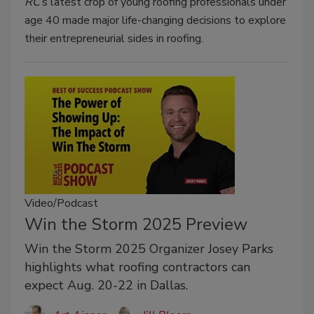
RC
’s latest crop of young roofing professionals under
age 40 made major life-changing decisions to explore
their entrepreneurial sides in roofing.
Video/Podcast
Win the Storm 2025 Preview
Win the Storm 2025 Organizer Josey Parks
highlights what roofing contractors can
expect Aug. 20-22 in Dallas.