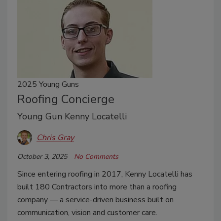
2025 Young Guns
Roofing Concierge
Young Gun Kenny Locatelli
Chris Gray
October 3, 2025
No Comments
Since entering roofing in 2017, Kenny Locatelli has
built 180 Contractors into more than a roofing
company — a service-driven business built on
communication, vision and customer care.