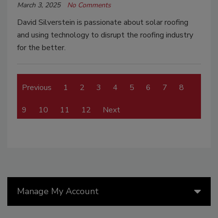
March 3, 2025
No Comments
David Silverstein is passionate about solar roofing
and using technology to disrupt the roofing industry
for the better.
Previous
1
2
3
4
5
6
7
8
9
10
11
12
Next
Manage My Account