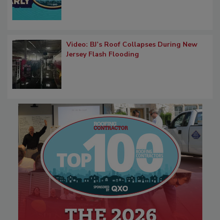
Video: BJ’s Roof Collapses During New
Jersey Flash Flooding