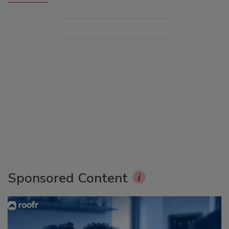
Sponsored Content