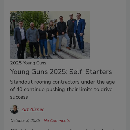
2025 Young Guns
Young Guns 2025: Self-Starters
Standout roofing contractors under the age
of 40 continue pushing their limits to drive
success
Art Aisner
October 3, 2025
No Comments