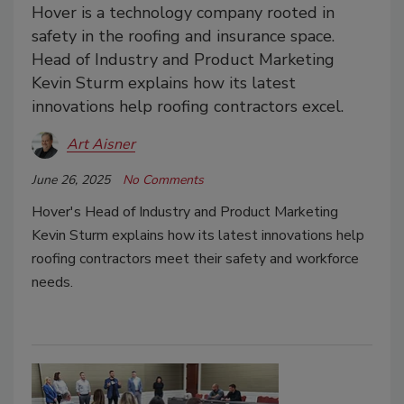
Hover is a technology company rooted in
safety in the roofing and insurance space.
Head of Industry and Product Marketing
Kevin Sturm explains how its latest
innovations help roofing contractors excel.
Art Aisner
June 26, 2025
No Comments
Hover's Head of Industry and Product Marketing
Kevin Sturm explains how its latest innovations help
roofing contractors meet their safety and workforce
needs.