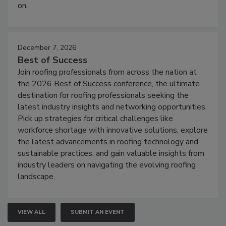
on.
December 7, 2026
Best of Success
Join roofing professionals from across the nation at
the 2026 Best of Success conference, the ultimate
destination for roofing professionals seeking the
latest industry insights and networking opportunities.
Pick up strategies for critical challenges like
workforce shortage with innovative solutions, explore
the latest advancements in roofing technology and
sustainable practices, and gain valuable insights from
industry leaders on navigating the evolving roofing
landscape.
VIEW ALL
SUBMIT AN EVENT