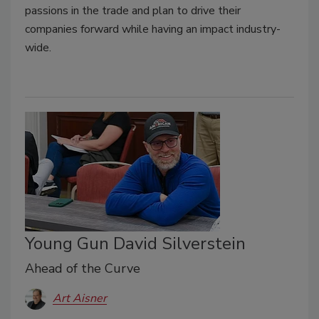
passions in the trade and plan to drive their
companies forward while having an impact industry-
wide.
Young Gun David Silverstein
Ahead of the Curve
Art Aisner