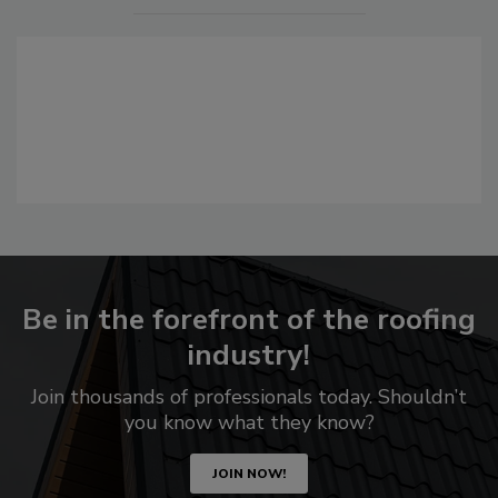
Be in the forefront of the roofing
industry!
Join thousands of professionals today. Shouldn’t
you know what they know?
JOIN NOW!