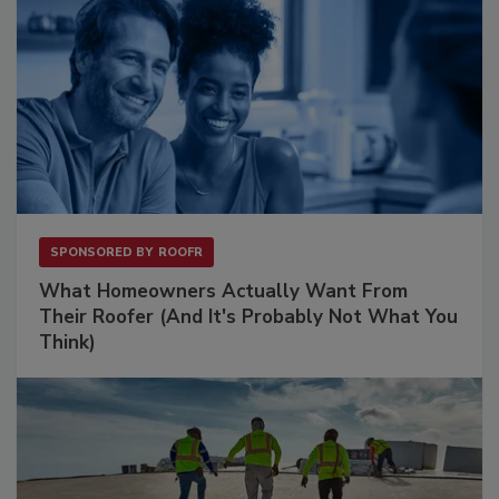
SPONSORED BY
ROOFR
What Homeowners Actually Want From
Their Roofer (And It's Probably Not What You
Think)