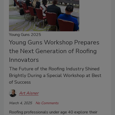
Young Guns 2025
Young Guns Workshop Prepares
the Next Generation of Roofing
Innovators
The Future of the Roofing Industry Shined
Brightly During a Special Workshop at Best
of Success
Art Aisner
March 4, 2025
No Comments
Roofing professionals under age 40 explore their