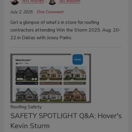
Art Aisner
Jill Bloom
July 2, 2025
One Comment
Get a glimpse of what’s in store for roofing
contractors attending Win the Storm 2025, Aug. 20-
22 in Dallas with Josey Parks.
Roofing Safety
SAFETY SPOTLIGHT Q&A: Hover's
Kevin Sturm