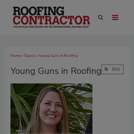
Home
»
Topics
» Young Guns in Roofing
Young Guns in Roofing
RSS