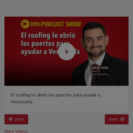
El roofing le abrió las puertas para ayudar a
Venezuela
prev
next
More Videos