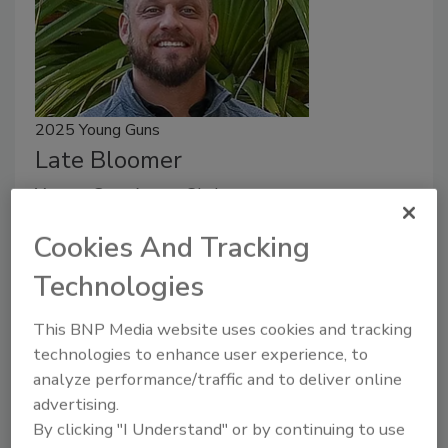
2025 Young Guns
Late Bloomer
Young Gun Aaron Christy
Art Aisner
Cookies And Tracking
October 3, 2025
No Comments
Technologies
Aaron Christy entered the roofing industry late in his
This BNP Media website uses cookies and tracking
entrepreneurial journey and has Indy Roof &
technologies to enhance user experience, to
Restoration on the rise.
analyze performance/traffic and to deliver online
advertising.
By clicking "I Understand" or by continuing to use