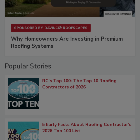
SPONSORED BY
DAVINCI® ROOFSCAPES
Why Homeowners Are Investing in Premium
Roofing Systems
Popular Stories
RC’s Top 100: The Top 10 Roofing
Contractors of 2026
5 Early Facts About Roofing Contractor's
2026 Top 100 List