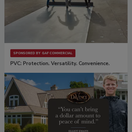
SPONSORED BY
GAF COMMERCIAL
PVC: Protection. Versatility. Convenience.