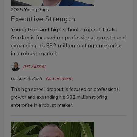
2025 Young Guns
Executive Strength
Young Gun and high school dropout Drake
Gordon is focused on professional growth and
expanding his $32 million roofing enterprise
in a robust market
Art Aisner
October 3, 2025
No Comments
This high school dropout is focused on professional
growth and expanding his $32 million roofing
enterprise in a robust market.