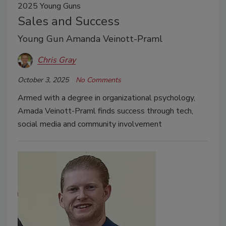
2025 Young Guns
Sales and Success
Young Gun Amanda Veinott-Praml
Chris Gray
October 3, 2025
No Comments
Armed with a degree in organizational psychology,
Amada Veinott-Praml finds success through tech,
social media and community involvement