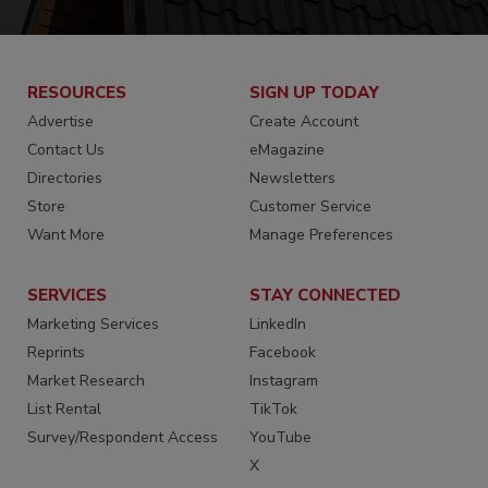
RESOURCES
SIGN UP TODAY
Advertise
Create Account
Contact Us
eMagazine
Directories
Newsletters
Store
Customer Service
Want More
Manage Preferences
SERVICES
STAY CONNECTED
Marketing Services
LinkedIn
Reprints
Facebook
Market Research
Instagram
List Rental
TikTok
Survey/Respondent Access
YouTube
X