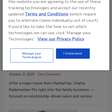
this website you are agreeing to the use of these
tracking technologies and accept our recently
updated
Terms and Conditions
(which require
you to arbitrate claims individually out of court).
If you'd like to take the time to set which
technologies we can use, click 'Manage your
2025 Young Guns
Technologies'.
View our Privacy Policy
Fitting Right In
Young Gun Charlie Rademacher
Manage your
I Understand
Technologies
Art Aisner
October 3, 2025
One Comment
After a major move from Manhattan, Charlie
Rademacher fits right into the family business —
focused on relationship-driven sales and service.