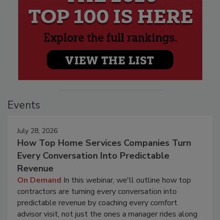
Events
July 28, 2026
How Top Home Services Companies Turn
Every Conversation Into Predictable
Revenue
On Demand
In this webinar, we'll outline how top
contractors are turning every conversation into
predictable revenue by coaching every comfort
advisor visit, not just the ones a manager rides along