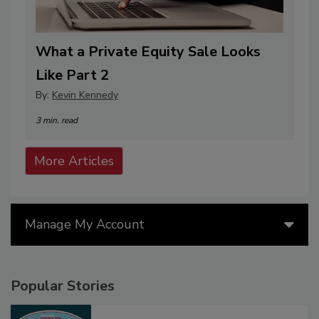
What a Private Equity Sale Looks
Like Part 2
By:
Kevin Kennedy
3 min. read
More Articles
Manage My Account
Popular Stories