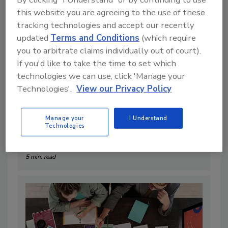
this website you are agreeing to the use of these
tracking technologies and accept our recently
updated
Terms and Conditions
(which require
you to arbitrate claims individually out of court).
If you'd like to take the time to set which
technologies we can use, click 'Manage your
Technologies'.
View our Privacy Policy
Manage your
I Understand
2 Plans Needed to Exit in 2025
Technologies
By:
Kevin Kennedy
5 min. read