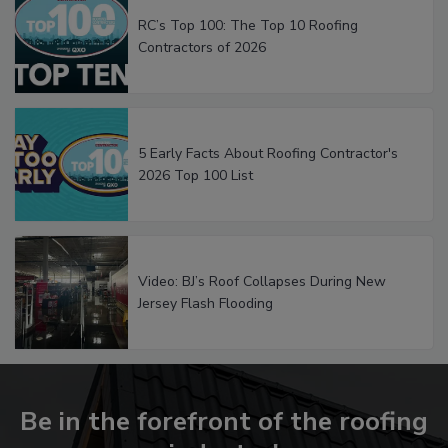
RC’s Top 100: The Top 10 Roofing
Contractors of 2026
5 Early Facts About Roofing Contractor's
2026 Top 100 List
Video: BJ’s Roof Collapses During New
Jersey Flash Flooding
Be in the forefront of the roofing