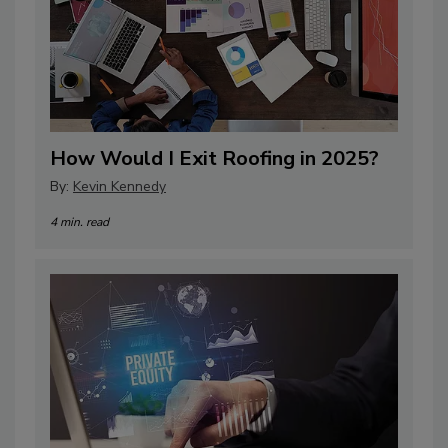
How Would I Exit Roofing in 2025?
By:
Kevin Kennedy
4 min. read