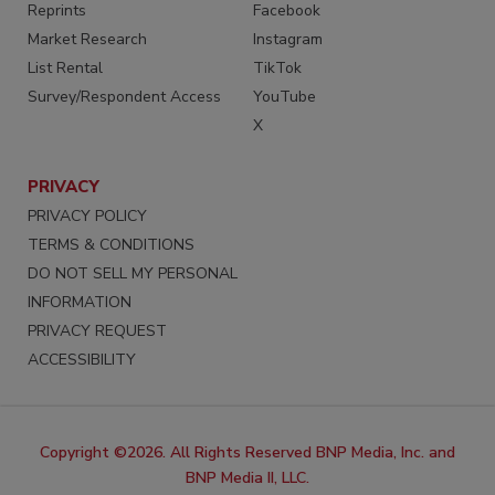
Reprints
Facebook
Market Research
Instagram
List Rental
TikTok
Survey/Respondent Access
YouTube
X
PRIVACY
PRIVACY POLICY
TERMS & CONDITIONS
DO NOT SELL MY PERSONAL
INFORMATION
PRIVACY REQUEST
ACCESSIBILITY
Copyright ©2026. All Rights Reserved BNP Media, Inc. and
BNP Media II, LLC.