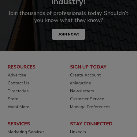
industry!
Join thousands of professionals today. Shouldn’t
you know what they know?
JOIN NOW!
RESOURCES
SIGN UP TODAY
Advertise
Create Account
Contact Us
eMagazine
Directories
Newsletters
Store
Customer Service
Want More
Manage Preferences
SERVICES
STAY CONNECTED
Marketing Services
LinkedIn