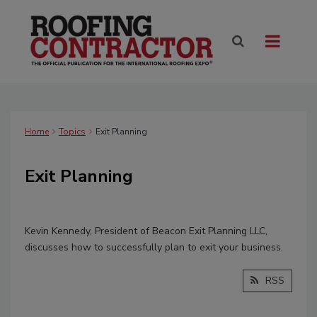
Home
Topics
Exit Planning
Exit Planning
Kevin Kennedy, President of Beacon Exit Planning LLC,
discusses how to successfully plan to exit your business.
RSS