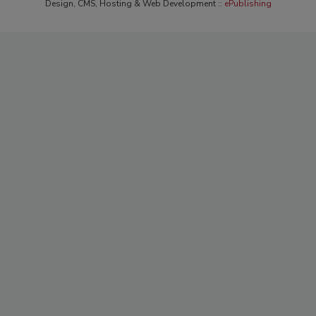
Design, CMS, Hosting & Web Development ::
ePublishing