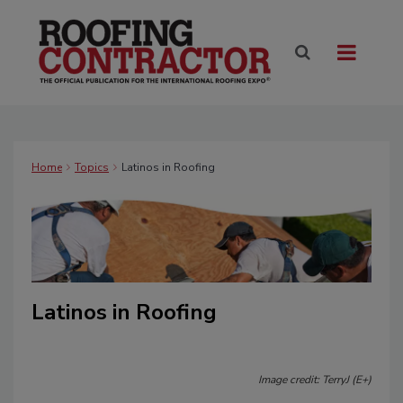
Home
Topics
Latinos in Roofing
Latinos in Roofing
Image credit: TerryJ (E+)