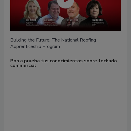
Building the Future: The National Roofing
Apprenticeship Program
Pon a prueba tus conocimientos sobre techado
commercial