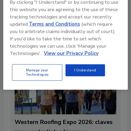
By clicking "I Understand" or by continuing to use
By:
Patricia Soto Servin
this website you are agreeing to the use of these
Read Article
tracking technologies and accept our recently
updated
Terms and Conditions
(which require
you to arbitrate claims individually out of court).
If you'd like to take the time to set which
Articles
technologies we can use, click 'Manage your
Technologies'.
View our Privacy Policy
Manage your
I Understand
Technologies
Western Roofing Expo 2026: claves