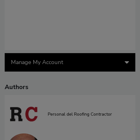
Manage My Account
Authors
Personal del Roofing Contractor