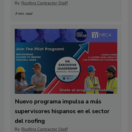
By:
Roofing Contractor Staff
3 min. read
Nuevo programa impulsa a más
supervisores hispanos en el sector
del roofing
By:
Roofing Contractor Staff