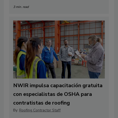
3 min. read
NWIR impulsa capacitación gratuita
con especialistas de OSHA para
contratistas de roofing
By:
Roofing Contractor Staff