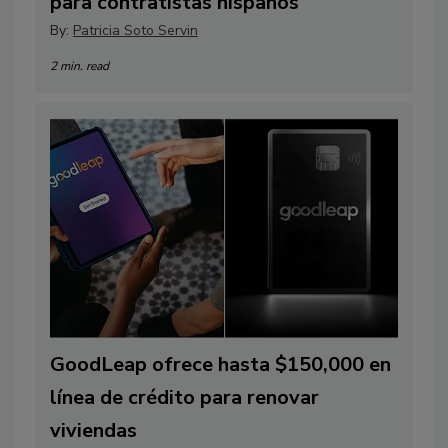
para contratistas hispanos
By:
Patricia Soto Servin
2 min. read
GoodLeap ofrece hasta $150,000 en
línea de crédito para renovar
viviendas