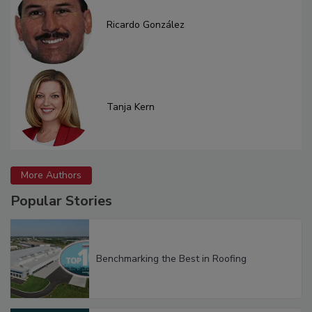
Ricardo González
Tanja Kern
More Authors
Popular Stories
Benchmarking the Best in Roofing