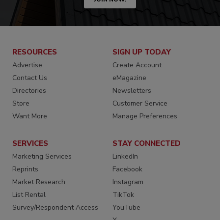
RESOURCES
SIGN UP TODAY
Advertise
Create Account
Contact Us
eMagazine
Directories
Newsletters
Store
Customer Service
Want More
Manage Preferences
SERVICES
STAY CONNECTED
Marketing Services
LinkedIn
Reprints
Facebook
Market Research
Instagram
List Rental
TikTok
Survey/Respondent Access
YouTube