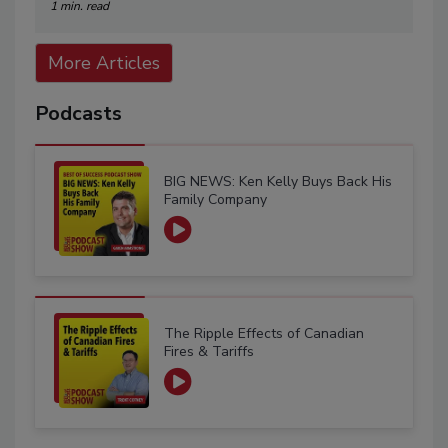
1 min. read
More Articles
Podcasts
BIG NEWS: Ken Kelly Buys Back His
Family Company
The Ripple Effects of Canadian
Fires & Tariffs