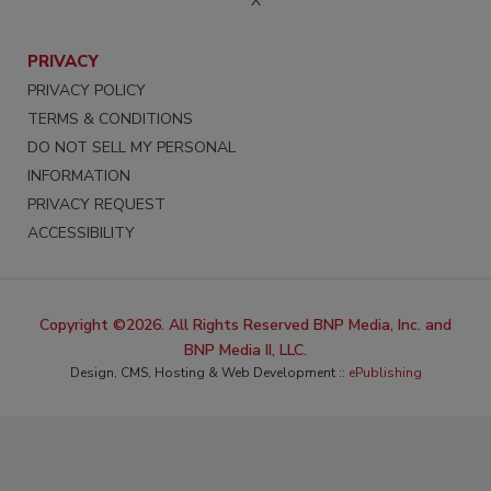
X
PRIVACY
PRIVACY POLICY
TERMS & CONDITIONS
DO NOT SELL MY PERSONAL
INFORMATION
PRIVACY REQUEST
ACCESSIBILITY
Copyright ©2026. All Rights Reserved BNP Media, Inc. and
BNP Media II, LLC.
Design, CMS, Hosting & Web Development ::
ePublishing