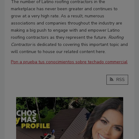
The number of Latino roofing contractors in the
marketplace has never been greater and continues to
grow at a very high rate. As a result, numerous
associations and companies throughout the industry are
making a big push to engage with and empower Latino
roofing contractors as they represent the future.
Roofing
Contractor
is dedicated to covering this important topic and
will continue to house our related content here.
Pon a prueba tus conocimientos sobre techado commercial
RSS