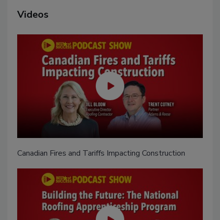
Videos
Canadian Fires and Tariffs Impacting Construction