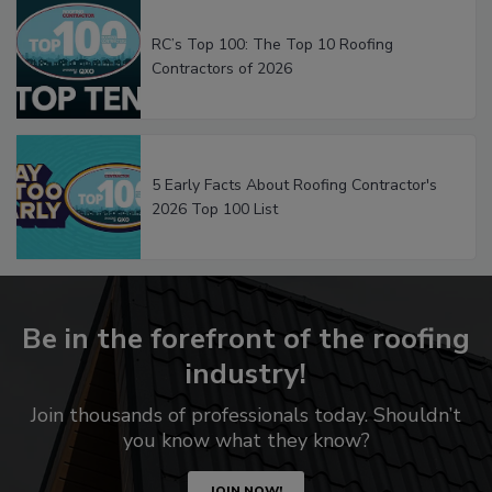
RC’s Top 100: The Top 10 Roofing
Contractors of 2026
5 Early Facts About Roofing Contractor's
2026 Top 100 List
Be in the forefront of the roofing
industry!
Join thousands of professionals today. Shouldn’t
you know what they know?
JOIN NOW!