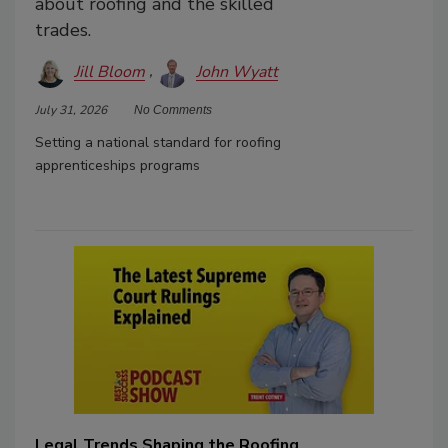
about roofing and the skilled
trades.
Jill Bloom
John Wyatt
July 31, 2026
No Comments
Setting a national standard for roofing
apprenticeships programs
Legal Trends Shaping the Roofing