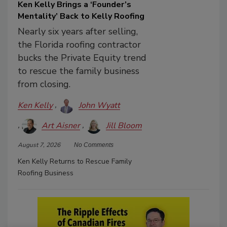
Ken Kelly Brings a ‘Founder’s
Mentality’ Back to Kelly Roofing
Nearly six years after selling,
the Florida roofing contractor
bucks the Private Equity trend
to rescue the family business
from closing.
Ken Kelly
John Wyatt
Art Aisner
Jill Bloom
August 7, 2026
No Comments
Ken Kelly Returns to Rescue Family
Roofing Business