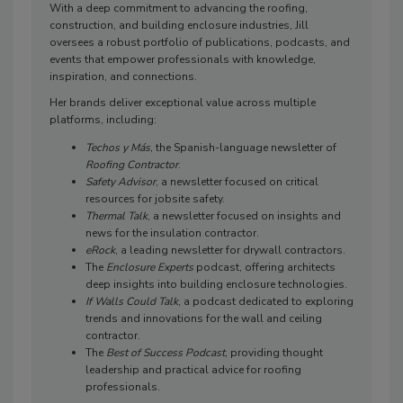
With a deep commitment to advancing the roofing,
construction, and building enclosure industries, Jill
oversees a robust portfolio of publications, podcasts, and
events that empower professionals with knowledge,
inspiration, and connections.
Her brands deliver exceptional value across multiple
platforms, including:
Techos y Más
, the Spanish-language newsletter of
Roofing Contractor
.
Safety Advisor
, a newsletter focused on critical
resources for jobsite safety.
Thermal Talk
, a newsletter focused on insights and
news for the insulation contractor.
eRock
, a leading newsletter for drywall contractors.
The
Enclosure Experts
podcast, offering architects
deep insights into building enclosure technologies.
If Walls Could Talk
, a podcast dedicated to exploring
trends and innovations for the wall and ceiling
contractor.
The
Best of Success Podcast
, providing thought
leadership and practical advice for roofing
professionals.