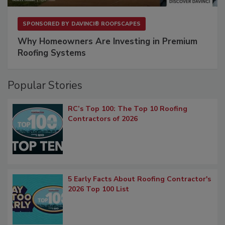
SPONSORED BY
DAVINCI® ROOFSCAPES
Why Homeowners Are Investing in Premium
Roofing Systems
Popular Stories
RC’s Top 100: The Top 10 Roofing
Contractors of 2026
5 Early Facts About Roofing Contractor's
2026 Top 100 List