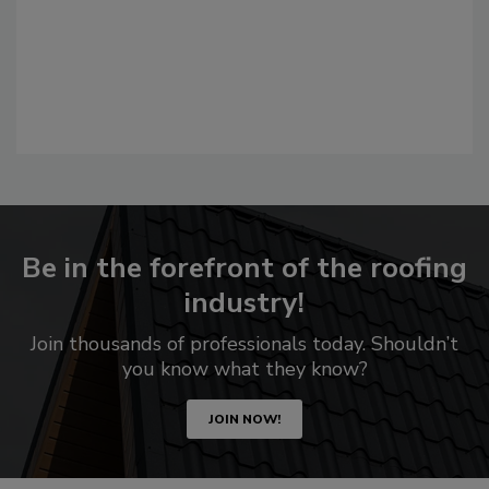
Be in the forefront of the roofing
industry!
Join thousands of professionals today. Shouldn’t
you know what they know?
JOIN NOW!