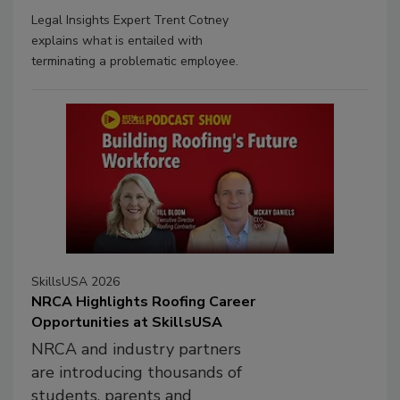
Legal Insights Expert Trent Cotney
explains what is entailed with
terminating a problematic employee.
SkillsUSA 2026
NRCA Highlights Roofing Career
Opportunities at SkillsUSA
NRCA and industry partners
are introducing thousands of
students, parents and