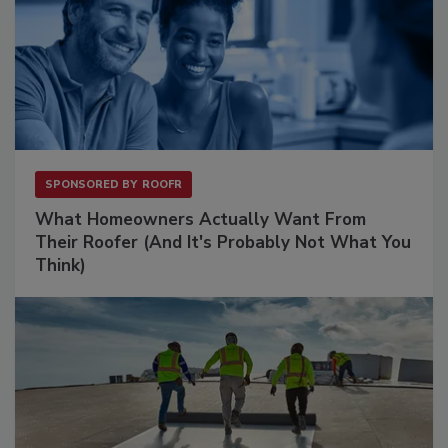
SPONSORED BY
ROOFR
What Homeowners Actually Want From
Their Roofer (And It's Probably Not What You
Think)