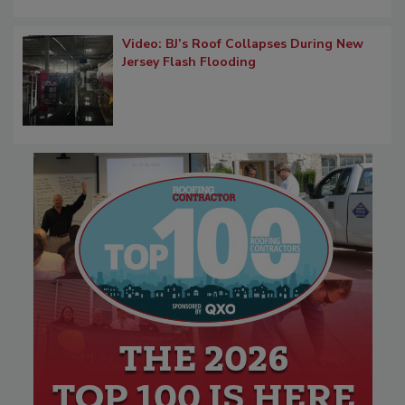
Video: BJ’s Roof Collapses During New
Jersey Flash Flooding