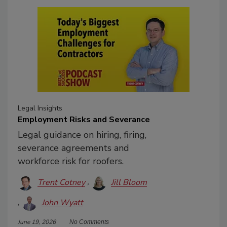
Legal Insights
Employment Risks and Severance
Legal guidance on hiring, firing,
severance agreements and
workforce risk for roofers.
Trent Cotney
Jill Bloom
John Wyatt
June 19, 2026
No Comments