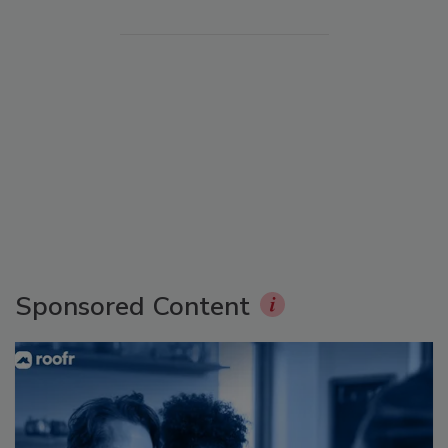
Sponsored Content