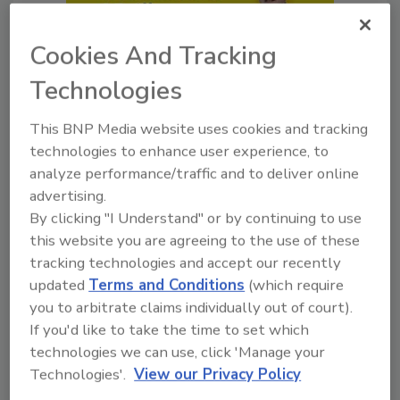
Cookies And Tracking
Technologies
Legal Insights
This BNP Media website uses cookies and tracking
The Ripple Effects of Canadian
technologies to enhance user experience, to
Fires & Tariffs
analyze performance/traffic and to deliver online
Best of Success explores how
advertising.
contractors can prepare for
By clicking "I Understand" or by continuing to use
smoke, tariffs and project risk.
this website you are agreeing to the use of these
tracking technologies and accept our recently
Trent Cotney
Jill Bloom
updated
Terms and Conditions
(which require
you to arbitrate claims individually out of court).
John Wyatt
If you'd like to take the time to set which
August 3, 2026
No Comments
technologies we can use, click 'Manage your
Technologies'.
View our Privacy Policy
Best of Success explores how
contractors can prepare for smoke,