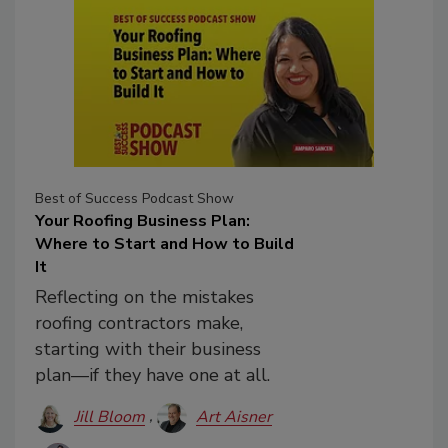
Best of Success Podcast Show
Your Roofing Business Plan:
Where to Start and How to Build
It
Reflecting on the mistakes
roofing contractors make,
starting with their business
plan—if they have one at all.
Jill Bloom
Art Aisner