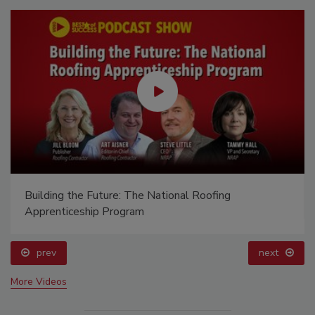
Building the Future: The National Roofing
Apprenticeship Program
prev
next
More Videos