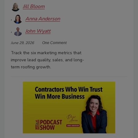
Jill Bloom
Anna Anderson
John Wyatt
June 29, 2026
One Comment
Track the six marketing metrics that
improve lead quality, sales, and long-
term roofing growth.