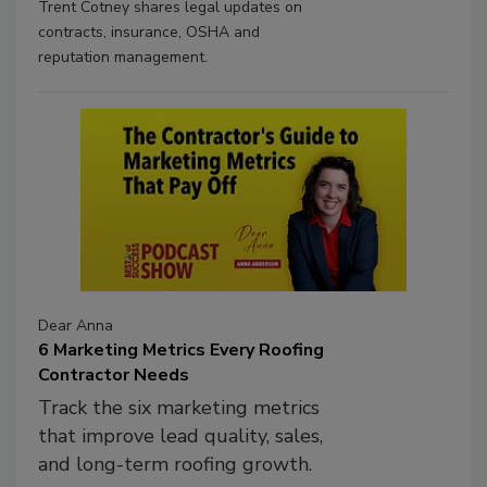
Trent Cotney shares legal updates on
contracts, insurance, OSHA and
reputation management.
Dear Anna
6 Marketing Metrics Every Roofing
Contractor Needs
Track the six marketing metrics
that improve lead quality, sales,
and long-term roofing growth.