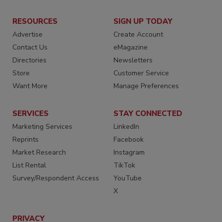
RESOURCES
SIGN UP TODAY
Advertise
Create Account
Contact Us
eMagazine
Directories
Newsletters
Store
Customer Service
Want More
Manage Preferences
SERVICES
STAY CONNECTED
Marketing Services
LinkedIn
Reprints
Facebook
Market Research
Instagram
List Rental
TikTok
Survey/Respondent Access
YouTube
X
PRIVACY