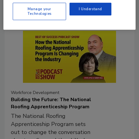
tariffs and project risk.
Manage your
I Understand
Technologies
Workforce Development
Building the Future: The National
Roofing Apprenticeship Program
The National Roofing
Apprenticeship Program sets
out to change the conversation