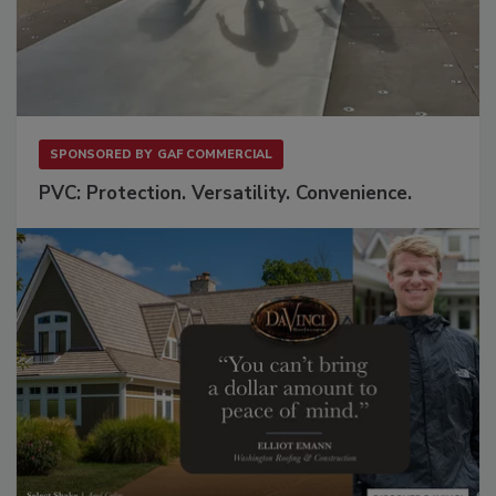
SPONSORED BY
GAF COMMERCIAL
PVC: Protection. Versatility. Convenience.