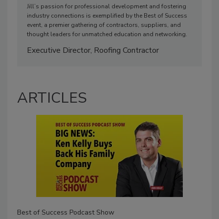
Jill’s passion for professional development and fostering
industry connections is exemplified by the Best of Success
event, a premier gathering of contractors, suppliers, and
thought leaders for unmatched education and networking.
Executive Director, Roofing Contractor
ARTICLES
Best of Success Podcast Show