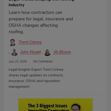
Industry
Learn how contractors can
prepare for legal, insurance and
OSHA changes affecting
roofing.
Trent Cotney
John Wyatt
Jill Bloom
July 22, 2026
No Comments
Legal Insights Expert Trent Cotney
shares legal updates on contracts,
insurance, OSHA and reputation
management.