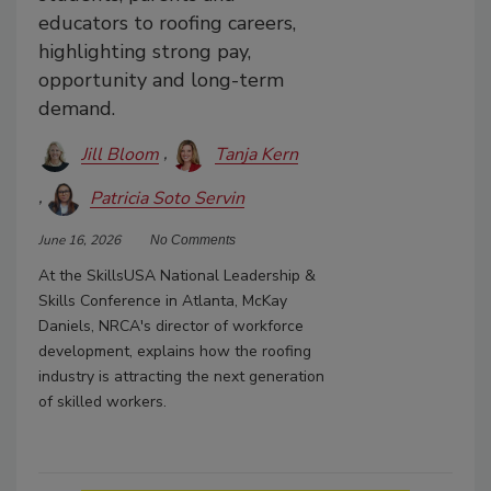
educators to roofing careers,
highlighting strong pay,
opportunity and long-term
demand.
Jill Bloom
Tanja Kern
Patricia Soto Servin
June 16, 2026
No Comments
At the SkillsUSA National Leadership &
Skills Conference in Atlanta, McKay
Daniels, NRCA's director of workforce
development, explains how the roofing
industry is attracting the next generation
of skilled workers.