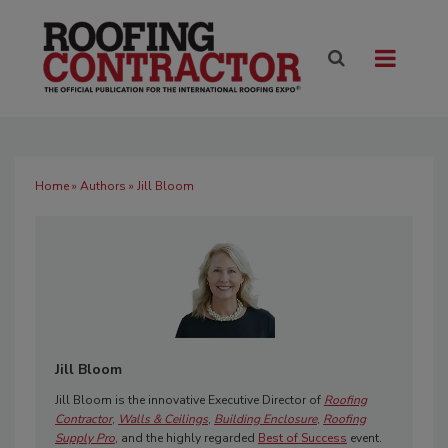
Home
»
Authors
» Jill Bloom
Jill Bloom
Jill Bloom is the innovative Executive Director of
Roofing
Contractor
,
Walls & Ceilings
,
Building Enclosure
,
Roofing
Supply Pro
, and the highly regarded
Best of Success
event.