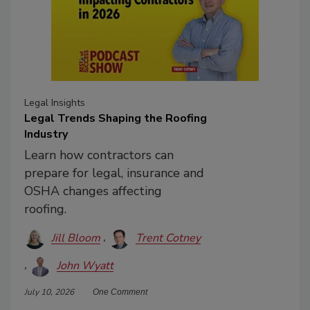
Legal Insights
Legal Trends Shaping the Roofing
Industry
Learn how contractors can
prepare for legal, insurance and
OSHA changes affecting
roofing.
Jill Bloom
Trent Cotney
John Wyatt
July 10, 2026
One Comment