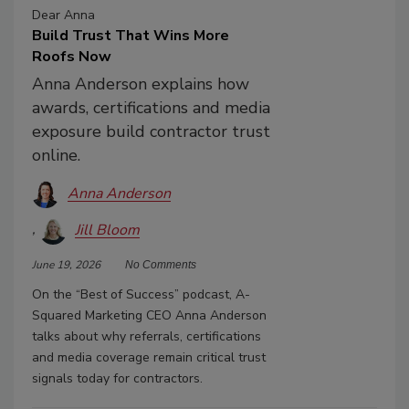
Dear Anna
Build Trust That Wins More
Roofs Now
Anna Anderson explains how
awards, certifications and media
exposure build contractor trust
online.
Anna Anderson
Jill Bloom
June 19, 2026
No Comments
On the “Best of Success” podcast, A-
Squared Marketing CEO Anna Anderson
talks about why referrals, certifications
and media coverage remain critical trust
signals today for contractors.