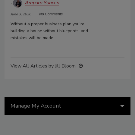
Amparo Sancen
June 3, 2026
No Comments
Without a proper business plan you’re
building a house without blueprints, and
mistakes will be made.
View All Articles by Jill Bloom
Manage My Account