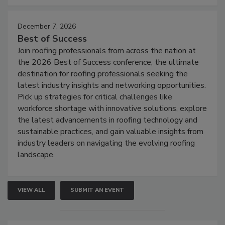
December 7, 2026
Best of Success
Join roofing professionals from across the nation at
the 2026 Best of Success conference, the ultimate
destination for roofing professionals seeking the
latest industry insights and networking opportunities.
Pick up strategies for critical challenges like
workforce shortage with innovative solutions, explore
the latest advancements in roofing technology and
sustainable practices, and gain valuable insights from
industry leaders on navigating the evolving roofing
landscape.
VIEW ALL
SUBMIT AN EVENT