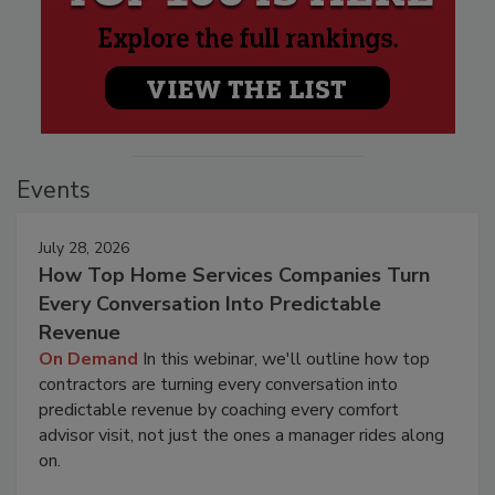
Events
July 28, 2026
How Top Home Services Companies Turn
Every Conversation Into Predictable
Revenue
On Demand
In this webinar, we'll outline how top
contractors are turning every conversation into
predictable revenue by coaching every comfort
advisor visit, not just the ones a manager rides along
on.