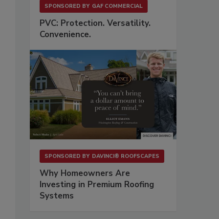
SPONSORED BY
GAF COMMERCIAL
PVC: Protection. Versatility.
Convenience.
SPONSORED BY
DAVINCI® ROOFSCAPES
Why Homeowners Are
Investing in Premium Roofing
Systems