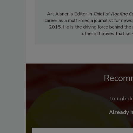
Art Aisner is Editor-in-Chief of
Roofing C
career as a multi-media journalist for news
2015. He is the driving force behind the
other initiatives that se
Recom
to unloc
Already 