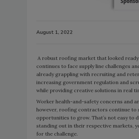
August 1, 2022
A robust roofing market that looked read
continues to face supply line challenges a
already grappling with recruiting and reten
increasing government regulation and scru
while providing creative solutions in real ti
Worker health-and-safety concerns and an 
however, roofing contractors continue to s
opportunities to grow. That’s not easy to d
standing out in their respective markets, 
for the challenge.