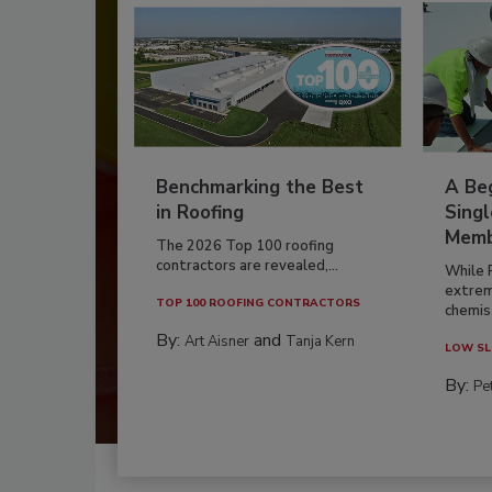
Benchmarking the Best
A Beg
in Roofing
Singl
Memb
The 2026 Top 100 roofing
contractors are revealed,...
While 
extrem
TOP 100 ROOFING CONTRACTORS
chemist
By:
and
Art Aisner
Tanja Kern
LOW SL
By:
Pe