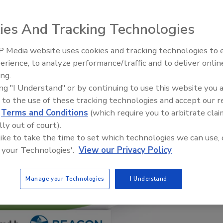
ies And Tracking Technologies
 Media website uses cookies and tracking technologies to
El roofing le abrió las puertas 
ayudar a Venezuela
erience, to analyze performance/traffic and to deliver onlin
ing.
ing "I Understand" or by continuing to use this website you 
 to the use of these tracking technologies and accept our 
d
Terms and Conditions
(which require you to arbitrate clai
lly out of court).
 like to take the time to set which technologies we can use, 
 your Technologies'.
View our Privacy Policy
Manage your Technologies
I Understand