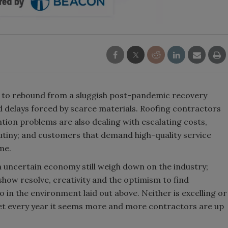
y to rebound from a sluggish post-pandemic recovery
nd delays forced by scarce materials. Roofing contractors
tion problems are also dealing with escalating costs,
tiny; and customers that demand high-quality service
me.
uncertain economy still weigh down on the industry;
how resolve, creativity and the optimism to find
o in the environment laid out above. Neither is excelling or
yet every year it seems more and more contractors are up