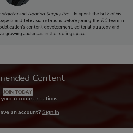
ontractor
and
Roofing Supply Pro
. He spent the bulk of his
papers and television stations before joining the
RC
team in
 publication’s content development, editorial strategy and
rve growing audiences in the roofing space.
mended Content
JOIN TODAY
k your recommendations.
have an account?
Sign In