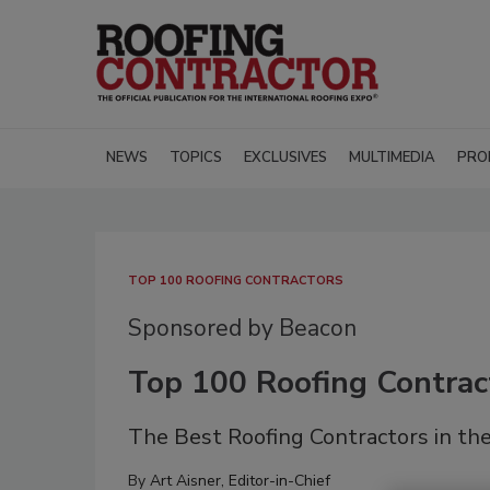
NEWS
TOPICS
EXCLUSIVES
MULTIMEDIA
PRO
TOP 100 ROOFING CONTRACTORS
Sponsored by Beacon
Top 100 Roofing Contrac
The Best Roofing Contractors in the
By
Art Aisner, Editor-in-Chief