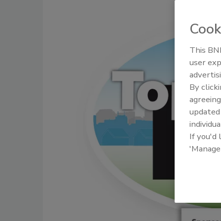
Cook
This BNP
user exp
advertis
By click
agreeing
update
individua
If you'd
'Manage