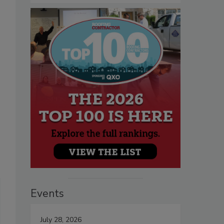
Events
July 28, 2026