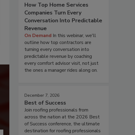
How Top Home Services
Companies Turn Every
Conversation Into Predictable
Revenue
On Demand
In this webinar, we'll
outline how top contractors are
turning every conversation into
predictable revenue by coaching
every comfort advisor visit, not just
the ones a manager rides along on.
December 7, 2026
Best of Success
Join roofing professionals from
across the nation at the 2026 Best
of Success conference, the ultimate
destination for roofing professionals