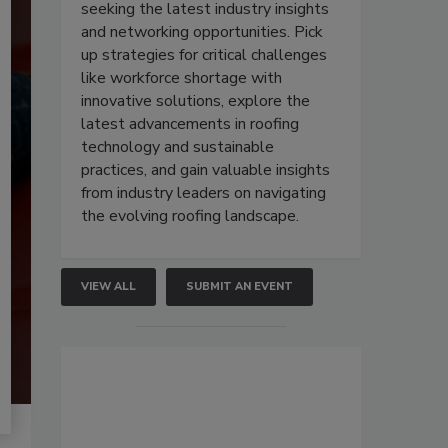
seeking the latest industry insights
and networking opportunities. Pick
up strategies for critical challenges
like workforce shortage with
innovative solutions, explore the
latest advancements in roofing
technology and sustainable
practices, and gain valuable insights
from industry leaders on navigating
the evolving roofing landscape.
VIEW ALL
SUBMIT AN EVENT