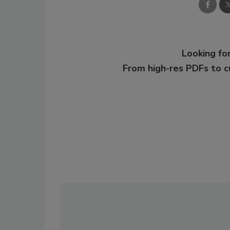
Looking for
From high-res PDFs to 