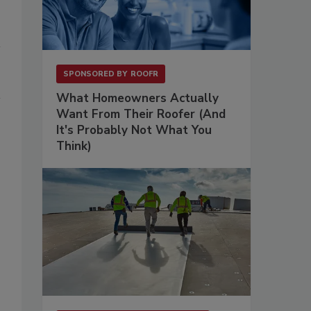
SPONSORED BY
ROOFR
What Homeowners Actually
Want From Their Roofer (And
It's Probably Not What You
Think)