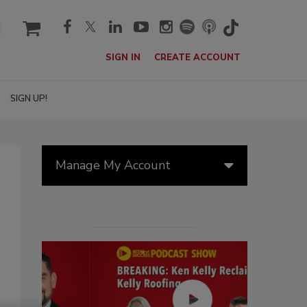
cart
SIGN IN
CREATE ACCOUNT
SIGN UP!
Manage My Account