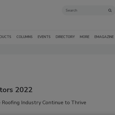
DUCTS
COLUMNS
EVENTS
DIRECTORY
MORE
EMAGAZINE
tors 2022
 Roofing Industry Continue to Thrive