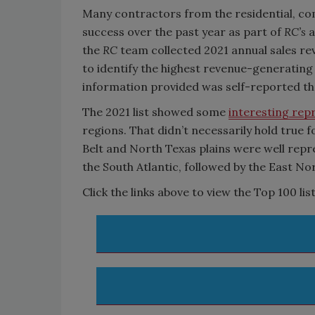
Many contractors from the residential, com
success over the past year as part of
RC’s
a
the
RC
team collected 2021 annual sales r
to identify the highest revenue-generating
information provided was self-reported thr
The 2021 list showed some
interesting rep
regions. That didn’t necessarily hold true fo
Belt and North Texas plains were well repre
the South Atlantic, followed by the East No
Click the links above to view the Top 100 list