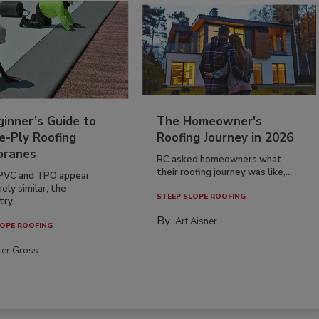
inner’s Guide to
The Homeowner's
e-Ply Roofing
Roofing Journey in 2026
ranes
RC asked homeowners what
their roofing journey was like,...
PVC and TPO appear
ely similar, the
STEEP SLOPE ROOFING
ry...
By:
Art Aisner
OPE ROOFING
ter Gross