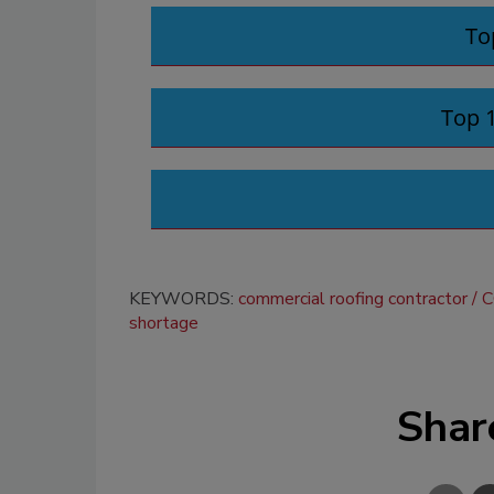
To
Top 
KEYWORDS:
commercial roofing contractor
C
shortage
Shar