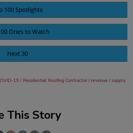
p 100 Spotlights
100 Ones to Watch
Next 30
OVID-19
Residential Roofing Contractor
revenue
supply
e This Story