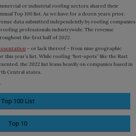
mercial or industrial roofing sectors shared their
nnual Top 100 list. As we have for a dozen years prior,
evenue data submitted independently by roofing companies
 roofing professionals industrywide. The revenue
oughout the first half of 2022.
resentation
– or lack thereof – from nine geographic
r this year’s list. While roofing “hot-spots” like the Rust
sented, the 2022 list leans heavily on companies based in
rth Central states.
.
Top 100 List
Top 10