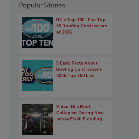
Popular Stories
RC’s Top 100: The Top
10 Roofing Contractors
of 2026
5 Early Facts About
Roofing Contractor's
2026 Top 100 List
Video: BJ’s Roof
Collapses During New
Jersey Flash Flooding