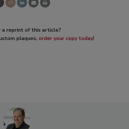
 a reprint of this article?
custom plaques,
order your copy today
!