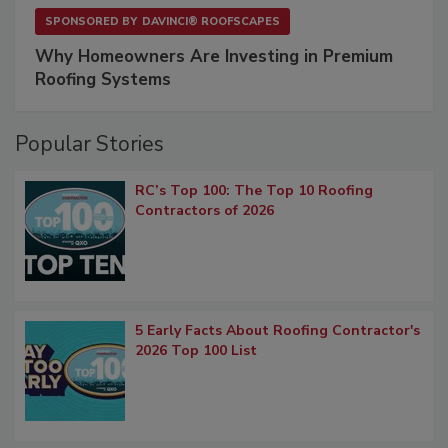
SPONSORED BY
DAVINCI® ROOFSCAPES
Why Homeowners Are Investing in Premium
Roofing Systems
Popular Stories
RC’s Top 100: The Top 10 Roofing
Contractors of 2026
5 Early Facts About Roofing Contractor's
2026 Top 100 List