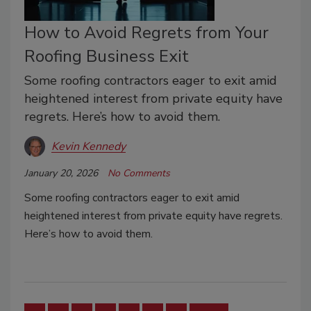
How to Avoid Regrets from Your
Roofing Business Exit
Some roofing contractors eager to exit amid
heightened interest from private equity have
regrets. Here’s how to avoid them.
Kevin Kennedy
January 20, 2026
No Comments
Some roofing contractors eager to exit amid
heightened interest from private equity have regrets.
Here’s how to avoid them.