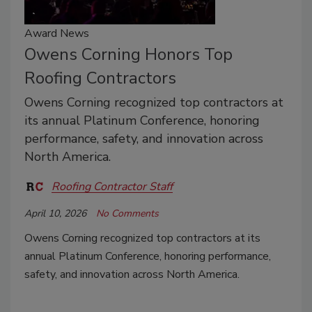
Award News
Owens Corning Honors Top
Roofing Contractors
Owens Corning recognized top contractors at
its annual Platinum Conference, honoring
performance, safety, and innovation across
North America.
Roofing Contractor Staff
April 10, 2026
No Comments
Owens Corning recognized top contractors at its
annual Platinum Conference, honoring performance,
safety, and innovation across North America.