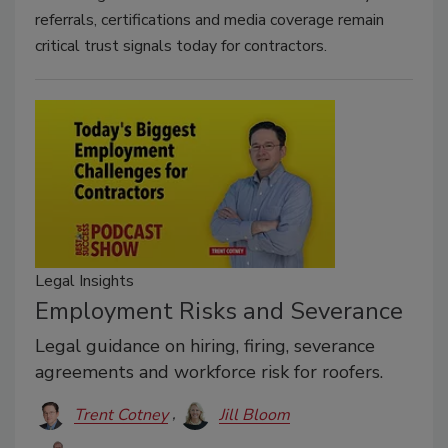
referrals, certifications and media coverage remain
critical trust signals today for contractors.
Legal Insights
Employment Risks and Severance
Legal guidance on hiring, firing, severance
agreements and workforce risk for roofers.
Trent Cotney
Jill Bloom