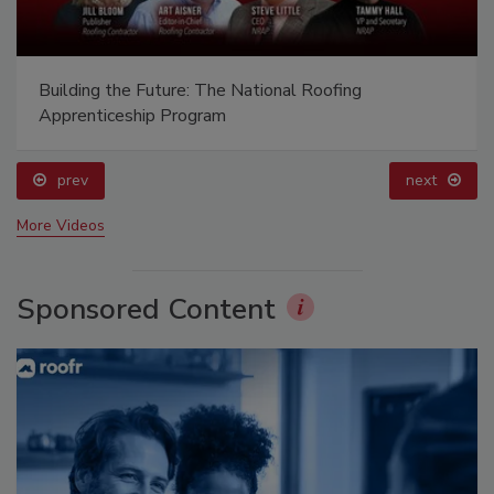
Building the Future: The National Roofing
Apprenticeship Program
prev
next
More Videos
Sponsored Content