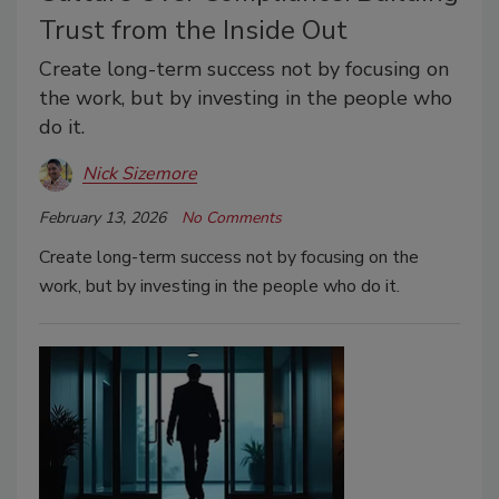
Trust from the Inside Out
Create long-term success not by focusing on
the work, but by investing in the people who
do it.
Nick Sizemore
February 13, 2026
No Comments
Create long-term success not by focusing on the
work, but by investing in the people who do it.