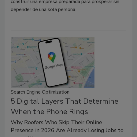
construir una empresa preparada para prosperar sin
depender de una sola persona.
Search Engine Optimization
5 Digital Layers That Determine
When the Phone Rings
Why Roofers Who Skip Their Online
Presence in 2026 Are Already Losing Jobs to