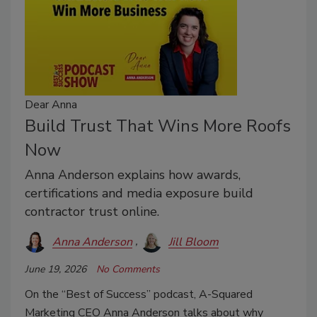
Dear Anna
Build Trust That Wins More Roofs
Now
Anna Anderson explains how awards,
certifications and media exposure build
contractor trust online.
Anna Anderson
Jill Bloom
June 19, 2026
No Comments
On the “Best of Success” podcast, A-Squared
Marketing CEO Anna Anderson talks about why