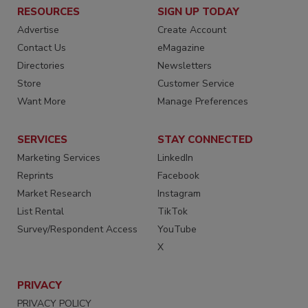
RESOURCES
SIGN UP TODAY
Advertise
Create Account
Contact Us
eMagazine
Directories
Newsletters
Store
Customer Service
Want More
Manage Preferences
SERVICES
STAY CONNECTED
Marketing Services
LinkedIn
Reprints
Facebook
Market Research
Instagram
List Rental
TikTok
Survey/Respondent Access
YouTube
X
PRIVACY
PRIVACY POLICY