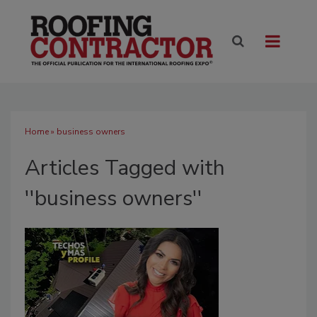
Home
» business owners
Articles Tagged with
''business owners''