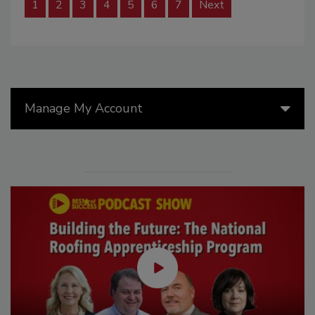
1
2
3
4
5
6
7
Next
Manage My Account