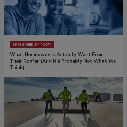
SPONSORED BY
ROOFR
What Homeowners Actually Want From
Their Roofer (And It's Probably Not What You
Think)