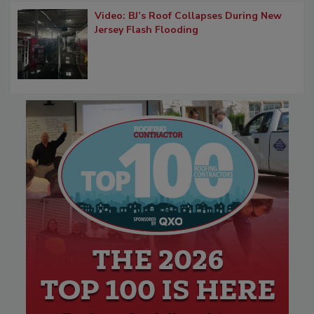
Video: BJ’s Roof Collapses During New
Jersey Flash Flooding