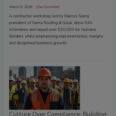
March 9, 2026
One Comment
A contractor workshop led by Marcos Sierra,
president of Sierra Roofing & Solar, drew 540
attendees and raised over $30,000 for Humane
Borders while emphasizing implementation, margins
and disciplined business growth.
Culture Over Compliance: Building