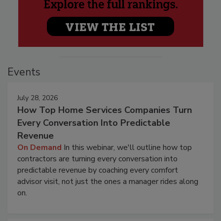
Events
July 28, 2026
How Top Home Services Companies Turn
Every Conversation Into Predictable
Revenue
On Demand
In this webinar, we'll outline how top
contractors are turning every conversation into
predictable revenue by coaching every comfort
advisor visit, not just the ones a manager rides along
on.