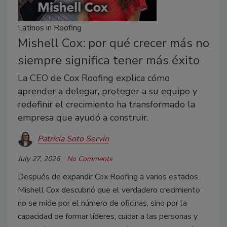
Latinos in Roofing
Mishell Cox: por qué crecer más no
siempre significa tener más éxito
La CEO de Cox Roofing explica cómo
aprender a delegar, proteger a su equipo y
redefinir el crecimiento ha transformado la
empresa que ayudó a construir.
Patricia Soto Servin
July 27, 2026
No Comments
Después de expandir Cox Roofing a varios estados,
Mishell Cox descubrió que el verdadero crecimiento
no se mide por el número de oficinas, sino por la
capacidad de formar líderes, cuidar a las personas y