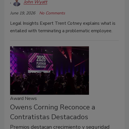
John Wyatt
June 19, 2026
No Comments
Legal Insights Expert Trent Cotney explains what is
entailed with terminating a problematic employee.
Award News
Owens Corning Reconoce a
Contratistas Destacados
Premios destacan crecimiento y seguridad