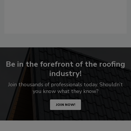
Be in the forefront of the roofing
industry!
Join thousands of professionals today. Shouldn’t
you know what they know?
JOIN NOW!