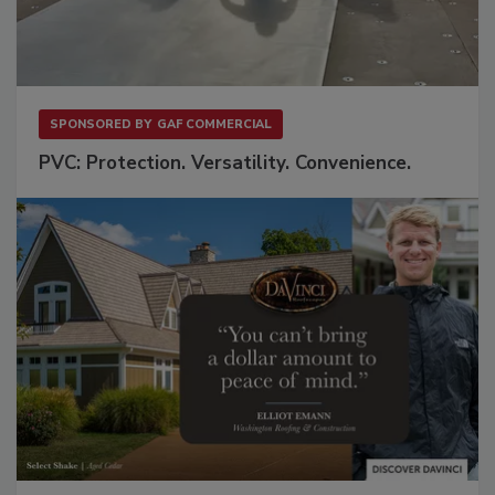
SPONSORED BY
GAF COMMERCIAL
PVC: Protection. Versatility. Convenience.