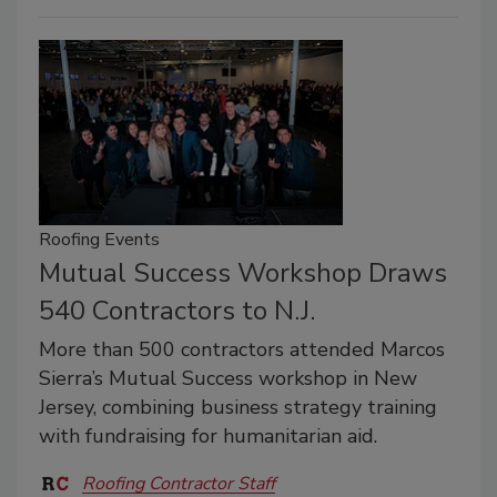
Roofing Events
Mutual Success Workshop Draws
540 Contractors to N.J.
More than 500 contractors attended Marcos
Sierra’s Mutual Success workshop in New
Jersey, combining business strategy training
with fundraising for humanitarian aid.
Roofing Contractor Staff