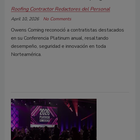
Roofing Contractor Redactores del Personal
April 10, 2026
No Comments
Owens Corning reconoció a contratistas destacados
en su Conferencia Platinum anual, resaltando
desempeño, seguridad e innovación en toda
Norteamérica.