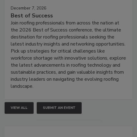
December 7, 2026
Best of Success
Join roofing professionals from across the nation at
the 2026 Best of Success conference, the ultimate
destination for roofing professionals seeking the
latest industry insights and networking opportunities.
Pick up strategies for critical challenges like
workforce shortage with innovative solutions, explore
the latest advancements in roofing technology and
sustainable practices, and gain valuable insights from
industry leaders on navigating the evolving roofing
landscape.
VIEW ALL
SUBMIT AN EVENT