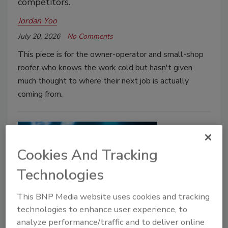
competitors.
Jordan Yoo
July 20, 2026
No Comments
This piece is for the owner-operator and small-shop
roofer who knows the work cold but hasn't given
much thought to where their next job is actually
coming from.
Cookies And Tracking
Technologies
This BNP Media website uses cookies and tracking
technologies to enhance user experience, to
Growth Strategy
analyze performance/traffic and to deliver online