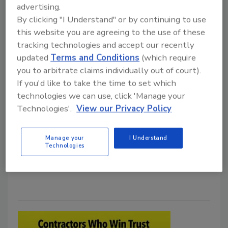
TrussPoint Builds a Common
advertising.
Operating System for Roofing
By clicking "I Understand" or by continuing to use
this website you are agreeing to the use of these
Growth
tracking technologies and accept our recently
CEO details the metrics, talent and change
updated
Terms and Conditions
(which require
management behind a portfolio-wide
you to arbitrate claims individually out of court).
technology rollout
If you'd like to take the time to set which
technologies we can use, click 'Manage your
Tanja Kern
Technologies'.
View our Privacy Policy
July 13, 2026
No Comments
TrussPoint is building a shared operating system
Manage your
I Understand
Technologies
across four roofing brands while preserving the local
identities that made them successful.