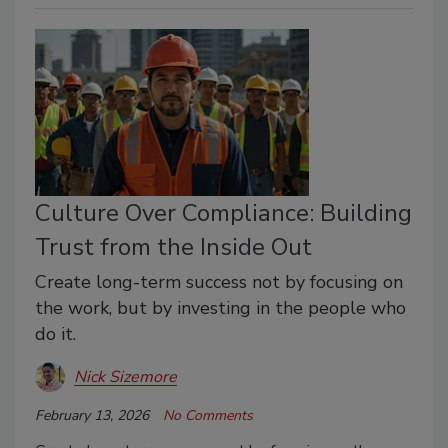
Culture Over Compliance: Building
Trust from the Inside Out
Create long-term success not by focusing on
the work, but by investing in the people who
do it.
Nick Sizemore
February 13, 2026
No Comments