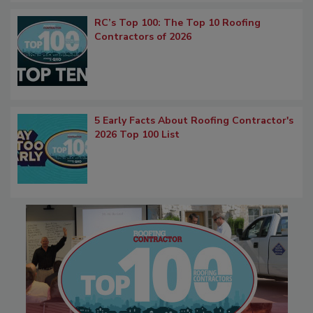
RC’s Top 100: The Top 10 Roofing
Contractors of 2026
5 Early Facts About Roofing Contractor's
2026 Top 100 List