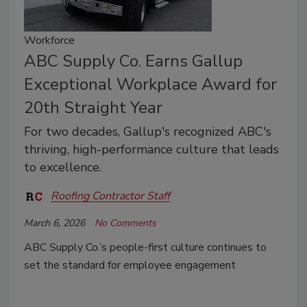
Workforce
ABC Supply Co. Earns Gallup
Exceptional Workplace Award for
20th Straight Year
For two decades, Gallup's recognized ABC's
thriving, high-performance culture that leads
to excellence.
Roofing Contractor Staff
March 6, 2026
No Comments
ABC Supply Co.’s people-first culture continues to
set the standard for employee engagement