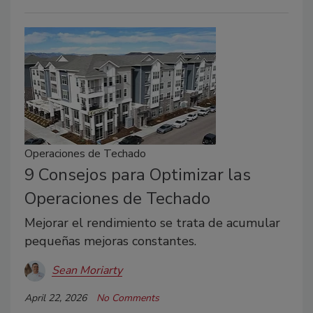
Operaciones de Techado
9 Consejos para Optimizar las
Operaciones de Techado
Mejorar el rendimiento se trata de acumular
pequeñas mejoras constantes.
Sean Moriarty
April 22, 2026
No Comments