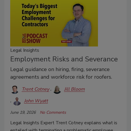
Legal Insights
Employment Risks and Severance
Legal guidance on hiring, firing, severance
agreements and workforce risk for roofers.
Trent Cotney
Jill Bloom
John Wyatt
June 19, 2026
No Comments
Legal Insights Expert Trent Cotney explains what is
entailed with terminating a problematic employee.