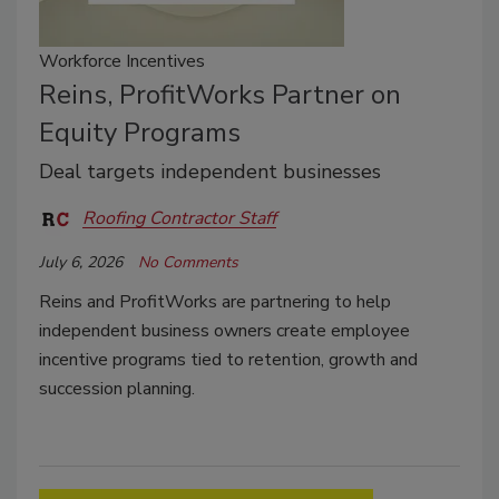
Workforce Incentives
Reins, ProfitWorks Partner on
Equity Programs
Deal targets independent businesses
Roofing Contractor Staff
July 6, 2026
No Comments
Reins and ProfitWorks are partnering to help
independent business owners create employee
incentive programs tied to retention, growth and
succession planning.