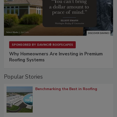
SPONSORED BY
DAVINCI® ROOFSCAPES
Why Homeowners Are Investing in Premium
Roofing Systems
Popular Stories
Benchmarking the Best in Roofing