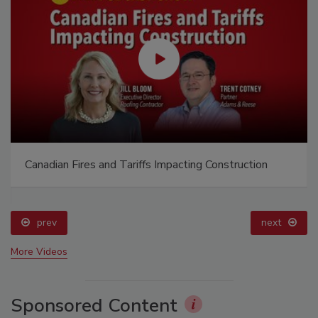
Canadian Fires and Tariffs Impacting Construction
prev
next
More Videos
Sponsored Content