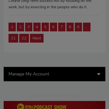
Create long-term success not by focusing on the
work, but by investing in the people who do it.
1
2
3
4
5
6
7
8
9
…
21
22
Next
Manage My Account