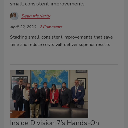
small, consistent improvements
Sean Moriarty
April 22, 2026
2 Comments
Stacking small, consistent improvements that save
time and reduce costs will deliver superior results.
Inside Division 7’s Hands-On