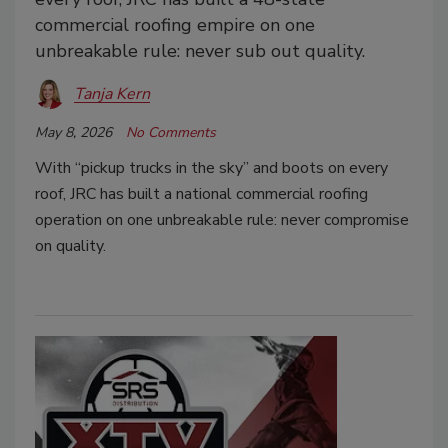
commercial roofing empire on one
unbreakable rule: never sub out quality.
Tanja Kern
May 8, 2026
No Comments
With “pickup trucks in the sky” and boots on every
roof, JRC has built a national commercial roofing
operation on one unbreakable rule: never compromise
on quality.