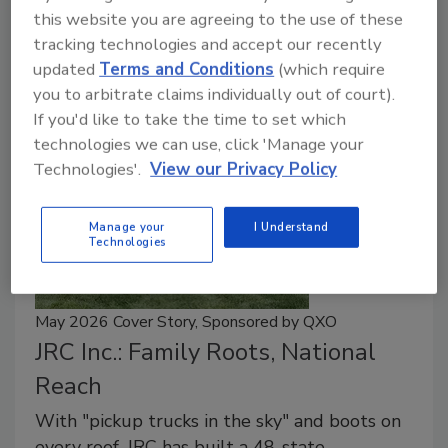
this website you are agreeing to the use of these
Equipment design, operator comfort, and training can
tracking technologies and accept our recently
help roofing companies address labor challenges.
updated
Terms and Conditions
(which require
you to arbitrate claims individually out of court).
If you'd like to take the time to set which
technologies we can use, click 'Manage your
Technologies'.
View our Privacy Policy
Manage your
I Understand
Technologies
May 2026 Cover Story, Sponsored by QXO
JRC Inc.: Family Roots, National
Reach
With "pickup trucks in the sky" and boots on
every roof, JRC has built a 48-state