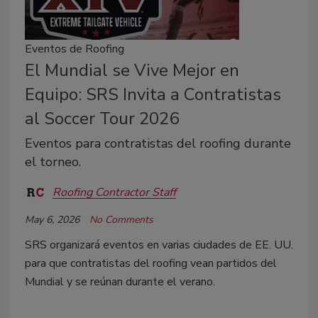
Eventos de Roofing
El Mundial se Vive Mejor en
Equipo: SRS Invita a Contratistas
al Soccer Tour 2026
Eventos para contratistas del roofing durante
el torneo.
Roofing Contractor Staff
May 6, 2026
No Comments
SRS organizará eventos en varias ciudades de EE. UU.
para que contratistas del roofing vean partidos del
Mundial y se reúnan durante el verano.