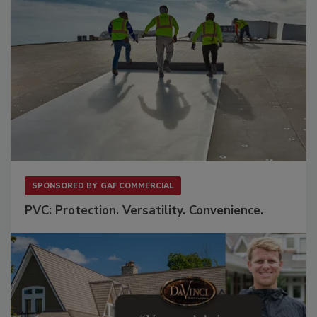
SPONSORED BY
GAF COMMERCIAL
PVC: Protection. Versatility. Convenience.