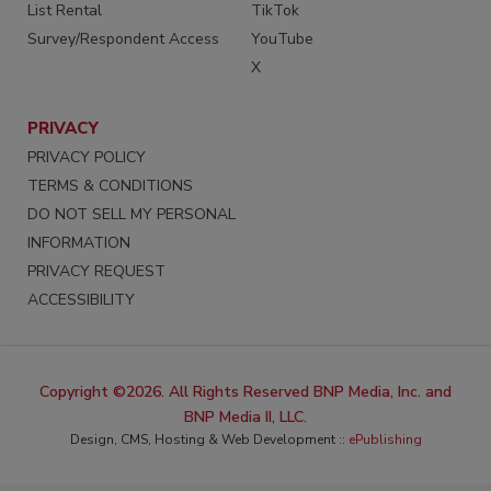
List Rental
TikTok
Survey/Respondent Access
YouTube
X
PRIVACY
PRIVACY POLICY
TERMS & CONDITIONS
DO NOT SELL MY PERSONAL
INFORMATION
PRIVACY REQUEST
ACCESSIBILITY
Copyright ©2026. All Rights Reserved BNP Media, Inc. and
BNP Media II, LLC.
Design, CMS, Hosting & Web Development ::
ePublishing