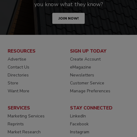
you know what they know?
JOIN NOW!
RESOURCES
SIGN UP TODAY
Advertise
Create Account
Contact Us
eMagazine
Directories
Newsletters
Store
Customer Service
Want More
Manage Preferences
SERVICES
STAY CONNECTED
Marketing Services
LinkedIn
Reprints
Facebook
Market Research
Instagram