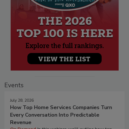
Events
July 28, 2026
How Top Home Services Companies Turn
Every Conversation Into Predictable
Revenue