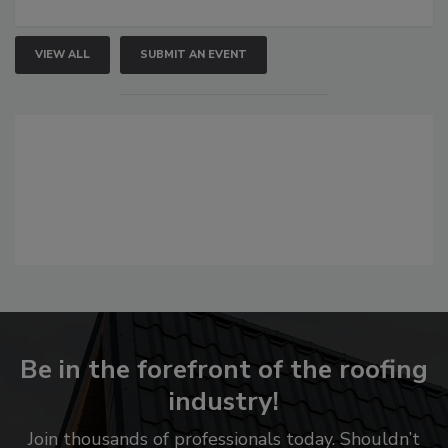
VIEW ALL
SUBMIT AN EVENT
Be in the forefront of the roofing
industry!
Join thousands of professionals today. Shouldn’t