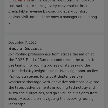
On Demand
In this webinar, we'll outline how top
contractors are turning every conversation into
predictable revenue by coaching every comfort
advisor visit, not just the ones a manager rides along
on.
December 7, 2026
Best of Success
Join roofing professionals from across the nation at
the 2026 Best of Success conference, the ultimate
destination for roofing professionals seeking the
latest industry insights and networking opportunities.
Pick up strategies for critical challenges like
workforce shortage with innovative solutions, explore
the latest advancements in roofing technology and
sustainable practices, and gain valuable insights from
industry leaders on navigating the evolving roofing
landscape.