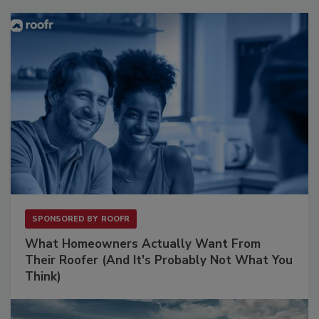
SPONSORED BY
ROOFR
What Homeowners Actually Want From
Their Roofer (And It's Probably Not What You
Think)