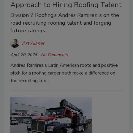
Approach to Hiring Roofing Talent
Division 7 Roofing’s Andrés Ramirez is on the
road recruiting roofing talent and forging
future careers.
Art Aisner
April 20, 2026
No Comments
Andres Ramirez’s Latin American roots and positive
pitch for a roofing career path make a difference on
the recruiting trail.