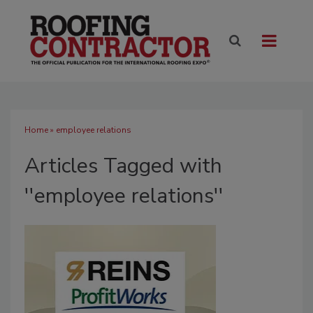
Home
» employee relations
Articles Tagged with
''employee relations''