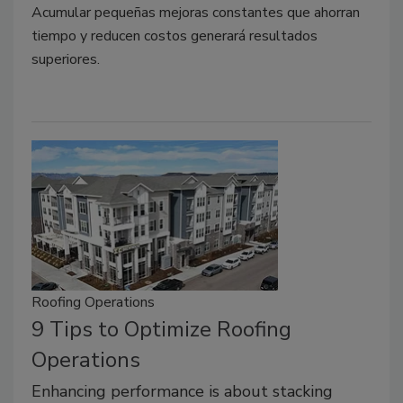
Acumular pequeñas mejoras constantes que ahorran
tiempo y reducen costos generará resultados
superiores.
Roofing Operations
9 Tips to Optimize Roofing
Operations
Enhancing performance is about stacking