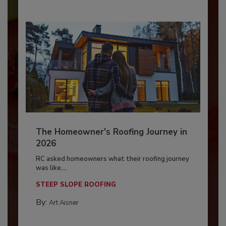
The Homeowner's Roofing Journey in
2026
RC asked homeowners what their roofing journey
was like,...
STEEP SLOPE ROOFING
By:
Art Aisner