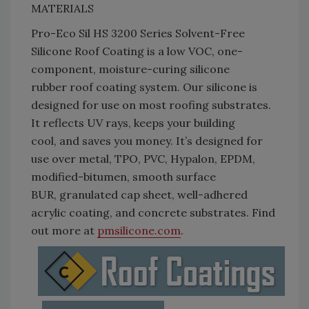
MATERIALS
Pro-Eco Sil HS 3200 Series Solvent-Free
Silicone Roof Coating is a low VOC, one-
component, moisture-curing silicone
rubber roof coating system. Our silicone is
designed for use on most roofing substrates.
It reflects UV rays, keeps your building
cool, and saves you money. It’s designed for
use over metal, TPO, PVC, Hypalon, EPDM,
modified-bitumen, smooth surface
BUR, granulated cap sheet, well-adhered
acrylic coating, and concrete substrates. Find
out more at
pmsilicone.com
.