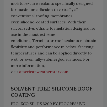
moisture-cure sealants specifically designed
for maximum adhesion to virtually all
conventional roofing membranes —
even silicone-coated surfaces. With their
siliconized-urethane formulation designed for
use in the most extreme
conditions, Terminator roof sealants maintain
flexibility and performance in below-freezing
temperatures and can be applied directly to
wet, or even fully-submerged surfaces. For
more information,
visit
americanweatherstar.com
.
SOLVENT-FREE SILICONE ROOF
COATING
PRO-ECO SIL HS 3200 BY PROGRESSIVE