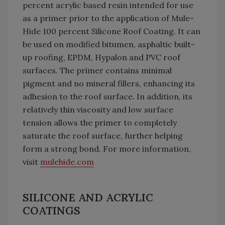
percent acrylic based resin intended for use
as a primer prior to the application of Mule-
Hide 100 percent Silicone Roof Coating. It can
be used on modified bitumen, asphaltic built-
up roofing, EPDM, Hypalon and PVC roof
surfaces. The primer contains minimal
pigment and no mineral fillers, enhancing its
adhesion to the roof surface. In addition, its
relatively thin viscosity and low surface
tension allows the primer to completely
saturate the roof surface, further helping
form a strong bond. For more information,
visit
mulehide.com
SILICONE AND ACRYLIC
COATINGS