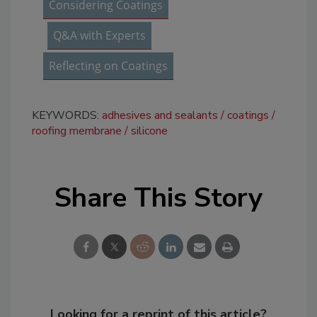
Considering Coatings
Q&A with Experts
Reflecting on Coatings
KEYWORDS:
adhesives and sealants
coatings
roofing membrane
silicone
Share This Story
Looking for a reprint of this article?