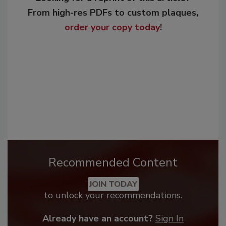
From high-res PDFs to custom plaques,
order your copy today
!
Recommended Content
JOIN TODAY
to unlock your recommendations.
Already have an account?
Sign In