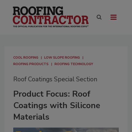
COOL ROOFING
LOW SLOPE ROOFING
ROOFING PRODUCTS
ROOFING TECHNOLOGY
Roof Coatings Special Section
Product Focus: Roof
Coatings with Silicone
Materials