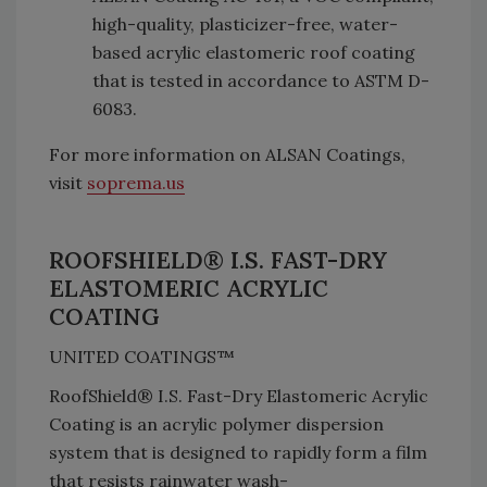
high-quality, plasticizer-free, water-
based acrylic elastomeric roof coating
that is tested in accordance to ASTM D-
6083.
For more information on ALSAN Coatings,
visit
soprema.us
ROOFSHIELD® I.S. FAST-DRY
ELASTOMERIC ACRYLIC
COATING
UNITED COATINGS™
RoofShield® I.S. Fast-Dry Elastomeric Acrylic
Coating is an acrylic polymer dispersion
system that is designed to rapidly form a film
that resists rainwater wash-