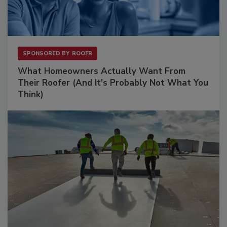
SPONSORED BY
ROOFR
What Homeowners Actually Want From
Their Roofer (And It's Probably Not What You
Think)