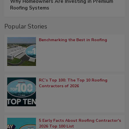
Why Homeowners Are Investing in Premium
Roofing Systems
Popular Stories
Benchmarking the Best in Roofing
RC’s Top 100: The Top 10 Roofing
Contractors of 2026
5 Early Facts About Roofing Contractor's
2026 Top 100 List