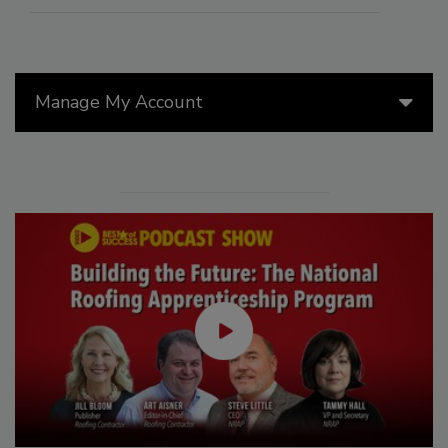
Manage My Account