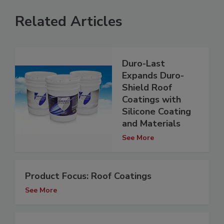
Related Articles
Duro-Last
Expands Duro-
Shield Roof
Coatings with
Silicone Coating
and Materials
See More
Product Focus: Roof Coatings
See More