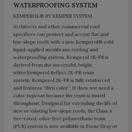
WATERPROOFING SYSTEM
KEMPEROL® BY KEMPER SYSTEM
Architects and other commercial roof
specifiers can protect and accent flat and
low-slope roofs with a new Kemperol® cold
liquid-applied membrane roofing and
waterproofing system. Kemperol 2K-FR is
derived from the successful, bright
white Kemperol Reflect 2K-FR resin
system. Kemperol 2K-FR is fully reinforced
and features “thru color”: It does not need a
color topcoat because the resin is tinted
throughout. Designed for extending the life of
new or existing low-slope roofs, the Class A
fire-rated, odor-free polyurethane resin
(PUR) system is now available in Stone Gray or