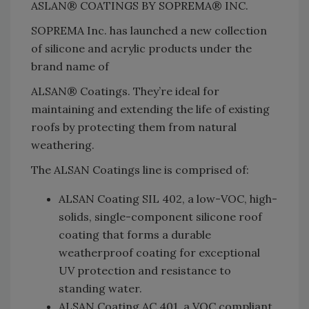
ASLAN® COATINGS BY SOPREMA® INC.
SOPREMA Inc. has launched a new collection
of silicone and acrylic products under the
brand name of
ALSAN® Coatings. They’re ideal for
maintaining and extending the life of existing
roofs by protecting them from natural
weathering.
The ALSAN Coatings line is comprised of:
ALSAN Coating SIL 402, a low-VOC, high-
solids, single-component silicone roof
coating that forms a durable
weatherproof coating for exceptional
UV protection and resistance to
standing water.
ALSAN Coating AC 401, a VOC compliant,