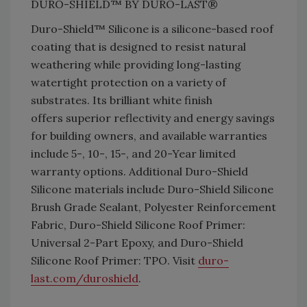
DURO-SHIELD™ BY DURO-LAST®
Duro-Shield™ Silicone is a silicone-based roof
coating that is designed to resist natural
weathering while providing long-lasting
watertight protection on a variety of
substrates. Its brilliant white finish
offers superior reflectivity and energy savings
for building owners, and available warranties
include 5-, 10-, 15-, and 20-Year limited
warranty options. Additional Duro-Shield
Silicone materials include Duro-Shield Silicone
Brush Grade Sealant, Polyester Reinforcement
Fabric, Duro-Shield Silicone Roof Primer:
Universal 2-Part Epoxy, and Duro-Shield
Silicone Roof Primer: TPO. Visit
duro-
last.com/
duroshield
.