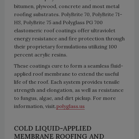
bitumen, plywood, concrete and most metal
roofing substrates. PolyBrite 70, PolyBrite 71-
HS, PolyBrite 75 and Polyglass PG 700
elastomeric roof coatings offer ultraviolet
energy resistance and fire protection through
their proprietary formulations utilizing 100
percent acrylic resins.
These coatings cure to form a seamless fluid-
applied roof membrane to extend the useful
life of the roof. Each system provides tensile
strength and elongation, as well as resistance
to fungus, algae, and dirt pickup. For more
information, visit.
polyglass.us
COLD LIQUID-APPLIED
MEMBRANE ROOFING AND