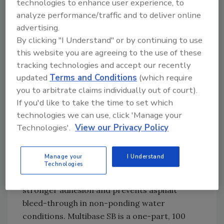
qualify for LEED Certification. When properly
technologies to enhance user experience, to
installed, the coating may help keep interior
analyze performance/traffic and to deliver online
building temperatures cooler and potentially
advertising.
By clicking "I Understand" or by continuing to use
reduce building operating costs. Learn more
this website you are agreeing to the use of these
at
karnakcorp.com
tracking technologies and accept our recently
updated
Terms and Conditions
(which require
SILICONE ROOF COATING
you to arbitrate claims individually out of court).
SYSTEM PRIMER
If you'd like to take the time to set which
technologies we can use, click 'Manage your
MULTIBASE SB BY MULE-HIDE PRODUCTS
Technologies'.
View our Privacy Policy
CO.
Mule-Hide Products Co. has expanded its
Manage your
I Understand
Silicone Roof Coating System
Technologies
with Multibase SB, a new primer that delivers
stronger adhesion and prevents asphalt
bleed-through in non-ponding water
conditions. Multibase SB is a one-part, 100