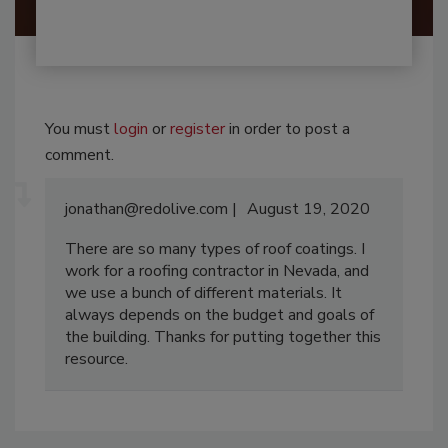
You must
login
or
register
in order to post a
comment.
jonathan@redolive.com
August 19, 2020
There are so many types of roof coatings. I
work for a roofing contractor in Nevada, and
we use a bunch of different materials. It
always depends on the budget and goals of
the building. Thanks for putting together this
resource.