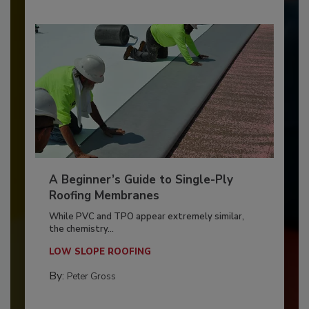
A Beginner’s Guide to Single-Ply
Roofing Membranes
While PVC and TPO appear extremely similar,
the chemistry...
LOW SLOPE ROOFING
By:
Peter Gross