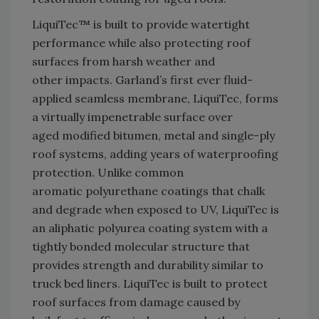
LiquiTec™ is built to provide watertight
performance while also protecting roof
surfaces from harsh weather and
other impacts. Garland’s first ever fluid-
applied seamless membrane, LiquiTec, forms
a virtually impenetrable surface over
aged modified bitumen, metal and single-ply
roof systems, adding years of waterproofing
protection. Unlike common
aromatic polyurethane coatings that chalk
and degrade when exposed to UV, LiquiTec is
an aliphatic polyurea coating system with a
tightly bonded molecular structure that
provides strength and durability similar to
truck bed liners. LiquiTec is built to protect
roof surfaces from damage caused by