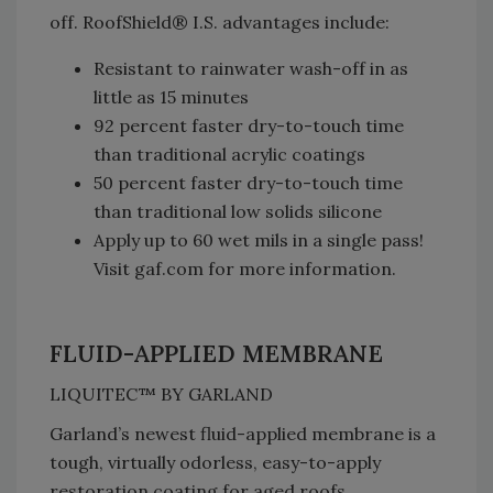
off. RoofShield® I.S. advantages include:
Resistant to rainwater wash-off in as
little as 15 minutes
92 percent faster dry-to-touch time
than traditional acrylic coatings
50 percent faster dry-to-touch time
than traditional low solids silicone
Apply up to 60 wet mils in a single pass!
Visit gaf.com for more information.
FLUID-APPLIED MEMBRANE
LIQUITEC™ BY GARLAND
Garland’s newest fluid-applied membrane is a
tough, virtually odorless, easy-to-apply
restoration coating for aged roofs.