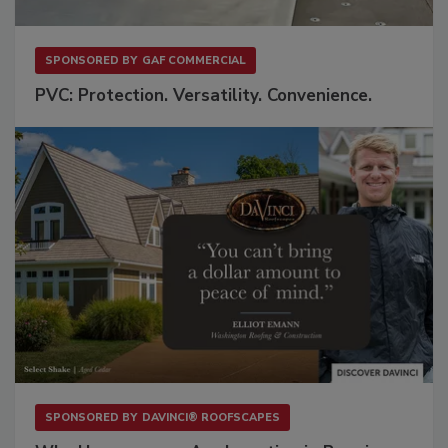
SPONSORED BY
GAF COMMERCIAL
PVC: Protection. Versatility. Convenience.
SPONSORED BY
DAVINCI® ROOFSCAPES