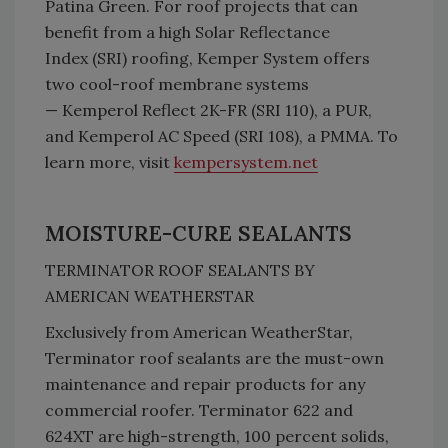
Patina Green. For roof projects that can
benefit from a high Solar Reflectance
Index (SRI) roofing, Kemper System offers
two cool-roof membrane systems
— Kemperol Reflect 2K-FR (SRI 110), a PUR,
and Kemperol AC Speed (SRI 108), a PMMA. To
learn more, visit
kempersystem.net
MOISTURE-CURE SEALANTS
TERMINATOR ROOF SEALANTS BY
AMERICAN WEATHERSTAR
Exclusively from American WeatherStar,
Terminator roof sealants are the must-own
maintenance and repair products for any
commercial roofer. Terminator 622 and
624XT are high-strength, 100 percent solids,