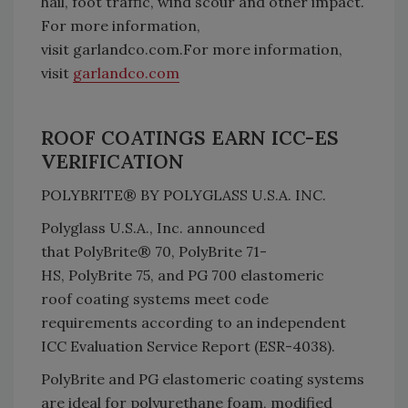
hail, foot traffic, wind scour and other impact.
For more information,
visit garlandco.com.For more information,
visit
garlandco.com
ROOF COATINGS EARN ICC-ES
VERIFICATION
POLYBRITE® BY POLYGLASS U.S.A. INC.
Polyglass U.S.A., Inc. announced
that PolyBrite® 70, PolyBrite 71-
HS, PolyBrite 75, and PG 700 elastomeric
roof coating systems meet code
requirements according to an independent
ICC Evaluation Service Report (ESR-4038).
PolyBrite and PG elastomeric coating systems
are ideal for polyurethane foam, modified