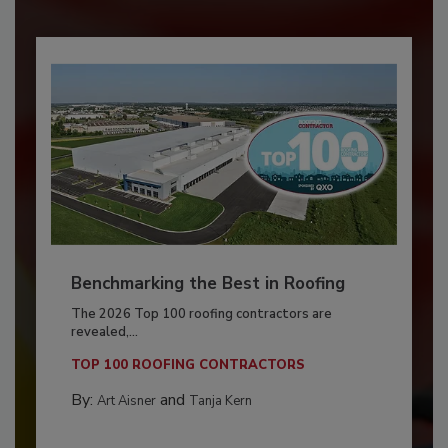
Benchmarking the Best in Roofing
The 2026 Top 100 roofing contractors are
revealed,...
TOP 100 ROOFING CONTRACTORS
By:
and
Art Aisner
Tanja Kern