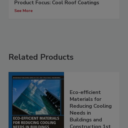
Product Focus: Cool Roof Coatings
See More
Related Products
Eco-efficient
Materials for
Reducing Cooling
Needs in
Buildings and
Construction 1st