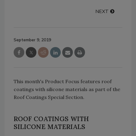
NEXT
September 9, 2019
This month's Product Focus features roof
coatings with silicone materials as part of the
Roof Coatings Special Section.
ROOF COATINGS WITH
SILICONE MATERIALS