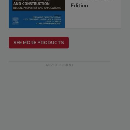
Edition
SEE MORE PRODUCTS