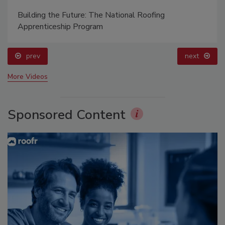
Building the Future: The National Roofing
Apprenticeship Program
prev
next
More Videos
Sponsored Content