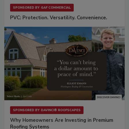
SPONSORED BY
GAF COMMERCIAL
PVC: Protection. Versatility. Convenience.
SPONSORED BY
DAVINCI® ROOFSCAPES
Why Homeowners Are Investing in Premium
Roofing Systems