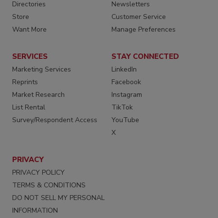
Directories
Newsletters
Store
Customer Service
Want More
Manage Preferences
SERVICES
STAY CONNECTED
Marketing Services
LinkedIn
Reprints
Facebook
Market Research
Instagram
List Rental
TikTok
Survey/Respondent Access
YouTube
X
PRIVACY
PRIVACY POLICY
TERMS & CONDITIONS
DO NOT SELL MY PERSONAL
INFORMATION