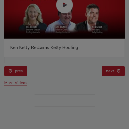
Ken Kelly Reclaims Kelly Roofing
prev
next
More Videos