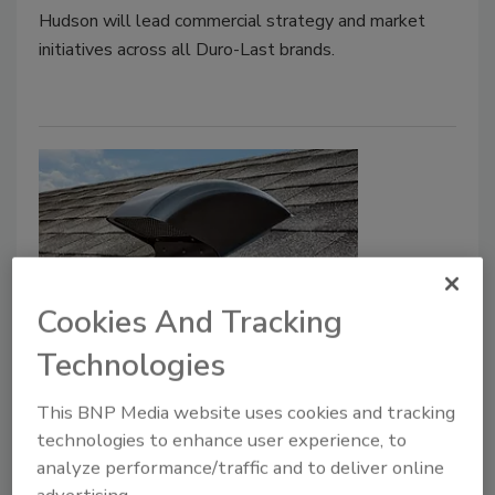
Hudson will lead commercial strategy and market
initiatives across all Duro-Last brands.
Cookies And Tracking
January 2026 Product Focus:
Technologies
Ventilation
This BNP Media website uses cookies and tracking
technologies to enhance user experience, to
Roofing Contractor Staff
analyze performance/traffic and to deliver online
January 30, 2026