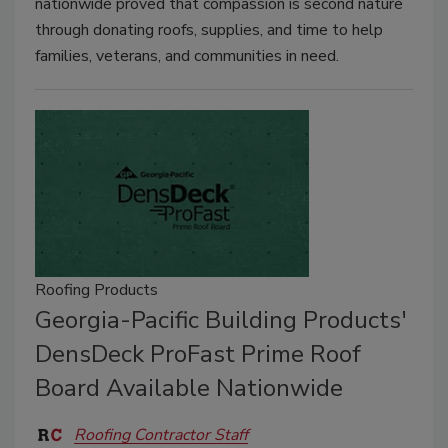
nationwide proved that compassion is second nature
through donating roofs, supplies, and time to help
families, veterans, and communities in need.
Roofing Products
Georgia-Pacific Building Products'
DensDeck ProFast Prime Roof
Board Available Nationwide
Roofing Contractor Staff