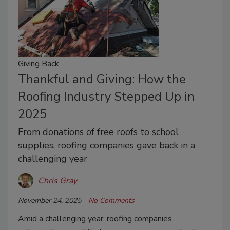
Giving Back
Thankful and Giving: How the
Roofing Industry Stepped Up in
2025
From donations of free roofs to school
supplies, roofing companies gave back in a
challenging year
Chris Gray
November 24, 2025
No Comments
Amid a challenging year, roofing companies