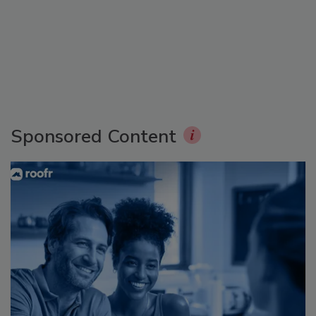
Sponsored Content