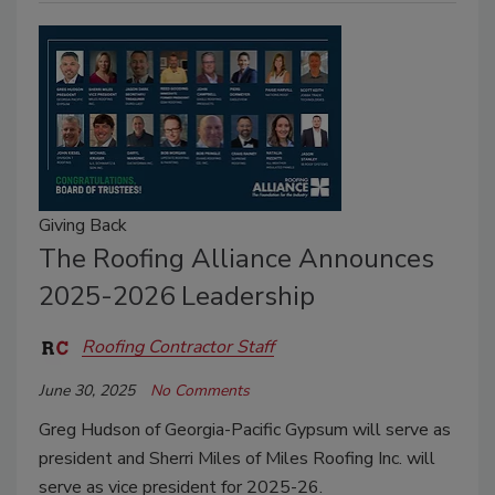
Giving Back
The Roofing Alliance Announces
2025-2026 Leadership
Roofing Contractor Staff
June 30, 2025
No Comments
Greg Hudson of Georgia-Pacific Gypsum will serve as
president and Sherri Miles of Miles Roofing Inc. will
serve as vice president for 2025-26.