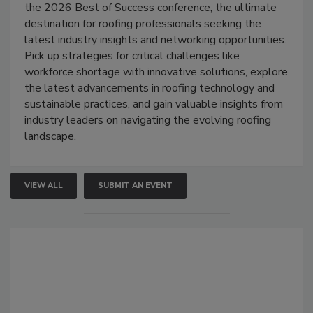
the 2026 Best of Success conference, the ultimate
destination for roofing professionals seeking the
latest industry insights and networking opportunities.
Pick up strategies for critical challenges like
workforce shortage with innovative solutions, explore
the latest advancements in roofing technology and
sustainable practices, and gain valuable insights from
industry leaders on navigating the evolving roofing
landscape.
VIEW ALL
SUBMIT AN EVENT