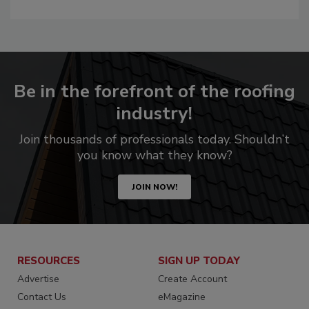
Be in the forefront of the roofing
industry!
Join thousands of professionals today. Shouldn’t
you know what they know?
JOIN NOW!
RESOURCES
SIGN UP TODAY
Advertise
Create Account
Contact Us
eMagazine