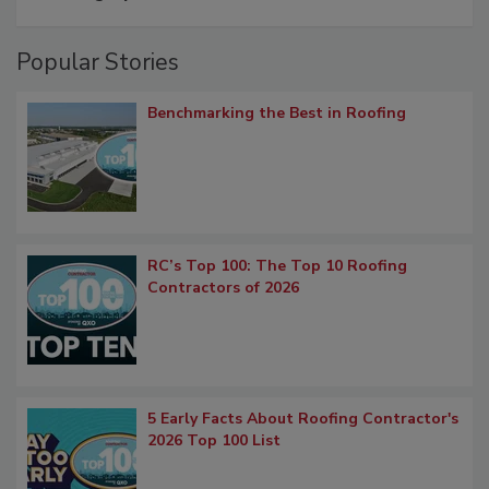
Popular Stories
Benchmarking the Best in Roofing
RC’s Top 100: The Top 10 Roofing
Contractors of 2026
5 Early Facts About Roofing Contractor's
2026 Top 100 List