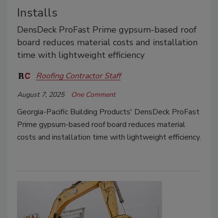
Installs
DensDeck ProFast Prime gypsum-based roof
board reduces material costs and installation
time with lightweight efficiency
Roofing Contractor Staff
August 7, 2025
One Comment
Georgia-Pacific Building Products'
DensDeck ProFast
Prime gypsum-based roof board reduces material
costs and installation time with lightweight efficiency.