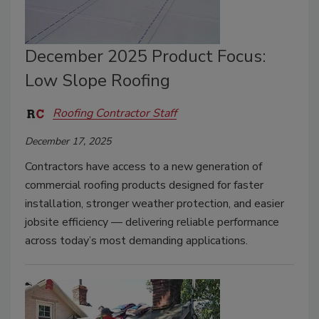
December 2025 Product Focus:
Low Slope Roofing
Roofing Contractor Staff
December 17, 2025
Contractors have access to a new generation of
commercial roofing products designed for faster
installation, stronger weather protection, and easier
jobsite efficiency — delivering reliable performance
across today’s most demanding applications.