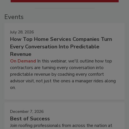
Events
July 28, 2026
How Top Home Services Companies Turn
Every Conversation Into Predictable
Revenue
On Demand
In this webinar, we'll outline how top
contractors are turning every conversation into
predictable revenue by coaching every comfort
advisor visit, not just the ones a manager rides along
on.
December 7, 2026
Best of Success
Join roofing professionals from across the nation at