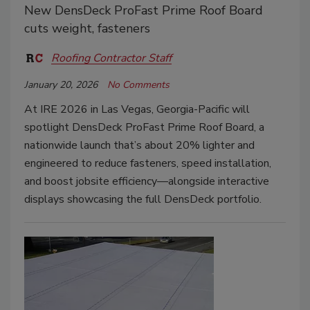
New DensDeck ProFast Prime Roof Board
cuts weight, fasteners
Roofing Contractor Staff
January 20, 2026
No Comments
At IRE 2026 in Las Vegas, Georgia-Pacific will
spotlight DensDeck ProFast Prime Roof Board, a
nationwide launch that’s about 20% lighter and
engineered to reduce fasteners, speed installation,
and boost jobsite efficiency—alongside interactive
displays showcasing the full DensDeck portfolio.