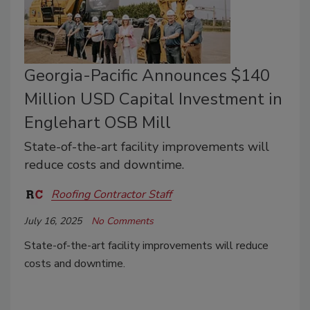
Georgia-Pacific Announces $140
Million USD Capital Investment in
Englehart OSB Mill
State-of-the-art facility improvements will
reduce costs and downtime.
Roofing Contractor Staff
July 16, 2025
No Comments
State-of-the-art facility improvements will reduce
costs and downtime.