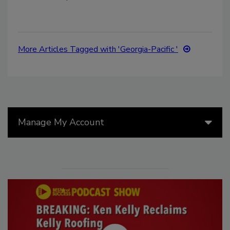
More Articles Tagged with 'Georgia-Pacific '
Manage My Account