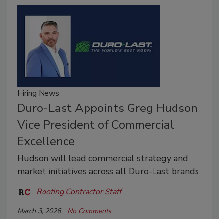
Hiring News
Duro-Last Appoints Greg Hudson
Vice President of Commercial
Excellence
Hudson will lead commercial strategy and
market initiatives across all Duro-Last brands
Roofing Contractor Staff
March 3, 2026
No Comments