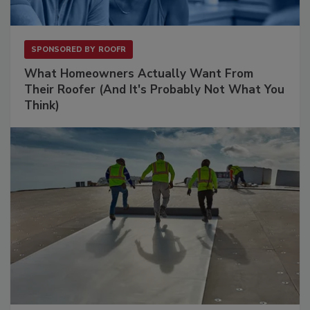
SPONSORED BY
ROOFR
What Homeowners Actually Want From
Their Roofer (And It's Probably Not What You
Think)