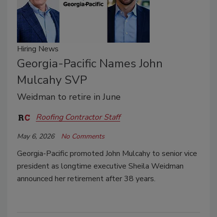
Hiring News
Georgia-Pacific Names John
Mulcahy SVP
Weidman to retire in June
Roofing Contractor Staff
May 6, 2026
No Comments
Georgia-Pacific promoted John Mulcahy to senior vice
president as longtime executive Sheila Weidman
announced her retirement after 38 years.