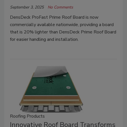
September 3, 2025
No Comments
DensDeck ProFast Prime Roof Board is now
commercially available nationwide, providing a board
that is 20% lighter than DensDeck Prime Roof Board
for easier handling and installation.
Roofing Products
Innovative Roof Board Transforms