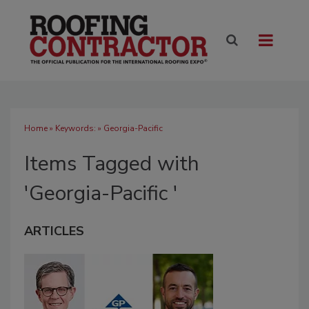
Home
» Keywords: » Georgia-Pacific
Items Tagged with
'Georgia-Pacific '
ARTICLES