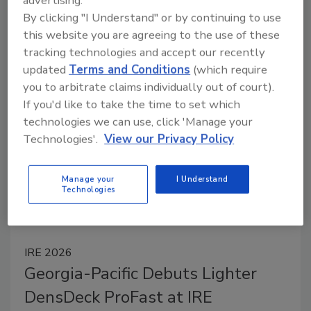
advertising.
By clicking "I Understand" or by continuing to use
Contractors have access to a new generation of
this website you are agreeing to the use of these
commercial roofing products designed for faster
tracking technologies and accept our recently
installation, stronger weather protection, and easier
updated
Terms and Conditions
(which require
jobsite efficiency — delivering reliable performance
you to arbitrate claims individually out of court).
across today’s most demanding applications.
If you'd like to take the time to set which
technologies we can use, click 'Manage your
Technologies'.
View our Privacy Policy
Manage your
I Understand
Technologies
IRE 2026
Georgia-Pacific Debuts Lighter
DensDeck ProFast at IRE