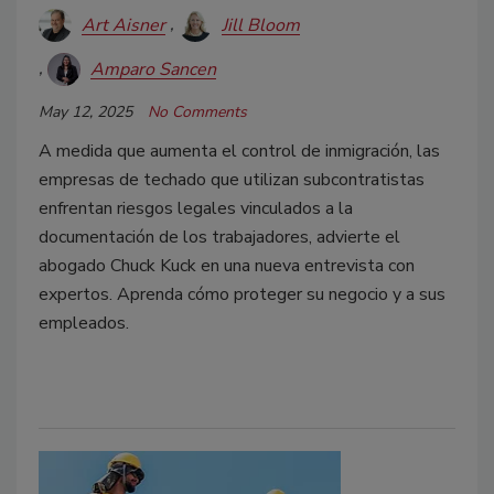
Art Aisner
Jill Bloom
Amparo Sancen
May 12, 2025
No Comments
A medida que aumenta el control de inmigración, las
empresas de techado que utilizan subcontratistas
enfrentan riesgos legales vinculados a la
documentación de los trabajadores, advierte el
abogado Chuck Kuck en una nueva entrevista con
expertos. Aprenda cómo proteger su negocio y a sus
empleados.