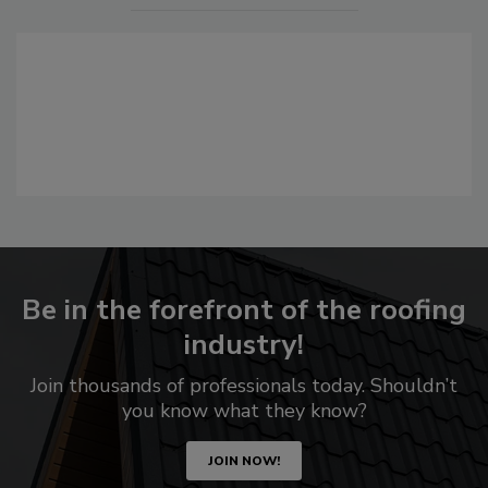
Be in the forefront of the roofing
industry!
Join thousands of professionals today. Shouldn’t
you know what they know?
JOIN NOW!