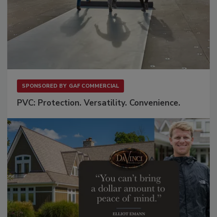
SPONSORED BY
GAF COMMERCIAL
PVC: Protection. Versatility. Convenience.