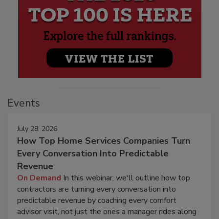
Events
July 28, 2026
How Top Home Services Companies Turn
Every Conversation Into Predictable
Revenue
On Demand
In this webinar, we'll outline how top
contractors are turning every conversation into
predictable revenue by coaching every comfort
advisor visit, not just the ones a manager rides along