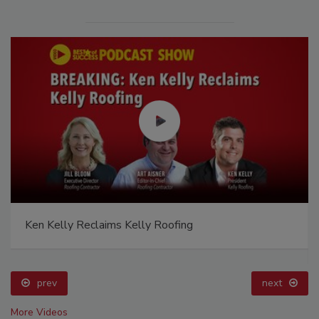
Ken Kelly Reclaims Kelly Roofing
prev
next
More Videos