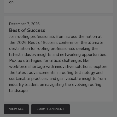
on.
December 7, 2026
Best of Success
Join roofing professionals from across the nation at
the 2026 Best of Success conference, the ultimate
destination for roofing professionals seeking the
latest industry insights and networking opportunities.
Pick up strategies for critical challenges like
workforce shortage with innovative solutions, explore
the latest advancements in roofing technology and
sustainable practices, and gain valuable insights from
industry leaders on navigating the evolving roofing
landscape.
VIEW ALL
SUBMIT AN EVENT