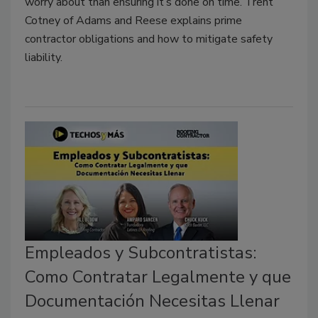
worry about than ensuring it’s done on time. Trent
Cotney of Adams and Reese explains prime
contractor obligations and how to mitigate safety
liability.
Empleados y Subcontratistas:
Como Contratar Legalmente y que
Documentación Necesitas Llenar