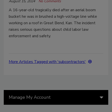
August 15, 2024
No Comments
A 16-year-old tragically died after an aerial boom
bucket he was in brushed a high-voltage line while
working on a roof in Great Bend, Kan. The incident
raises serious questions about child labor law
enforcement and safety.
More Articles Tagged with 'subcontractors'
Manage My Account