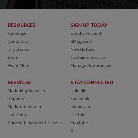
RESOURCES
SIGN UP TODAY
Advertise
Create Account
Contact Us
eMagazine
Directories
Newsletters
Store
Customer Service
Want More
Manage Preferences
SERVICES
STAY CONNECTED
Marketing Services
LinkedIn
Reprints
Facebook
Market Research
Instagram
List Rental
TikTok
Survey/Respondent Access
YouTube
X