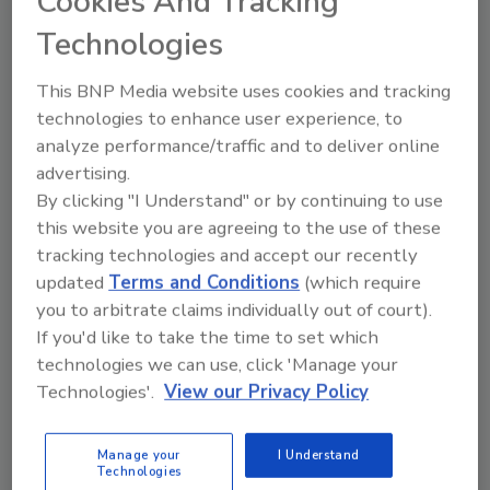
Cookies And Tracking
Technologies
Rule Watch
Trump Administration’s Labor
This BNP Media website uses cookies and tracking
technologies to enhance user experience, to
Proposals Could Reshape Roofing
analyze performance/traffic and to deliver online
Industry
advertising.
By clicking "I Understand" or by continuing to use
From heat safety rules to contractor
this website you are agreeing to the use of these
classification, new regulations may alter
tracking technologies and accept our recently
workforce management, liability, and
updated
Terms and Conditions
(which require
operating costs for roofing contractors.
you to arbitrate claims individually out of court).
Tanja Kern
If you'd like to take the time to set which
technologies we can use, click 'Manage your
September 4, 2025
No Comments
Technologies'.
View our Privacy Policy
The Department of Labor has released nearly 150
regulatory proposals, with several carrying major
Manage your
I Understand
implications for roofing contractors. Topping the list
Technologies