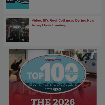
Video: BJ’s Roof Collapses During New
Jersey Flash Flooding