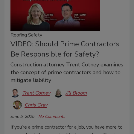
Roofing Safety
VIDEO: Should Prime Contractors
Be Responsible for Safety?
Construction attorney Trent Cotney examines
the concept of prime contractors and how to
mitigate liability
Trent Cotney
Jill Bloom
Chris Gray
June 5, 2025
No Comments
If you’re a prime contractor for a job, you have more to