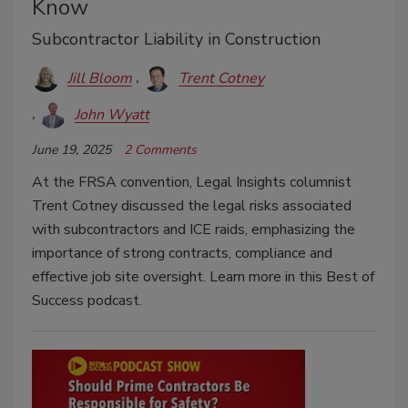
Know
Subcontractor Liability in Construction
Jill Bloom
Trent Cotney
John Wyatt
June 19, 2025
2 Comments
At the FRSA convention, Legal Insights columnist
Trent Cotney discussed the legal risks associated
with subcontractors and ICE raids, emphasizing the
importance of strong contracts, compliance and
effective job site oversight. Learn more in this Best of
Success podcast.