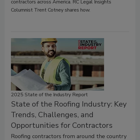
contractors across America. RC Legal Insights
Columnist Trent Cotney shares how.
2025 State of the Industry Report
State of the Roofing Industry: Key
Trends, Challenges, and
Opportunities for Contractors
Roofing contractors from around the country