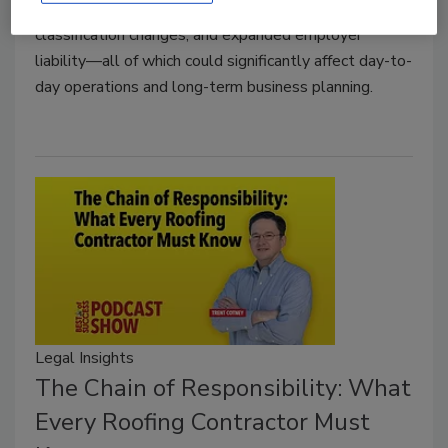
are federal heat safety standards, workforce
classification changes, and expanded employer
liability—all of which could significantly affect day-to-
day operations and long-term business planning.
Legal Insights
The Chain of Responsibility: What
Every Roofing Contractor Must