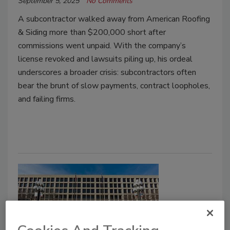
September 5, 2025
No Comments
A subcontractor walked away from American Roofing
& Siding more than $200,000 short after
commissions went unpaid. With the company’s
license revoked and lawsuits piling up, his ordeal
underscores a broader crisis: subcontractors often
bear the brunt of slow payments, contract loopholes,
and failing firms.