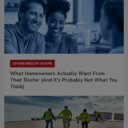
SPONSORED BY
ROOFR
What Homeowners Actually Want From
Their Roofer (And It's Probably Not What You
Think)