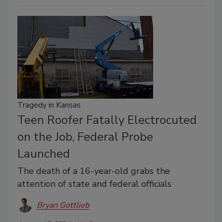
Tragedy in Kansas
Teen Roofer Fatally Electrocuted
on the Job, Federal Probe
Launched
The death of a 16-year-old grabs the
attention of state and federal officials
Bryan Gottlieb