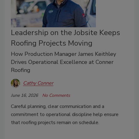
Leadership on the Jobsite Keeps
Roofing Projects Moving
How Production Manager James Keithley
Drives Operational Excellence at Conner
Roofing
Cathy Conner
June 16, 2026
No Comments
Careful planning, clear communication and a
commitment to operational discipline help ensure
that roofing projects remain on schedule.