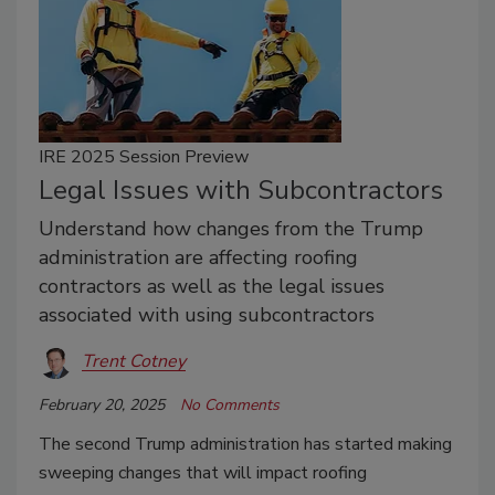
IRE 2025 Session Preview
Legal Issues with Subcontractors
Understand how changes from the Trump
administration are affecting roofing
contractors as well as the legal issues
associated with using subcontractors
Trent Cotney
February 20, 2025
No Comments
The second Trump administration has started making
sweeping changes that will impact roofing