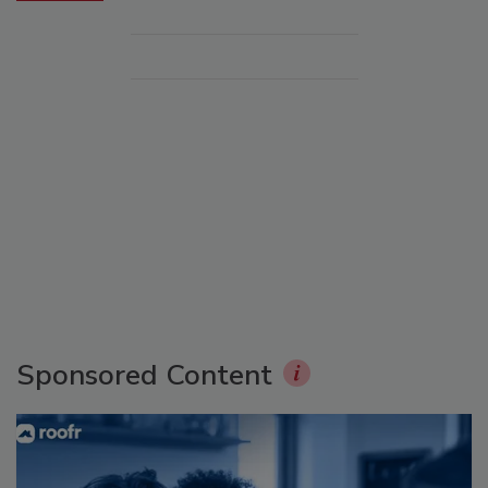
Sponsored Content