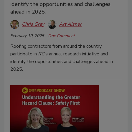
identify the opportunities and challenges
ahead in 2025.
Chris Gray
Art Aisner
February 10, 2025
One Comment
Roofing contractors from around the country
participate in
RC
’s annual research initiative and
identify the opportunities and challenges ahead in
2025.