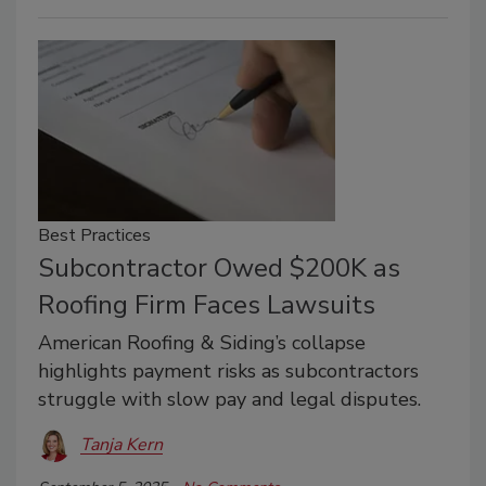
Best Practices
Subcontractor Owed $200K as
Roofing Firm Faces Lawsuits
American Roofing & Siding’s collapse
highlights payment risks as subcontractors
struggle with slow pay and legal disputes.
Tanja Kern