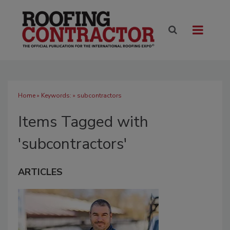
Home
» Keywords: » subcontractors
Items Tagged with
'subcontractors'
ARTICLES