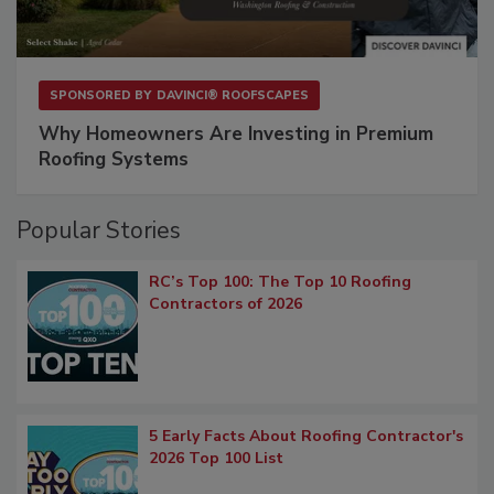
SPONSORED BY
DAVINCI® ROOFSCAPES
Why Homeowners Are Investing in Premium
Roofing Systems
Popular Stories
RC’s Top 100: The Top 10 Roofing
Contractors of 2026
5 Early Facts About Roofing Contractor's
2026 Top 100 List