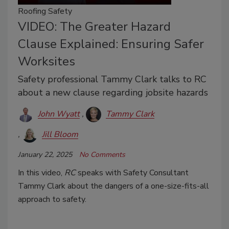
Roofing Safety
VIDEO: The Greater Hazard
Clause Explained: Ensuring Safer
Worksites
Safety professional Tammy Clark talks to RC
about a new clause regarding jobsite hazards
John Wyatt
Tammy Clark
Jill Bloom
January 22, 2025
No Comments
In this video,
RC
speaks with Safety Consultant
Tammy Clark about the dangers of a one-size-fits-all
approach to safety.