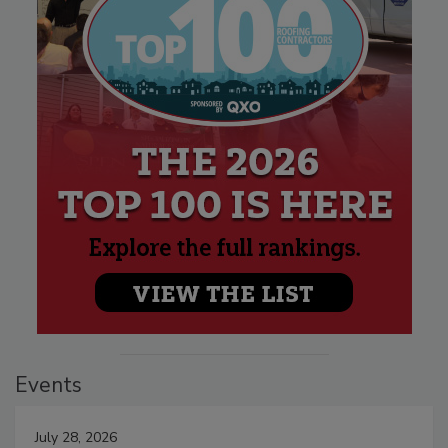
Events
July 28, 2026