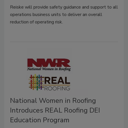
Reiske
will provide safety guidance and support to all
operations business units to deliver an overall
reduction of operating risk.
National Women in Roofing
Introduces REAL Roofing DEI
Education Program