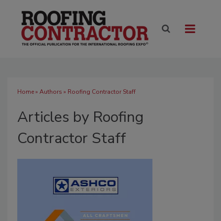
Home
»
Authors
»
Roofing Contractor Staff
Articles by Roofing
Contractor Staff