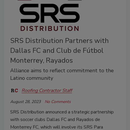
SRS Distribution Partners with
Dallas FC and Club de Fútbol
Monterrey, Rayados
Alliance aims to reflect commitment to the
Latino community
Roofing Contractor Staff
August 28, 2023
No Comments
SRS Distribution announced a strategic partnership
with soccer clubs Dallas FC and Rayados de
Monterrey FC, which will involve its
SRS Para