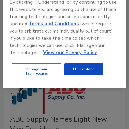
By clicking "I Understand" or by continuing to use
August 30, 2023
No Comments
this website you are agreeing to the use of these
tracking technologies and accept our recently
Omnia Exterior Solutions, a portfolio company, has
updated
Terms and Conditions
(which require
announced its third acquisition after forming a
you to arbitrate claims individually out of court).
partnership with Black Hills Exteriors, a roofing and
If you'd like to take the time to set which
exteriors company based in Rapid City, S.D.
technologies we can use, click 'Manage your
Technologies'.
View our Privacy Policy
Manage your
I Understand
Technologies
ABC Supply Names Eight New