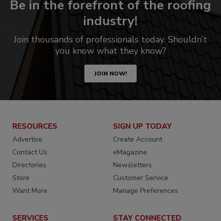
Be in the forefront of the roofing
industry!
Join thousands of professionals today. Shouldn’t
you know what they know?
JOIN NOW!
RESOURCES
SIGN UP TODAY
Advertise
Create Account
Contact Us
eMagazine
Directories
Newsletters
Store
Customer Service
Want More
Manage Preferences
SERVICES
STAY CONNECTED