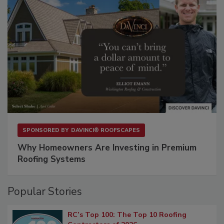
SPONSORED BY
DAVINCI® ROOFSCAPES
Why Homeowners Are Investing in Premium
Roofing Systems
Popular Stories
RC’s Top 100: The Top 10 Roofing