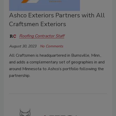
Ashco Exteriors Partners with All
Craftsmen Exteriors
Roofing Contractor Staff
August 30, 2023
No Comments
All Craftsmen is headquartered in Burnsville, Minn.,
and adds a complementary set of geographies in and
around Minnesota to Ashco’s portfolio following the
partnership.