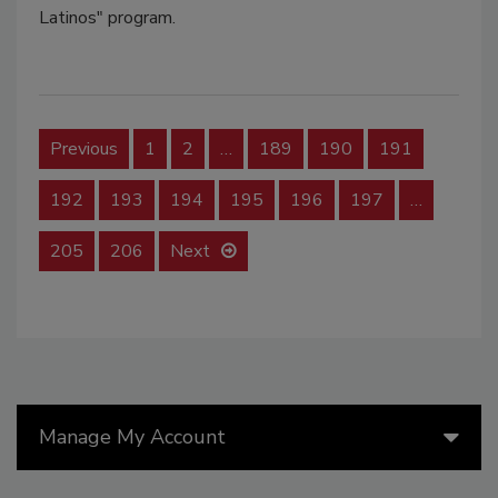
Latinos" program.
Previous
1
2
…
189
190
191
192
193
194
195
196
197
…
205
206
Next
Manage My Account