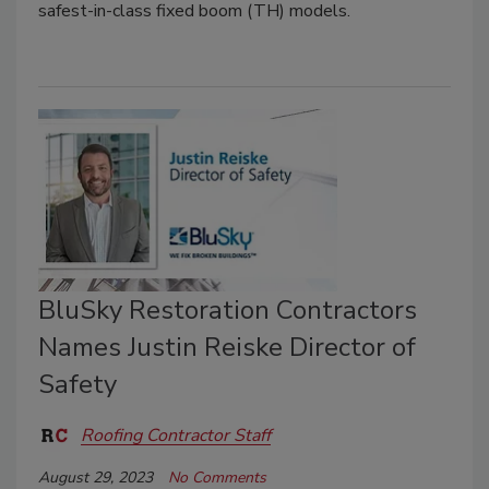
safest-in-class fixed boom (TH) models.
BluSky Restoration Contractors
Names Justin Reiske Director of
Safety
Roofing Contractor Staff
August 29, 2023
No Comments