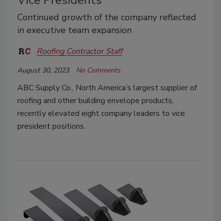
Vice Presidents
Continued growth of the company reflected
in executive team expansion
Roofing Contractor Staff
August 30, 2023
No Comments
ABC Supply Co., North America’s largest supplier of
roofing and other building envelope products,
recently elevated eight company leaders to vice
president positions.