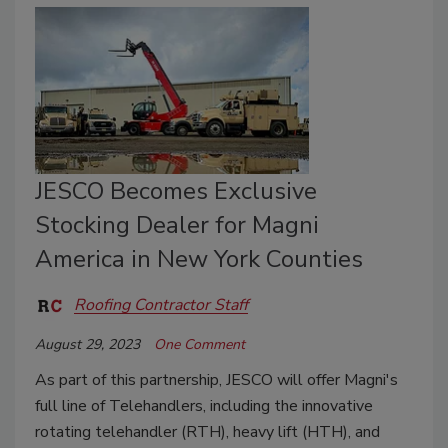
JESCO Becomes Exclusive
Stocking Dealer for Magni
America in New York Counties
Roofing Contractor Staff
August 29, 2023
One Comment
As part of this partnership, JESCO will offer Magni's
full line of Telehandlers, including the innovative
rotating telehandler (RTH), heavy lift (HTH), and