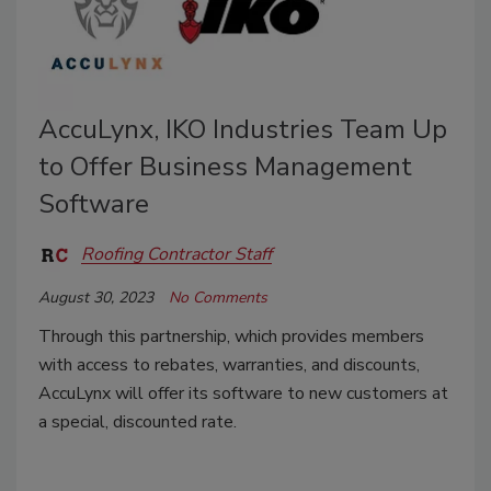
AccuLynx, IKO Industries Team Up
to Offer Business Management
Software
Roofing Contractor Staff
August 30, 2023
No Comments
Through this partnership, which provides members
with access to rebates, warranties, and discounts,
AccuLynx will offer its software to new customers at
a special, discounted rate.