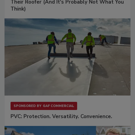
Their Roofer (And It's Probably Not What You
Think)
SPONSORED BY
GAF COMMERCIAL
PVC: Protection. Versatility. Convenience.