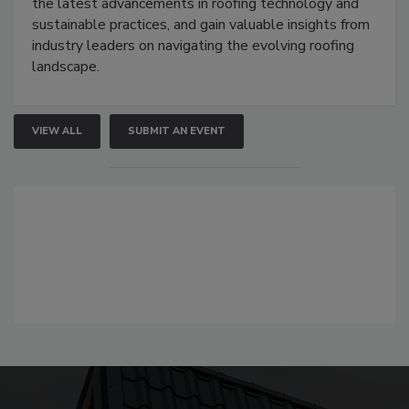
the latest advancements in roofing technology and
sustainable practices, and gain valuable insights from
industry leaders on navigating the evolving roofing
landscape.
VIEW ALL
SUBMIT AN EVENT