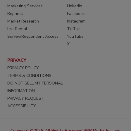
Marketing Services
LinkedIn
Reprints
Facebook
Market Research
Instagram
List Rental
TikTok
Survey/Respondent Access
YouTube
X
PRIVACY
PRIVACY POLICY
TERMS & CONDITIONS
DO NOT SELL MY PERSONAL
INFORMATION
PRIVACY REQUEST
ACCESSIBILITY
Copyright ©2026. All Rights Reserved BNP Media, Inc. and