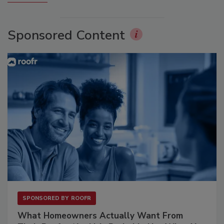
Sponsored Content
SPONSORED BY
ROOFR
What Homeowners Actually Want From