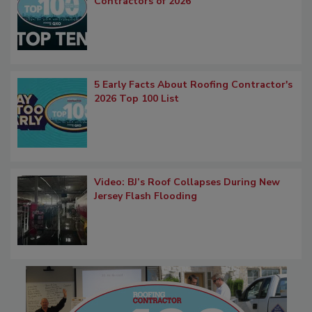
Contractors of 2026
5 Early Facts About Roofing Contractor's
2026 Top 100 List
Video: BJ’s Roof Collapses During New
Jersey Flash Flooding