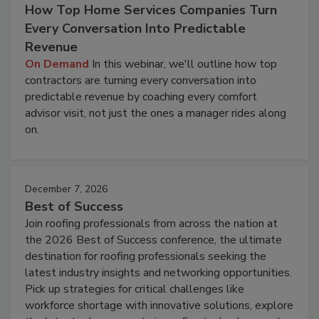
How Top Home Services Companies Turn
Every Conversation Into Predictable
Revenue
On Demand
In this webinar, we'll outline how top
contractors are turning every conversation into
predictable revenue by coaching every comfort
advisor visit, not just the ones a manager rides along
on.
December 7, 2026
Best of Success
Join roofing professionals from across the nation at
the 2026 Best of Success conference, the ultimate
destination for roofing professionals seeking the
latest industry insights and networking opportunities.
Pick up strategies for critical challenges like
workforce shortage with innovative solutions, explore