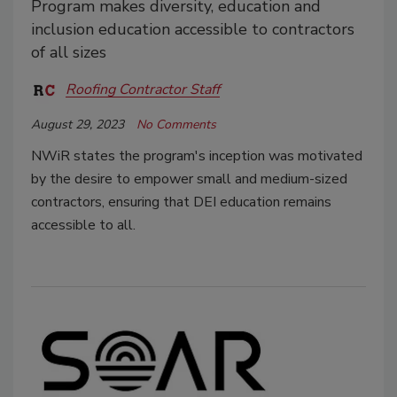
Program makes diversity, education and
inclusion education accessible to contractors
of all sizes
Roofing Contractor Staff
August 29, 2023
No Comments
NWiR states the program's inception was motivated
by the desire to empower small and medium-sized
contractors, ensuring that DEI education remains
accessible to all.