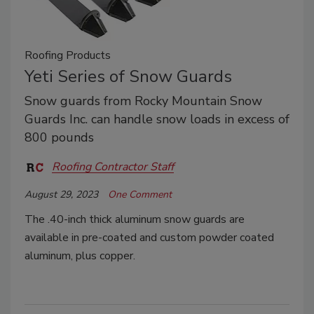
Roofing Products
Yeti Series of Snow Guards
Snow guards from Rocky Mountain Snow
Guards Inc. can handle snow loads in excess of
800 pounds
Roofing Contractor Staff
August 29, 2023
One Comment
The .40-inch thick aluminum snow guards are
available in pre-coated and custom powder coated
aluminum, plus copper.