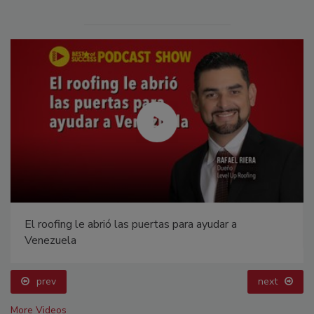
El roofing le abrió las puertas para ayudar a
Venezuela
prev
next
More Videos