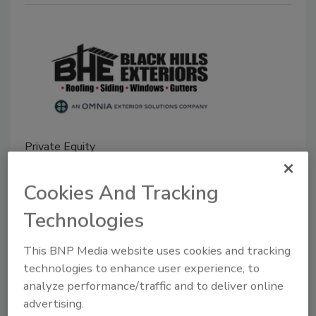
Private Equity
Omnia Exterior Solutions Enters
Cookies And Tracking
Partnership with Black Hills
Exteriors
Technologies
Third acquisition since its June ´23 launch
This BNP Media website uses cookies and tracking
gives the portfolio concern a toehold in the
technologies to enhance user experience, to
Great Plains
analyze performance/traffic and to deliver online
advertising.
Roofing Contractor Staff