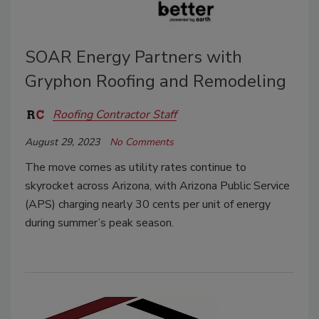
SOAR Energy Partners with
Gryphon Roofing and Remodeling
Roofing Contractor Staff
August 29, 2023
No Comments
The move comes as utility rates continue to
skyrocket across Arizona, with Arizona Public Service
(APS) charging nearly 30 cents per unit of energy
during summer’s peak season.