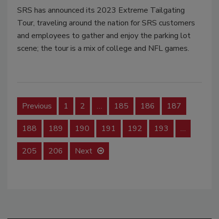
SRS has announced its 2023 Extreme Tailgating
Tour, traveling around the nation for SRS customers
and employees to gather and enjoy the parking lot
scene; the tour is a mix of college and NFL games.
Previous
1
2
…
185
186
187
188
189
190
191
192
193
…
205
206
Next