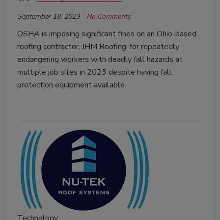
September 18, 2023
No Comments
OSHA is imposing significant fines on an Ohio-based
roofing contractor, JHM Roofing, for repeatedly
endangering workers with deadly fall hazards at
multiple job sites in 2023 despite having fall
protection equipment available.
Technology