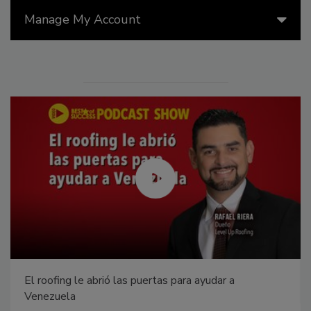
Manage My Account
El roofing le abrió las puertas para ayudar a
Venezuela