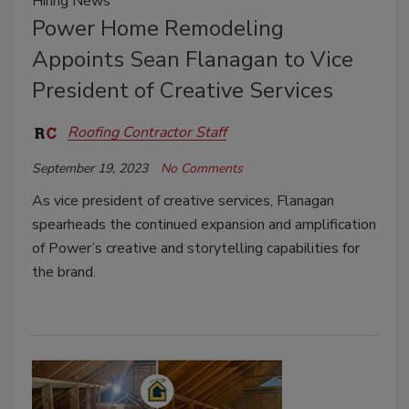
Hiring News
Power Home Remodeling
Appoints Sean Flanagan to Vice
President of Creative Services
Roofing Contractor Staff
September 19, 2023
No Comments
As vice president of creative services, Flanagan
spearheads the continued expansion and amplification
of Power’s creative and storytelling capabilities for
the brand.