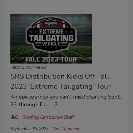
Distributor News
SRS Distribution Kicks Off Fall
2023 ‘Extreme Tailgating’ Tour
An epic journey you can't miss! Starting Sept.
23 through Dec. 17
Roofing Contractor Staff
September 15, 2023
One Comment