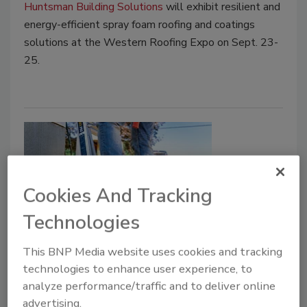
Huntsman Building Solutions
will exhibit resilient and
energy-efficient spray foam roofing and coatings
solutions at the Western Roofing Expo on Sept. 23-
25.
Cookies And Tracking
Technologies
Product News
This BNP Media website uses cookies and tracking
Werner Offers Up New ‘Multi-
technologies to enhance user experience, to
analyze performance/traffic and to deliver online
Position Pro’ 5-in-1 Ladder
advertising.