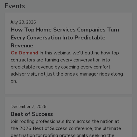
Events
July 28, 2026
How Top Home Services Companies Turn
Every Conversation Into Predictable
Revenue
On Demand
In this webinar, we'll outline how top
contractors are turning every conversation into
predictable revenue by coaching every comfort
advisor visit, not just the ones a manager rides along
on.
December 7, 2026
Best of Success
Join roofing professionals from across the nation at
the 2026 Best of Success conference, the ultimate
destination for roofing professionals seeking the