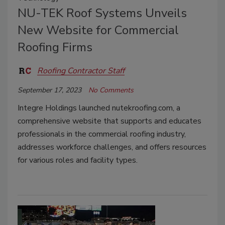
NU-TEK Roof Systems Unveils
New Website for Commercial
Roofing Firms
Roofing Contractor Staff
September 17, 2023
No Comments
Integre Holdings launched nutekroofing.com, a
comprehensive website that supports and educates
professionals in the commercial roofing industry,
addresses workforce challenges, and offers resources
for various roles and facility types.