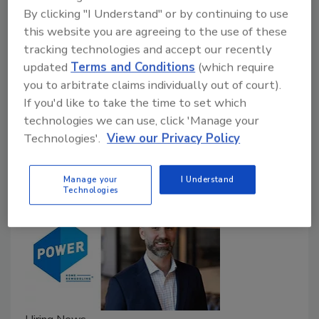
Multipurpose ladder offers dual-sided
By clicking "I Understand" or by continuing to use
leveling
this website you are agreeing to the use of these
tracking technologies and accept our recently
Roofing Contractor Staff
updated
Terms and Conditions
(which require
September 19, 2023
No Comments
you to arbitrate claims individually out of court).
If you'd like to take the time to set which
WernerCo has introduced its new ‘Multi-Position Pro’
technologies we can use, click 'Manage your
ladder with dual-sided leveling.
Technologies'.
View our Privacy Policy
Manage your
I Understand
Technologies