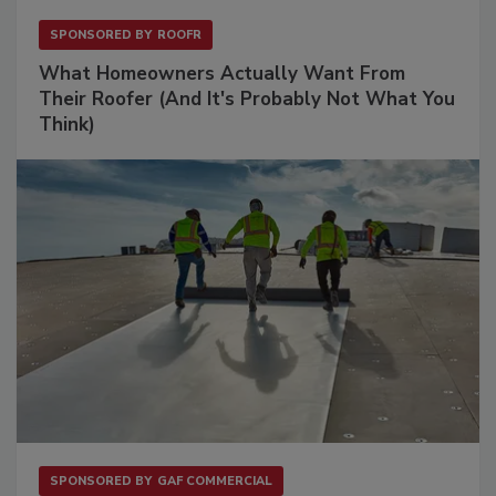
SPONSORED BY
ROOFR
What Homeowners Actually Want From
Their Roofer (And It's Probably Not What You
Think)
SPONSORED BY
GAF COMMERCIAL