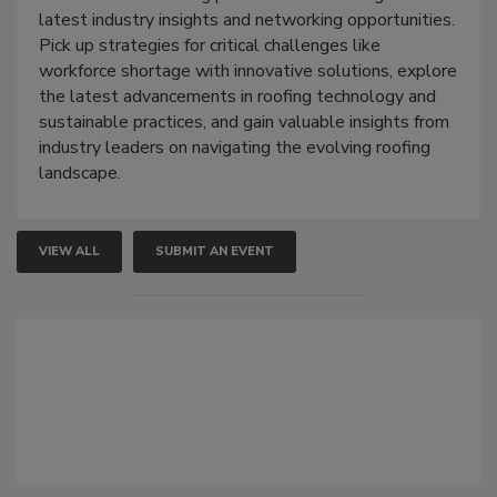
latest industry insights and networking opportunities.
Pick up strategies for critical challenges like
workforce shortage with innovative solutions, explore
the latest advancements in roofing technology and
sustainable practices, and gain valuable insights from
industry leaders on navigating the evolving roofing
landscape.
VIEW ALL
SUBMIT AN EVENT