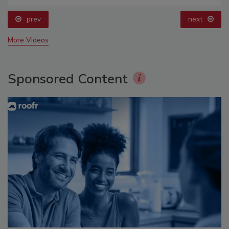
prev
next
More Videos
Sponsored Content