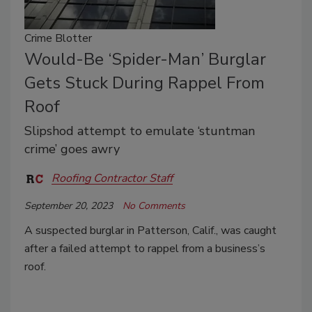
Crime Blotter
Would-Be ‘Spider-Man’ Burglar
Gets Stuck During Rappel From
Roof
Slipshod attempt to emulate ‘stuntman
crime’ goes awry
Roofing Contractor Staff
September 20, 2023
No Comments
A suspected burglar in Patterson, Calif., was caught
after a failed attempt to rappel from a business’s
roof.