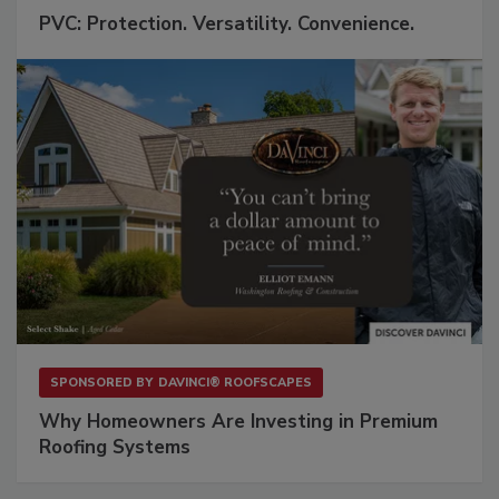
PVC: Protection. Versatility. Convenience.
SPONSORED BY
DAVINCI® ROOFSCAPES
Why Homeowners Are Investing in Premium
Roofing Systems