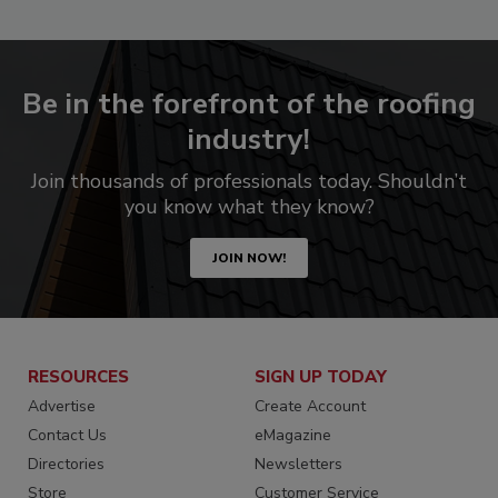
Be in the forefront of the roofing
industry!
Join thousands of professionals today. Shouldn’t
you know what they know?
JOIN NOW!
RESOURCES
SIGN UP TODAY
Advertise
Create Account
Contact Us
eMagazine
Directories
Newsletters
Store
Customer Service