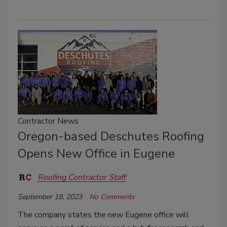
Contractor News
Oregon-based Deschutes Roofing
Opens New Office in Eugene
Roofing Contractor Staff
September 18, 2023
No Comments
The company states the new Eugene office will