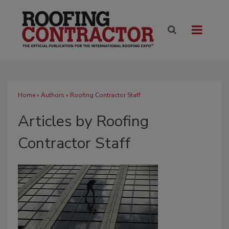
Home
»
Authors
»
Roofing Contractor Staff
Articles by Roofing
Contractor Staff