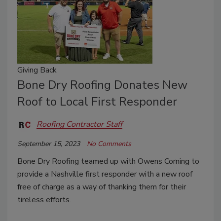
Giving Back
Bone Dry Roofing Donates New
Roof to Local First Responder
Roofing Contractor Staff
September 15, 2023
No Comments
Bone Dry Roofing teamed up with Owens Corning to
provide a Nashville first responder with a new roof
free of charge as a way of thanking them for their
tireless efforts.