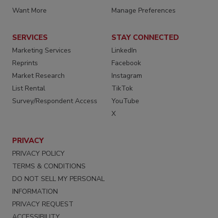
Want More
Manage Preferences
SERVICES
STAY CONNECTED
Marketing Services
LinkedIn
Reprints
Facebook
Market Research
Instagram
List Rental
TikTok
Survey/Respondent Access
YouTube
X
PRIVACY
PRIVACY POLICY
TERMS & CONDITIONS
DO NOT SELL MY PERSONAL
INFORMATION
PRIVACY REQUEST
ACCESSIBILITY