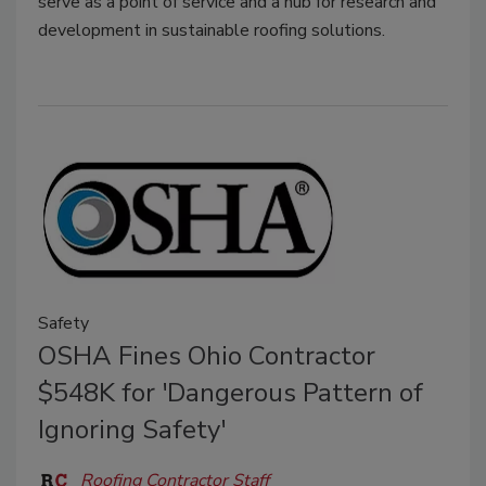
serve as a point of service and a hub for research and
development in sustainable roofing solutions.
Safety
OSHA Fines Ohio Contractor
$548K for 'Dangerous Pattern of
Ignoring Safety'
Roofing Contractor Staff