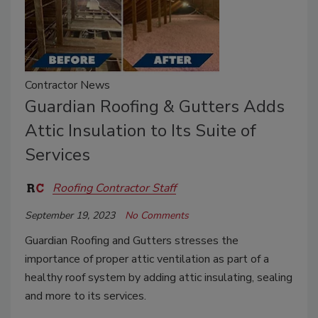
Contractor News
Guardian Roofing & Gutters Adds
Attic Insulation to Its Suite of
Services
Roofing Contractor Staff
September 19, 2023
No Comments
Guardian Roofing and Gutters stresses the
importance of proper attic ventilation as part of a
healthy roof system by adding attic insulating, sealing
and more to its services.