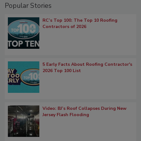
Popular Stories
RC’s Top 100: The Top 10 Roofing
Contractors of 2026
5 Early Facts About Roofing Contractor's
2026 Top 100 List
Video: BJ’s Roof Collapses During New
Jersey Flash Flooding