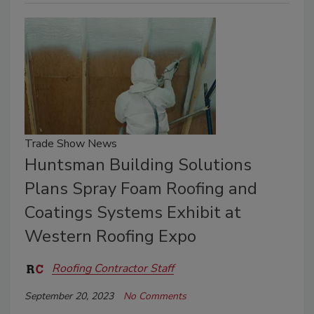
Trade Show News
Huntsman Building Solutions
Plans Spray Foam Roofing and
Coatings Systems Exhibit at
Western Roofing Expo
Roofing Contractor Staff
September 20, 2023
No Comments