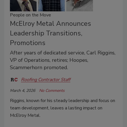
People on the Move
McElroy Metal Announces
Leadership Transitions,
Promotions
After years of dedicated service, Carl Riggins,
VP of Operations, retires; Hoopes,
Scammerhorn promoted.
Roofing Contractor Staff
March 4, 2026
No Comments
Riggins, known for his steady leadership and focus on
team development, leaves a lasting impact on
McElroy Metal.