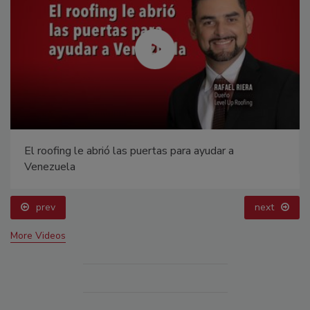
El roofing le abrió las puertas para ayudar a
Venezuela
prev
next
More Videos