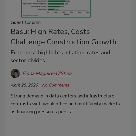
Guest Column
Basu: High Rates, Costs
Challenge Construction Growth
Economist highlights inflation, rates and
sector divides
Fiona Maguire-O'Shea
April 28, 2026
No Comments
Strong demand in data centers and infrastructure
contrasts with weak office and multifamily markets
as financing pressures persist.