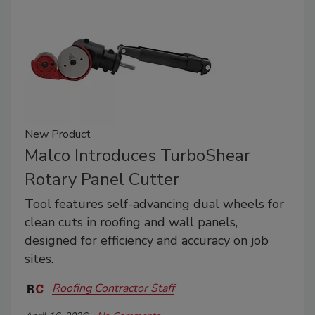
New Product
Malco Introduces TurboShear
Rotary Panel Cutter
Tool features self-advancing dual wheels for
clean cuts in roofing and wall panels,
designed for efficiency and accuracy on job
sites.
Roofing Contractor Staff