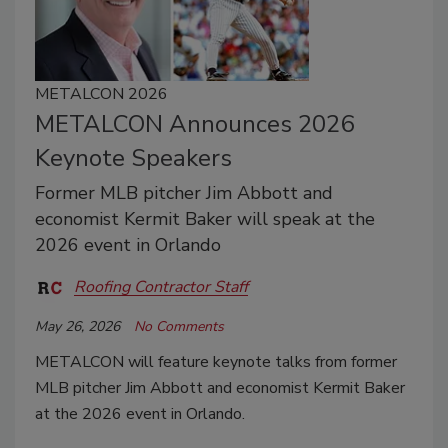
METALCON 2026
METALCON Announces 2026
Keynote Speakers
Former MLB pitcher Jim Abbott and
economist Kermit Baker will speak at the
2026 event in Orlando
Roofing Contractor Staff
May 26, 2026
No Comments
METALCON will feature keynote talks from former
MLB pitcher Jim Abbott and economist Kermit Baker
at the 2026 event in Orlando.