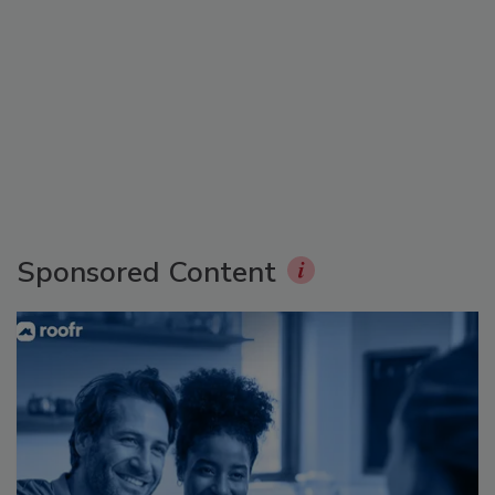
Sponsored Content