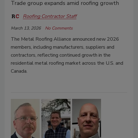
Trade group expands amid roofing growth
Roofing Contractor Staff
March 13, 2026
No Comments
The Metal Roofing Alliance announced new 2026
members, including manufacturers, suppliers and
contractors, reflecting continued growth in the
residential metal roofing market across the U.S. and
Canada.