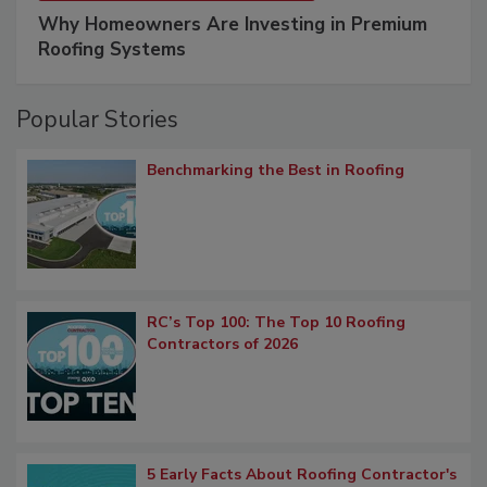
Why Homeowners Are Investing in Premium
Roofing Systems
Popular Stories
Benchmarking the Best in Roofing
RC’s Top 100: The Top 10 Roofing
Contractors of 2026
5 Early Facts About Roofing Contractor's