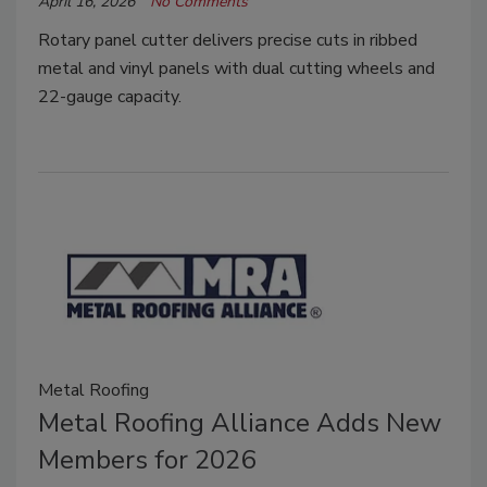
April 16, 2026
No Comments
Rotary panel cutter delivers precise cuts in ribbed
metal and vinyl panels with dual cutting wheels and
22-gauge capacity.
Metal Roofing
Metal Roofing Alliance Adds New
Members for 2026