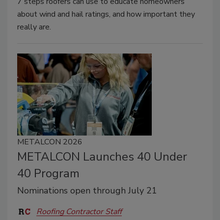
7 steps roofers can use to educate homeowners
about wind and hail ratings, and how important they
really are.
METALCON 2026
METALCON Launches 40 Under
40 Program
Nominations open through July 21
Roofing Contractor Staff