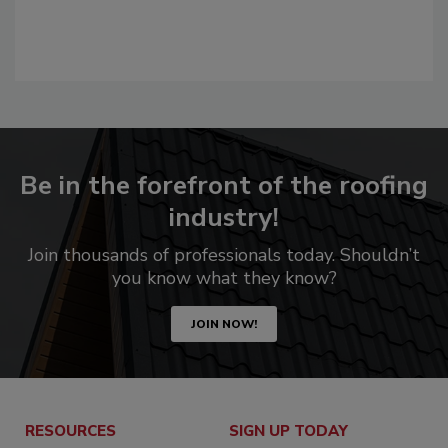
Be in the forefront of the roofing
industry!
Join thousands of professionals today. Shouldn’t
you know what they know?
JOIN NOW!
RESOURCES
SIGN UP TODAY