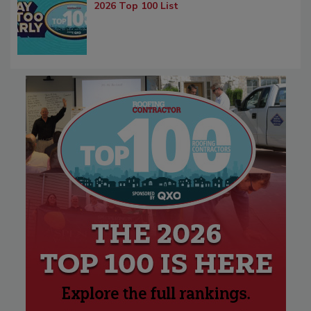
2026 Top 100 List