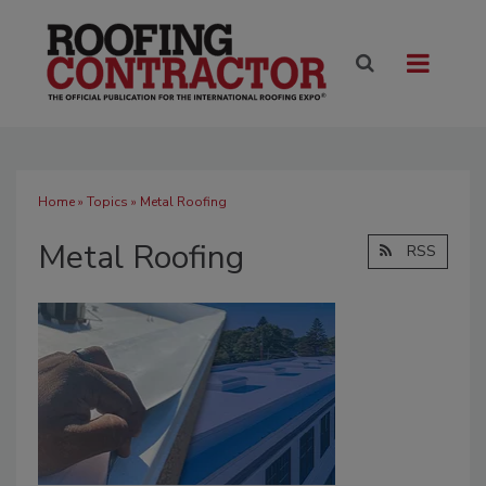
Home
»
Topics
» Metal Roofing
Metal Roofing
RSS