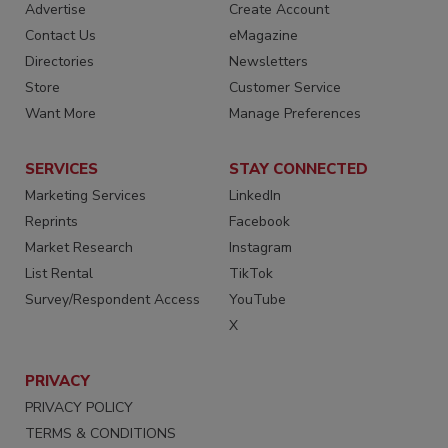
Advertise
Create Account
Contact Us
eMagazine
Directories
Newsletters
Store
Customer Service
Want More
Manage Preferences
SERVICES
STAY CONNECTED
Marketing Services
LinkedIn
Reprints
Facebook
Market Research
Instagram
List Rental
TikTok
Survey/Respondent Access
YouTube
X
PRIVACY
PRIVACY POLICY
TERMS & CONDITIONS