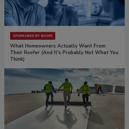
SPONSORED BY
ROOFR
What Homeowners Actually Want From
Their Roofer (And It's Probably Not What You
Think)