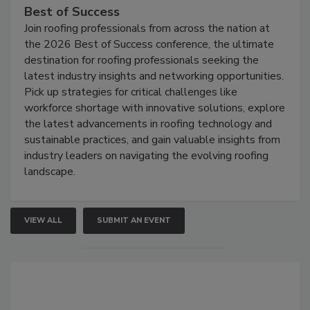
Best of Success
Join roofing professionals from across the nation at
the 2026 Best of Success conference, the ultimate
destination for roofing professionals seeking the
latest industry insights and networking opportunities.
Pick up strategies for critical challenges like
workforce shortage with innovative solutions, explore
the latest advancements in roofing technology and
sustainable practices, and gain valuable insights from
industry leaders on navigating the evolving roofing
landscape.
VIEW ALL
SUBMIT AN EVENT