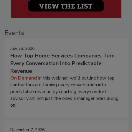
Events
July 28, 2026
How Top Home Services Companies Turn
Every Conversation Into Predictable
Revenue
On Demand
In this webinar, we'll outline how top
contractors are turning every conversation into
predictable revenue by coaching every comfort
advisor visit, not just the ones a manager rides along
on.
December 7, 2026