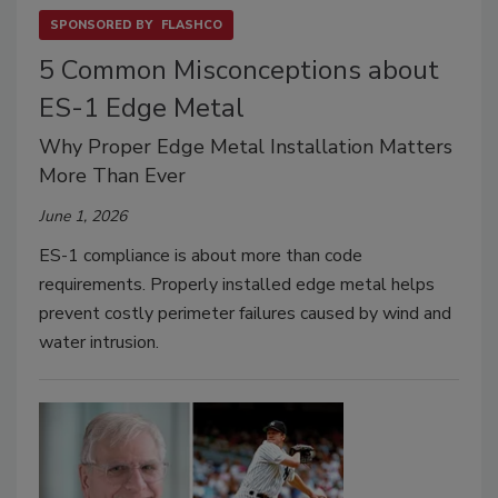
SPONSORED BY
FLASHCO
5 Common Misconceptions about
ES-1 Edge Metal
Why Proper Edge Metal Installation Matters
More Than Ever
June 1, 2026
ES-1 compliance is about more than code
requirements. Properly installed edge metal helps
prevent costly perimeter failures caused by wind and
water intrusion.