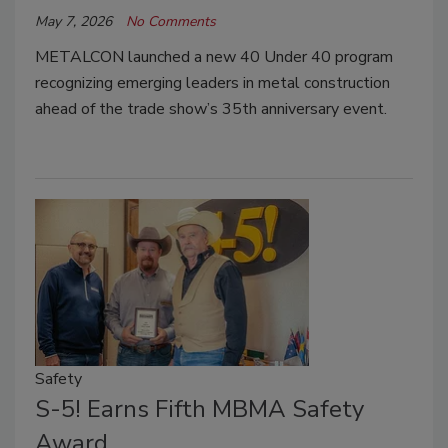
May 7, 2026
No Comments
METALCON launched a new 40 Under 40 program
recognizing emerging leaders in metal construction
ahead of the trade show’s 35th anniversary event.
Safety
S-5! Earns Fifth MBMA Safety
Award