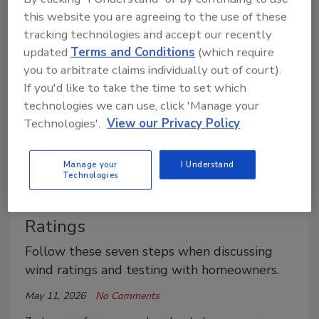
ratings and how meaningful they are.
this website you are agreeing to the use of these
tracking technologies and accept our recently
updated
Terms and Conditions
(which require
you to arbitrate claims individually out of court).
If you'd like to take the time to set which
technologies we can use, click 'Manage your
Technologies'.
View our Privacy Policy
Manage your
I Understand
What Roofing Contractors Should
Technologies
Tell Customers About Wind
Ratings
Follow these seven steps when discussing
wind ratings and testing with homeowners.
May 11, 2026
No Comments