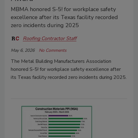
MBMA honored S-5! for workplace safety
excellence after its Texas facility recorded
zero incidents during 2025
Roofing Contractor Staff
May 6, 2026
No Comments
The Metal Building Manufacturers Association
honored S-5! for workplace safety excellence after
its Texas facility recorded zero incidents during 2025.