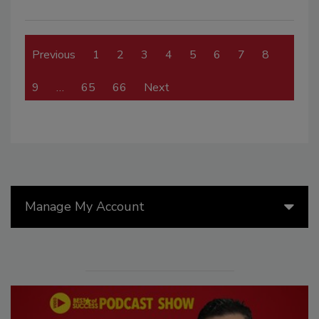
Previous
1
2
3
4
5
6
7
8
9
…
65
66
Next
Manage My Account