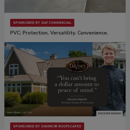
SPONSORED BY
GAF COMMERCIAL
PVC: Protection. Versatility. Convenience.
SPONSORED BY
DAVINCI® ROOFSCAPES