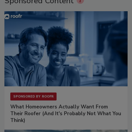
Sponsored Content
SPONSORED BY
ROOFR
What Homeowners Actually Want From
Their Roofer (And It's Probably Not What You
Think)