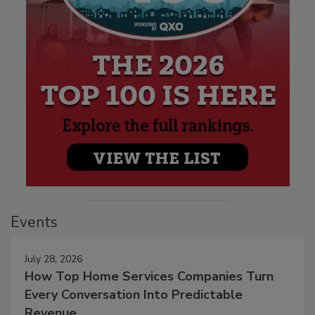
Events
July 28, 2026
How Top Home Services Companies Turn
Every Conversation Into Predictable
Revenue