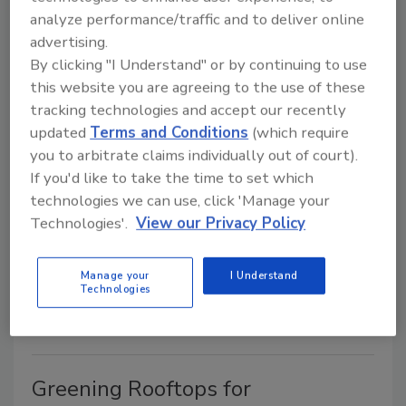
its newest
Tech Note
on the subject of metal roofing.
analyze performance/traffic and to deliver online
advertising.
U.S. Tile Celebrates 30-Year
By clicking "I Understand" or by continuing to use
this website you are agreeing to the use of these
Anniversary
tracking technologies and accept our recently
updated
Terms and Conditions
(which require
July 1, 2003
No Comments
you to arbitrate claims individually out of court).
U.S. Tile is celebrating its 30-year anniversary.
If you'd like to take the time to set which
technologies we can use, click 'Manage your
Technologies'.
View our Privacy Policy
Atas Celebrates 40 Years
July 1, 2003
No Comments
Manage your
I Understand
Technologies
ATAS International Inc., Allentown, Pa., is celebrating
its 40th anniversary this year.
Greening Rooftops for