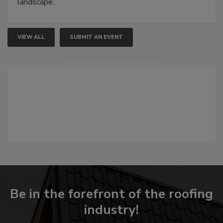
landscape.
VIEW ALL
SUBMIT AN EVENT
Be in the forefront of the roofing
industry!