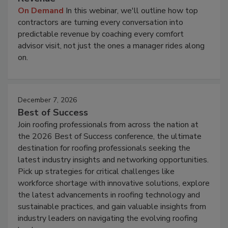
On Demand
In this webinar, we'll outline how top
contractors are turning every conversation into
predictable revenue by coaching every comfort
advisor visit, not just the ones a manager rides along
on.
December 7, 2026
Best of Success
Join roofing professionals from across the nation at
the 2026 Best of Success conference, the ultimate
destination for roofing professionals seeking the
latest industry insights and networking opportunities.
Pick up strategies for critical challenges like
workforce shortage with innovative solutions, explore
the latest advancements in roofing technology and
sustainable practices, and gain valuable insights from
industry leaders on navigating the evolving roofing