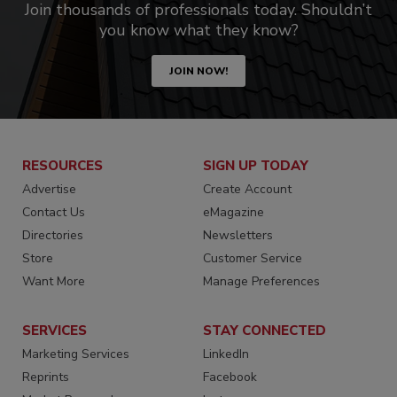
Join thousands of professionals today. Shouldn’t
you know what they know?
JOIN NOW!
RESOURCES
SIGN UP TODAY
Advertise
Create Account
Contact Us
eMagazine
Directories
Newsletters
Store
Customer Service
Want More
Manage Preferences
SERVICES
STAY CONNECTED
Marketing Services
LinkedIn
Reprints
Facebook