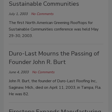
Sustainable Communities
July 1, 2003
No Comments
The first North American Greening Rooftops for
Sustainable Communities conference was held May
29-30, 2003.
Duro-Last Mourns the Passing of
Founder John R. Burt
June 4, 2003
No Comments
John R. Burt, the founder of Duro-Last Roofing Inc.,
Saginaw, Mich., died on April 11, 2003, in Tampa, Fla.
He was 82.
Firestone Expands Manufacturing