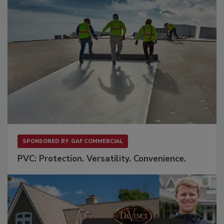
SPONSORED BY
GAF COMMERCIAL
PVC: Protection. Versatility. Convenience.