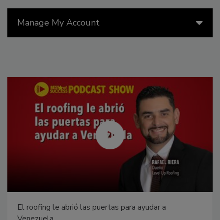
Manage My Account
El roofing le abrió las puertas para ayudar a
Venezuela