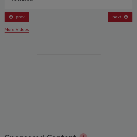
prev
next
More Videos