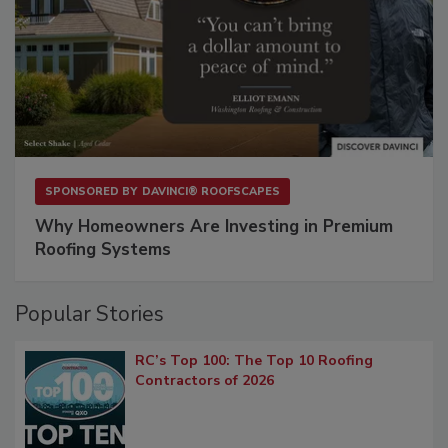
SPONSORED BY
DAVINCI® ROOFSCAPES
Why Homeowners Are Investing in Premium
Roofing Systems
Popular Stories
RC’s Top 100: The Top 10 Roofing
Contractors of 2026