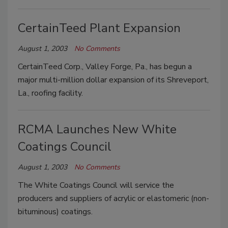
CertainTeed Plant Expansion
August 1, 2003
No Comments
CertainTeed Corp., Valley Forge, Pa., has begun a
major multi-million dollar expansion of its Shreveport,
La., roofing facility.
RCMA Launches New White
Coatings Council
August 1, 2003
No Comments
The White Coatings Council will service the
producers and suppliers of acrylic or elastomeric (non-
bituminous) coatings.