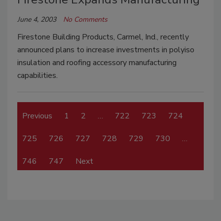
June 4, 2003
No Comments
Firestone Building Products, Carmel, Ind., recently
announced plans to increase investments in polyiso
insulation and roofing accessory manufacturing
capabilities.
Previous
1
2
…
722
723
724
725
726
727
728
729
730
…
746
747
Next