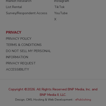
Market Research
Instagram
List Rental
TikTok
Survey/Respondent Access
YouTube
X
PRIVACY
PRIVACY POLICY
TERMS & CONDITIONS
DO NOT SELL MY PERSONAL
INFORMATION
PRIVACY REQUEST
ACCESSIBILITY
Copyright ©2026. All Rights Reserved BNP Media, Inc. and
BNP Media II, LLC.
Design, CMS, Hosting & Web Development ::
ePublishing