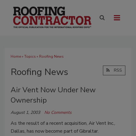
Home
»
Topics
» Roofing News
Roofing News
RSS
Air Vent Now Under New
Ownership
August 1, 2003
No Comments
As the result of a recent acquisition, Air Vent Inc.,
Dallas, has now become part of Gibraltar.