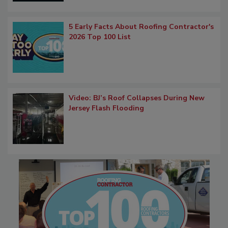
5 Early Facts About Roofing Contractor's
2026 Top 100 List
Video: BJ’s Roof Collapses During New
Jersey Flash Flooding