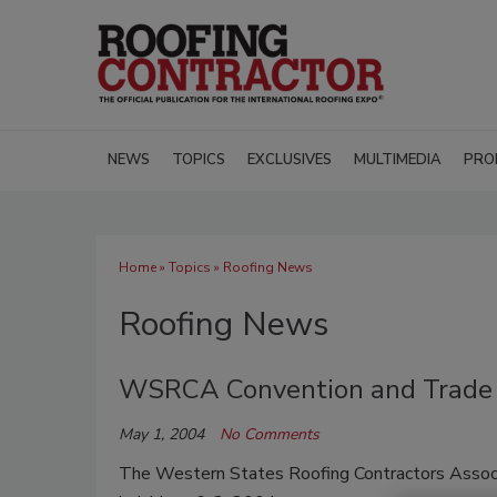
NEWS
TOPICS
EXCLUSIVES
MULTIMEDIA
PRO
Home
»
Topics
» Roofing News
Roofing News
WSRCA Convention and Trade
May 1, 2004
No Comments
The Western States Roofing Contractors Associ