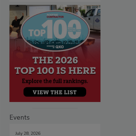
Events
July 28, 2026