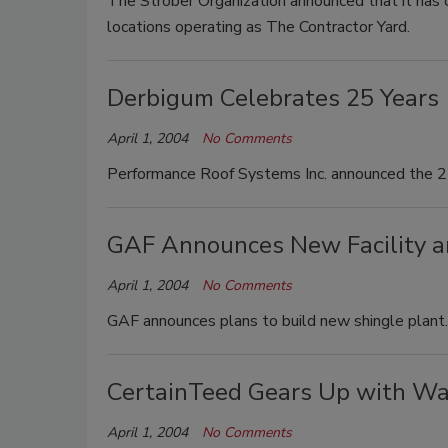
The Strober Organization announced that it has
locations operating as The Contractor Yard.
Derbigum Celebrates 25 Years
April 1, 2004
No Comments
Performance Roof Systems Inc. announced the 25
GAF Announces New Facility a
April 1, 2004
No Comments
GAF announces plans to build new shingle plant.
CertainTeed Gears Up with Wa
April 1, 2004
No Comments