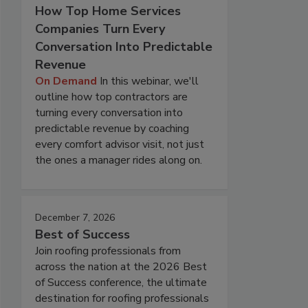
How Top Home Services
Companies Turn Every
Conversation Into Predictable
Revenue
On Demand
In this webinar, we'll
outline how top contractors are
turning every conversation into
predictable revenue by coaching
every comfort advisor visit, not just
the ones a manager rides along on.
December 7, 2026
Best of Success
Join roofing professionals from
across the nation at the 2026 Best
of Success conference, the ultimate
destination for roofing professionals