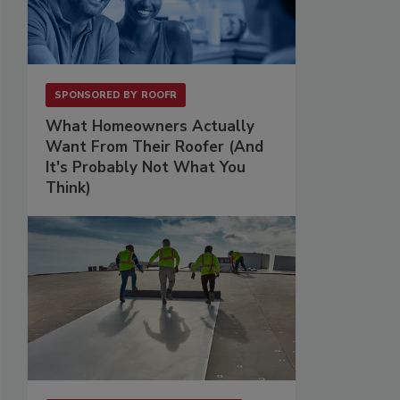
SPONSORED BY
ROOFR
What Homeowners Actually
Want From Their Roofer (And
It's Probably Not What You
Think)