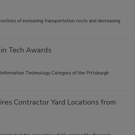
notices of increasing transportation costs and decreasing
 in Tech Awards
e Information Technology Category of the Pittsburgh
res Contractor Yard Locations from