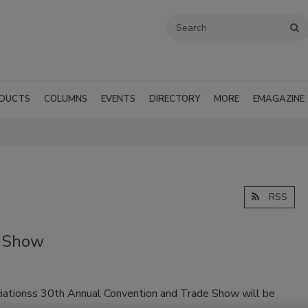
DUCTS
COLUMNS
EVENTS
DIRECTORY
MORE
EMAGAZINE
RSS
 Show
ationss 30th Annual Convention and Trade Show will be