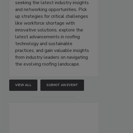
seeking the latest industry insights
and networking opportunities. Pick
up strategies for critical challenges
like workforce shortage with
innovative solutions, explore the
latest advancements in roofing
technology and sustainable
practices, and gain valuable insights
from industry leaders on navigating
the evolving roofing landscape.
VIEW ALL
SUBMIT AN EVENT