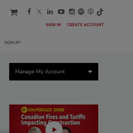
cart
SIGN IN
CREATE ACCOUNT
SIGN UP!
Manage My Account