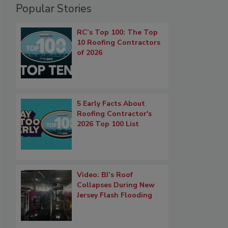
Popular Stories
RC’s Top 100: The Top
10 Roofing Contractors
of 2026
5 Early Facts About
Roofing Contractor's
2026 Top 100 List
Video: BJ’s Roof
Collapses During New
Jersey Flash Flooding