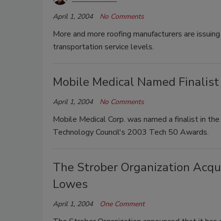
April 1, 2004
No Comments
More and more roofing manufacturers are issuing 
transportation service levels.
Mobile Medical Named Finalist
April 1, 2004
No Comments
Mobile Medical Corp. was named a finalist in th
Technology Council's 2003 Tech 50 Awards.
The Strober Organization Acqui
Lowes
April 1, 2004
One Comment