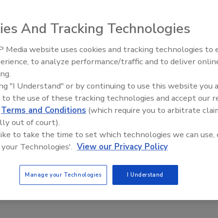
ies And Tracking Technologies
able Communities
 Media website uses cookies and tracking technologies to
Meet Roofing’s Next Generation at
SkillsUSA 2026
erience, to analyze performance/traffic and to deliver onlin
ing.
Communities: The 2nd Annual International Green Roof
ing "I Understand" or by continuing to use this website you 
 will be held in Portland, Ore., June 2-4, 2004.
 to the use of these tracking technologies and accept our 
d
Terms and Conditions
(which require you to arbitrate clai
mbership
lly out of court).
 like to take the time to set which technologies we can use, 
 your Technologies'.
View our Privacy Policy
 Green Building Council.
Manage your Technologies
I Understand