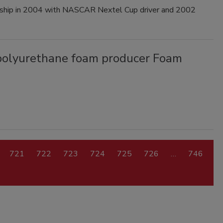
ership in 2004 with NASCAR Nextel Cup driver and 2002
 polyurethane foam producer Foam
721
722
723
724
725
726
…
746