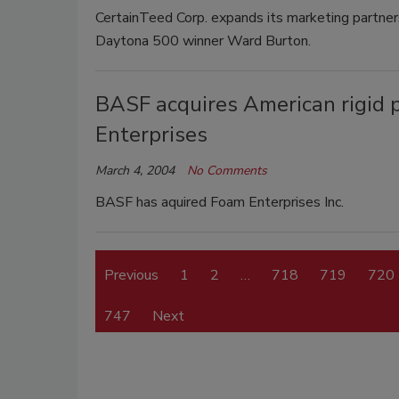
CertainTeed Corp. expands its marketing partn
Daytona 500 winner Ward Burton.
BASF acquires American rigid
Enterprises
March 4, 2004
No Comments
BASF has aquired Foam Enterprises Inc.
Previous
1
2
…
718
719
720
747
Next