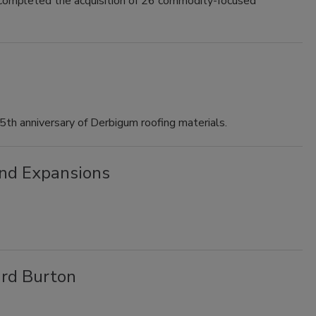
 completed the acquisition of 26 commodity-focused
th anniversary of Derbigum roofing materials.
nd Expansions
rd Burton