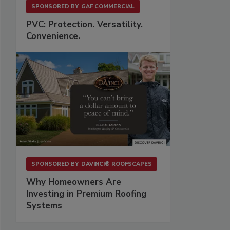
SPONSORED BY
GAF COMMERCIAL
PVC: Protection. Versatility.
Convenience.
SPONSORED BY
DAVINCI® ROOFSCAPES
Why Homeowners Are
Investing in Premium Roofing
Systems