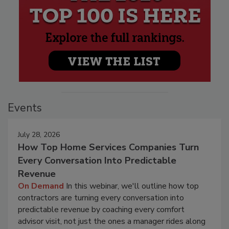
Events
July 28, 2026
How Top Home Services Companies Turn
Every Conversation Into Predictable
Revenue
On Demand
In this webinar, we'll outline how top
contractors are turning every conversation into
predictable revenue by coaching every comfort
advisor visit, not just the ones a manager rides along