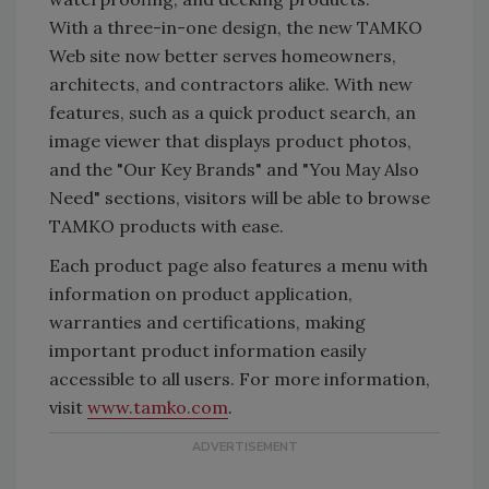
With a three-in-one design, the new TAMKO
Web site now better serves homeowners,
architects, and contractors alike. With new
features, such as a quick product search, an
image viewer that displays product photos,
and the "Our Key Brands" and "You May Also
Need" sections, visitors will be able to browse
TAMKO products with ease.
Each product page also features a menu with
information on product application,
warranties and certifications, making
important product information easily
accessible to all users. For more information,
visit
www.tamko.com
.