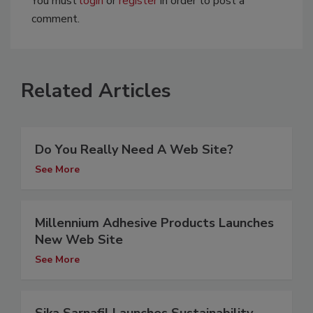
You must
login
or
register
in order to post a
comment.
Related Articles
Do You Really Need A Web Site?
See More
Millennium Adhesive Products Launches
New Web Site
See More