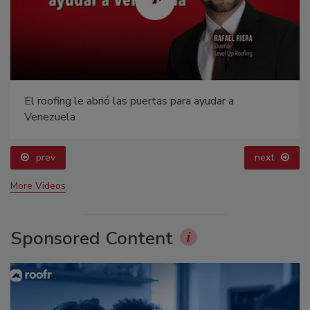
El roofing le abrió las puertas para ayudar a
Venezuela
prev
next
More Videos
Sponsored Content