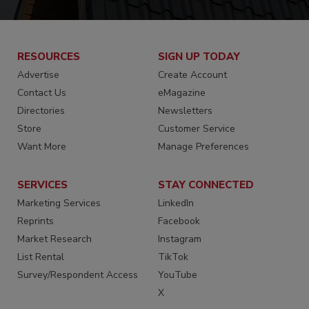
RESOURCES
SIGN UP TODAY
Advertise
Create Account
Contact Us
eMagazine
Directories
Newsletters
Store
Customer Service
Want More
Manage Preferences
SERVICES
STAY CONNECTED
Marketing Services
LinkedIn
Reprints
Facebook
Market Research
Instagram
List Rental
TikTok
Survey/Respondent Access
YouTube
X