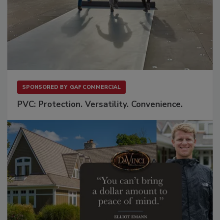
SPONSORED BY
GAF COMMERCIAL
PVC: Protection. Versatility. Convenience.