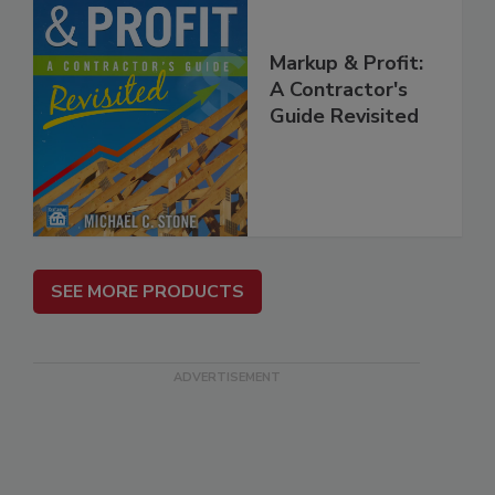
Markup & Profit:
A Contractor's
Guide Revisited
SEE MORE PRODUCTS