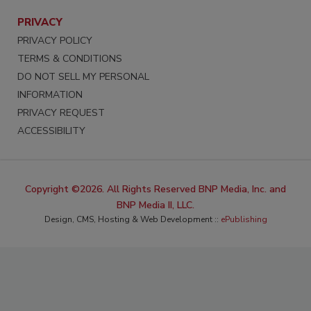
PRIVACY
PRIVACY POLICY
TERMS & CONDITIONS
DO NOT SELL MY PERSONAL
INFORMATION
PRIVACY REQUEST
ACCESSIBILITY
Copyright ©2026. All Rights Reserved BNP Media, Inc. and
BNP Media II, LLC.
Design, CMS, Hosting & Web Development ::
ePublishing