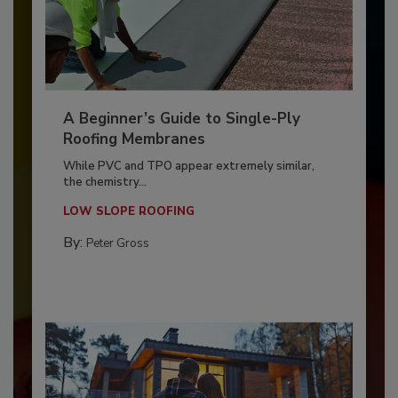
A Beginner’s Guide to Single-Ply
Roofing Membranes
While PVC and TPO appear extremely similar,
the chemistry...
LOW SLOPE ROOFING
By:
Peter Gross