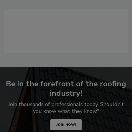
Be in the forefront of the roofing
industry!
Join thousands of professionals today. Shouldn’t
you know what they know?
JOIN NOW!