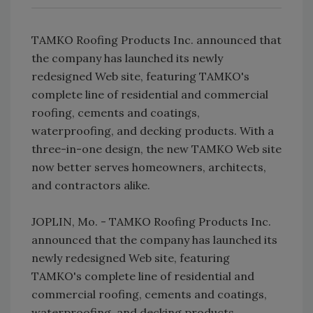
TAMKO Roofing Products Inc. announced that
the company has launched its newly
redesigned Web site, featuring TAMKO's
complete line of residential and commercial
roofing, cements and coatings,
waterproofing, and decking products. With a
three-in-one design, the new TAMKO Web site
now better serves homeowners, architects,
and contractors alike.
JOPLIN, Mo. - TAMKO Roofing Products Inc.
announced that the company has launched its
newly redesigned Web site, featuring
TAMKO's complete line of residential and
commercial roofing, cements and coatings,
waterproofing, and decking products.