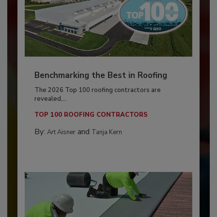
Benchmarking the Best in Roofing
The 2026 Top 100 roofing contractors are
revealed,...
TOP 100 ROOFING CONTRACTORS
By:
and
Art Aisner
Tanja Kern