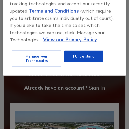
tracking technologies and accept our recently
updated
Terms and Conditions
(which require
you to arbitrate claims individually out of court).
If you'd like to take the time to set which
technologies we can use, click 'Manage your
Technologies'.
View our Privacy Policy
Recommended Content
Manage your
I Understand
Technologies
JOIN TODAY
to unlock your recommendations.
Already have an account?
Sign In