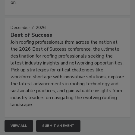
on.
December 7, 2026
Best of Success
Join roofing professionals from across the nation at
the 2026 Best of Success conference, the ultimate
destination for roofing professionals seeking the
latest industry insights and networking opportunities.
Pick up strategies for critical challenges like
workforce shortage with innovative solutions, explore
the latest advancements in roofing technology and
sustainable practices, and gain valuable insights from
industry leaders on navigating the evolving roofing
landscape.
VIEW ALL
SUBMIT AN EVENT