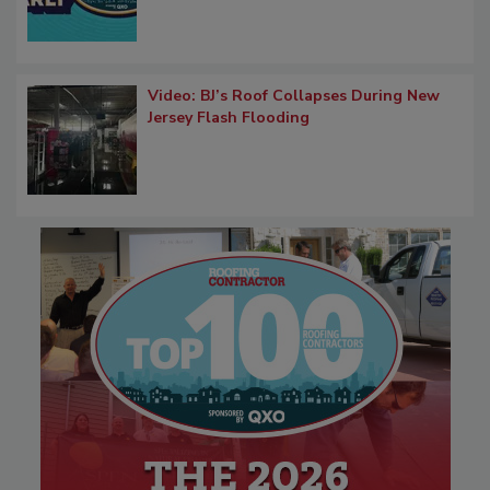
Video: BJ’s Roof Collapses During New
Jersey Flash Flooding