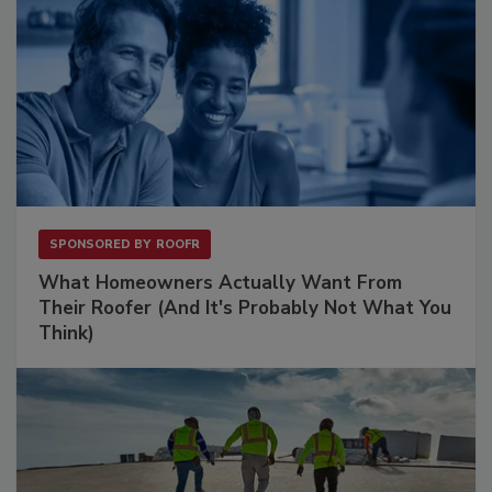
SPONSORED BY
ROOFR
What Homeowners Actually Want From
Their Roofer (And It's Probably Not What You
Think)