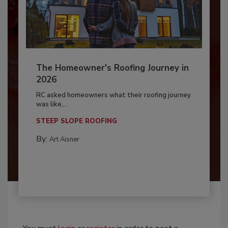
The Homeowner's Roofing Journey in
2026
RC asked homeowners what their roofing journey
was like,...
STEEP SLOPE ROOFING
By:
Art Aisner