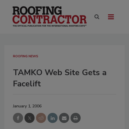
ROOFING NEWS
TAMKO Web Site Gets a
Facelift
January 1, 2006