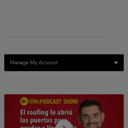
Manage My Account