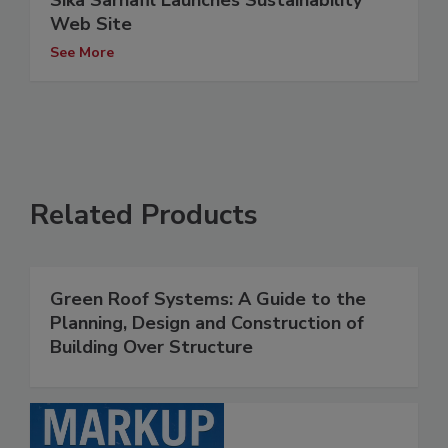
Sika Sarnafil Launches Sustainability
Web Site
See More
Related Products
Green Roof Systems: A Guide to the
Planning, Design and Construction of
Building Over Structure