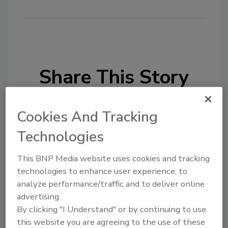
Share This Story
Cookies And Tracking
Technologies
This BNP Media website uses cookies and tracking
Looking for a reprint of this article?
technologies to enhance user experience, to
From high-res PDFs to custom plaques,
analyze performance/traffic and to deliver online
order your copy today
!
advertising.
By clicking "I Understand" or by continuing to use
this website you are agreeing to the use of these