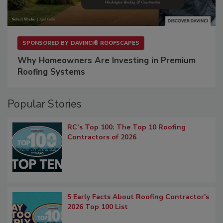
SPONSORED BY
DAVINCI® ROOFSCAPES
Why Homeowners Are Investing in Premium
Roofing Systems
Popular Stories
RC’s Top 100: The Top 10 Roofing
Contractors of 2026
5 Early Facts About Roofing Contractor's
2026 Top 100 List