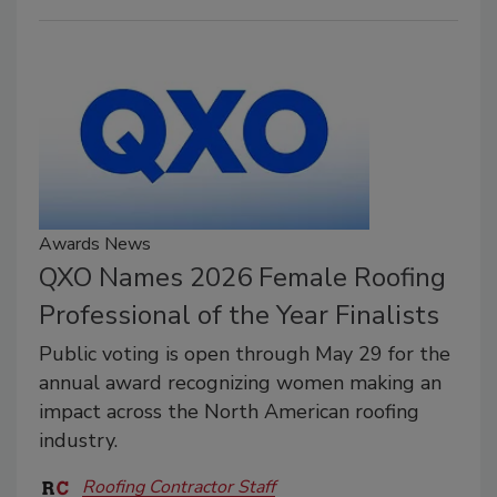
Awards News
QXO Names 2026 Female Roofing
Professional of the Year Finalists
Public voting is open through May 29 for the
annual award recognizing women making an
impact across the North American roofing
industry.
Roofing Contractor Staff