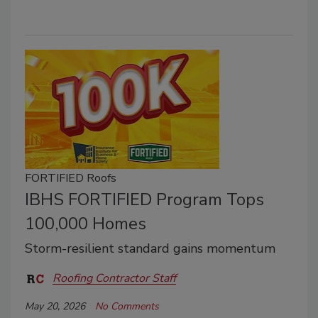
FORTIFIED Roofs
IBHS FORTIFIED Program Tops
100,000 Homes
Storm-resilient standard gains momentum
Roofing Contractor Staff
May 20, 2026
No Comments