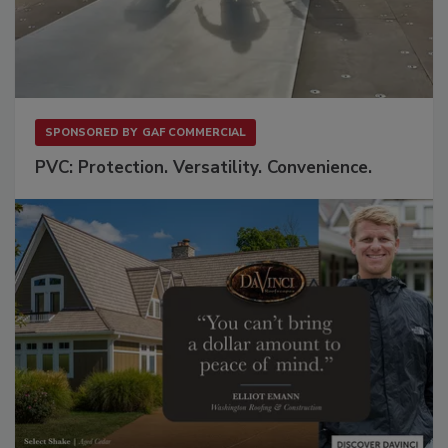
SPONSORED BY
GAF COMMERCIAL
PVC: Protection. Versatility. Convenience.