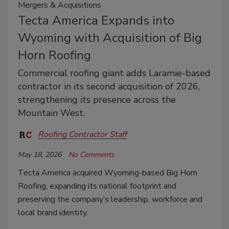
Mergers & Acquisitions
Tecta America Expands into
Wyoming with Acquisition of Big
Horn Roofing
Commercial roofing giant adds Laramie-based
contractor in its second acquisition of 2026,
strengthening its presence across the
Mountain West.
Roofing Contractor Staff
May 18, 2026
No Comments
Tecta America acquired Wyoming-based Big Horn
Roofing, expanding its national footprint and
preserving the company’s leadership, workforce and
local brand identity.