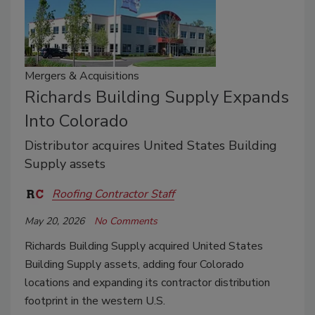
Mergers & Acquisitions
Richards Building Supply Expands
Into Colorado
Distributor acquires United States Building
Supply assets
Roofing Contractor Staff
May 20, 2026
No Comments
Richards Building Supply acquired United States
Building Supply assets, adding four Colorado
locations and expanding its contractor distribution
footprint in the western U.S.