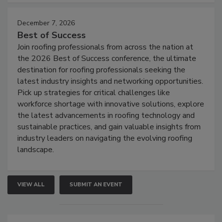
December 7, 2026
Best of Success
Join roofing professionals from across the nation at
the 2026 Best of Success conference, the ultimate
destination for roofing professionals seeking the
latest industry insights and networking opportunities.
Pick up strategies for critical challenges like
workforce shortage with innovative solutions, explore
the latest advancements in roofing technology and
sustainable practices, and gain valuable insights from
industry leaders on navigating the evolving roofing
landscape.
VIEW ALL
SUBMIT AN EVENT