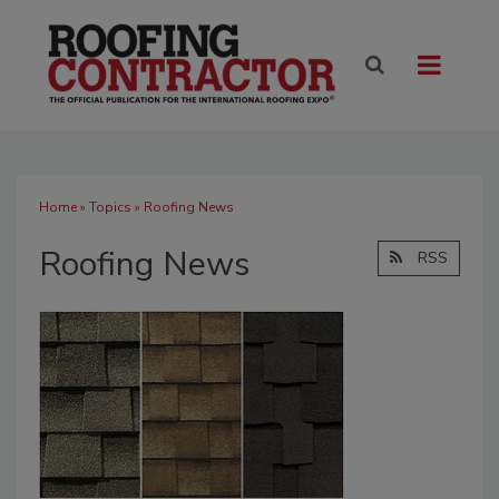
Home
»
Topics
» Roofing News
Roofing News
RSS