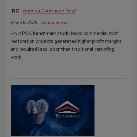
Roofing Contractor Staff
May 19, 2026
No Comments
An APOC benchmark study found commercial roof
restoration projects generated higher profit margins
and required less labor than traditional reroofing
work.