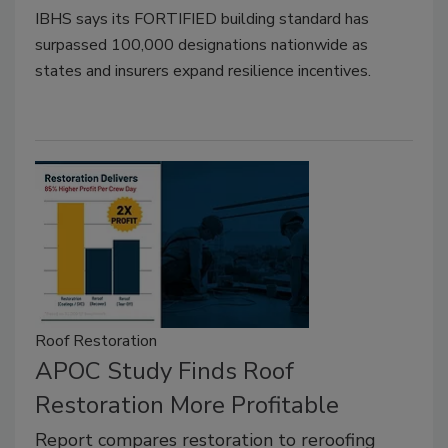
IBHS says its FORTIFIED building standard has
surpassed 100,000 designations nationwide as
states and insurers expand resilience incentives.
Roof Restoration
APOC Study Finds Roof
Restoration More Profitable
Report compares restoration to reroofing