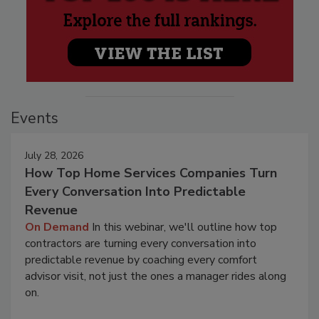
Events
July 28, 2026
How Top Home Services Companies Turn
Every Conversation Into Predictable
Revenue
On Demand
In this webinar, we'll outline how top
contractors are turning every conversation into
predictable revenue by coaching every comfort
advisor visit, not just the ones a manager rides along
on.