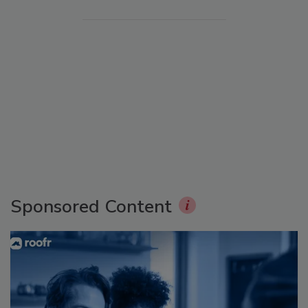
Sponsored Content