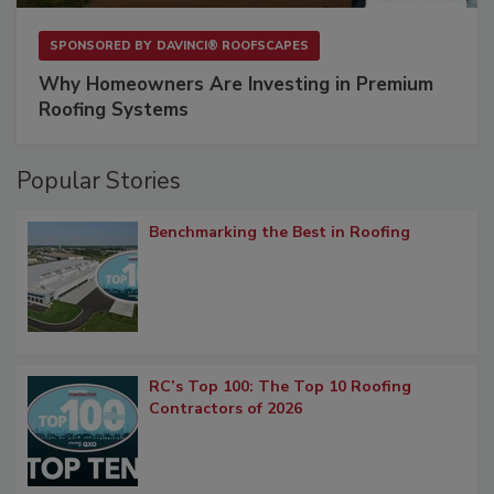
SPONSORED BY
DAVINCI® ROOFSCAPES
Why Homeowners Are Investing in Premium
Roofing Systems
Popular Stories
Benchmarking the Best in Roofing
RC’s Top 100: The Top 10 Roofing
Contractors of 2026