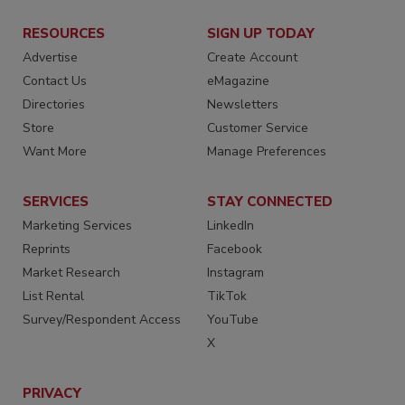
RESOURCES
SIGN UP TODAY
Advertise
Create Account
Contact Us
eMagazine
Directories
Newsletters
Store
Customer Service
Want More
Manage Preferences
SERVICES
STAY CONNECTED
Marketing Services
LinkedIn
Reprints
Facebook
Market Research
Instagram
List Rental
TikTok
Survey/Respondent Access
YouTube
X
PRIVACY