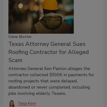
Crime Blotter
Texas Attorney General Sues
Roofing Contractor for Alleged
Scam
Attorney General Ken Paxton alleges the
contractor collected $500K in payments for
roofing projects that were delayed,
abandoned or never completed, including
jobs involving elderly Texans.
Tanja Kern