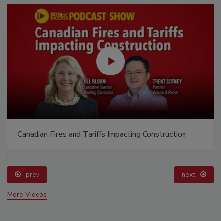
Canadian Fires and Tariffs Impacting Construction
prev
next
More Videos