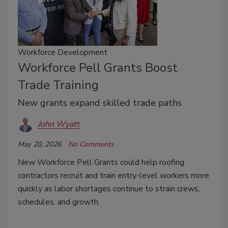
Workforce Development
Workforce Pell Grants Boost
Trade Training
New grants expand skilled trade paths
John Wyatt
May 20, 2026
No Comments
New Workforce Pell Grants could help roofing
contractors recruit and train entry-level workers more
quickly as labor shortages continue to strain crews,
schedules, and growth.