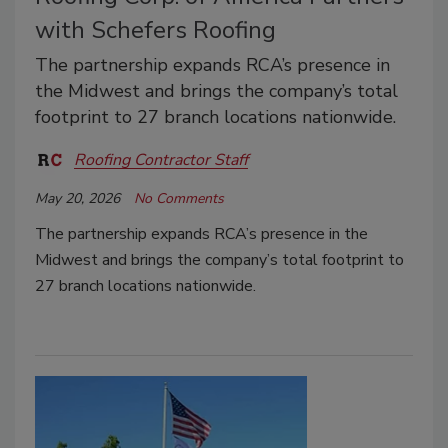
with Schefers Roofing
The partnership expands RCA’s presence in
the Midwest and brings the company’s total
footprint to 27 branch locations nationwide.
Roofing Contractor Staff
May 20, 2026
No Comments
The partnership expands RCA’s presence in the
Midwest and brings the company’s total footprint to
27 branch locations nationwide.