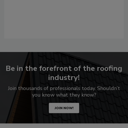
Be in the forefront of the roofing
industry!
Join thousands of professionals today. Shouldn’t
you know what they know?
JOIN NOW!