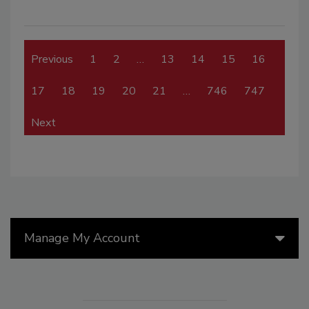
Previous
1
2
…
13
14
15
16
17
18
19
20
21
…
746
747
Next
Manage My Account