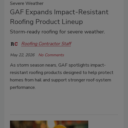
Severe Weather
GAF Expands Impact-Resistant
Roofing Product Lineup
Storm-ready roofing for severe weather.
Roofing Contractor Staff
May 22, 2026
No Comments
As storm season nears, GAF spotlights impact-
resistant roofing products designed to help protect
homes from hail and support stronger roof-system
performance.