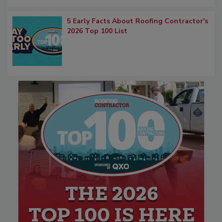
5 Early Facts About Roofing Contractor's
2026 Top 100 List