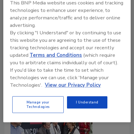
This BNP Media website uses cookies and tracking
How the roofing industry is pushing back
technologies to enhance user experience, to
against fraud—and protecting the markets
analyze performance/traffic and to deliver online
advertising.
contractors spent years building
By clicking "I Understand" or by continuing to use
Tanja Kern
this website you are agreeing to the use of these
tracking technologies and accept our recently
May 21, 2026
No Comments
updated
Terms and Conditions
(which require
During Contractor Fraud Awareness Week, roofing
you to arbitrate claims individually out of court).
contractors confront storm chasers, fraud-driven
If you'd like to take the time to set which
skepticism, and the growing challenge of protecting
technologies we can use, click 'Manage your
hard-earned local market trust.
Technologies'.
View our Privacy Policy
Manage your
I Understand
Technologies