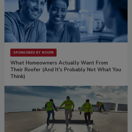
SPONSORED BY
ROOFR
What Homeowners Actually Want From
Their Roofer (And It's Probably Not What You
Think)