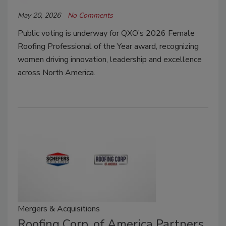
May 20, 2026
No Comments
Public voting is underway for QXO’s 2026 Female
Roofing Professional of the Year award, recognizing
women driving innovation, leadership and excellence
across North America.
Mergers & Acquisitions
Roofing Corp. of America Partners