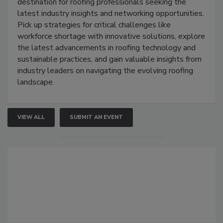
destination for roofing professionals seeking the
latest industry insights and networking opportunities.
Pick up strategies for critical challenges like
workforce shortage with innovative solutions, explore
the latest advancements in roofing technology and
sustainable practices, and gain valuable insights from
industry leaders on navigating the evolving roofing
landscape.
VIEW ALL
SUBMIT AN EVENT