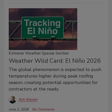
Extreme Weather Special Section
Weather Wild Card: El Niño 2026
The global phenomenon is expected to push
temperatures higher during peak roofing
season, creating potential opportunities for
contractors at the ready.
Art Aisner
June 1, 2026
No Comments