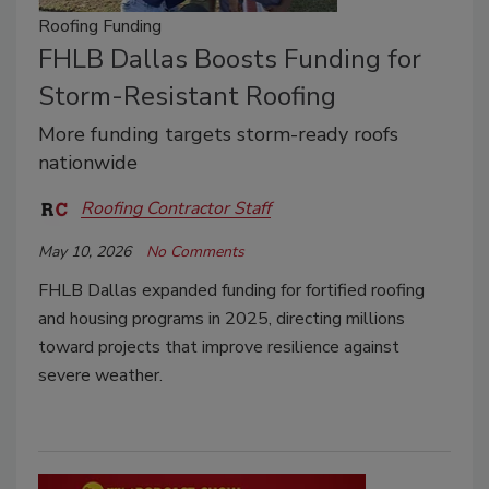
Roofing Funding
FHLB Dallas Boosts Funding for
Storm-Resistant Roofing
More funding targets storm-ready roofs
nationwide
Roofing Contractor Staff
May 10, 2026
No Comments
FHLB Dallas expanded funding for fortified roofing
and housing programs in 2025, directing millions
toward projects that improve resilience against
severe weather.