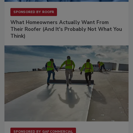
SPONSORED BY
ROOFR
What Homeowners Actually Want From
Their Roofer (And It's Probably Not What You
Think)
SPONSORED BY
GAF COMMERCIAL