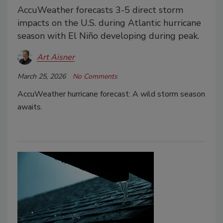
AccuWeather forecasts 3-5 direct storm
impacts on the U.S. during Atlantic hurricane
season with El Niño developing during peak.
Art Aisner
March 25, 2026
No Comments
AccuWeather hurricane forecast: A wild storm season
awaits.