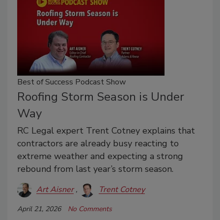
Best of Success Podcast Show
Roofing Storm Season is Under
Way
RC Legal expert Trent Cotney explains that
contractors are already busy reacting to
extreme weather and expecting a strong
rebound from last year’s storm season.
Art Aisner
Trent Cotney
April 21, 2026
No Comments