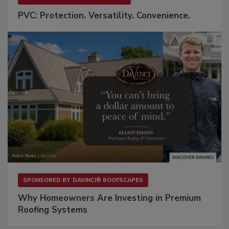
PVC: Protection. Versatility. Convenience.
SPONSORED BY
DAVINCI® ROOFSCAPES
Why Homeowners Are Investing in Premium
Roofing Systems