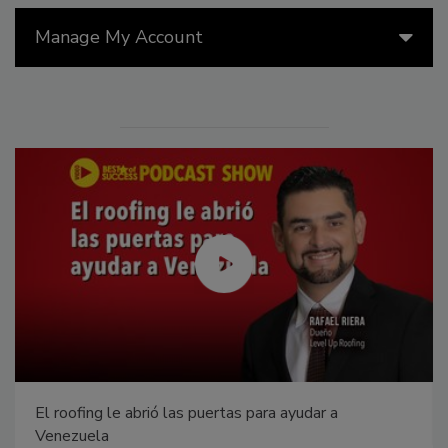
Manage My Account
El roofing le abrió las puertas para ayudar a
Venezuela