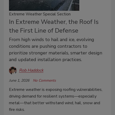
Extreme Weather Special Section
In Extreme Weather, the Roof Is
the First Line of Defense
From high winds to hail and ice, evolving
conditions are pushing contractors to
prioritize stronger materials, smarter design
and updated installation practices.
Rob Haddock
June 1, 2026
No Comments
Extreme weather is exposing roofing vulnerabilities,
driving demand for resilient systems—especially
metal—that better withstand wind, hail, snow and
fire risks.