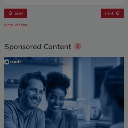
prev
next
More Videos
Sponsored Content