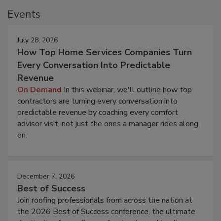
Events
July 28, 2026
How Top Home Services Companies Turn
Every Conversation Into Predictable
Revenue
On Demand
In this webinar, we'll outline how top
contractors are turning every conversation into
predictable revenue by coaching every comfort
advisor visit, not just the ones a manager rides along
on.
December 7, 2026
Best of Success
Join roofing professionals from across the nation at
the 2026 Best of Success conference, the ultimate