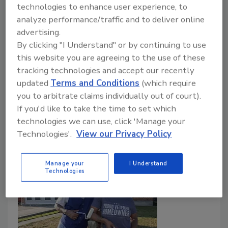
Fondos apoyarán comunidades vulnerables.
technologies to enhance user experience, to
analyze performance/traffic and to deliver online
Roofing Contractor Staff
advertising.
By clicking "I Understand" or by continuing to use
May 24, 2026
No Comments
this website you are agreeing to the use of these
The Home Depot Foundation invertirá más de $5.5
tracking technologies and accept our recently
millones en proyectos de preparación, reconstrucción
updated
Terms and Conditions
(which require
y resiliencia en comunidades afectadas por desastres
you to arbitrate claims individually out of court).
naturales.
If you'd like to take the time to set which
technologies we can use, click 'Manage your
Technologies'.
View our Privacy Policy
Manage your
I Understand
Technologies