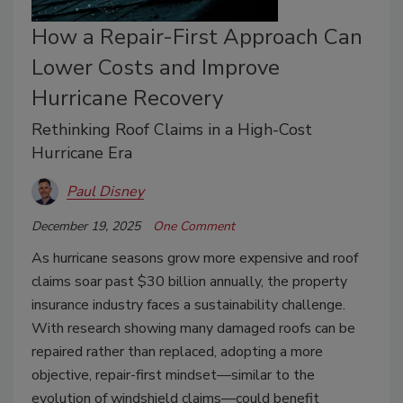
How a Repair-First Approach Can
Lower Costs and Improve
Hurricane Recovery
Rethinking Roof Claims in a High-Cost
Hurricane Era
Paul Disney
December 19, 2025
One Comment
As hurricane seasons grow more expensive and roof
claims soar past $30 billion annually, the property
insurance industry faces a sustainability challenge.
With research showing many damaged roofs can be
repaired rather than replaced, adopting a more
objective, repair-first mindset—similar to the
evolution of windshield claims—could benefit