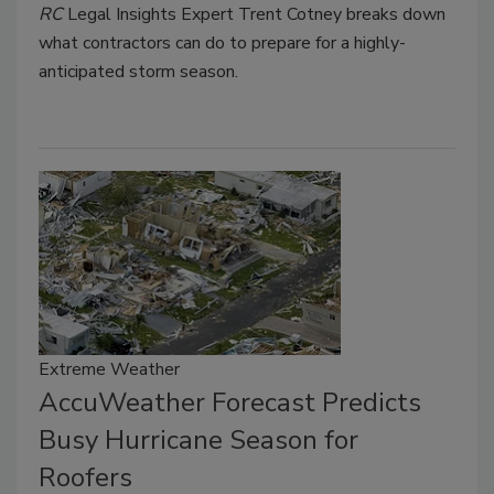
RC
Legal Insights Expert Trent Cotney breaks down
what contractors can do to prepare for a highly-
anticipated storm season.
Extreme Weather
AccuWeather Forecast Predicts
Busy Hurricane Season for
Roofers