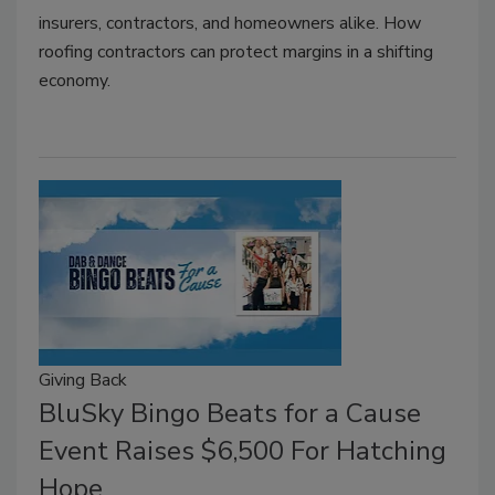
insurers, contractors, and homeowners alike. How
roofing contractors can protect margins in a shifting
economy.
Giving Back
BluSky Bingo Beats for a Cause
Event Raises $6,500 For Hatching
Hope