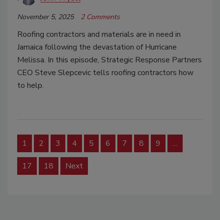
November 5, 2025
2 Comments
Roofing contractors and materials are in need in
Jamaica following the devastation of Hurricane
Melissa. In this episode, Strategic Response Partners
CEO Steve Slepcevic tells roofing contractors how
to help.
1
2
3
4
5
6
7
8
9
…
17
18
Next