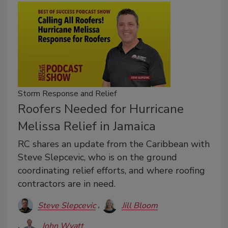
Storm Response and Relief
Roofers Needed for Hurricane
Melissa Relief in Jamaica
RC shares an update from the Caribbean with
Steve Slepcevic, who is on the ground
coordinating relief efforts, and where roofing
contractors are in need.
Steve Slepcevic
Jill Bloom
John Wyatt