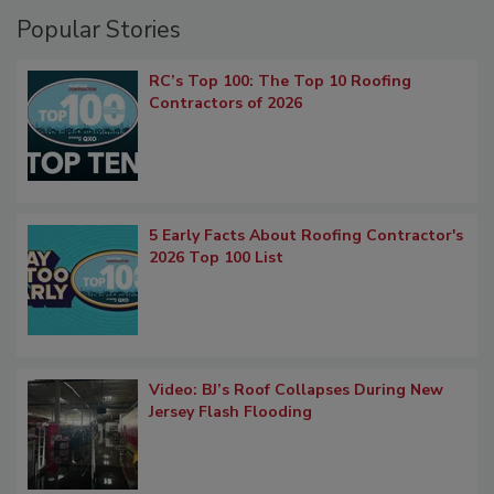
Popular Stories
RC’s Top 100: The Top 10 Roofing
Contractors of 2026
5 Early Facts About Roofing Contractor's
2026 Top 100 List
Video: BJ’s Roof Collapses During New
Jersey Flash Flooding