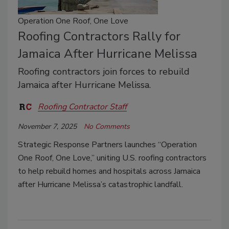
Operation One Roof, One Love
Roofing Contractors Rally for
Jamaica After Hurricane Melissa
Roofing contractors join forces to rebuild
Jamaica after Hurricane Melissa.
Roofing Contractor Staff
November 7, 2025
No Comments
Strategic Response Partners launches “Operation
One Roof, One Love,” uniting U.S. roofing contractors
to help rebuild homes and hospitals across Jamaica
after Hurricane Melissa’s catastrophic landfall.