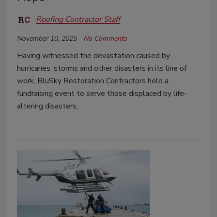
Roofing Contractor Staff
November 10, 2025
No Comments
Having witnessed the devastation caused by
hurricanes, storms and other disasters in its line of
work, BluSky Restoration Contractors held a
fundraising event to serve those displaced by life-
altering disasters.