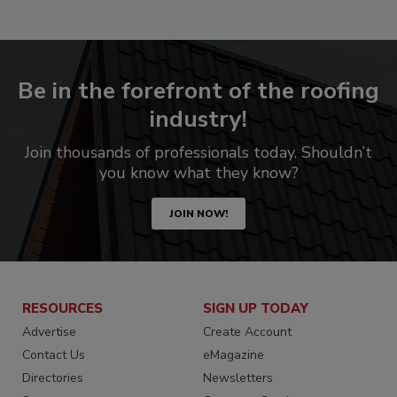
Be in the forefront of the roofing
industry!
Join thousands of professionals today. Shouldn’t
you know what they know?
JOIN NOW!
RESOURCES
SIGN UP TODAY
Advertise
Create Account
Contact Us
eMagazine
Directories
Newsletters