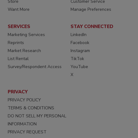
Store
Customer Service
Want More
Manage Preferences
SERVICES
STAY CONNECTED
Marketing Services
LinkedIn
Reprints
Facebook
Market Research
Instagram
List Rental
TikTok
Survey/Respondent Access
YouTube
X
PRIVACY
PRIVACY POLICY
TERMS & CONDITIONS
DO NOT SELL MY PERSONAL
INFORMATION
PRIVACY REQUEST