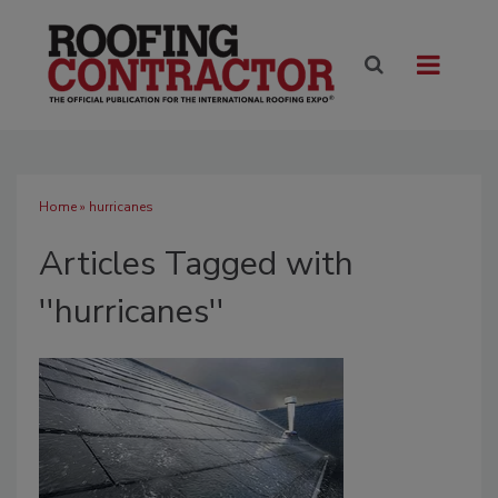
Home
» hurricanes
Articles Tagged with
''hurricanes''