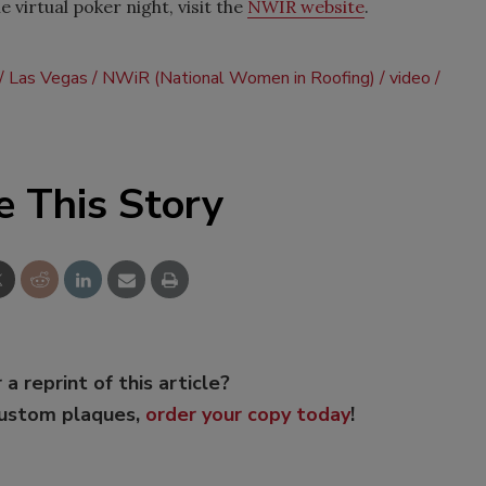
 virtual poker night, visit the
NWIR website
.
Las Vegas
NWiR (National Women in Roofing)
video
e This Story
 a reprint of this article?
custom plaques,
order your copy today
!