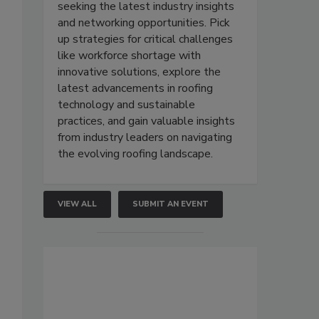
seeking the latest industry insights
and networking opportunities. Pick
up strategies for critical challenges
like workforce shortage with
innovative solutions, explore the
latest advancements in roofing
technology and sustainable
practices, and gain valuable insights
from industry leaders on navigating
the evolving roofing landscape.
VIEW ALL
SUBMIT AN EVENT