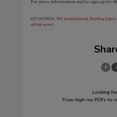
For more information and to sign up for the
KEYWORDS:
IRE (International Roofing Expo)
virtual event
Shar
Looking for
From high-res PDFs to 