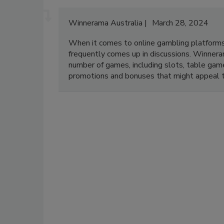
Winnerama Australia
March 28, 2024
When it comes to online gambling platforms 
frequently comes up in discussions. Winneram
number of games, including slots, table game
promotions and bonuses that might appeal t