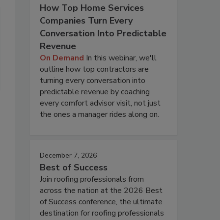
How Top Home Services
Companies Turn Every
Conversation Into Predictable
Revenue
On Demand
In this webinar, we'll
outline how top contractors are
turning every conversation into
predictable revenue by coaching
every comfort advisor visit, not just
the ones a manager rides along on.
December 7, 2026
Best of Success
Join roofing professionals from
across the nation at the 2026 Best
of Success conference, the ultimate
destination for roofing professionals