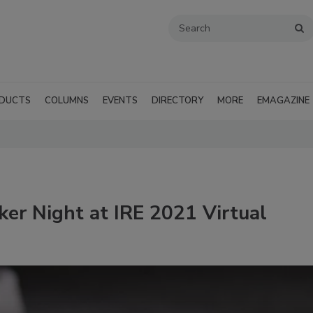
DUCTS
COLUMNS
EVENTS
DIRECTORY
MORE
EMAGAZINE
er Night at IRE 2021 Virtual