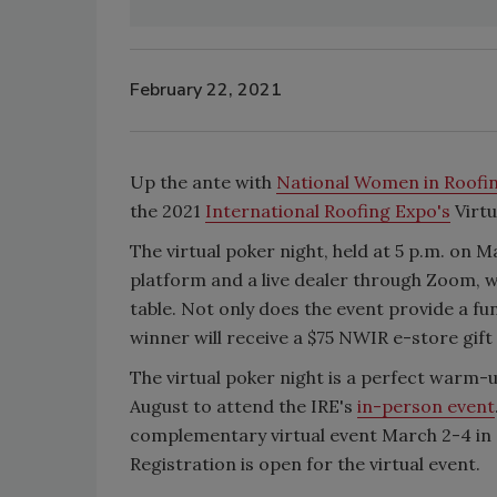
February 22, 2021
Up the ante with
National Women in Roofi
the 2021
International Roofing Expo's
Virtu
The virtual poker night, held at 5 p.m. on M
platform and a live dealer through Zoom, w
table. Not only does the event provide a fu
winner will receive a $75 NWIR e-store gif
The virtual poker night is a perfect warm-
August to attend the IRE's
in-person event
complementary virtual event March 2-4 in 
Registration is open for the virtual event.