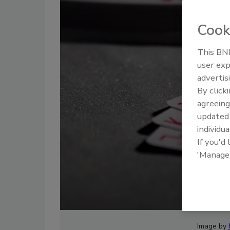
Cook
This BNP
user exp
advertis
By click
agreeing
update
individua
If you'd
'Manage
Image by