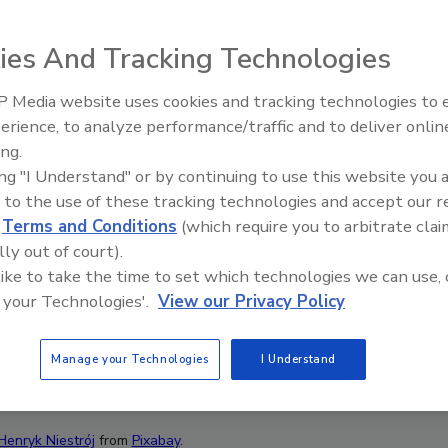
ies And Tracking Technologies
 Media website uses cookies and tracking technologies to
Canadian Fires and Tariffs Impa
Construction
erience, to analyze performance/traffic and to deliver onlin
ing.
ing "I Understand" or by continuing to use this website you 
 to the use of these tracking technologies and accept our 
d
Terms and Conditions
(which require you to arbitrate clai
lly out of court).
 like to take the time to set which technologies we can use, 
 your Technologies'.
View our Privacy Policy
Manage your Technologies
I Understand
Henryk Niestrój
from
Pixabay
.