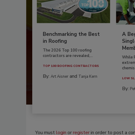
Benchmarking the Best
A Beg
in Roofing
Singl
Memb
The 2026 Top 100 roofing
contractors are revealed,...
While 
extrem
TOP 100 ROOFING CONTRACTORS
chemist
By:
and
Art Aisner
Tanja Kern
LOW SL
By:
Pe
You must
login
or
register
in order to post a c