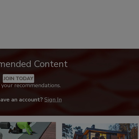
mended Content
JOIN TODAY
k your recommendations.
have an account?
Sign In