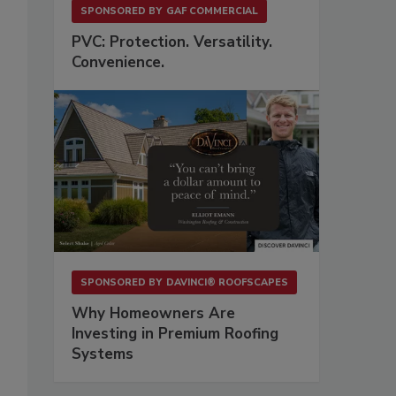
SPONSORED BY
GAF COMMERCIAL
PVC: Protection. Versatility.
Convenience.
SPONSORED BY
DAVINCI® ROOFSCAPES
Why Homeowners Are
Investing in Premium Roofing
Systems