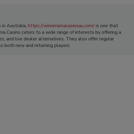
in Australia,
https://winneramacasinoau.com/
is one that
a Casino caters to a wide range of interests by offering a
s, and live dealer alternatives. They also offer regular
o both new and returning players.