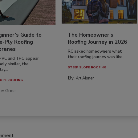
inner’s Guide to
The Homeowner's
e-Ply Roofing
Roofing Journey in 2026
ranes
RC asked homeowners what
their roofing journey was like,...
PVC and TPO appear
ely similar, the
STEEP SLOPE ROOFING
ry...
By:
Art Aisner
OPE ROOFING
ter Gross
omment.