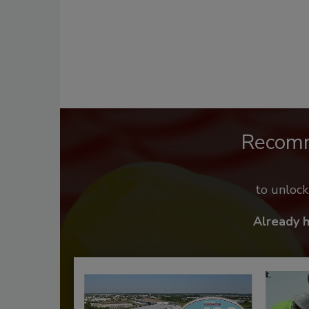
Recom
to unloc
Already 