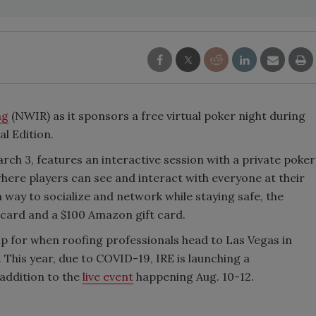
ng
(NWIR) as it sponsors a free virtual poker night during
al Edition.
arch 3, features an interactive session with a private poker
here players can see and interact with everyone at their
n way to socialize and network while staying safe, the
t card and a $100 Amazon gift card.
up for when roofing professionals head to Las Vegas in
. This year, due to COVID-19, IRE is launching a
addition to the
live event
happening Aug. 10-12.