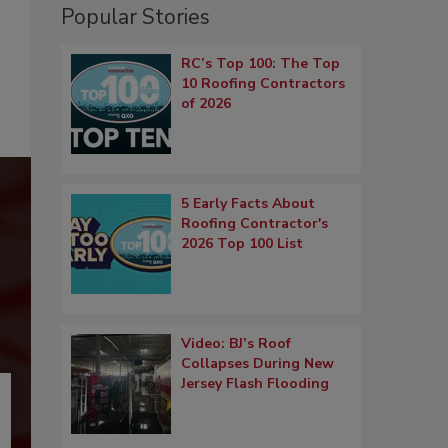
Popular Stories
RC’s Top 100: The Top
10 Roofing Contractors
of 2026
5 Early Facts About
Roofing Contractor's
2026 Top 100 List
Video: BJ’s Roof
Collapses During New
Jersey Flash Flooding