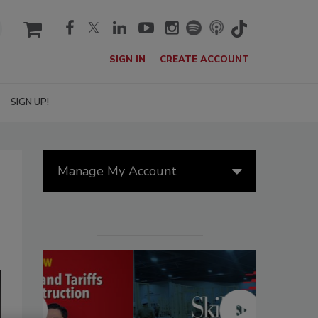
cart
SIGN IN
CREATE ACCOUNT
SIGN UP!
Manage My Account