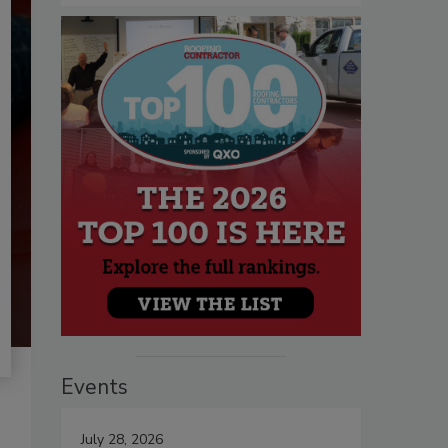
Events
July 28, 2026