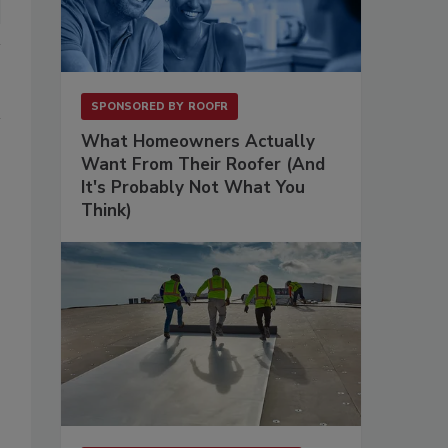
SPONSORED BY
ROOFR
What Homeowners Actually
Want From Their Roofer (And
It's Probably Not What You
Think)