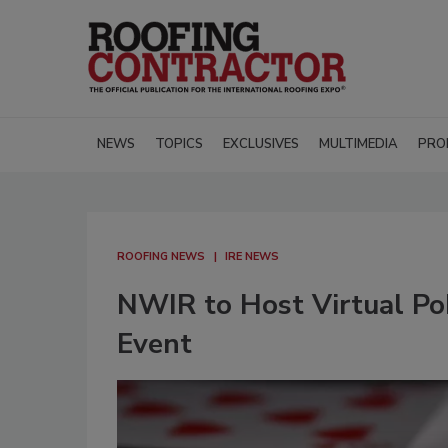
NEWS
TOPICS
EXCLUSIVES
MULTIMEDIA
PRO
ROOFING NEWS
IRE NEWS
NWIR to Host Virtual Pok
Event