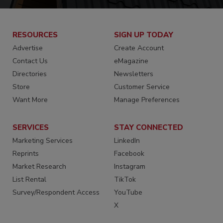
RESOURCES
SIGN UP TODAY
Advertise
Create Account
Contact Us
eMagazine
Directories
Newsletters
Store
Customer Service
Want More
Manage Preferences
SERVICES
STAY CONNECTED
Marketing Services
LinkedIn
Reprints
Facebook
Market Research
Instagram
List Rental
TikTok
Survey/Respondent Access
YouTube
X