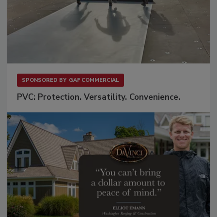
SPONSORED BY
GAF COMMERCIAL
PVC: Protection. Versatility. Convenience.