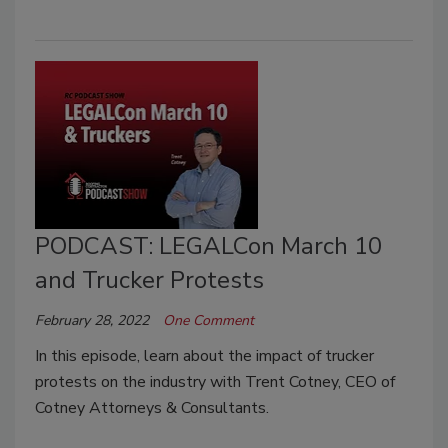
PODCAST: LEGALCon March 10
and Trucker Protests
February 28, 2022
One Comment
In this episode, learn about the impact of trucker
protests on the industry with Trent Cotney, CEO of
Cotney Attorneys & Consultants.