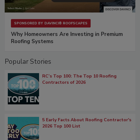
SPONSORED BY
DAVINCI® ROOFSCAPES
Why Homeowners Are Investing in Premium
Roofing Systems
Popular Stories
RC’s Top 100: The Top 10 Roofing
Contractors of 2026
5 Early Facts About Roofing Contractor's
2026 Top 100 List