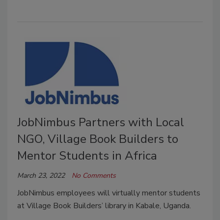
JobNimbus Partners with Local
NGO, Village Book Builders to
Mentor Students in Africa
March 23, 2022
No Comments
JobNimbus employees will virtually mentor students
at Village Book Builders’ library in Kabale, Uganda.