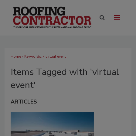
Home
» Keywords: » virtual event
Items Tagged with 'virtual
event'
ARTICLES