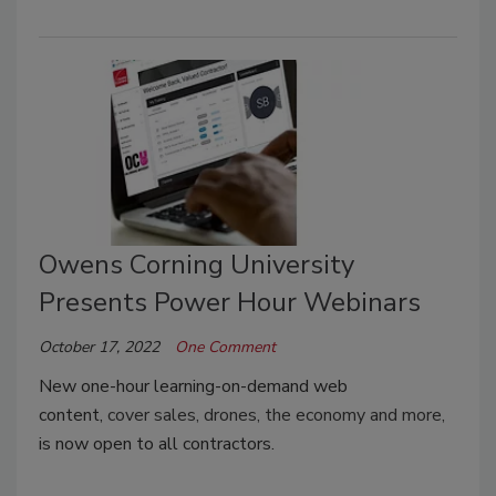
Owens Corning University
Presents Power Hour Webinars
October 17, 2022
One Comment
New one-hour learning-on-demand web
content,
cover sales, drones, the economy and more,
is now open to all contractors.