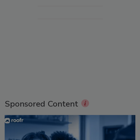
Sponsored Content