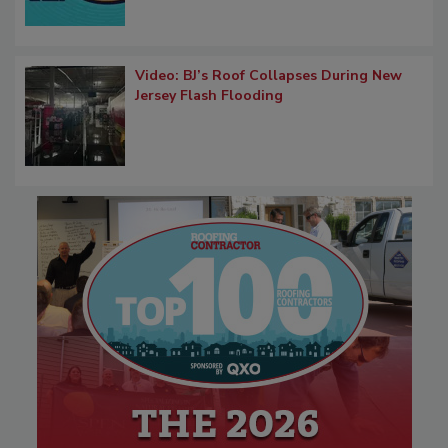
Video: BJ’s Roof Collapses During New
Jersey Flash Flooding