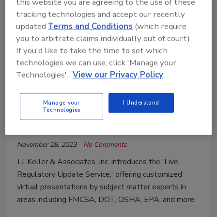
this website you are agreeing to the use of these
Regulatory Compliance Assistance
tracking technologies and accept our recently
New Service Provides Company-
updated
Terms and Conditions
(which require
Specific Compliance Updates from
you to arbitrate claims individually out of court).
Regulatory Experts
If you'd like to take the time to set which
technologies we can use, click 'Manage your
J. J. Keller’s Live Regulatory Update Service
Technologies'.
View our Privacy Policy
delivers a live presentation to keep
companies up to date with relevant safety
Manage your
I Understand
and compliance changes and best practices
Technologies
Roofing Contractor Staff
November 28, 2023
No Comments
J.J. Keller & Associates, Inc. introduces the 'Live
Regulatory Update Service,' offering customized
virtual presentations by subject matter experts in
areas including FMCSA, DOT, OSHA, EPA, and more.