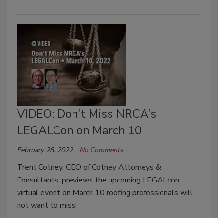
VIDEO: Don’t Miss NRCA’s
LEGALCon on March 10
February 28, 2022
No Comments
Trent Cotney, CEO of Cotney Attorneys &
Consultants, previews the upcoming LEGALcon
virtual event on March 10 roofing professionals will
not want to miss.