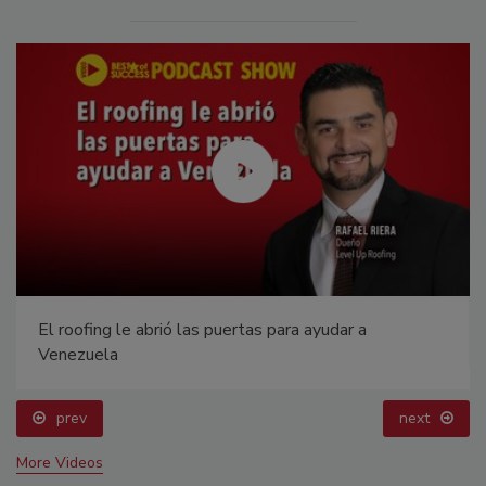
El roofing le abrió las puertas para ayudar a
Venezuela
prev
next
More Videos