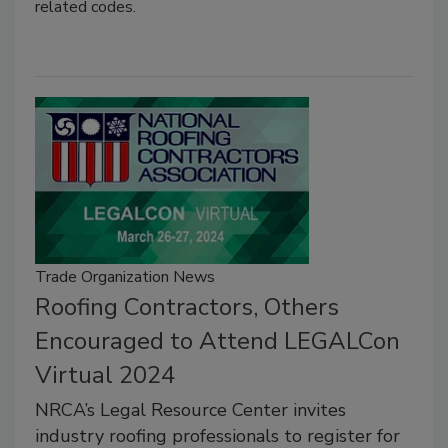
related codes.
Trade Organization News
Roofing Contractors, Others
Encouraged to Attend LEGALCon
Virtual 2024
NRCA’s Legal Resource Center invites
industry roofing professionals to register for