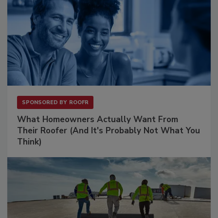
SPONSORED BY
ROOFR
What Homeowners Actually Want From
Their Roofer (And It's Probably Not What You
Think)