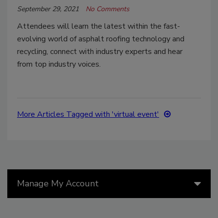
September 29, 2021
No Comments
Attendees will learn the latest within the fast-
evolving world of asphalt roofing technology and
recycling, connect with industry experts and hear
from top industry voices.
More Articles Tagged with 'virtual event'
Manage My Account