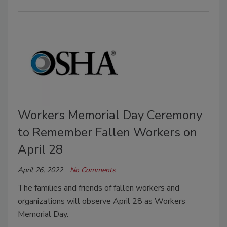
Workers Memorial Day Ceremony
to Remember Fallen Workers on
April 28
April 26, 2022
No Comments
The families and friends of fallen workers and
organizations will observe April 28 as Workers
Memorial Day.