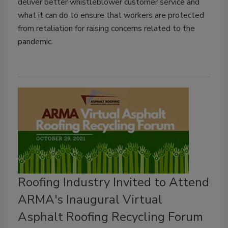
deliver better whistleblower customer service and
what it can do to ensure that workers are protected
from retaliation for raising concerns related to the
pandemic.
Roofing Industry Invited to Attend
ARMA's Inaugural Virtual
Asphalt Roofing Recycling Forum