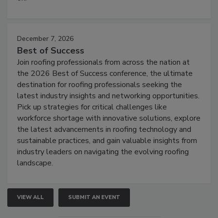
December 7, 2026
Best of Success
Join roofing professionals from across the nation at
the 2026 Best of Success conference, the ultimate
destination for roofing professionals seeking the
latest industry insights and networking opportunities.
Pick up strategies for critical challenges like
workforce shortage with innovative solutions, explore
the latest advancements in roofing technology and
sustainable practices, and gain valuable insights from
industry leaders on navigating the evolving roofing
landscape.
VIEW ALL
SUBMIT AN EVENT