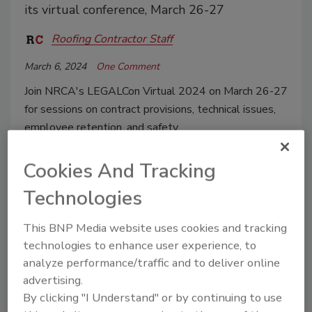
its virtual conference, March 26-27
Roofing Contractor Staff
March 6, 2024
One Comment
Join NRCA's LEGALCon Virtual 2024 on March 26-27
for sessions on contract provisions, technical issues,
employee retention, and safety.
Cookies And Tracking
Technologies
This BNP Media website uses cookies and tracking
technologies to enhance user experience, to
analyze performance/traffic and to deliver online
advertising.
By clicking "I Understand" or by continuing to use