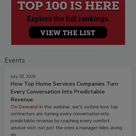
Events
July 28, 2026
How Top Home Services Companies Turn
Every Conversation Into Predictable
Revenue
On Demand
In this webinar, we'll outline how top
contractors are turning every conversation into
predictable revenue by coaching every comfort
advisor visit, not just the ones a manager rides along
on.