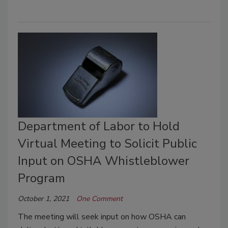
Department of Labor to Hold
Virtual Meeting to Solicit Public
Input on OSHA Whistleblower
Program
October 1, 2021
One Comment
The meeting will seek input on how OSHA can