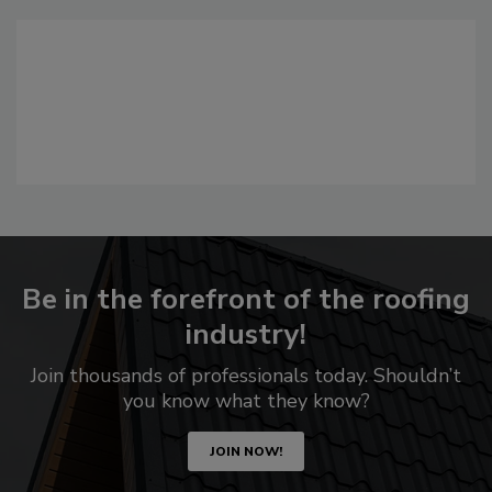
Be in the forefront of the roofing
industry!
Join thousands of professionals today. Shouldn’t
you know what they know?
JOIN NOW!