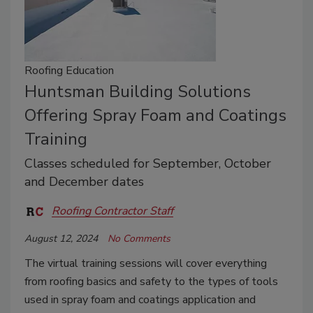
Roofing Education
Huntsman Building Solutions
Offering Spray Foam and Coatings
Training
Classes scheduled for September, October
and December dates
Roofing Contractor Staff
August 12, 2024
No Comments
The virtual training sessions will cover everything
from roofing basics and safety to the types of tools
used in spray foam and coatings application and