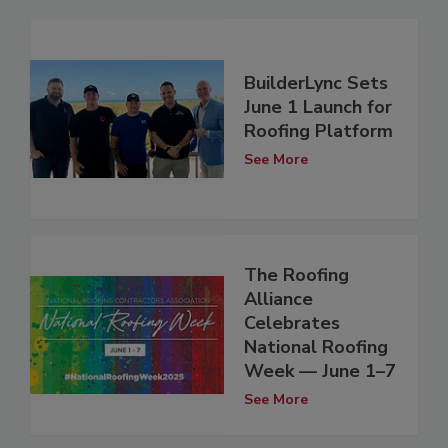
BuilderLync Sets
June 1 Launch for
Roofing Platform
See More
The Roofing
Alliance
Celebrates
National Roofing
Week — June 1–7
See More