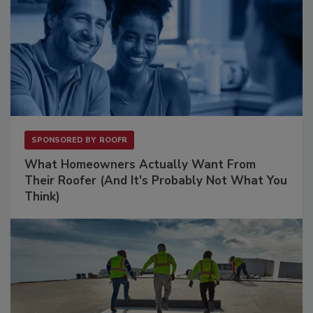
SPONSORED BY
ROOFR
What Homeowners Actually Want From
Their Roofer (And It's Probably Not What You
Think)