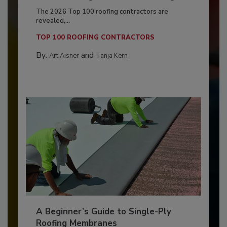
The 2026 Top 100 roofing contractors are
revealed,...
TOP 100 ROOFING CONTRACTORS
By:
and
Art Aisner
Tanja Kern
A Beginner’s Guide to Single-Ply
Roofing Membranes