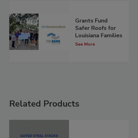
Grants Fund
Safer Roofs for
Louisiana Families
See More
Related Products