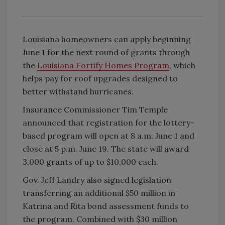
Louisiana homeowners can apply beginning
June 1 for the next round of grants through
the
Louisiana Fortify Homes Program
, which
helps pay for roof upgrades designed to
better withstand hurricanes.
Insurance Commissioner Tim Temple
announced that registration for the lottery-
based program will open at 8 a.m. June 1 and
close at 5 p.m. June 19. The state will award
3,000 grants of up to $10,000 each.
Gov. Jeff Landry also signed legislation
transferring an additional $50 million in
Katrina and Rita bond assessment funds to
the program. Combined with $30 million