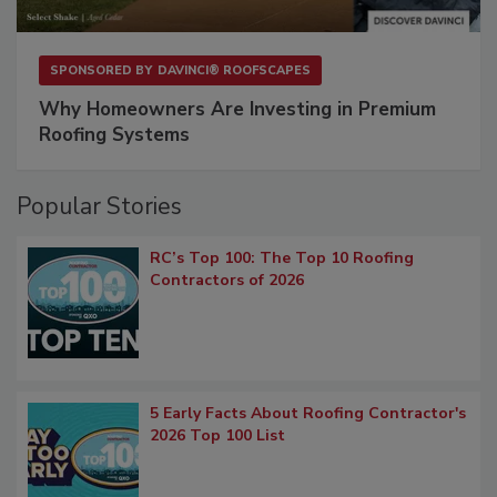
SPONSORED BY
DAVINCI® ROOFSCAPES
Why Homeowners Are Investing in Premium
Roofing Systems
Popular Stories
RC’s Top 100: The Top 10 Roofing
Contractors of 2026
5 Early Facts About Roofing Contractor's
2026 Top 100 List