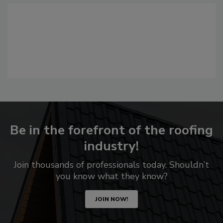
Be in the forefront of the roofing
industry!
Join thousands of professionals today. Shouldn’t
you know what they know?
JOIN NOW!