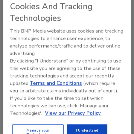
Cookies And Tracking
Meets Major Milestones
Technologies
Homeowners who applied in previous rounds
This BNP Media website uses cookies and tracking
but were not selected must register again.
technologies to enhance user experience, to
Program officials said applicants have the
analyze performance/traffic and to deliver online
same chance of selection regardless of when
advertising.
they register during the application window.
By clicking "I Understand" or by continuing to use
Selected homeowners will be responsible for
this website you are agreeing to the use of these
evaluation costs and any construction
tracking technologies and accept our recently
expenses exceeding the grant amount.
updated
Terms and Conditions
(which require
you to arbitrate claims individually out of court).
The program supports roof upgrades that
If you'd like to take the time to set which
meet standards developed by the Insurance
technologies we can use, click 'Manage your
Institute for Business & Home Safety.
Technologies'.
View our Privacy Policy
KEYWORDS:
FORTIFIED
insurance
Louisiana
Manage your
I Understand