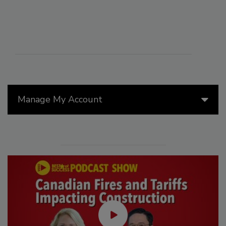
Manage My Account