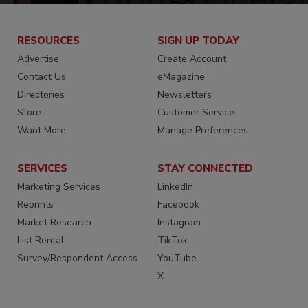
RESOURCES
SIGN UP TODAY
Advertise
Create Account
Contact Us
eMagazine
Directories
Newsletters
Store
Customer Service
Want More
Manage Preferences
SERVICES
STAY CONNECTED
Marketing Services
LinkedIn
Reprints
Facebook
Market Research
Instagram
List Rental
TikTok
Survey/Respondent Access
YouTube
X