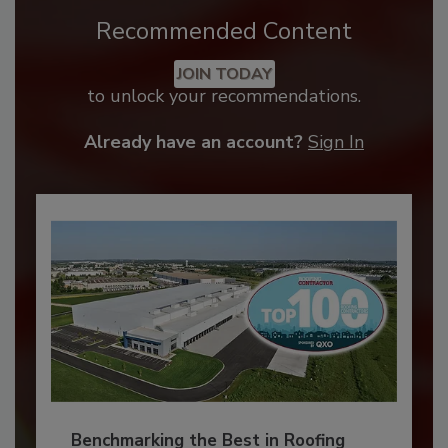
Recommended Content
JOIN TODAY
to unlock your recommendations.
Already have an account?
Sign In
Benchmarking the Best in Roofing