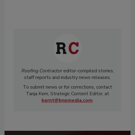
Roofing Contractor
editor-compiled stories,
staff reports and industry news releases.
To submit news or for corrections, contact
Tanja Kern, Strategic Content Editor, at
kernt@bnpmedia.com
.