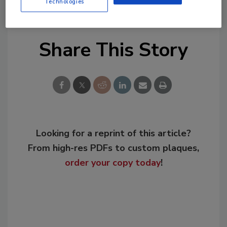
resiliency
Technologies
Share This Story
Looking for a reprint of this article?
From high-res PDFs to custom plaques,
order your copy today
!