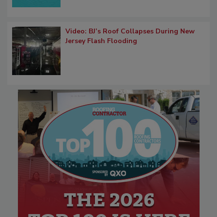
Video: BJ’s Roof Collapses During New
Jersey Flash Flooding