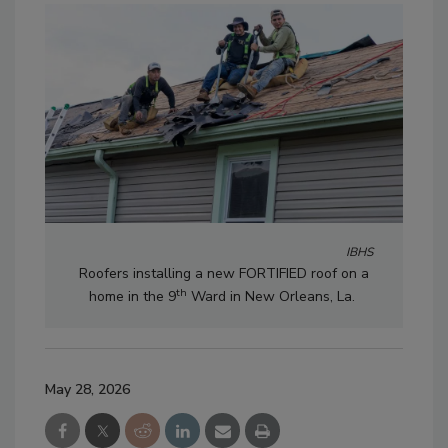
IBHS
Roofers installing a new FORTIFIED roof on a
th
home in the 9
Ward in New Orleans, La.
May 28, 2026