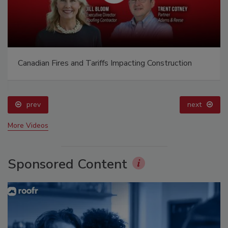
Canadian Fires and Tariffs Impacting Construction
prev
next
More Videos
Sponsored Content