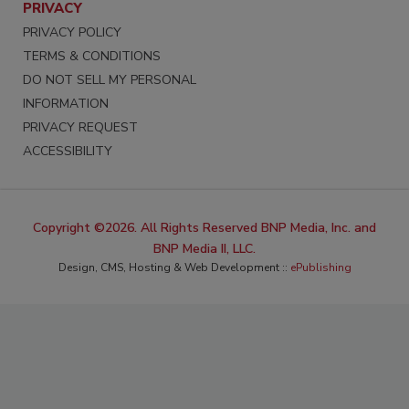
PRIVACY
PRIVACY POLICY
TERMS & CONDITIONS
DO NOT SELL MY PERSONAL
INFORMATION
PRIVACY REQUEST
ACCESSIBILITY
Copyright ©2026. All Rights Reserved BNP Media, Inc. and
BNP Media II, LLC.
Design, CMS, Hosting & Web Development ::
ePublishing