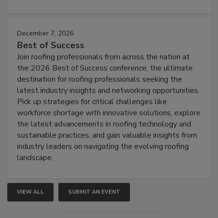
December 7, 2026
Best of Success
Join roofing professionals from across the nation at
the 2026 Best of Success conference, the ultimate
destination for roofing professionals seeking the
latest industry insights and networking opportunities.
Pick up strategies for critical challenges like
workforce shortage with innovative solutions, explore
the latest advancements in roofing technology and
sustainable practices, and gain valuable insights from
industry leaders on navigating the evolving roofing
landscape.
VIEW ALL
SUBMIT AN EVENT