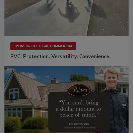
SPONSORED BY
GAF COMMERCIAL
PVC: Protection. Versatility. Convenience.