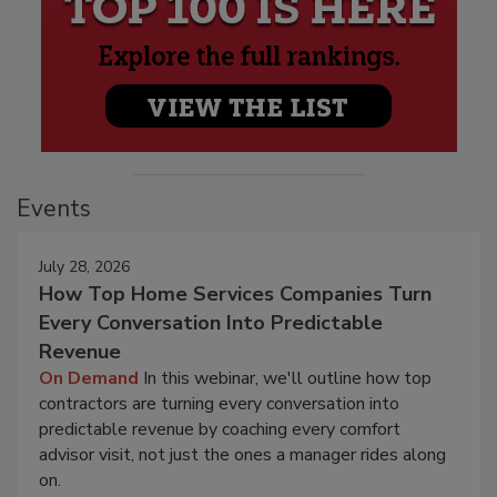
Events
July 28, 2026
How Top Home Services Companies Turn
Every Conversation Into Predictable
Revenue
On Demand
In this webinar, we'll outline how top
contractors are turning every conversation into
predictable revenue by coaching every comfort
advisor visit, not just the ones a manager rides along
on.