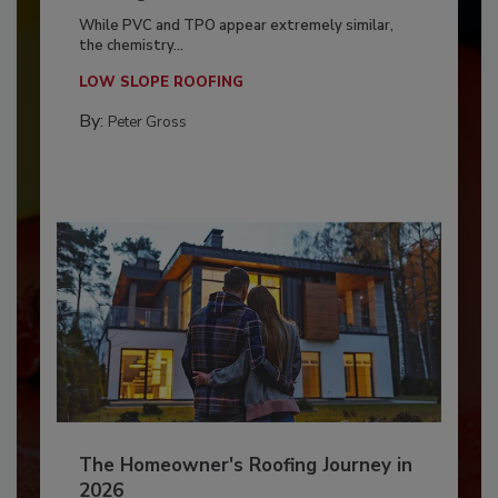
While PVC and TPO appear extremely similar,
the chemistry...
LOW SLOPE ROOFING
By:
Peter Gross
The Homeowner's Roofing Journey in
2026