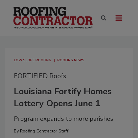
LOW SLOPE ROOFING
ROOFING NEWS
FORTIFIED Roofs
Louisiana Fortify Homes
Lottery Opens June 1
Program expands to more parishes
By
Roofing Contractor Staff