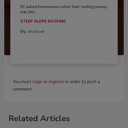
RC asked homeowners what their roofing journey
was like,...
STEEP SLOPE ROOFING
By:
Art Aisner
You must
login
or
register
in order to post a
comment.
Related Articles