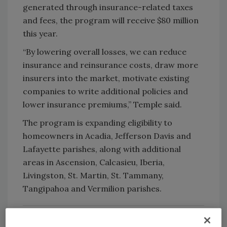
generated through insurance-related taxes
and fees, the program will receive $80 million
this year.
“By lowering overall losses, we can reduce
insurance and reinsurance costs, draw more
insurers into the market, motivate existing
companies to write additional policies and
lower insurance premiums,” Temple said.
The program is expanding eligibility to
homeowners in Acadia, Jefferson Davis and
Lafayette parishes, along with additional
areas in Ascension, Calcasieu, Iberia,
Livingston, St. Martin, St. Tammany,
Tangipahoa and Vermilion parishes.
RELATED:
GAF-IBHS FORTIFIED Alliance