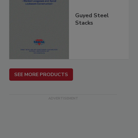
Guyed Steel
Stacks
SEE MORE PRODUCTS