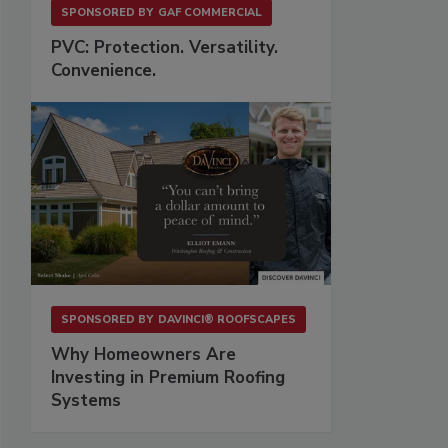
SPONSORED BY
GAF COMMERCIAL
PVC: Protection. Versatility.
Convenience.
SPONSORED BY
DAVINCI® ROOFSCAPES
Why Homeowners Are
Investing in Premium Roofing
Systems