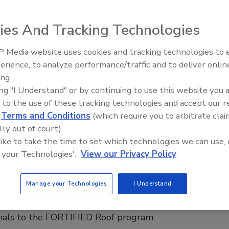
 Roof
op is often overlooked, but critically important to
ies And Tracking Technologies
y equation of sustainable data centers.
 Media website uses cookies and tracking technologies to
Canadian Fires and Tariffs Impactin
 P.E., CSI
Construction
erience, to analyze performance/traffic and to deliver onlin
6
No Comments
ing.
o meet demand for AI and data centers can’t compromise
ing "I Understand" or by continuing to use this website you 
ciples.
 to the use of these tracking technologies and accept our 
d
Terms and Conditions
(which require you to arbitrate clai
lly out of court).
 Roofs
 like to take the time to set which technologies we can use, 
nnecticut Insurance Department
 your Technologies'.
View our Privacy Policy
es the Adoption of FORTIFIED Roof
rds
Manage your Technologies
I Understand
 introduced builders, remodelers, and roofing
onals to the FORTIFIED Roof program