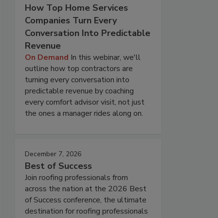
How Top Home Services
Companies Turn Every
Conversation Into Predictable
Revenue
On Demand
In this webinar, we'll
outline how top contractors are
turning every conversation into
predictable revenue by coaching
every comfort advisor visit, not just
the ones a manager rides along on.
December 7, 2026
Best of Success
Join roofing professionals from
across the nation at the 2026 Best
of Success conference, the ultimate
destination for roofing professionals