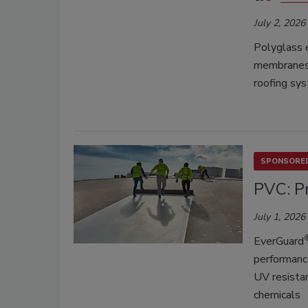
July 2, 2026
Polyglass 
membranes,
roofing sy
SPONSORED
PVC: Pr
July 1, 2026
EverGuard
performance
UV resistan
chemicals