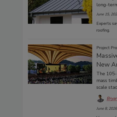
long-term
June 15, 20
Experts say
roofing.
Project Pro
Massiv
New Am
The 105-
mass timb
scale sta
Bryan
June 8, 2026