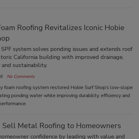
oam Roofing Revitalizes Iconic Hobie
hop
SPF system solves ponding issues and extends roof
istoric California building with improved drainage,
 and sustainability.
26
No Comments
y foam roofing system restored Hobie Surf Shop’s low-slope
nating ponding water while improving durability, efficiency and
performance.
 Sell Metal Roofing to Homeowners
homeowner confidence by leading with value and