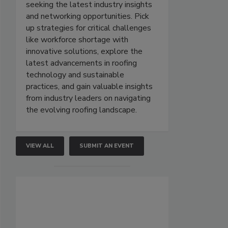
seeking the latest industry insights
and networking opportunities. Pick
up strategies for critical challenges
like workforce shortage with
innovative solutions, explore the
latest advancements in roofing
technology and sustainable
practices, and gain valuable insights
from industry leaders on navigating
the evolving roofing landscape.
VIEW ALL
SUBMIT AN EVENT