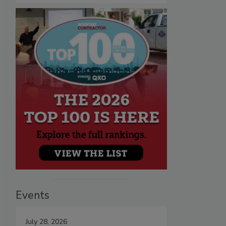
Events
July 28, 2026