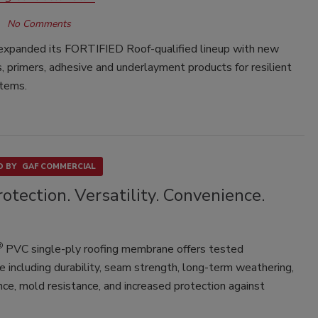
No Comments
expanded its FORTIFIED Roof-qualified lineup with new
 primers, adhesive and underlayment products for resilient
stems.
 BY
GAF COMMERCIAL
otection. Versatility. Convenience.
®
PVC single-ply roofing membrane offers tested
 including durability, seam strength, long-term weathering,
ce, mold resistance, and increased protection against