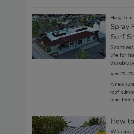
Hang Ten
Spray F
Surf S
Seamless 
life for h
durability
June 22, 20
A new spra
roof, elimi
long-term 
How to
Winning 