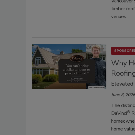
Vancouver'
timber roof
venues.
SPONSORED
Why Ho
Roofin
Elevated
June 8, 2026
The distinc
®
DaVinci
Ro
homeowners.
home value