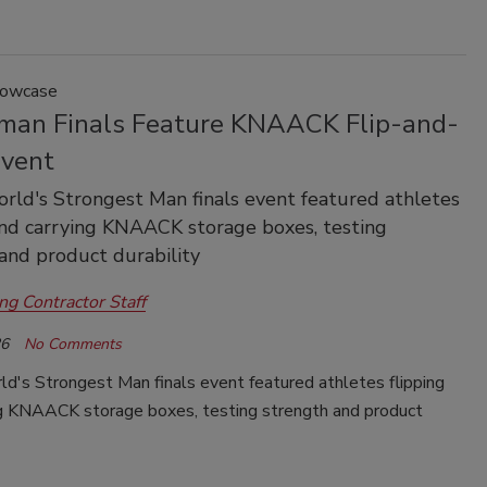
howcase
man Finals Feature KNAACK Flip-and-
Event
ld's Strongest Man finals event featured athletes
and carrying KNAACK storage boxes, testing
and product durability
ng Contractor Staff
26
No Comments
d's Strongest Man finals event featured athletes flipping
ng KNAACK storage boxes, testing strength and product