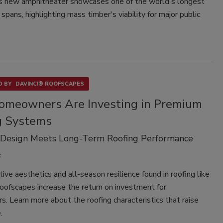
s new amphitheater showcases one of the world's longest
 spans, highlighting mass timber's viability for major public
 BY
DAVINCI® ROOFSCAPES
meowners Are Investing in Premium
g Systems
 Design Meets Long-Term Roofing Performance
tive aesthetics and all-season resilience found in roofing like
ofscapes increase the return on investment for
 Learn more about the roofing characteristics that raise
.