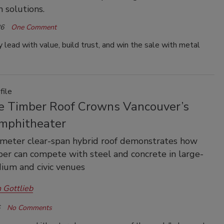
 solutions.
26
One Comment
 lead with value, build trust, and win the sale with metal
file
e Timber Roof Crowns Vancouver’s
phitheater
meter clear-span hybrid roof demonstrates how
er can compete with steel and concrete in large-
dium and civic venues
 Gottlieb
No Comments