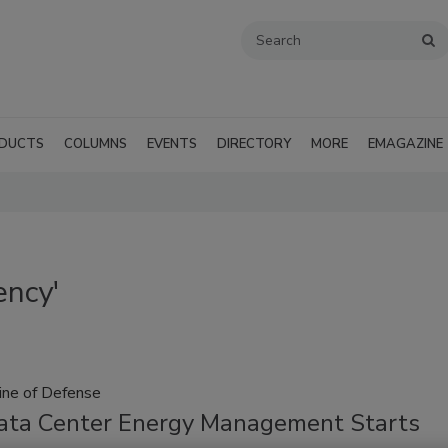
DUCTS
COLUMNS
EVENTS
DIRECTORY
MORE
EMAGAZINE
ency'
Line of Defense
ta Center Energy Management Starts