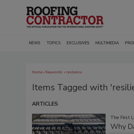
NEWS
TOPICS
EXCLUSIVES
MULTIMEDIA
PRO
Home
» Keywords: » resiliency
Items Tagged with 'resili
ARTICLES
The First 
Why Da