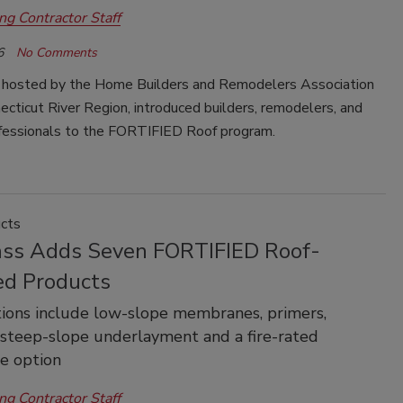
ng Contractor Staff
6
No Comments
 hosted by the Home Builders and Remodelers Association
ecticut River
Region,
introduced builders, remodelers, and
ofessionals to the FORTIFIED Roof
program.
cts
ass Adds Seven FORTIFIED Roof-
ed Products
ions include low-slope membranes, primers,
 steep-slope underlayment and a fire-rated
 option
ng Contractor Staff