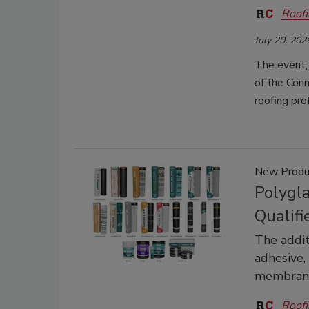
Roofi
July 20, 202
The event,
of the Conn
roofing pr
New Produ
Polygl
Qualifi
The addit
adhesive,
membrane
Roofi