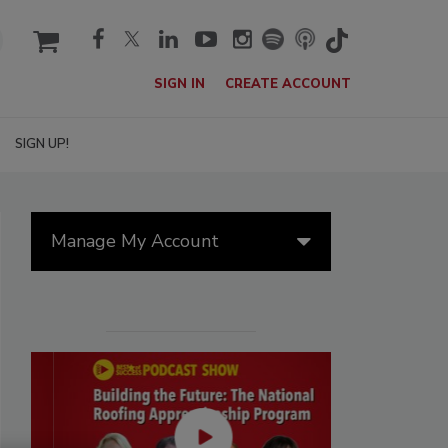
cart
SIGN IN
CREATE ACCOUNT
SIGN UP!
Manage My Account