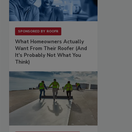
SPONSORED BY
ROOFR
What Homeowners Actually
Want From Their Roofer (And
It's Probably Not What You
Think)