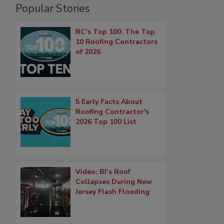
Popular Stories
RC’s Top 100: The Top
10 Roofing Contractors
of 2026
5 Early Facts About
Roofing Contractor's
2026 Top 100 List
Video: BJ’s Roof
Collapses During New
Jersey Flash Flooding