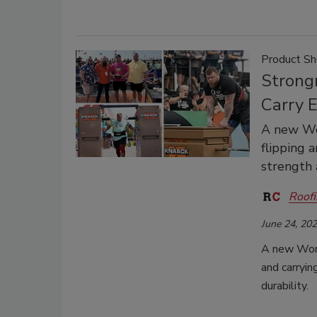
Product S
Strong
Carry 
A new Wor
flipping 
strength 
Roofi
June 24, 20
A new Worl
and carryi
durability.