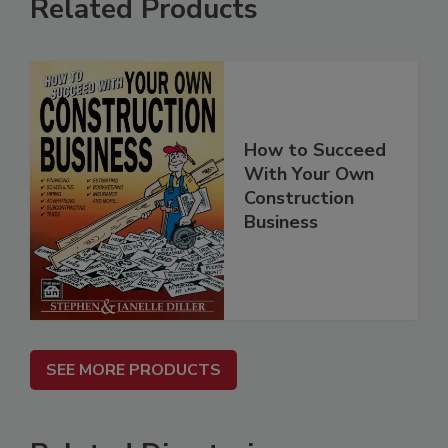
Related Products
How to Succeed
With Your Own
Construction
Business
SEE MORE PRODUCTS