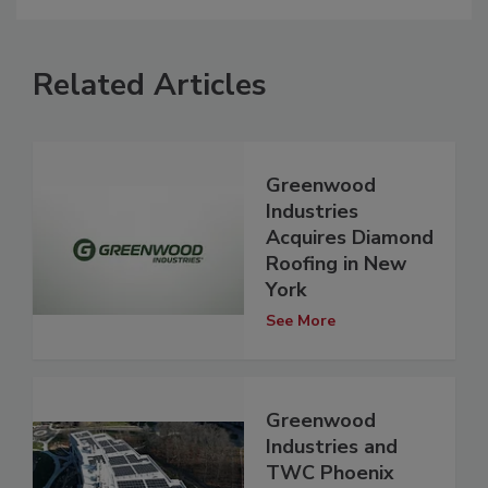
Related Articles
Greenwood
Industries
Acquires Diamond
Roofing in New
York
See More
Greenwood
Industries and
TWC Phoenix