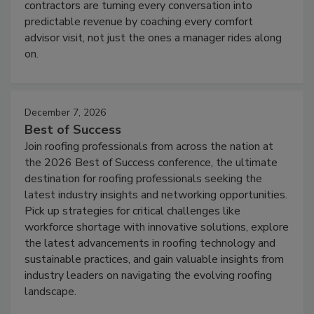
contractors are turning every conversation into
predictable revenue by coaching every comfort
advisor visit, not just the ones a manager rides along
on.
December 7, 2026
Best of Success
Join roofing professionals from across the nation at
the 2026 Best of Success conference, the ultimate
destination for roofing professionals seeking the
latest industry insights and networking opportunities.
Pick up strategies for critical challenges like
workforce shortage with innovative solutions, explore
the latest advancements in roofing technology and
sustainable practices, and gain valuable insights from
industry leaders on navigating the evolving roofing
landscape.