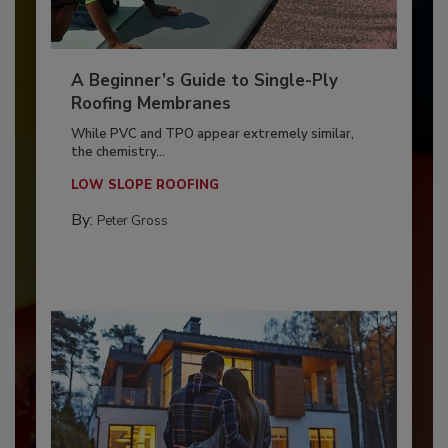
A Beginner’s Guide to Single-Ply
Roofing Membranes
While PVC and TPO appear extremely similar,
the chemistry...
LOW SLOPE ROOFING
By:
Peter Gross