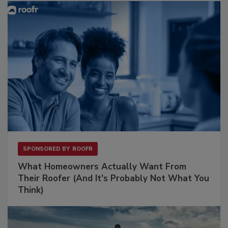
SPONSORED BY
ROOFR
What Homeowners Actually Want From
Their Roofer (And It's Probably Not What You
Think)