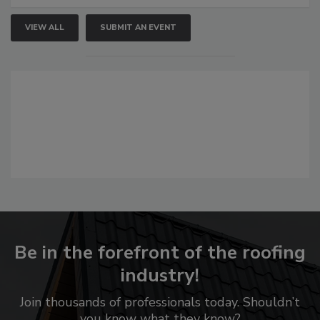
VIEW ALL
SUBMIT AN EVENT
Be in the forefront of the roofing
industry!
Join thousands of professionals today. Shouldn’t
you know what they know?