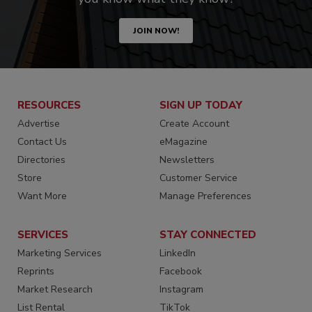
JOIN NOW!
RESOURCES
SIGN UP TODAY
Advertise
Create Account
Contact Us
eMagazine
Directories
Newsletters
Store
Customer Service
Want More
Manage Preferences
SERVICES
STAY CONNECTED
Marketing Services
LinkedIn
Reprints
Facebook
Market Research
Instagram
List Rental
TikTok