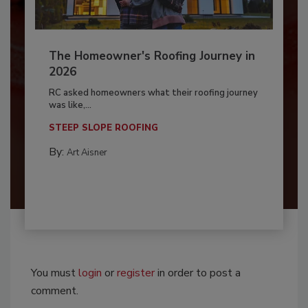
The Homeowner's Roofing Journey in
2026
RC asked homeowners what their roofing journey
was like,...
STEEP SLOPE ROOFING
By:
Art Aisner
You must
login
or
register
in order to post a
comment.