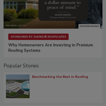
SPONSORED BY
DAVINCI® ROOFSCAPES
Why Homeowners Are Investing in Premium
Roofing Systems
Popular Stories
Benchmarking the Best in Roofing