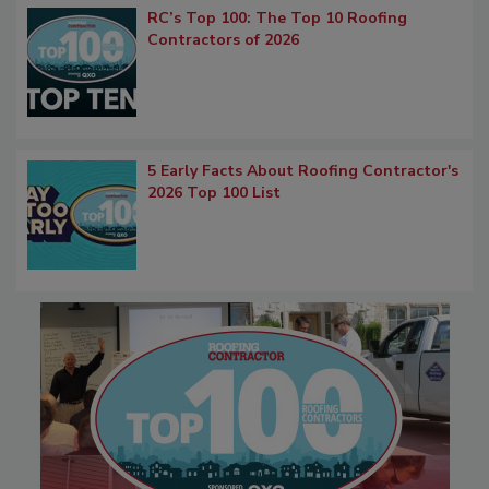
RC’s Top 100: The Top 10 Roofing
Contractors of 2026
5 Early Facts About Roofing Contractor's
2026 Top 100 List