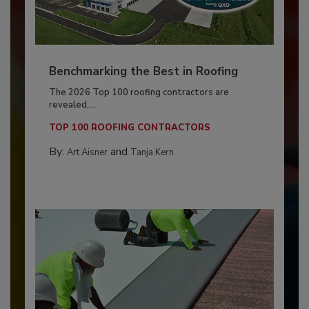
Benchmarking the Best in Roofing
The 2026 Top 100 roofing contractors are
revealed,...
TOP 100 ROOFING CONTRACTORS
By:
and
Art Aisner
Tanja Kern