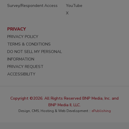
Survey/Respondent Access
YouTube
X
PRIVACY
PRIVACY POLICY
TERMS & CONDITIONS
DO NOT SELL MY PERSONAL
INFORMATION
PRIVACY REQUEST
ACCESSIBILITY
Copyright ©2026. All Rights Reserved BNP Media, Inc. and
BNP Media II, LLC.
Design, CMS, Hosting & Web Development ::
ePublishing