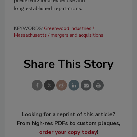
preserving local expertise and
long‑established reputations.
KEYWORDS:
Greenwood Industries
Massachusetts
mergers and acquisitions
Share This Story
Looking for a reprint of this article?
From high-res PDFs to custom plaques,
order your copy today
!