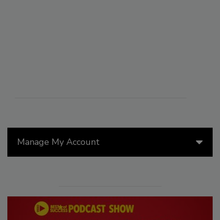
Manage My Account