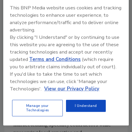
in place. Customers can expect continuity in
This BNP Media website uses cookies and tracking
relationships and service delivery, along with
technologies to enhance user experience, to
access to Greenwood's broader operational
analyze performance/traffic and to deliver online
scale and complementary building envelope
advertising.
capabilities, including waterproofing,
By clicking "I Understand" or by continuing to use
masonry, and service and maintenance.
this website you are agreeing to the use of these
tracking technologies and accept our recently
"Our focus has always been on craftsmanship,
updated
Terms and Conditions
(which require
quality, and solving challenging roofing
you to arbitrate claims individually out of court).
problems," said Alex Alpert, CEO of Gilbert &
If you'd like to take the time to set which
Becker. "Partnering with Greenwood allows us
technologies we can use, click 'Manage your
to remain true to that mission while
Technologies'.
View our Privacy Policy
expanding our capacity and resources to
support larger and more complex projects."
Manage your
I Understand
This partnership reinforces
Greenwood
Technologies
Industries' strategy of building a platform
of
market‑leading specialty contractors while