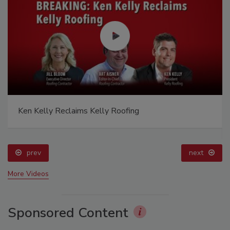
Ken Kelly Reclaims Kelly Roofing
prev
next
More Videos
Sponsored Content