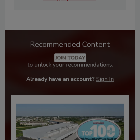
Recommended Content
JOIN TODAY
to unlock your recommendations.
Already have an account?
Sign In