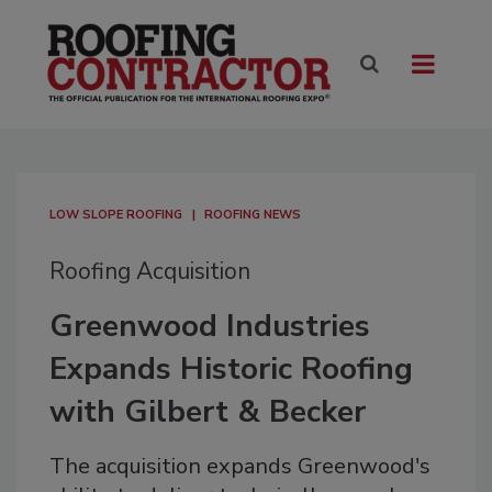
LOW SLOPE ROOFING
ROOFING NEWS
Roofing Acquisition
Greenwood Industries
Expands Historic Roofing
with Gilbert & Becker
The acquisition expands Greenwood's