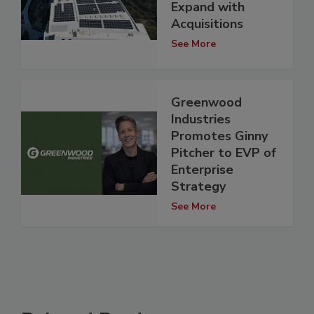
Expand with
Acquisitions
See More
Greenwood
Industries
Promotes Ginny
Pitcher to EVP of
Enterprise
Strategy
See More