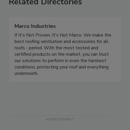
Related Directories
Marco Industries
If It's Not Proven, It's Not Marco. We make the
best roofing ventilation and accessories for all
roofs - period. With the most tested and
certified products on the market, you can trust
our solutions to perform in even the harshest
conditions, protecting your roof and everything
underneath.