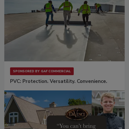
SPONSORED BY
GAF COMMERCIAL
PVC: Protection. Versatility. Convenience.