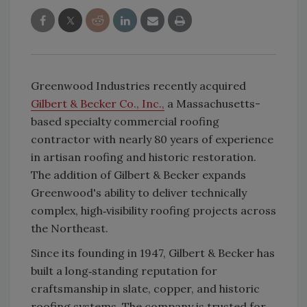
Greenwood Industries recently acquired
Gilbert & Becker Co., Inc.,
a Massachusetts-
based specialty commercial roofing
contractor with nearly 80 years of experience
in artisan roofing and historic restoration.
The addition of Gilbert & Becker expands
Greenwood's ability to deliver technically
complex, high‑visibility roofing projects across
the Northeast.
Since its founding in 1947, Gilbert & Becker has
built a long‑standing reputation for
craftsmanship in slate, copper, and historic
roofing systems. The company is trusted for