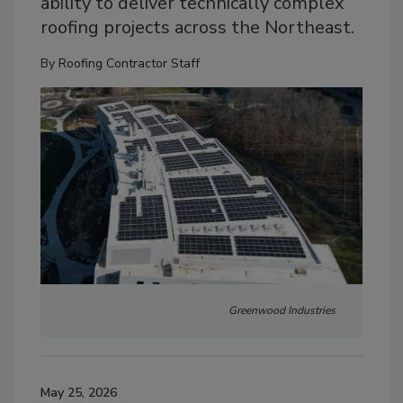
ability to deliver technically complex
roofing projects across the Northeast.
By
Roofing Contractor Staff
Greenwood Industries
May 25, 2026