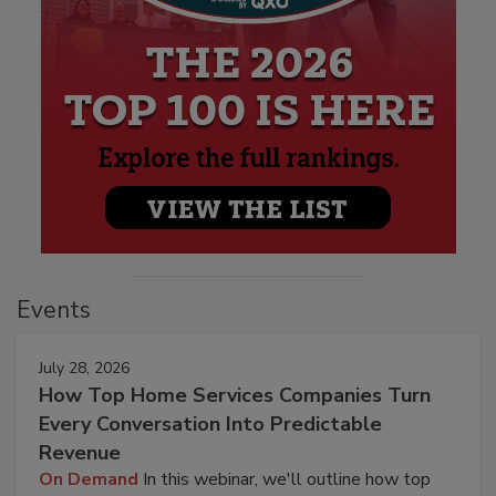
Events
July 28, 2026
How Top Home Services Companies Turn
Every Conversation Into Predictable
Revenue
On Demand
In this webinar, we'll outline how top