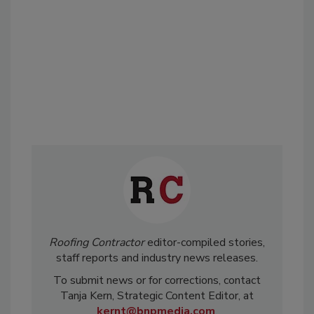
Roofing Contractor
editor-compiled stories,
staff reports and industry news releases.
To submit news or for corrections, contact
Tanja Kern, Strategic Content Editor, at
kernt@bnpmedia.com
.