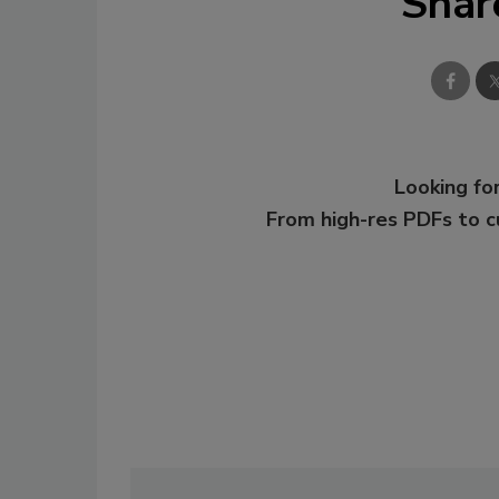
Shar
Looking for
From high-res PDFs to 