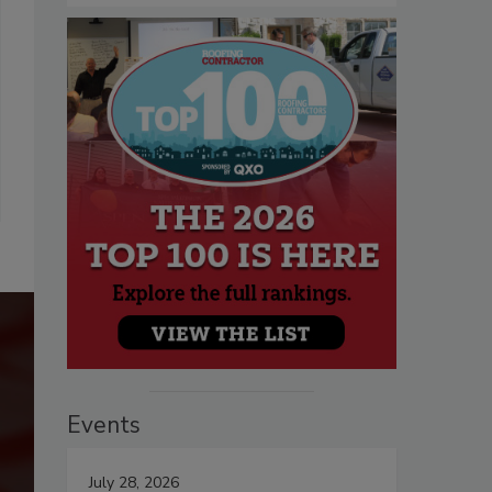
Events
July 28, 2026