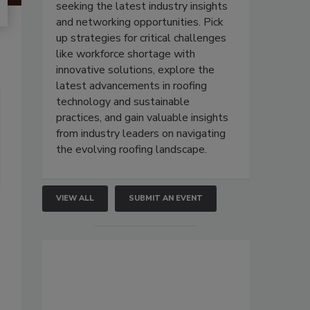
seeking the latest industry insights
and networking opportunities. Pick
up strategies for critical challenges
like workforce shortage with
innovative solutions, explore the
latest advancements in roofing
technology and sustainable
practices, and gain valuable insights
from industry leaders on navigating
the evolving roofing landscape.
VIEW ALL
SUBMIT AN EVENT