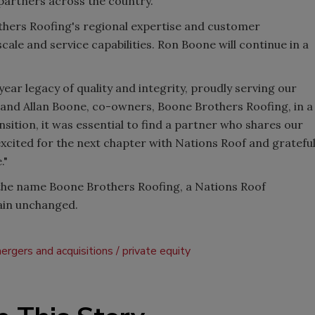
artners across the country."
thers Roofing's regional expertise and customer
cale and service capabilities. Ron Boone will continue in a
ear legacy of quality and integrity, proudly serving our
and Allan Boone, co-owners, Boone Brothers Roofing, in a
sition, it was essential to find a partner who shares our
excited for the next chapter with Nations Roof and gratefu
."
the name Boone Brothers Roofing, a Nations Roof
ain unchanged.
ergers and acquisitions
private equity