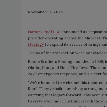
November 17, 2025
Nations Roof LLC
announced its acquisitio
provider operating across the Midwest. Th
strategy
to expand its service offerings a
Terms of the transaction were not disclos
Boone Brothers Roofing, founded in 1959, i
Olathe, Kan., and Sioux City, Iowa. The co
24/7 emergency response, and is a certifi
"We're honored to welcome this talented t
Roof. "They've built something strong unde
carrying that legacy forward. This acquisi
to serve even more customers with the qual