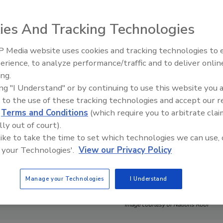
ies And Tracking Technologies
 Media website uses cookies and tracking technologies to
El roofing le abrió las puertas 
ayudar a Venezuela
erience, to analyze performance/traffic and to deliver onlin
ing.
ing "I Understand" or by continuing to use this website you 
 to the use of these tracking technologies and accept our 
d
Terms and Conditions
(which require you to arbitrate clai
lly out of court).
 like to take the time to set which technologies we can use, 
 your Technologies'.
View our Privacy Policy
Manage your Technologies
I Understand
Image courtesy of Nations Roof