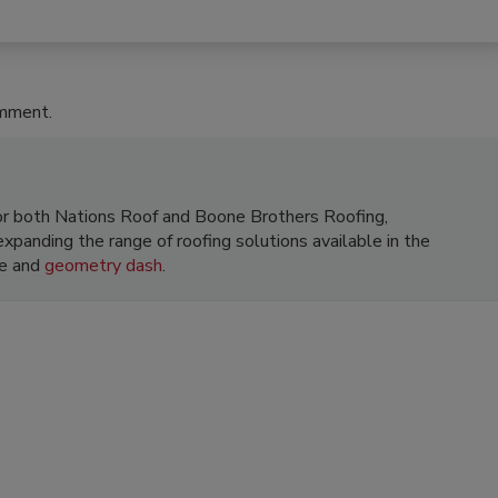
omment.
 for both Nations Roof and Boone Brothers Roofing,
xpanding the range of roofing solutions available in the
le and
geometry dash
.