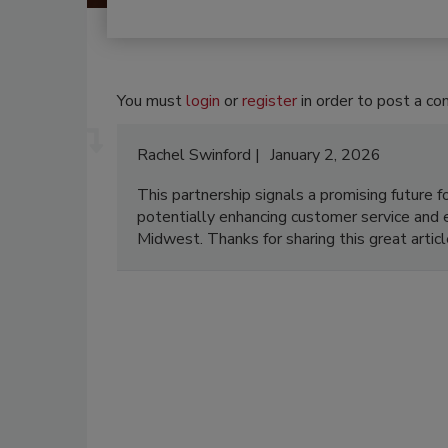
You must
login
or
register
in order to post a c
Rachel Swinford
January 2, 2026
This partnership signals a promising future
potentially enhancing customer service and e
Midwest. Thanks for sharing this great artic