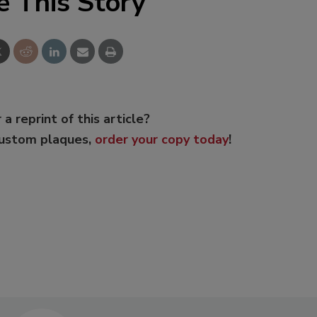
e This Story
 a reprint of this article?
custom plaques,
order your copy today
!