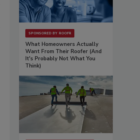
SPONSORED BY
ROOFR
What Homeowners Actually
Want From Their Roofer (And
It's Probably Not What You
Think)