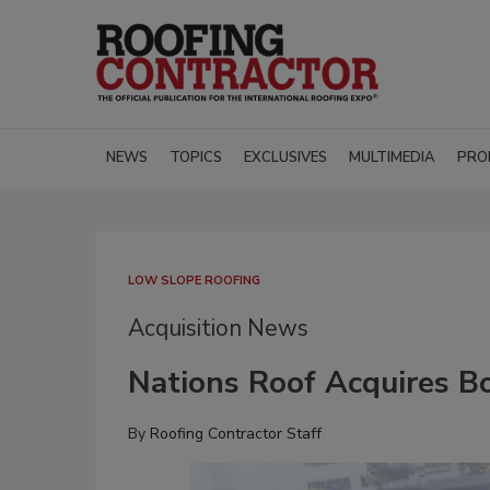
NEWS
TOPICS
EXCLUSIVES
MULTIMEDIA
PRO
LOW SLOPE ROOFING
Acquisition News
Nations Roof Acquires B
By
Roofing Contractor Staff