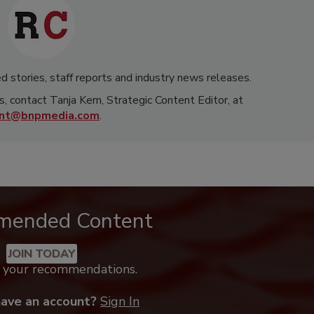
d stories, staff reports and industry news releases.
s, contact Tanja Kern, Strategic Content Editor, at
rnt@bnpmedia.com
.
mended Content
JOIN TODAY
k your recommendations.
have an account?
Sign In