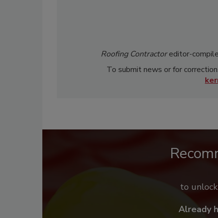
Roofing Contractor
editor-compile
To submit news or for correction
ke
Recom
to unloc
Already 