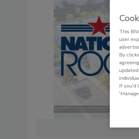
Cook
This BNP
user exp
advertis
By click
agreeing
update
individua
If you'd
'Manage