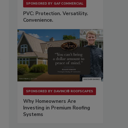
SPONSORED BY
GAF COMMERCIAL
PVC: Protection. Versatility.
Convenience.
l
SPONSORED BY
DAVINCI® ROOFSCAPES
Why Homeowners Are
Investing in Premium Roofing
Systems