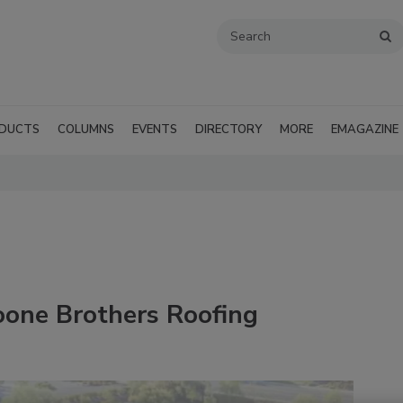
DUCTS
COLUMNS
EVENTS
DIRECTORY
MORE
EMAGAZINE
oone Brothers Roofing