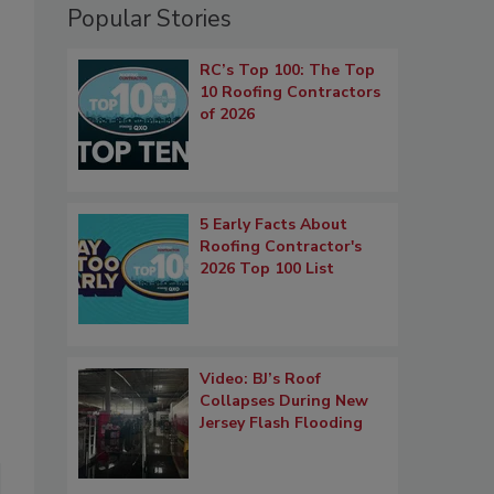
Popular Stories
RC’s Top 100: The Top
10 Roofing Contractors
of 2026
5 Early Facts About
Roofing Contractor's
2026 Top 100 List
Video: BJ’s Roof
Collapses During New
Jersey Flash Flooding