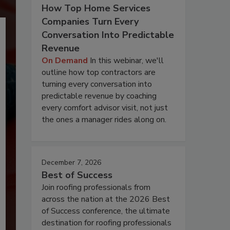
How Top Home Services
Companies Turn Every
Conversation Into Predictable
Revenue
On Demand
In this webinar, we'll
outline how top contractors are
turning every conversation into
predictable revenue by coaching
every comfort advisor visit, not just
the ones a manager rides along on.
December 7, 2026
Best of Success
Join roofing professionals from
across the nation at the 2026 Best
of Success conference, the ultimate
destination for roofing professionals