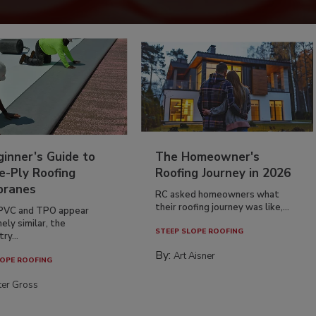
inner’s Guide to
The Homeowner's
e-Ply Roofing
Roofing Journey in 2026
ranes
RC asked homeowners what
their roofing journey was like,...
PVC and TPO appear
ely similar, the
STEEP SLOPE ROOFING
ry...
By:
Art Aisner
OPE ROOFING
ter Gross