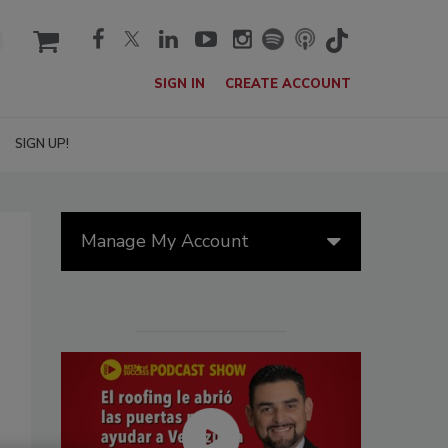
cart
SIGN IN
CREATE ACCOUNT
SIGN UP!
Manage My Account