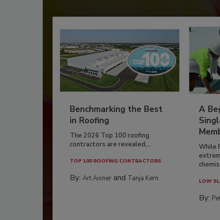
Benchmarking the Best
A Beg
in Roofing
Singl
Memb
The 2026 Top 100 roofing
contractors are revealed,...
While 
extrem
TOP 100 ROOFING CONTRACTORS
chemist
By:
and
Art Aisner
Tanja Kern
LOW SL
By:
Pe