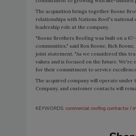
commitment to growing with like-minded p
The acquisition brings together Boone Bro
relationships with Nations Roof's national s
leadership role at the company.
"Boone Brothers Roofing was built on a 67-y
communities," said
Ron Boone, Rich Boone, 
joint statement.
"As we considered this tran
values and is focused on the future. We're 
for their commitment to service excellence
The acquired company will operate under 
Company, and customer contacts will rem
KEYWORDS:
commercial roofing contractor
m