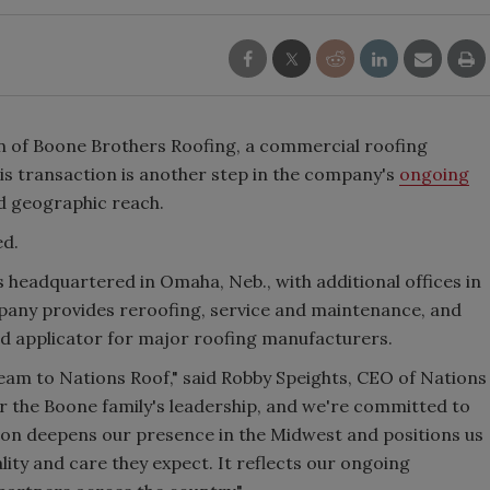
n of Boone Brothers Roofing, a commercial roofing
is transaction is another step in the company's
ongoing
nd geographic reach.
ed.
s headquartered in Omaha, Neb., with additional offices in
mpany provides reroofing, service and maintenance, and
ed applicator for major roofing manufacturers.
eam to Nations Roof," said Robby Speights, CEO of Nations
r the Boone family's leadership, and we're committed to
tion deepens our presence in the Midwest and positions us
ity and care they expect. It reflects our ongoing