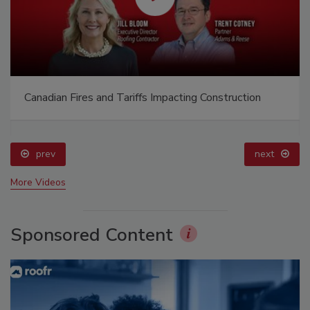
Canadian Fires and Tariffs Impacting Construction
prev
next
More Videos
Sponsored Content