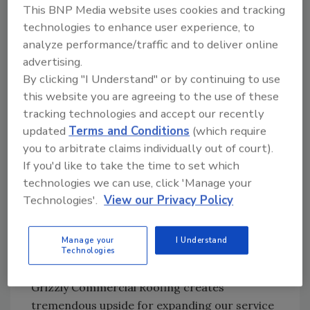
people, quality, safety, and long-term
This BNP Media website uses cookies and tracking
customer relationships," said Clint Baer and
technologies to enhance user experience, to
Phil Devey, Co-Founders of
Grizzly
analyze performance/traffic and to deliver online
Commercial Roofing, said in a statement.
advertising.
"We're proud of the team and reputation
By clicking "I Understand" or by continuing to use
we've built at
Grizzly
, and we're excited for
this website you are agreeing to the use of these
what this next chapter creates for both our
tracking technologies and accept our recently
employees and customers moving forward."
updated
Terms and Conditions
(which require
you to arbitrate claims individually out of court).
By combining
Grizzly
's strong regional
If you'd like to take the time to set which
presence and client relationships with Nations
technologies we can use, click 'Manage your
Roof's national platform, customers will
Technologies'.
View our Privacy Policy
benefit from expanded resources, additional
service capabilities, and greater support for
Manage your
I Understand
multi-site and portfolio-based roofing
Technologies
programs.
Grizzly Commercial Roofing creates
tremendous upside for expanding our service