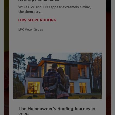
While PVC and TPO appear extremely similar,
the chemistry...
LOW SLOPE ROOFING
By:
Peter Gross
The Homeowner's Roofing Journey in
2026