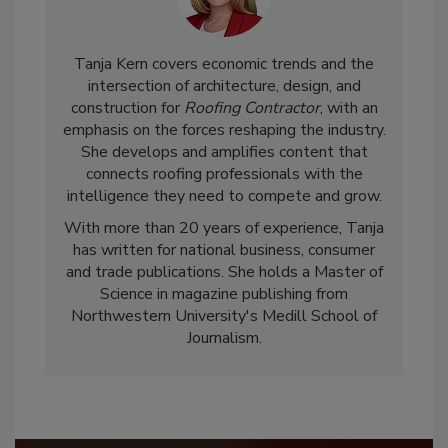
Tanja Kern covers economic trends and the
intersection of architecture, design, and
construction for
Roofing Contractor
, with an
emphasis on the forces reshaping the industry.
She develops and amplifies content that
connects roofing professionals with the
intelligence they need to compete and grow.
With more than 20 years of experience, Tanja
has written for national business, consumer
and trade publications. She holds a Master of
Science in magazine publishing from
Northwestern University's Medill School of
Journalism.