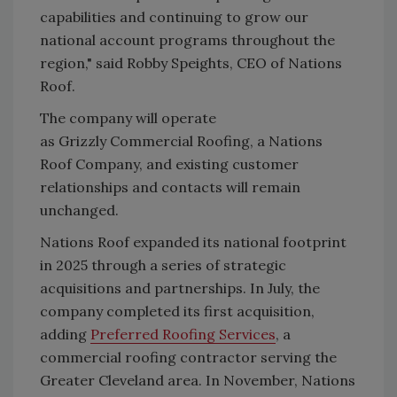
capabilities and continuing to grow our
national account programs throughout the
region," said
Robby Speights, CEO of Nations
Roof.
The company will operate
as
Grizzly
Commercial Roofing, a Nations
Roof Company, and existing customer
relationships and contacts will remain
unchanged.
Nations Roof expanded its national footprint
in 2025 through a series of strategic
acquisitions and partnerships. In July, the
company completed its first acquisition,
adding
Preferred Roofing Services
, a
commercial roofing contractor serving the
Greater Cleveland area. In November, Nations