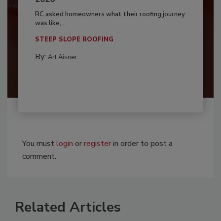
RC asked homeowners what their roofing journey
was like,...
STEEP SLOPE ROOFING
By:
Art Aisner
You must
login
or
register
in order to post a
comment.
Related Articles