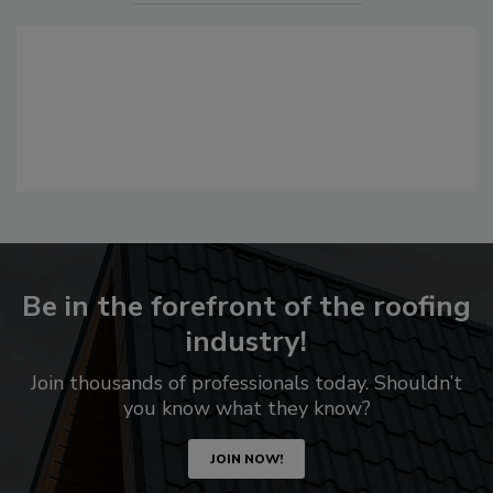
Be in the forefront of the roofing
industry!
Join thousands of professionals today. Shouldn’t
you know what they know?
JOIN NOW!