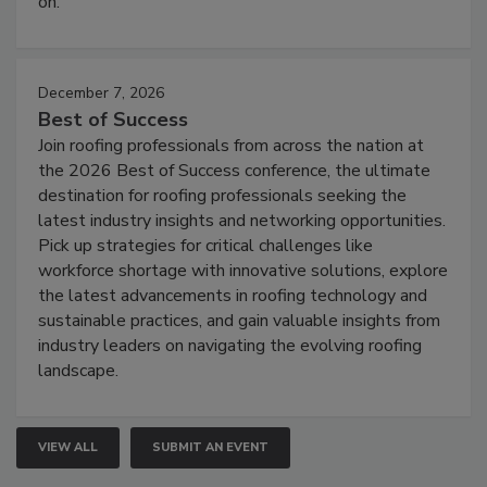
on.
December 7, 2026
Best of Success
Join roofing professionals from across the nation at
the 2026 Best of Success conference, the ultimate
destination for roofing professionals seeking the
latest industry insights and networking opportunities.
Pick up strategies for critical challenges like
workforce shortage with innovative solutions, explore
the latest advancements in roofing technology and
sustainable practices, and gain valuable insights from
industry leaders on navigating the evolving roofing
landscape.
VIEW ALL
SUBMIT AN EVENT