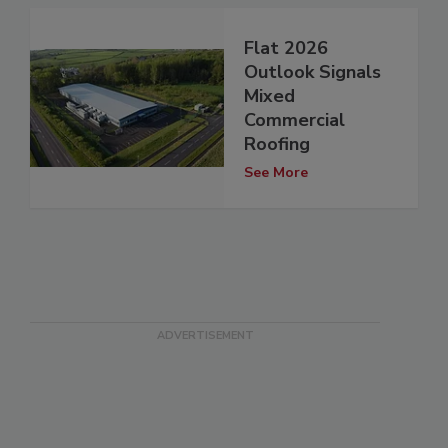
Flat 2026
Outlook Signals
Mixed
Commercial
Roofing
See More