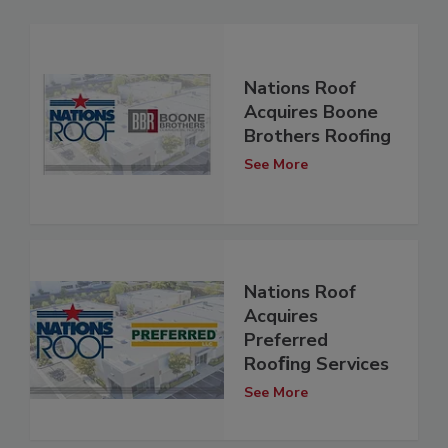
Nations Roof
Acquires Boone
Brothers Roofing
See More
Nations Roof
Acquires
Preferred
Rooﬁng Services
See More