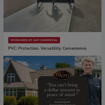
SPONSORED BY
GAF COMMERCIAL
PVC: Protection. Versatility. Convenience.