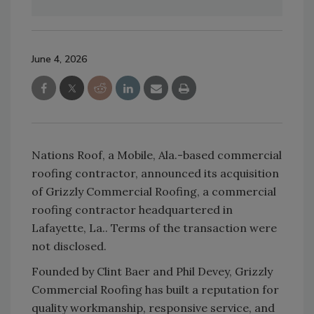
June 4, 2026
Nations Roof, a Mobile, Ala.-based commercial
roofing contractor, announced its acquisition
of
Grizzly
Commercial Roofing, a commercial
roofing contractor headquartered in
Lafayette, La.. Terms of the transaction were
not disclosed.
Founded by Clint Baer and Phil Devey,
Grizzly
Commercial Roofing has built a reputation for
quality workmanship, responsive service, and