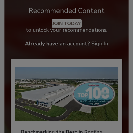
Recommended Content
JOIN TODAY
to unlock your recommendations.
Already have an account?
Sign In
Benchmarking the Best in Roofing