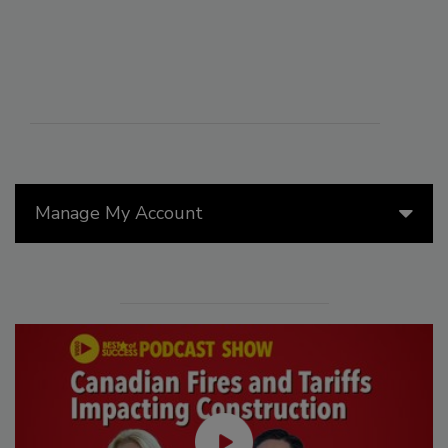
Manage My Account