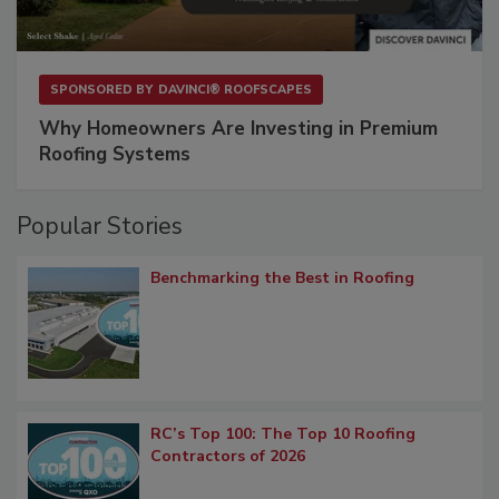
SPONSORED BY
DAVINCI® ROOFSCAPES
Why Homeowners Are Investing in Premium
Roofing Systems
Popular Stories
Benchmarking the Best in Roofing
RC’s Top 100: The Top 10 Roofing
Contractors of 2026