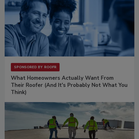
SPONSORED BY
ROOFR
What Homeowners Actually Want From
Their Roofer (And It's Probably Not What You
Think)