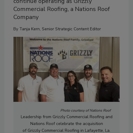
continue operating as Grizzly
Commercial Roofing, a Nations Roof
Company
By
Tanja Kern, Senior Strategic Content Editor
Photo courtesy of Nations Roof
Leadership from
Grizzly
Commercial Roofing and
Nations Roof celebrate the acquisition
of
Grizzly
Commercial Roofing in Lafayette, La.