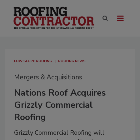
LOW SLOPE ROOFING
ROOFING NEWS
Mergers & Acquisitions
Nations Roof Acquires
Grizzly Commercial
Roofing
Grizzly Commercial Roofing will