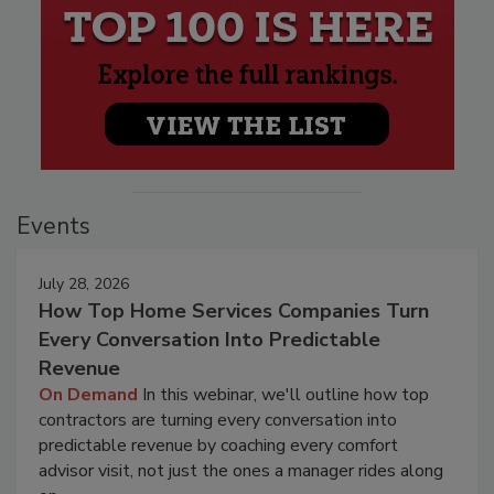
Events
July 28, 2026
How Top Home Services Companies Turn
Every Conversation Into Predictable
Revenue
On Demand
In this webinar, we'll outline how top
contractors are turning every conversation into
predictable revenue by coaching every comfort
advisor visit, not just the ones a manager rides along