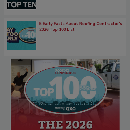
5 Early Facts About Roofing Contractor's
2026 Top 100 List