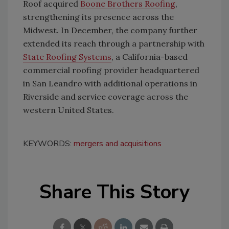
Roof acquired
Boone Brothers Roofing
,
strengthening its presence across the
Midwest. In December, the company further
extended its reach through a partnership with
State Roofing Systems
, a California-based
commercial roofing provider headquartered
in San Leandro with additional operations in
Riverside and service coverage across the
western United States.
KEYWORDS:
mergers and acquisitions
Share This Story