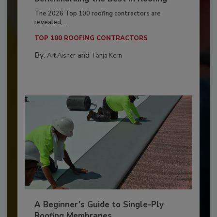
The 2026 Top 100 roofing contractors are
revealed,...
TOP 100 ROOFING CONTRACTORS
By:
and
Art Aisner
Tanja Kern
A Beginner’s Guide to Single-Ply
Roofing Membranes