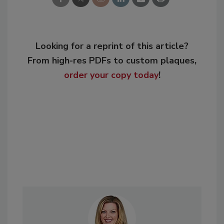
Looking for a reprint of this article?
From high-res PDFs to custom plaques,
order your copy today
!