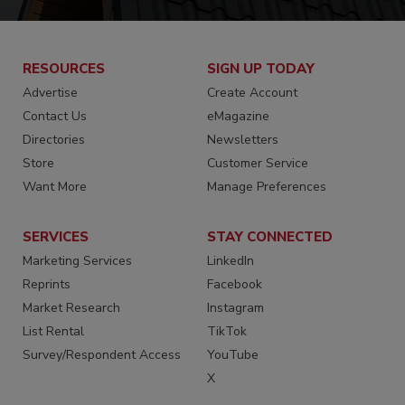
RESOURCES
SIGN UP TODAY
Advertise
Create Account
Contact Us
eMagazine
Directories
Newsletters
Store
Customer Service
Want More
Manage Preferences
SERVICES
STAY CONNECTED
Marketing Services
LinkedIn
Reprints
Facebook
Market Research
Instagram
List Rental
TikTok
Survey/Respondent Access
YouTube
X