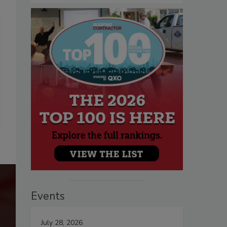
Events
July 28, 2026