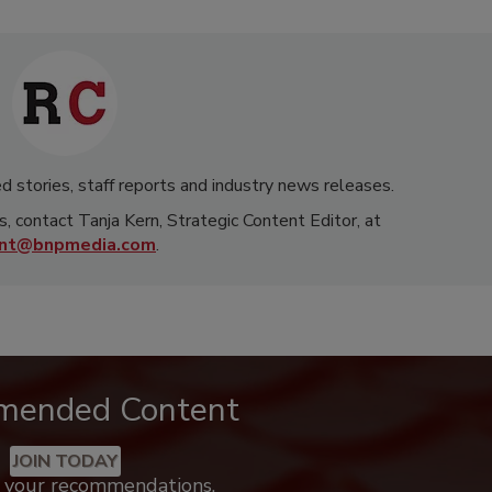
d stories, staff reports and industry news releases.
s, contact Tanja Kern, Strategic Content Editor, at
rnt@bnpmedia.com
.
mended Content
JOIN TODAY
k your recommendations.