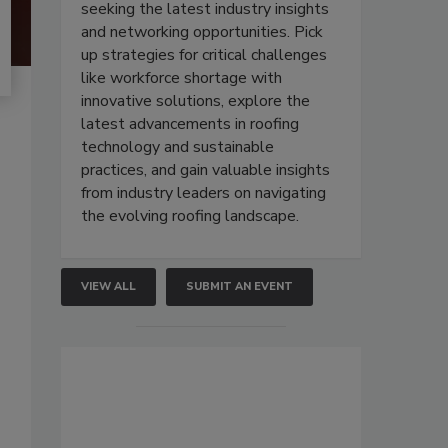
seeking the latest industry insights
and networking opportunities. Pick
up strategies for critical challenges
like workforce shortage with
innovative solutions, explore the
latest advancements in roofing
technology and sustainable
practices, and gain valuable insights
from industry leaders on navigating
the evolving roofing landscape.
VIEW ALL
SUBMIT AN EVENT