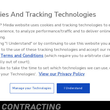
ies And Tracking Technologies
 Media website uses cookies and tracking technologies to
Building the Future: The Natio
Roofing Apprenticeship Progr
erience, to analyze performance/traffic and to deliver onlin
ing.
ing "I Understand" or by continuing to use this website you 
 to the use of these tracking technologies and accept our 
d
Terms and Conditions
(which require you to arbitrate clai
lly out of court).
 like to take the time to set which technologies we can use, 
 your Technologies'.
View our Privacy Policy
Manage your Technologies
I Understand