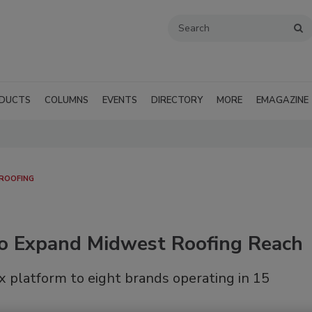
DUCTS
COLUMNS
EVENTS
DIRECTORY
MORE
EMAGAZINE
 ROOFING
o Expand Midwest Roofing Reach
 platform to eight brands operating in 15