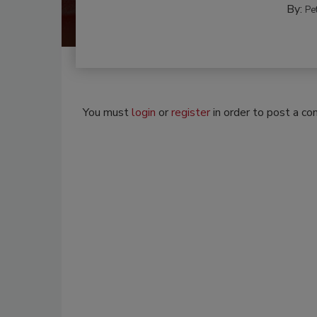
By:
Pe
You must
login
or
register
in order to post a c