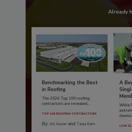
Already 
Benchmarking the Best
A Beg
in Roofing
Singl
Memb
The 2026 Top 100 roofing
contractors are revealed,...
While 
extrem
TOP 100 ROOFING CONTRACTORS
chemist
By:
and
Art Aisner
Tanja Kern
LOW SL