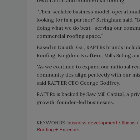
restoration and commercial roofing.
“Their scalable business model, operationa
looking for in a partner," Stringham said. 
doing what we do best—serving our commun
commercial roofing space.”
Based in Duluth, Ga., RAFTRx brands incl
Roofing, Kingdom Krafters, Mills Siding an
"As we continue to expand our national rea
community ties align perfectly with our miss
said RAFTER CEO George Godfrey.
R
AFTRx is backed by
Saw Mill Capital
, a pri
growth, founder-led businesses.
KEYWORDS:
business development
Illinois
Roofing + Exteriors