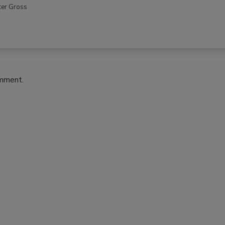
ter Gross
omment.