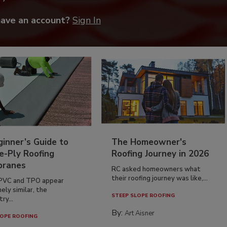
have an account?
Sign In
inner’s Guide to
The Homeowner's
e-Ply Roofing
Roofing Journey in 2026
ranes
RC asked homeowners what
their roofing journey was like,...
PVC and TPO appear
ely similar, the
STEEP SLOPE ROOFING
ry...
By:
Art Aisner
OPE ROOFING