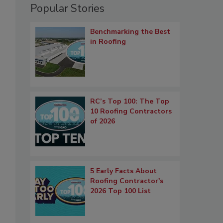
Popular Stories
Benchmarking the Best
in Roofing
RC’s Top 100: The Top
10 Roofing Contractors
of 2026
5 Early Facts About
Roofing Contractor's
2026 Top 100 List