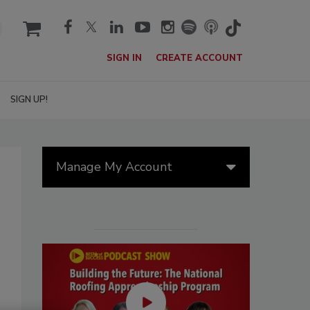
cart
SIGN IN
CREATE ACCOUNT
SIGN UP!
Manage My Account