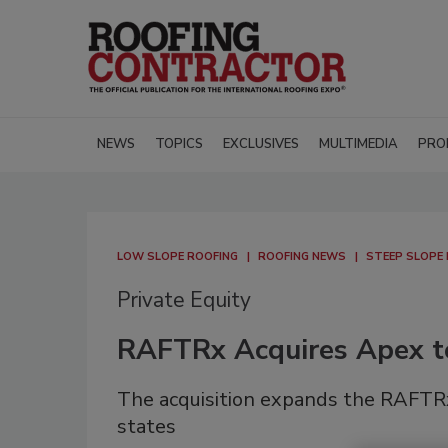
NEWS
TOPICS
EXCLUSIVES
MULTIMEDIA
PRO
LOW SLOPE ROOFING
ROOFING NEWS
STEEP SLOPE
Private Equity
RAFTRx Acquires Apex t
The acquisition expands the RAFTRx
states