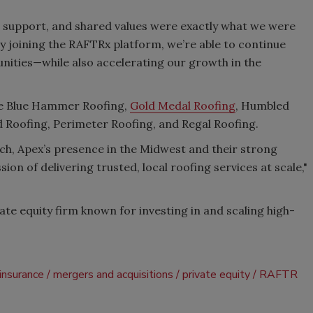
l support, and shared values were exactly what we were
"By joining the RAFTRx platform, we’re able to continue
ities—while also accelerating our growth in the
ude Blue Hammer Roofing,
Gold Medal Roofing
, Humbled
d Roofing, Perimeter Roofing, and Regal Roofing.
ch, Apex’s presence in the Midwest and their strong
ion of delivering trusted, local roofing services at scale,"
vate equity firm known for investing in and scaling high-
insurance
mergers and acquisitions
private equity
RAFTR