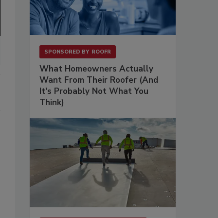
SPONSORED BY
ROOFR
What Homeowners Actually
Want From Their Roofer (And
It's Probably Not What You
Think)