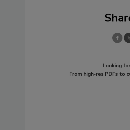
Shar
Looking for
From high-res PDFs to 