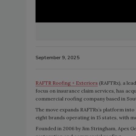
September 9, 2025
RAFTR Roofing + Exteriors
(RAFTRx), a lead
focus on insurance claim services, has acq
commercial roofing company based in South 
The move expands RAFTRx’s platform into Il
eight brands operating in 15 states, with mo
Founded in 2006 by Jim Stringham, Apex G