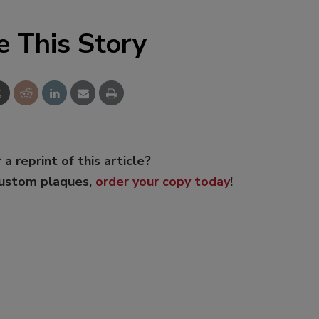
e This Story
 a reprint of this article?
custom plaques,
order your copy today
!