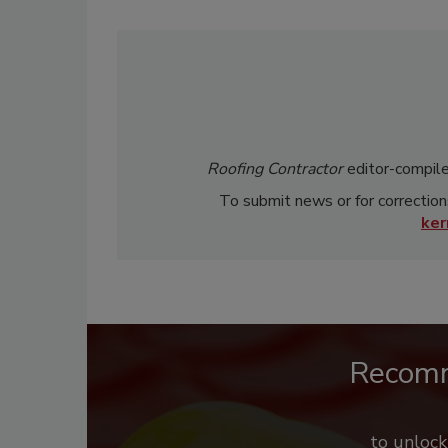
Roofing Contractor
editor-compile
To submit news or for correction
ke
Recom
to unloc