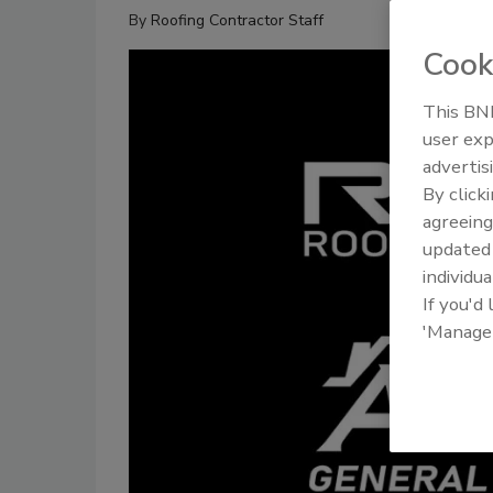
By
Roofing Contractor Staff
Cook
This BNP
user exp
advertis
By click
agreeing
update
individua
If you'd
'Manage