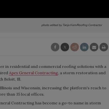
photo edited by Tanja Kern/Roofing Contractor
er in residential and commercial roofing solutions with a
uired
Apex General Contracting
, a storm restoration and
Beloit, Ill.
linois and Wisconsin, increasing the platform's reach to
re than 35 local offices.
eneral Contracting has become a go-to name in storm