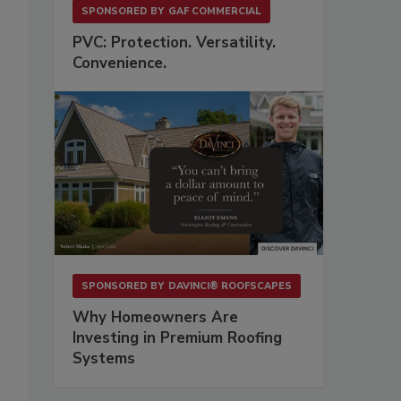
SPONSORED BY
GAF COMMERCIAL
PVC: Protection. Versatility.
Convenience.
SPONSORED BY
DAVINCI® ROOFSCAPES
Why Homeowners Are
Investing in Premium Roofing
Systems