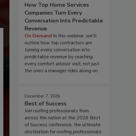
How Top Home Services
Companies Turn Every
Conversation Into Predictable
Revenue
On Demand
In this webinar, we'll
outline how top contractors are
turning every conversation into
predictable revenue by coaching
every comfort advisor visit, not just
the ones a manager rides along on.
December 7, 2026
Best of Success
Join roofing professionals from
across the nation at the 2026 Best
of Success conference, the ultimate
destination for roofing professionals