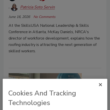
Patricia Soto Servin
June 16, 2026
No Comments
At the SkillsUSA National Leadership & Skills
Conference in Atlanta, McKay Daniels, NRCA's
director of workforce development, explains how the
roofing industry is attracting the next generation of
skilled workers.
Cookies And Tracking
Technologies