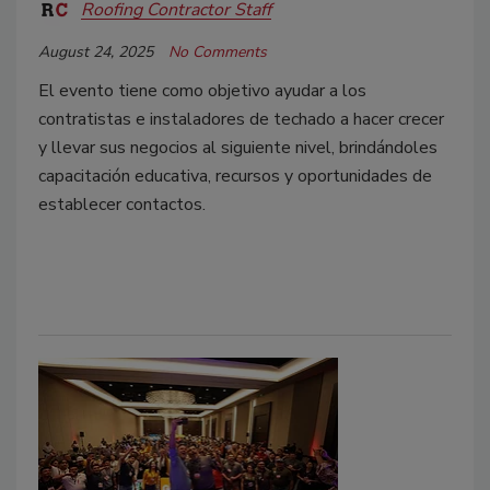
Roofing Contractor Staff
August 24, 2025
No Comments
El evento tiene como objetivo ayudar a los
contratistas e instaladores de techado a hacer crecer
y llevar sus negocios al siguiente nivel, brindándoles
capacitación educativa, recursos y oportunidades de
establecer contactos.