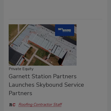
Private Equity
Garnett Station Partners
Launches Skybound Service
Partners
Roofing Contractor Staff