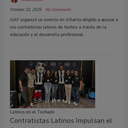
October 22, 2025
No Comments
GAF organizó un evento en Atlanta dirigido a apoyar a
los contratistas latinos de techos a través de la
educación y el desarrollo profesional.
Latinos en el Techado
Contratistas Latinos Impulsan el