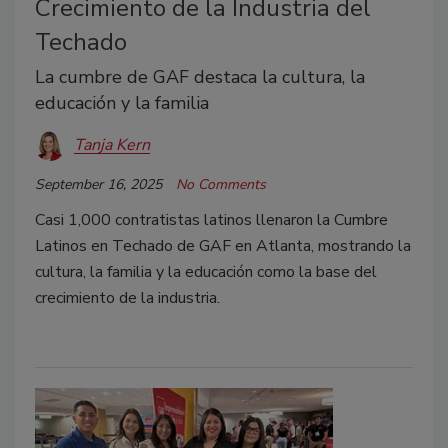
Crecimiento de la Industria del
Techado
La cumbre de GAF destaca la cultura, la
educación y la familia
Tanja Kern
September 16, 2025
No Comments
Casi 1,000 contratistas latinos llenaron la Cumbre
Latinos en Techado de GAF en Atlanta, mostrando la
cultura, la familia y la educación como la base del
crecimiento de la industria.