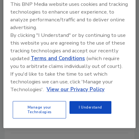
This BNP Media website uses cookies and tracking
Giving Back
technologies to enhance user experience, to
Simpson Strong-Tie Marks
analyze performance/traffic and to deliver online
advertising.
Habitat Milestone with Support
By clicking "I Understand" or by continuing to use
of 2026 Carter Work Project
this website you are agreeing to the use of these
Simpson Strong-Tie volunteers and sponsors
tracking technologies and accept our recently
updated
Terms and Conditions
(which require
Habitat's 2026 Carter Work Project in
you to arbitrate claims individually out of court).
Atlanta.
If you'd like to take the time to set which
John Wyatt
technologies we can use, click 'Manage your
Technologies'.
View our Privacy Policy
June 5, 2026
No Comments
Employees joined thousands of volunteers helping
Manage your
I Understand
build homes during Habitat's Atlanta event.
Technologies