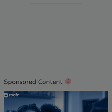
Sponsored Content