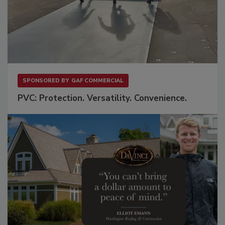
SPONSORED BY
GAF COMMERCIAL
PVC: Protection. Versatility. Convenience.