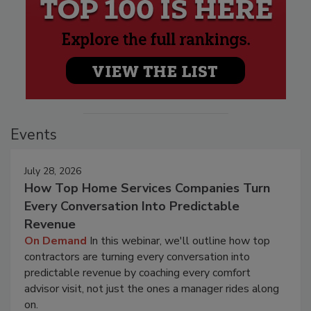
Events
July 28, 2026
How Top Home Services Companies Turn
Every Conversation Into Predictable
Revenue
On Demand
In this webinar, we'll outline how top
contractors are turning every conversation into
predictable revenue by coaching every comfort
advisor visit, not just the ones a manager rides along
on.