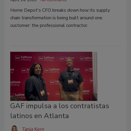
Home Depot's CFO breaks down how its supply
chain transformation is being built around one
customer: the professional contractor.
GAF impulsa a los contratistas
latinos en Atlanta
Tanja Kern