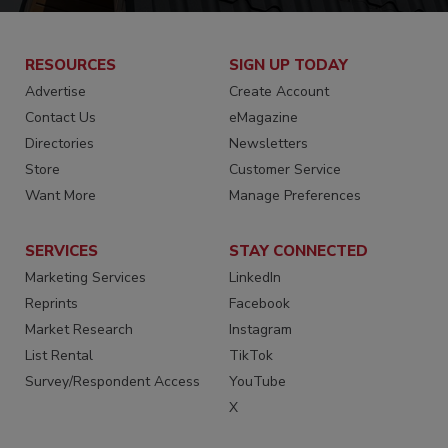
RESOURCES
SIGN UP TODAY
Advertise
Create Account
Contact Us
eMagazine
Directories
Newsletters
Store
Customer Service
Want More
Manage Preferences
SERVICES
STAY CONNECTED
Marketing Services
LinkedIn
Reprints
Facebook
Market Research
Instagram
List Rental
TikTok
Survey/Respondent Access
YouTube
X