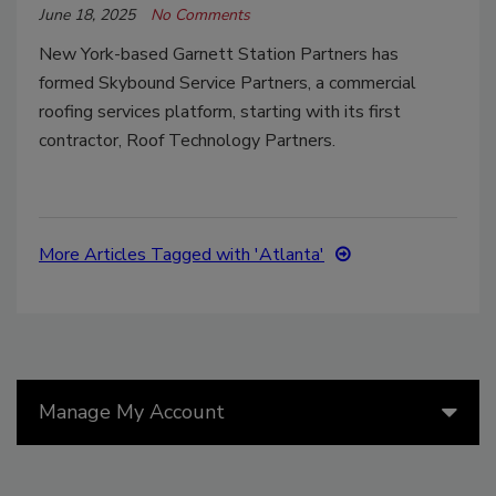
June 18, 2025
No Comments
New York-based
Garnett Station Partners has
formed Skybound Service Partners, a commercial
roofing services platform, starting with its first
contractor, Roof Technology Partners.
More Articles Tagged with 'Atlanta'
Manage My Account