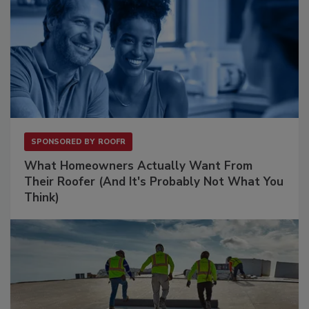
SPONSORED BY
ROOFR
What Homeowners Actually Want From
Their Roofer (And It's Probably Not What You
Think)