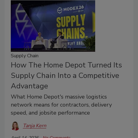
Supply Chain
How The Home Depot Turned Its
Supply Chain Into a Competitive
Advantage
What Home Depot's massive logistics
network means for contractors, delivery
speed, and jobsite performance
Tanja Kern
April 14, 2026
No Comments