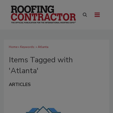
Home
» Keywords: » Atlanta
Items Tagged with
'Atlanta'
ARTICLES