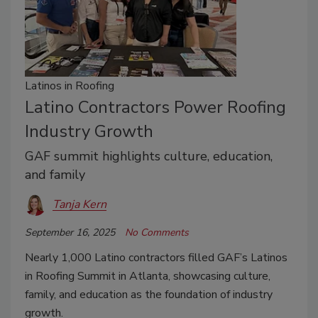
Latinos in Roofing
Latino Contractors Power Roofing
Industry Growth
GAF summit highlights culture, education,
and family
Tanja Kern
September 16, 2025
No Comments
Nearly 1,000 Latino contractors filled GAF’s Latinos
in Roofing Summit in Atlanta, showcasing culture,
family, and education as the foundation of industry
growth.