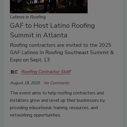
Latinos in Roofing
GAF to Host Latino Roofing
Summit in Atlanta
Roofing contractors are invited to the 2025
GAF Latinos In Roofing Southeast Summit &
Expo on Sept. 13
Roofing Contractor Staff
August 19, 2025
No Comments
The event aims to help roofing contractors and
installers grow and level up their businesses by
providing educational training, resources, and
networking opportunities.