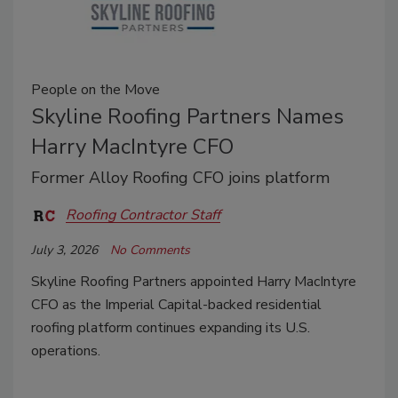
People on the Move
Skyline Roofing Partners Names
Harry MacIntyre CFO
Former Alloy Roofing CFO joins platform
Roofing Contractor Staff
July 3, 2026
No Comments
Skyline Roofing Partners appointed Harry MacIntyre
CFO as the Imperial Capital-backed residential
roofing platform continues expanding its U.S.
operations.