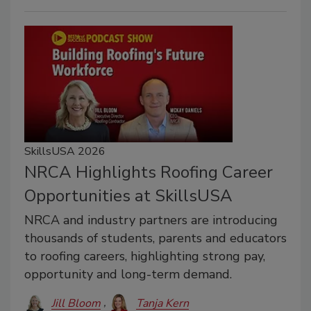
SkillsUSA 2026
NRCA Highlights Roofing Career
Opportunities at SkillsUSA
NRCA and industry partners are introducing
thousands of students, parents and educators
to roofing careers, highlighting strong pay,
opportunity and long-term demand.
Jill Bloom
Tanja Kern