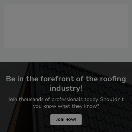
Be in the forefront of the roofing
industry!
Join thousands of professionals today. Shouldn’t
you know what they know?
JOIN NOW!