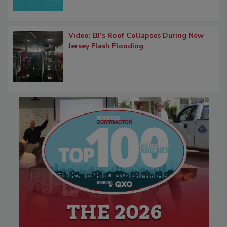
Video: BJ’s Roof Collapses During New
Jersey Flash Flooding