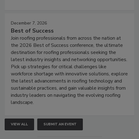
December 7, 2026
Best of Success
Join roofing professionals from across the nation at
the 2026 Best of Success conference, the ultimate
destination for roofing professionals seeking the
latest industry insights and networking opportunities.
Pick up strategies for critical challenges like
workforce shortage with innovative solutions, explore
the latest advancements in roofing technology and
sustainable practices, and gain valuable insights from
industry leaders on navigating the evolving roofing
landscape.
VIEW ALL
SUBMIT AN EVENT