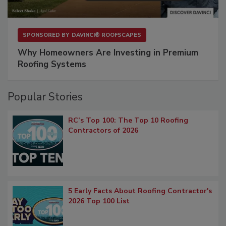
SPONSORED BY
DAVINCI® ROOFSCAPES
Why Homeowners Are Investing in Premium
Roofing Systems
Popular Stories
RC’s Top 100: The Top 10 Roofing
Contractors of 2026
5 Early Facts About Roofing Contractor's
2026 Top 100 List