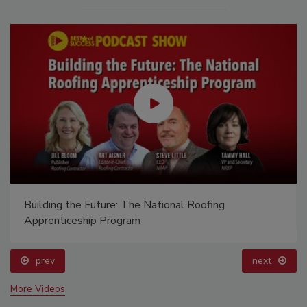
Building the Future: The National Roofing
Apprenticeship Program
prev
next
More Videos