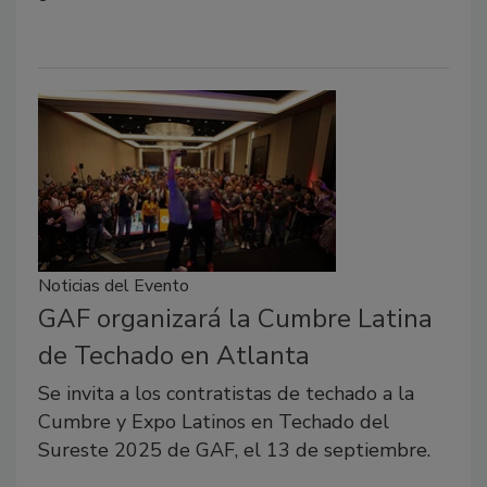
Noticias del Evento
GAF organizará la Cumbre Latina
de Techado en Atlanta
Se invita a los contratistas de techado a la
Cumbre y Expo Latinos en Techado del
Sureste 2025 de GAF, el 13 de septiembre.