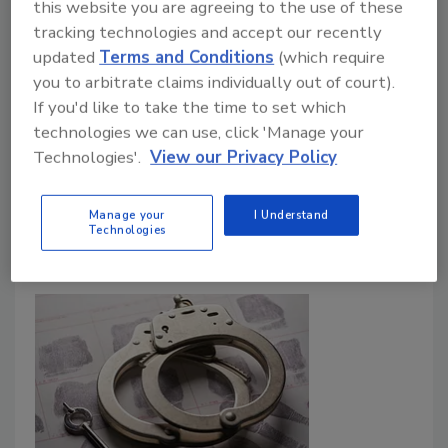
this website you are agreeing to the use of these
Woman Sentenced After Stealing
tracking technologies and accept our recently
updated
Terms and Conditions
(which require
Over $1 Million from NY Roofing
you to arbitrate claims individually out of court).
Company
If you'd like to take the time to set which
technologies we can use, click 'Manage your
May 17, 2023
3 Comments
Technologies'.
View our Privacy Policy
A woman faces prison time after stealing more than
$1 million from a New York-based roofing contractor.
Manage your
I Understand
Technologies