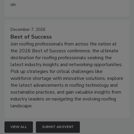
on.
December 7, 2026
Best of Success
Join roofing professionals from across the nation at
the 2026 Best of Success conference, the ultimate
destination for roofing professionals seeking the
latest industry insights and networking opportunities.
Pick up strategies for critical challenges like
workforce shortage with innovative solutions, explore
the latest advancements in roofing technology and
sustainable practices, and gain valuable insights from
industry leaders on navigating the evolving roofing
landscape.
VIEW ALL
SUBMIT AN EVENT