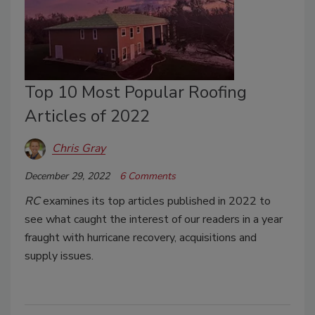
Top 10 Most Popular Roofing
Articles of 2022
Chris Gray
December 29, 2022
6 Comments
RC
examines its top articles published in 2022 to
see what caught the interest of our readers in a year
fraught with hurricane recovery, acquisitions and
supply issues.