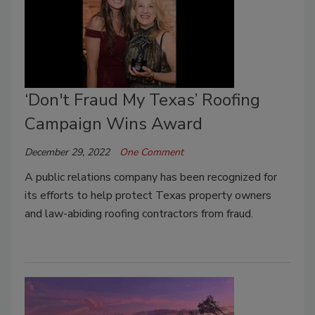
‘Don't Fraud My Texas’ Roofing
Campaign Wins Award
December 29, 2022
One Comment
A public relations company has been recognized for
its efforts to help protect Texas property owners
and law-abiding roofing contractors from fraud.