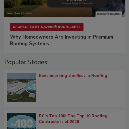
SPONSORED BY
DAVINCI® ROOFSCAPES
Why Homeowners Are Investing in Premium
Roofing Systems
Popular Stories
Benchmarking the Best in Roofing
RC’s Top 100: The Top 10 Roofing
Contractors of 2026