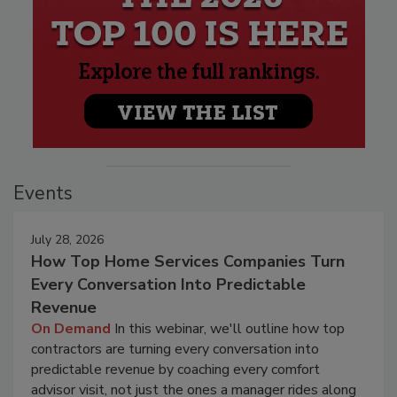
Events
July 28, 2026
How Top Home Services Companies Turn
Every Conversation Into Predictable
Revenue
On Demand
In this webinar, we'll outline how top
contractors are turning every conversation into
predictable revenue by coaching every comfort
advisor visit, not just the ones a manager rides along