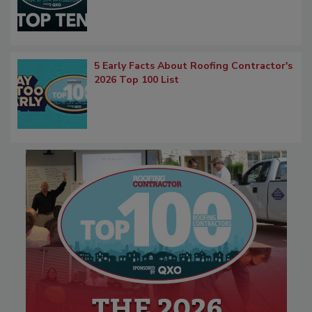
5 Early Facts About Roofing Contractor's
2026 Top 100 List