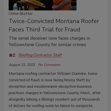
Crime Blotter
Twice-Convicted Montana Roofer
Faces Third Trial for Fraud
The serial deceiver now faces charges in
Yellowstone County for similar crimes
Roofing Contractor Staff
August 21, 2023
No Comments
Montana roofing contractor William Dunmire, twice
convicted of fraud, is now facing felony theft by
deception and misdemeanor deceptive business
practices charges in Yellowstone County, Mont., after
allegedly bilking a Billings resident out of thousands
of dollars for roofing work he failed to complete.