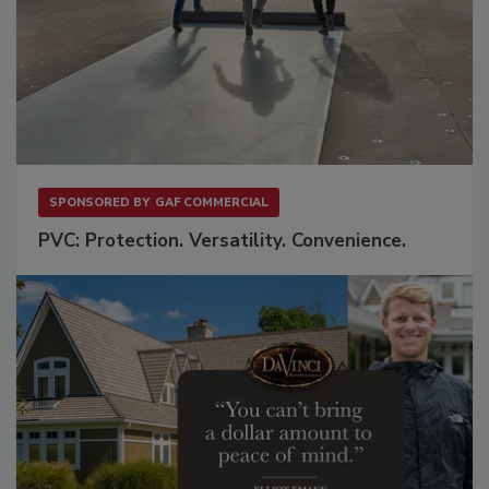
SPONSORED BY
GAF COMMERCIAL
PVC: Protection. Versatility. Convenience.