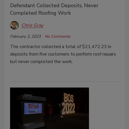
Defendant Collected Deposits, Never
Completed Roofing Work
Chris Gray
February 2, 2023
No Comments
The contractor collected a total of $21,472.23 in
deposits from five customers to perform roof repairs
but never completed the work.