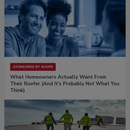
SPONSORED BY
ROOFR
What Homeowners Actually Want From
Their Roofer (And It's Probably Not What You
Think)