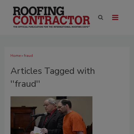
Home
» fraud
Articles Tagged with
''fraud''