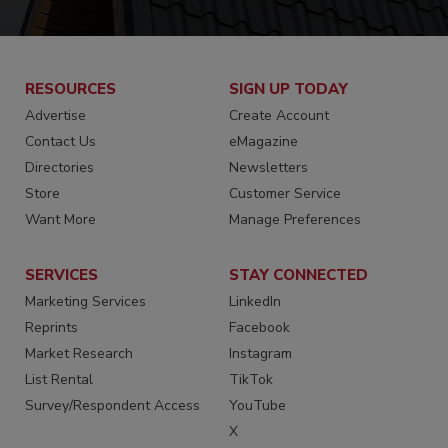
RESOURCES
SIGN UP TODAY
Advertise
Create Account
Contact Us
eMagazine
Directories
Newsletters
Store
Customer Service
Want More
Manage Preferences
SERVICES
STAY CONNECTED
Marketing Services
LinkedIn
Reprints
Facebook
Market Research
Instagram
List Rental
TikTok
Survey/Respondent Access
YouTube
X