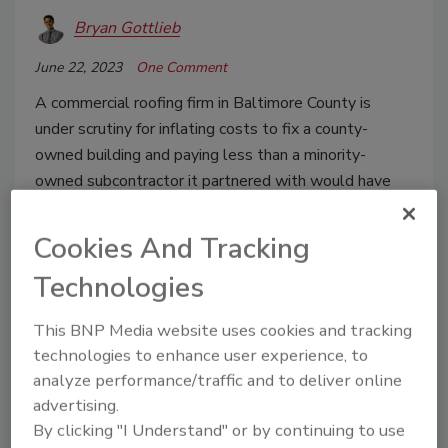
Bryan Gottlieb
June 22, 2023
One Comment
A commercial roofing firm in Baltimore County is
under scrutiny for inflating costs to fix a county-
owned building and paying less than a minority-
owned subcontractor it partnered with would have
been entitled to.
Cookies And Tracking
Technologies
This BNP Media website uses cookies and tracking
technologies to enhance user experience, to
analyze performance/traffic and to deliver online
advertising.
By clicking "I Understand" or by continuing to use