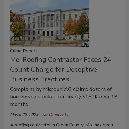
Crime Report
Mo. Roofing Contractor Faces 24-
Count Charge for Deceptive
Business Practices
Complaint by Missouri AG claims dozens of
homeowners bilked for nearly $150K over 18
months
March 22, 2023
No Comments
A roofing contractor in Green County, Mo., has been