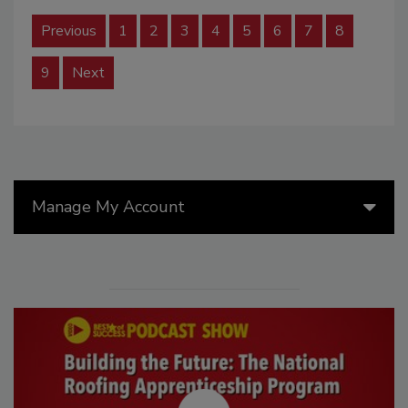
Previous
1
2
3
4
5
6
7
8
9
Next
Manage My Account