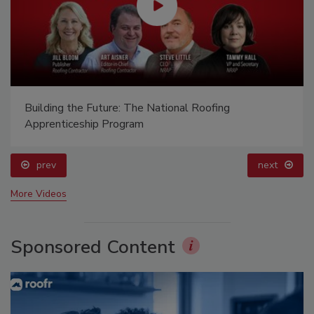
Building the Future: The National Roofing
Apprenticeship Program
prev
next
More Videos
Sponsored Content