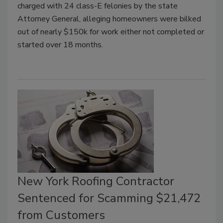
charged with 24 class-E felonies by the state
Attorney General, alleging homeowners were bilked
out of nearly $150k for work either not completed or
started over 18 months.
New York Roofing Contractor
Sentenced for Scamming $21,472
from Customers