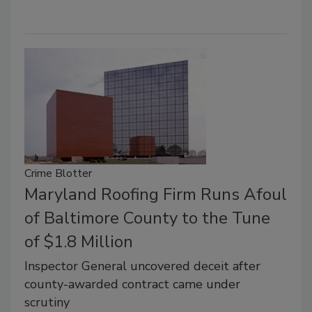
Crime Blotter
Maryland Roofing Firm Runs Afoul
of Baltimore County to the Tune
of $1.8 Million
Inspector General uncovered deceit after
county-awarded contract came under
scrutiny