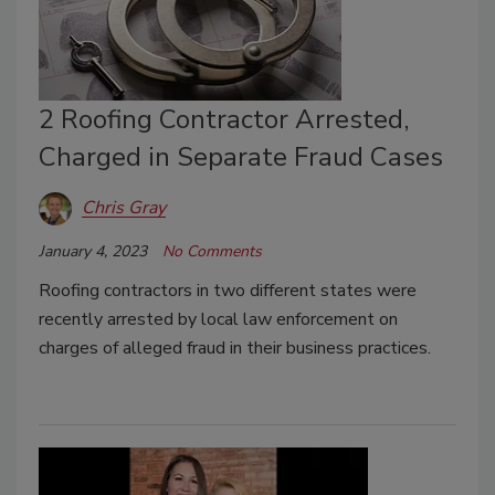
2 Roofing Contractor Arrested,
Charged in Separate Fraud Cases
Chris Gray
January 4, 2023
No Comments
Roofing contractors in two different states were
recently arrested by local law enforcement on
charges of alleged fraud in their business practices.