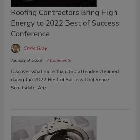
Roofing Contractors Bring High
Energy to 2022 Best of Success
Conference
Chris Gray
January 9, 2023
7 Comments
Discover what more than 350 attendees learned
during the 2022 Best of Success Conference
Scottsdale, Ariz.