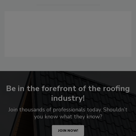
Be in the forefront of the roofing
industry!
Join thousands of professionals today. Shouldn’t
you know what they know?
JOIN NOW!