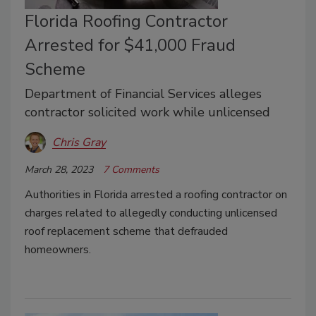
Florida Roofing Contractor
Arrested for $41,000 Fraud
Scheme
Department of Financial Services alleges
contractor solicited work while unlicensed
Chris Gray
March 28, 2023
7 Comments
Authorities in Florida arrested a roofing contractor on
charges related to allegedly conducting unlicensed
roof replacement scheme that defrauded
homeowners.