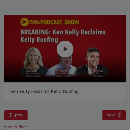
Ken Kelly Reclaims Kelly Roofing
prev
next
More Videos