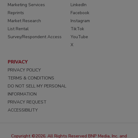
Marketing Services
LinkedIn
Reprints
Facebook
Market Research
Instagram
List Rental
TikTok
Survey/Respondent Access
YouTube
X
PRIVACY
PRIVACY POLICY
TERMS & CONDITIONS
DO NOT SELL MY PERSONAL
INFORMATION
PRIVACY REQUEST
ACCESSIBILITY
Copyright ©2026. All Rights Reserved BNP Media, Inc. and