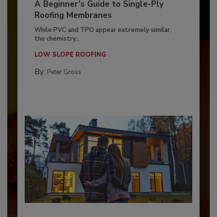
A Beginner’s Guide to Single-Ply
Roofing Membranes
While PVC and TPO appear extremely similar,
the chemistry...
LOW SLOPE ROOFING
By:
Peter Gross