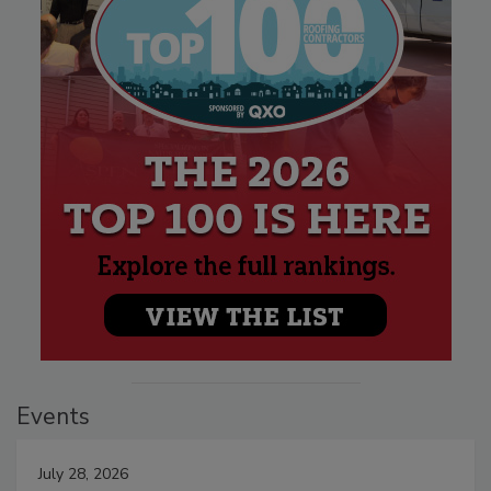
Events
July 28, 2026