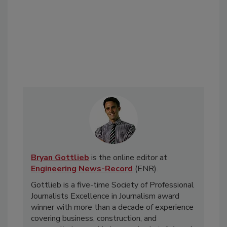
Bryan Gottlieb
is the online editor at
Engineering News-Record
(ENR).
Gottlieb is a five-time Society of Professional
Journalists Excellence in Journalism award
winner with more than a decade of experience
covering business, construction, and