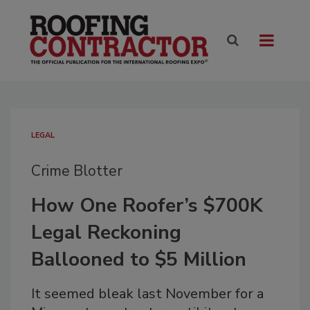
LEGAL
Crime Blotter
How One Roofer’s $700K
Legal Reckoning
Ballooned to $5 Million
It seemed bleak last November for a