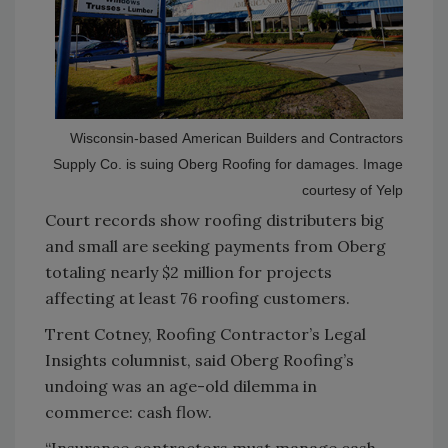
Wisconsin-based American Builders and Contractors
Supply Co. is suing Oberg Roofing for damages. Image
courtesy of Yelp
Court records show
roofing distributers big
and small are seeking payments from Oberg
totaling nearly $2 million for projects
affecting at least 76 roofing customers.
Trent Cotney, Roofing Contractor’s Legal
Insights columnist, said Oberg Roofing’s
undoing was an age-old dilemma in
commerce: cash flow.
“Insurance contractors must manage cash