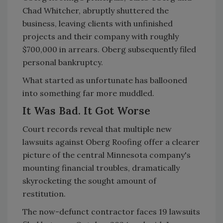
Chad Whitcher, abruptly shuttered the
business, leaving clients with unfinished
projects and their company with roughly
$700,000 in arrears. Oberg subsequently filed
personal bankruptcy.
What started as unfortunate has ballooned
into something far more muddled.
It Was Bad. It Got Worse
Court records reveal that multiple new
lawsuits against Oberg Roofing offer a clearer
picture of the central Minnesota company's
mounting financial troubles,
dramatically
skyrocketing the sought amount of
restitution
.
The now-defunct contractor faces 19 lawsuits