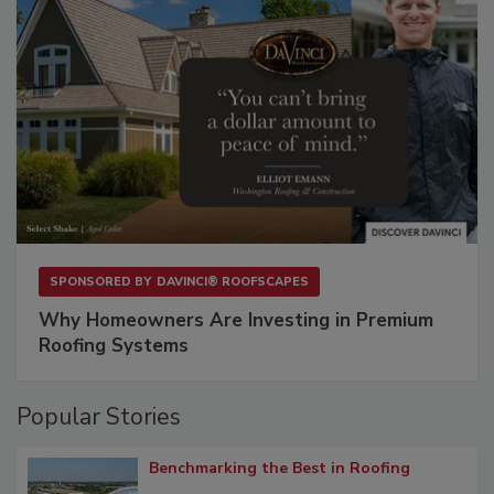
SPONSORED BY
DAVINCI® ROOFSCAPES
Why Homeowners Are Investing in Premium
Roofing Systems
Popular Stories
Benchmarking the Best in Roofing