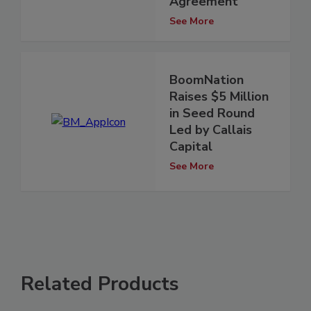
Agreement
See More
BoomNation
Raises $5 Million
in Seed Round
Led by Callais
Capital
See More
Related Products