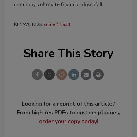
company’s ultimate financial downfall.
KEYWORDS:
crime
fraud
Share This Story
Looking for a reprint of this article?
From high-res PDFs to custom plaques,
order your copy today
!