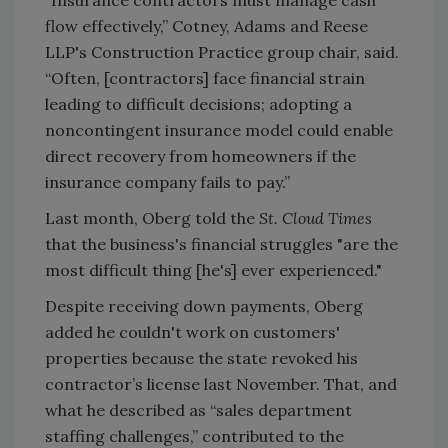
flow effectively,” Cotney, Adams and Reese
LLP's Construction Practice group chair, said.
“Often, [contractors] face financial strain
leading to difficult decisions; adopting a
noncontingent insurance model could enable
direct recovery from homeowners if the
insurance company fails to pay.”
Last month, Oberg told the
St. Cloud Times
that the business's financial struggles "are the
most difficult thing [he's] ever experienced."
Despite receiving down payments, Oberg
added he couldn't work on customers'
properties because the state revoked his
contractor’s license last November. That, and
what he described as “sales department
staffing challenges,” contributed to the