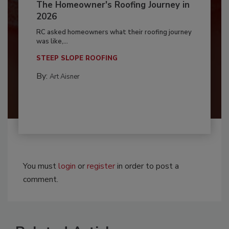
The Homeowner's Roofing Journey in
2026
RC asked homeowners what their roofing journey
was like,...
STEEP SLOPE ROOFING
By:
Art Aisner
You must
login
or
register
in order to post a
comment.