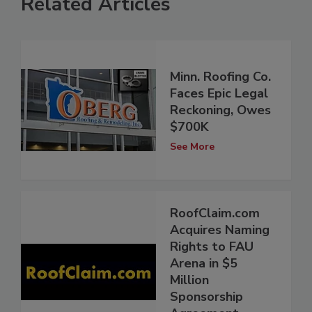
Related Articles
Minn. Roofing Co.
Faces Epic Legal
Reckoning, Owes
$700K
See More
RoofClaim.com
Acquires Naming
Rights to FAU
Arena in $5
Million
Sponsorship