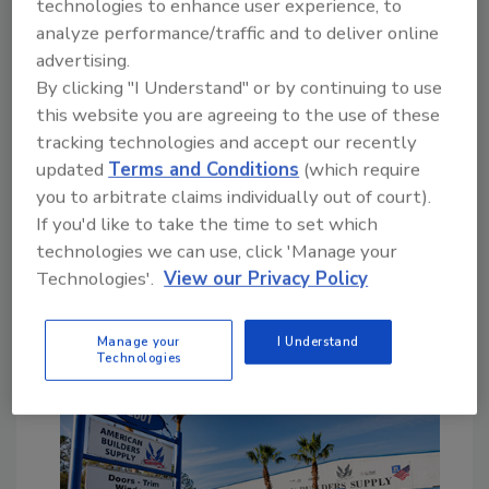
technologies to enhance user experience, to
According to court records, the largest single
analyze performance/traffic and to deliver online
arrearage was for a loan used to purchase the
advertising.
company’s former building, accounting for
By clicking "I Understand" or by continuing to use
$2.96 million.
Minnesota Department of
this website you are agreeing to the use of these
Revenue
records indicate Oberg bought the
tracking technologies and accept our recently
22,000-square-foot property for roughly
updated
Terms and Conditions
(which require
$845,000. Magnifi’s lawsuit says it plans to
you to arbitrate claims individually out of court).
reclaim the downtown building
and other
If you'd like to take the time to set which
properties owned by Oberg or Whitche in St.
technologies we can use, click 'Manage your
Joseph, Avon, Sauk Rapids, and St. Cloud.
Technologies'.
View our Privacy Policy
No One Left Untouched
Manage your
I Understand
Technologies