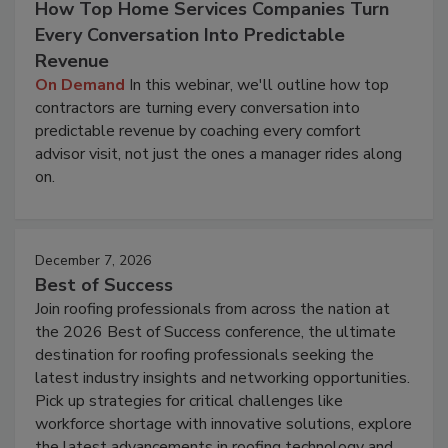
How Top Home Services Companies Turn
Every Conversation Into Predictable
Revenue
On Demand
In this webinar, we'll outline how top
contractors are turning every conversation into
predictable revenue by coaching every comfort
advisor visit, not just the ones a manager rides along
on.
December 7, 2026
Best of Success
Join roofing professionals from across the nation at
the 2026 Best of Success conference, the ultimate
destination for roofing professionals seeking the
latest industry insights and networking opportunities.
Pick up strategies for critical challenges like
workforce shortage with innovative solutions, explore
the latest advancements in roofing technology and