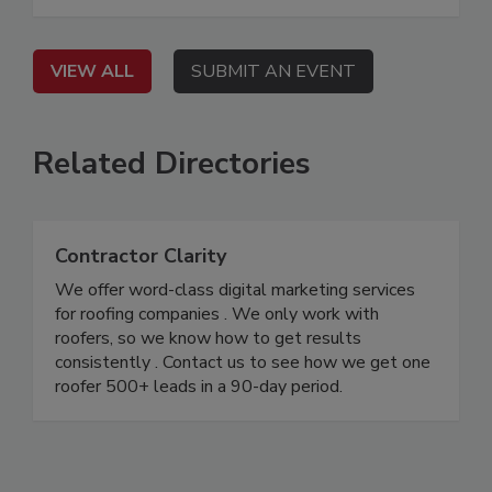
VIEW ALL
SUBMIT AN EVENT
Related Directories
Contractor Clarity
We offer word-class digital marketing services
for roofing companies . We only work with
roofers, so we know how to get results
consistently . Contact us to see how we get one
roofer 500+ leads in a 90-day period.