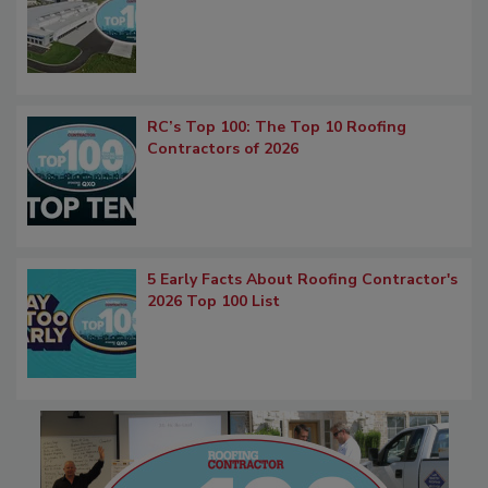
RC’s Top 100: The Top 10 Roofing
Contractors of 2026
5 Early Facts About Roofing Contractor's
2026 Top 100 List