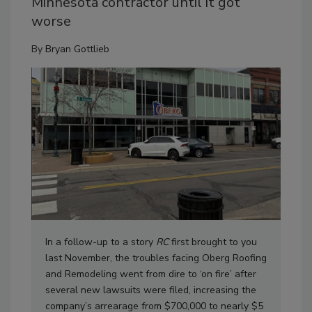
Minnesota contractor until it got
worse
By
Bryan Gottlieb
In a follow-up to a story
RC
first brought to you
last November, the troubles facing Oberg Roofing
and Remodeling went from dire to ‘on fire’ after
several new lawsuits were filed, increasing the
company’s arrearage from $700,000 to nearly $5