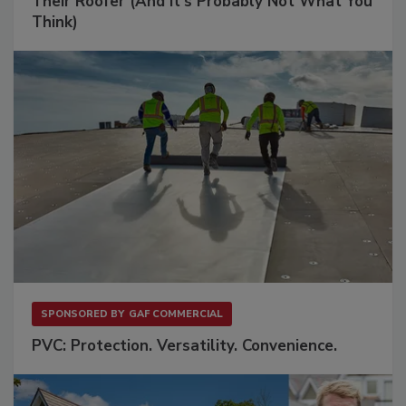
Their Roofer (And It's Probably Not What You
Think)
SPONSORED BY
GAF COMMERCIAL
PVC: Protection. Versatility. Convenience.