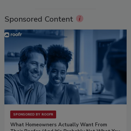
Sponsored Content
SPONSORED BY
ROOFR
What Homeowners Actually Want From