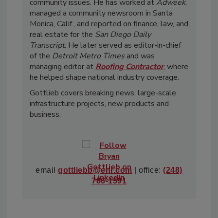
community issues. He has worked at
Adweek
,
managed a community newsroom in Santa
Monica, Calif., and reported on finance, law, and
real estate for the
San Diego Daily
Transcript
. He later served as editor-in-chief
of the
Detroit Metro Times
and was
managing editor at
Roofing Contractor
, where
he helped shape national industry coverage.
Gottlieb covers breaking news, large-scale
infrastructure projects, new products and
business.
email
gottliebb@enr.com
| office:
(248)
786-1591