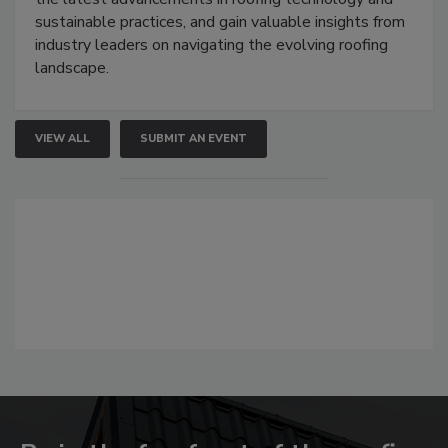
sustainable practices, and gain valuable insights from
industry leaders on navigating the evolving roofing
landscape.
VIEW ALL
SUBMIT AN EVENT