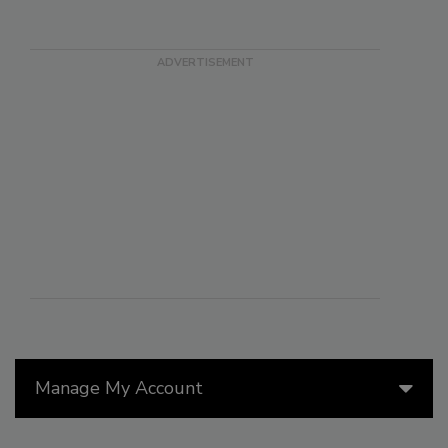
Manage My Account