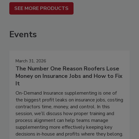
SEE MORE PRODUCTS
Events
March 31, 2026
The Number One Reason Roofers Lose
Money on Insurance Jobs and How to Fix
It
On-Demand Insurance supplementing is one of
the biggest profit leaks on insurance jobs, costing
contractors time, money, and control. In this
session, we’ll discuss how proper training and
process alignment can help teams manage
supplementing more effectively keeping key
decisions in-house and profits where they belong.