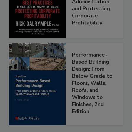
Administration
and Protecting
Corporate
Profitability
Performance-
Based Building
Design: From
Below Grade to
Floors, Walls,
Roofs, and
Windows to
Finishes, 2nd
Edition