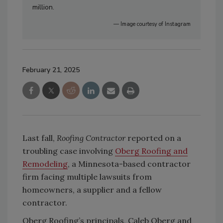
million.
— Image courtesy of Instagram
February 21, 2025
Last fall,
Roofing Contractor
reported on a
troubling case involving
Oberg Roofing and
Remodeling
, a Minnesota-based contractor
firm facing multiple lawsuits from
homeowners, a supplier and a fellow
contractor.
Oberg Roofing’s principals, Caleb Oberg and