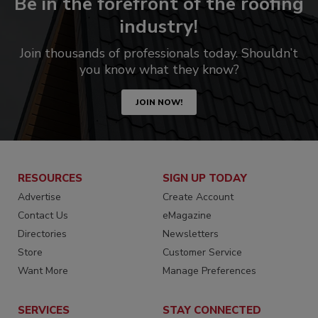
Be in the forefront of the roofing
industry!
Join thousands of professionals today. Shouldn’t
you know what they know?
JOIN NOW!
RESOURCES
SIGN UP TODAY
Advertise
Create Account
Contact Us
eMagazine
Directories
Newsletters
Store
Customer Service
Want More
Manage Preferences
SERVICES
STAY CONNECTED