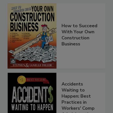
How to Succeed
With Your Own
Construction
Business
Accidents
Waiting to
Happen: Best
Practices in
Workers' Comp