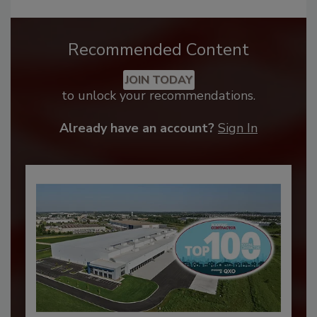
Recommended Content
JOIN TODAY
to unlock your recommendations.
Already have an account?
Sign In