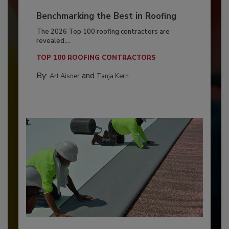
Benchmarking the Best in Roofing
The 2026 Top 100 roofing contractors are
revealed,...
TOP 100 ROOFING CONTRACTORS
By:
and
Art Aisner
Tanja Kern