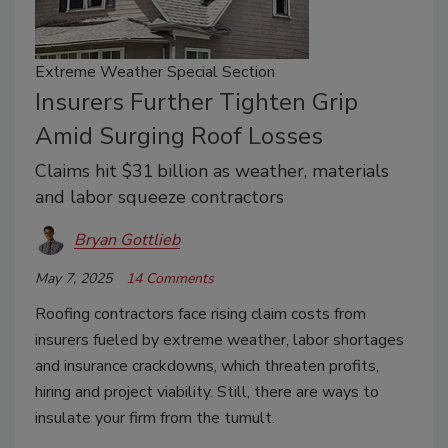
Extreme Weather Special Section
Insurers Further Tighten Grip
Amid Surging Roof Losses
Claims hit $31 billion as weather, materials
and labor squeeze contractors
Bryan Gottlieb
May 7, 2025
14 Comments
Roofing contractors face rising claim costs from
insurers fueled by extreme weather, labor shortages
and insurance crackdowns, which threaten profits,
hiring and project viability. Still, there are ways to
insulate your firm from the tumult.