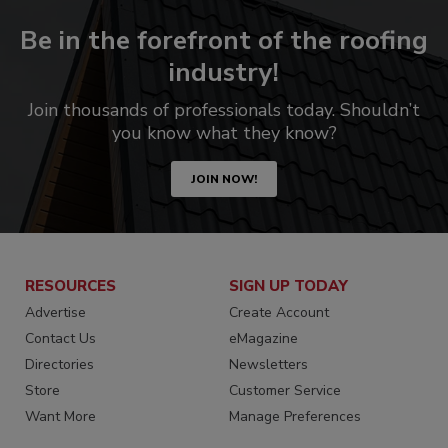
Be in the forefront of the roofing
industry!
Join thousands of professionals today. Shouldn’t
you know what they know?
JOIN NOW!
RESOURCES
SIGN UP TODAY
Advertise
Create Account
Contact Us
eMagazine
Directories
Newsletters
Store
Customer Service
Want More
Manage Preferences