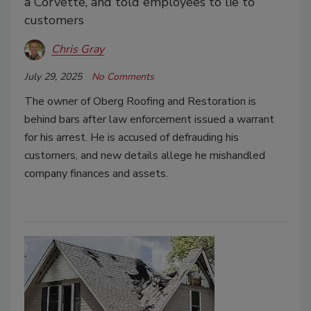
a Corvette, and told employees to lie to
customers
Chris Gray
July 29, 2025
No Comments
The owner of Oberg Roofing and Restoration is
behind bars after law enforcement issued a warrant
for his arrest. He is accused of defrauding his
customers, and new details allege he mishandled
company finances and assets.