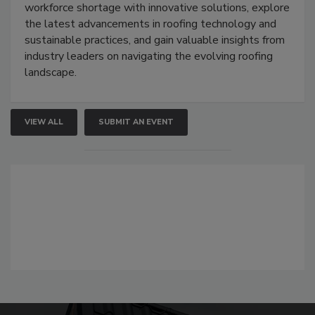
workforce shortage with innovative solutions, explore
the latest advancements in roofing technology and
sustainable practices, and gain valuable insights from
industry leaders on navigating the evolving roofing
landscape.
VIEW ALL
SUBMIT AN EVENT