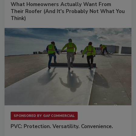
What Homeowners Actually Want From
Their Roofer (And It's Probably Not What You
Think)
SPONSORED BY
GAF COMMERCIAL
PVC: Protection. Versatility. Convenience.