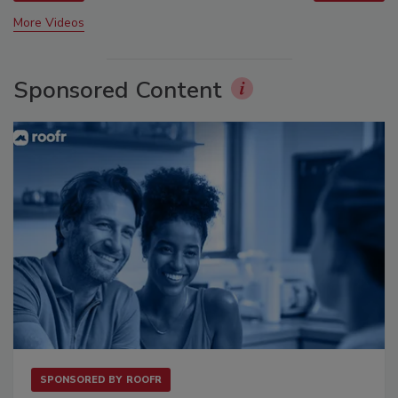
More Videos
Sponsored Content
SPONSORED BY
ROOFR