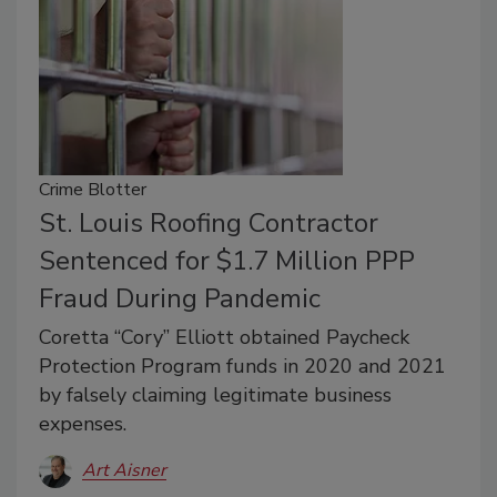
Crime Blotter
St. Louis Roofing Contractor
Sentenced for $1.7 Million PPP
Fraud During Pandemic
Coretta “Cory” Elliott obtained Paycheck
Protection Program funds in 2020 and 2021
by falsely claiming legitimate business
expenses.
Art Aisner