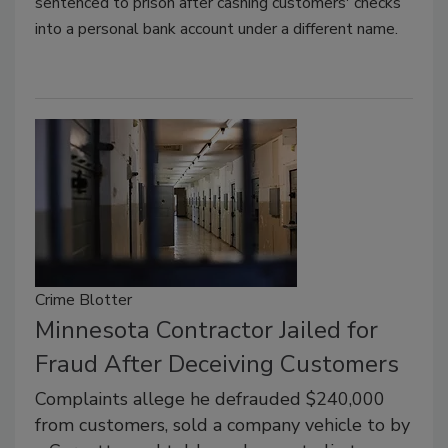
sentenced to prison after cashing customers' checks
into a personal bank account under a different name.
Crime Blotter
Minnesota Contractor Jailed for
Fraud After Deceiving Customers
Complaints allege he defrauded $240,000
from customers, sold a company vehicle to by