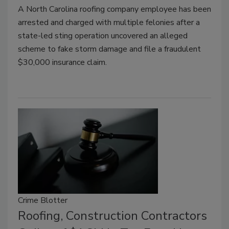
A North Carolina roofing company employee has been
arrested and charged with multiple felonies after a
state-led sting operation uncovered an alleged
scheme to fake storm damage and file a fraudulent
$30,000 insurance claim.
Crime Blotter
Roofing, Construction Contractors