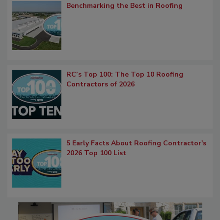
Benchmarking the Best in Roofing
RC’s Top 100: The Top 10 Roofing
Contractors of 2026
5 Early Facts About Roofing Contractor's
2026 Top 100 List