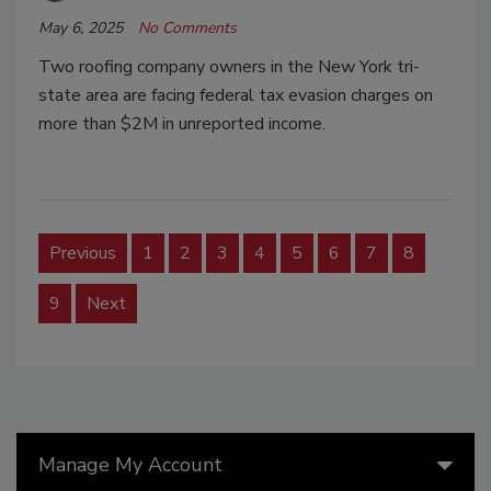
May 6, 2025
No Comments
Two roofing company owners in the New York tri-
state area are facing federal tax evasion charges on
more than $2M in unreported income.
Previous
1
2
3
4
5
6
7
8
9
Next
Manage My Account