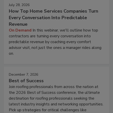
July 28, 2026
How Top Home Services Companies Turn
Every Conversation Into Predictable
Revenue
On Demand
In this webinar, we'll outline how top
contractors are turning every conversation into
predictable revenue by coaching every comfort
advisor visit, not just the ones a manager rides along
on.
December 7, 2026
Best of Success
Join roofing professionals from across the nation at
the 2026 Best of Success conference, the ultimate
destination for roofing professionals seeking the
latest industry insights and networking opportunities.
Pick up strategies for critical challenges like