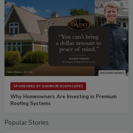
SPONSORED BY
DAVINCI® ROOFSCAPES
Why Homeowners Are Investing in Premium
Roofing Systems
Popular Stories