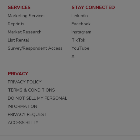
SERVICES
STAY CONNECTED
Marketing Services
LinkedIn
Reprints
Facebook
Market Research
Instagram
List Rental
TikTok
Survey/Respondent Access
YouTube
X
PRIVACY
PRIVACY POLICY
TERMS & CONDITIONS
DO NOT SELL MY PERSONAL
INFORMATION
PRIVACY REQUEST
ACCESSIBILITY