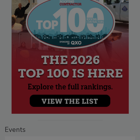
Events