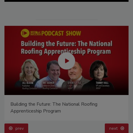
Building the Future: The National Roofing
Apprenticeship Program
prev
next