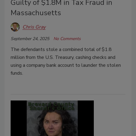
Guilty of $1.8M in Tax Fraud in
Massachusetts
Chris Gray
September 24, 2025
No Comments
The defendants stole a combined total of $1.8
million from the U.S. Treasury, cashing checks and
using a company bank account to launder the stolen
funds.