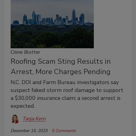
Crime Blotter
Roofing Scam Sting Results in
Arrest, More Charges Pending
N.C. DOI and Farm Bureau investigators say
suspect faked storm roof damage to support
a $30,000 insurance claim; a second arrest is
expected.
Tanja Kern
December 15, 2025
5 Comments