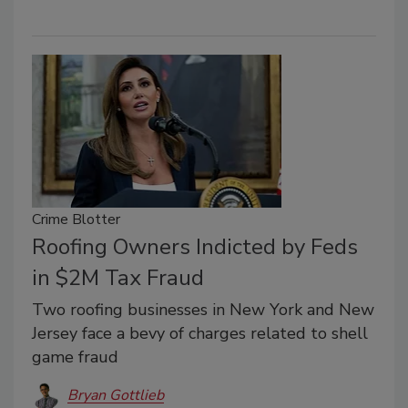
Crime Blotter
Roofing Owners Indicted by Feds
in $2M Tax Fraud
Two roofing businesses in New York and New
Jersey face a bevy of charges related to shell
game fraud
Bryan Gottlieb