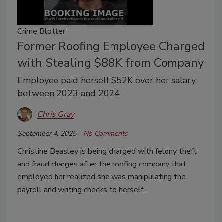
Crime Blotter
Former Roofing Employee Charged
with Stealing $88K from Company
Employee paid herself $52K over her salary
between 2023 and 2024
Chris Gray
September 4, 2025
No Comments
Christine Beasley is being charged with felony theft
and fraud charges after the roofing company that
employed her realized she was manipulating the
payroll and writing checks to herself.