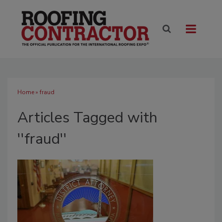
Home
» fraud
Articles Tagged with
''fraud''