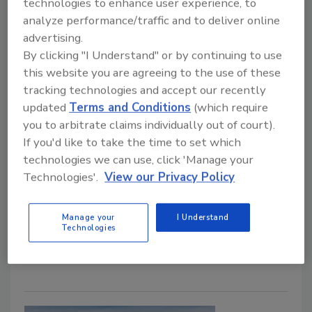
technologies to enhance user experience, to
As winter damage drives emergency repairs,
analyze performance/traffic and to deliver online
fraudulent contractors are eroding
advertising.
homeowner trust and creating costly
By clicking "I Understand" or by continuing to use
downstream consequences for legitimate
this website you are agreeing to the use of these
roofing professionals.
tracking technologies and accept our recently
updated
Terms and Conditions
(which require
Tanja Kern
you to arbitrate claims individually out of court).
If you'd like to take the time to set which
February 5, 2026
No Comments
technologies we can use, click 'Manage your
Winter storms bring a surge in roofing work—but also
Technologies'.
View our Privacy Policy
a rise in contractor fraud. As scams target desperate
homeowners, reputable roofers are left rebuilding
Manage your
I Understand
trust, managing fallout, and navigating growing
Technologies
regulatory pressure.