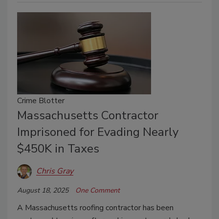
Crime Blotter
Massachusetts Contractor
Imprisoned for Evading Nearly
$450K in Taxes
Chris Gray
August 18, 2025
One Comment
A Massachusetts roofing contractor has been