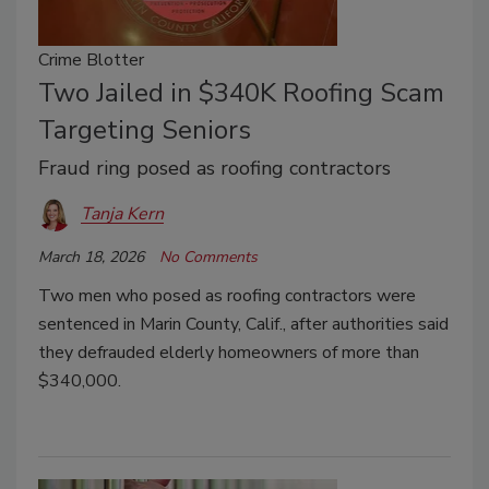
Crime Blotter
Two Jailed in $340K Roofing Scam
Targeting Seniors
Fraud ring posed as roofing contractors
Tanja Kern
March 18, 2026
No Comments
Two men who posed as roofing contractors were
sentenced in Marin County, Calif., after authorities said
they defrauded elderly homeowners of more than
$340,000.