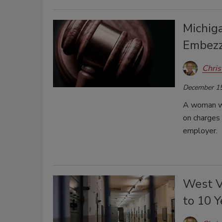
Michig
Embezz
Chris
December 15
A woman wor
on charges
employer.
West V
to 10 