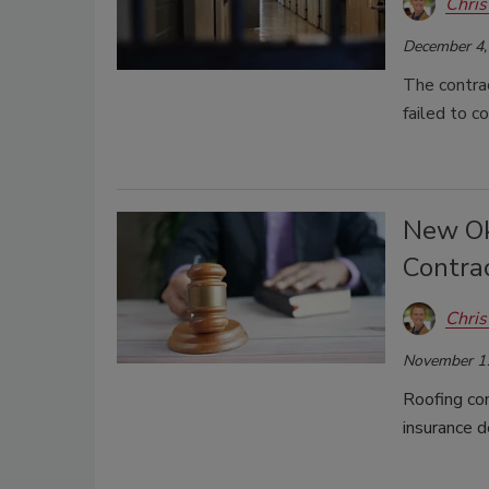
Chris
December 4,
The contrac
failed to 
New Ok
Contra
Chris
November 1
Roofing co
insurance d