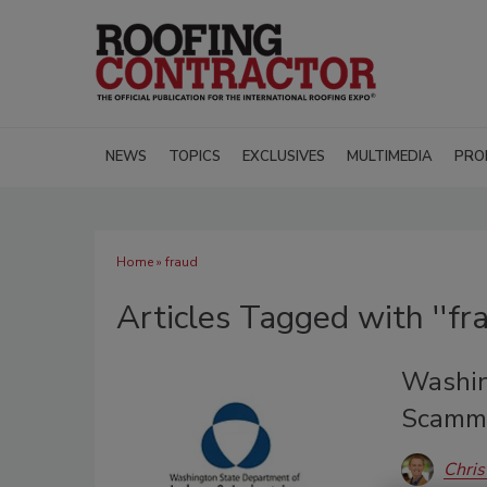
NEWS
TOPICS
EXCLUSIVES
MULTIMEDIA
PRO
Home
» fraud
Articles Tagged with ''fra
Washin
Scammi
Chris