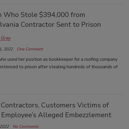
Who Stole $394,000 from
lvania Contractor Sent to Prison
 Gray
1, 2022
One Comment
o used her position as bookkeeper for a roofing company
ntenced to prison after stealing hundreds of thousands of
 Contractors, Customers Victims of
 Employee’s Alleged Embezzlement
 2022
No Comments