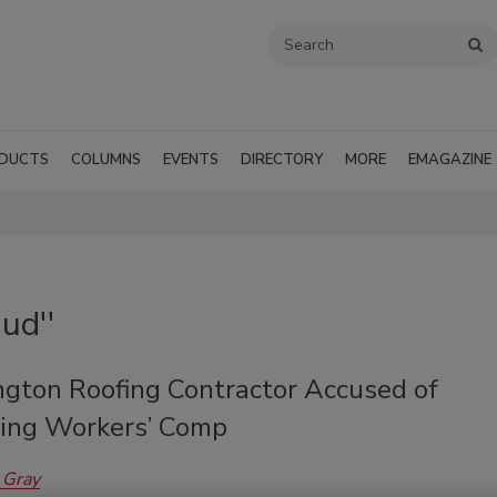
DUCTS
COLUMNS
EVENTS
DIRECTORY
MORE
EMAGAZINE
ud''
gton Roofing Contractor Accused of
ng Workers’ Comp
 Gray