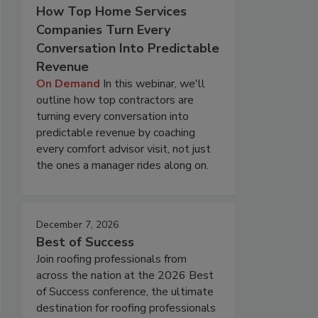
How Top Home Services
Companies Turn Every
Conversation Into Predictable
Revenue
On Demand
In this webinar, we'll
outline how top contractors are
turning every conversation into
predictable revenue by coaching
every comfort advisor visit, not just
the ones a manager rides along on.
December 7, 2026
Best of Success
Join roofing professionals from
across the nation at the 2026 Best
of Success conference, the ultimate
destination for roofing professionals