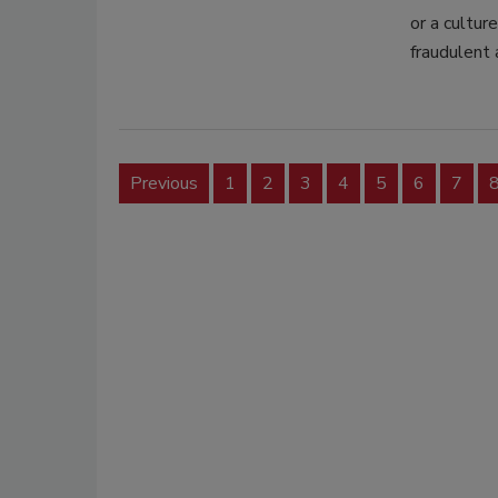
or a cultur
fraudulent 
Previous
1
2
3
4
5
6
7