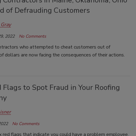
g Contractors in Maine, Oklahoma, Ohio
d of Defrauding Customers
 Gray
9, 2022
No Comments
ntractors who attempted to cheat customers out of
f dollars are now facing the consequences of their actions.
 Flags to Spot Fraud in Your Roofing
ny
isner
2022
No Comments
x red flags that indicate you could have a problem employee,