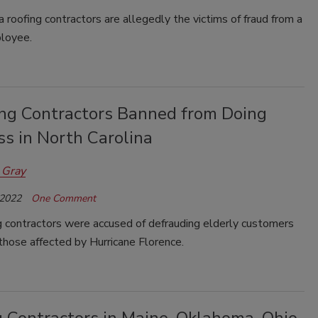
 roofing contractors are allegedly the victims of fraud from a
loyee.
ing Contractors Banned from Doing
s in North Carolina
 Gray
 2022
One Comment
g contractors were accused of defrauding elderly customers
those affected by Hurricane Florence.