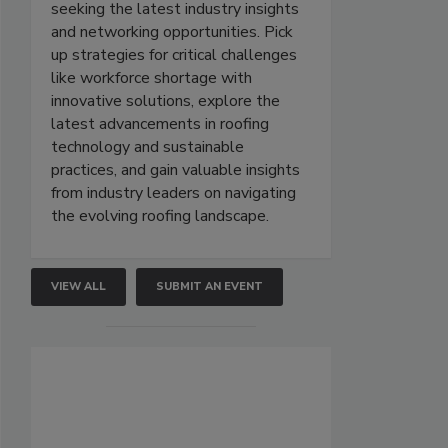
seeking the latest industry insights
and networking opportunities. Pick
up strategies for critical challenges
like workforce shortage with
innovative solutions, explore the
latest advancements in roofing
technology and sustainable
practices, and gain valuable insights
from industry leaders on navigating
the evolving roofing landscape.
VIEW ALL
SUBMIT AN EVENT