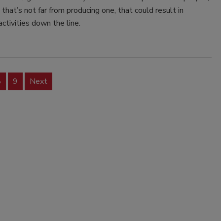
e that’s not far from producing one, that could result in
activities down the line.
8
9
Next