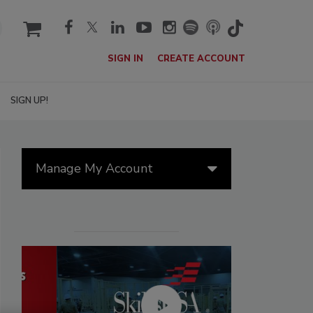
cart
SIGN IN
CREATE ACCOUNT
SIGN UP!
Manage My Account