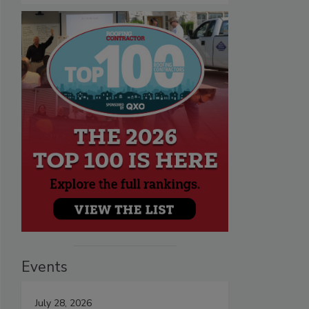
Events
July 28, 2026