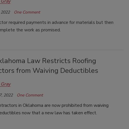
 Gray
 2022
One Comment
tor required payments in advance for materials but then
complete the work as promised.
lahoma Law Restricts Roofing
ctors from Waiving Deductibles
 Gray
7, 2022
One Comment
ntractors in Oklahoma are now prohibited from waiving
eductibles now that a new law has taken effect.