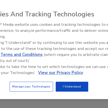
, 2022
No Comments
ies And Tracking Technologies
ontractor is charged with wrongfully taking thousands of
 wage replacement payments from mid-2014 to January 2021.
 Media website uses cookies and tracking technologies to
Canadian Fires and Tariffs Impactin
Construction
erience, to analyze performance/traffic and to deliver onlin
ing.
ing "I Understand" or by continuing to use this website you 
Island Roofing Contractor Sentenced to
 to the use of these tracking technologies and accept our 
 for Defrauding Home Depot
d
Terms and Conditions
(which require you to arbitrate clai
lly out of court).
 Gray
 like to take the time to set which technologies we can use, 
 your Technologies'.
View our Privacy Policy
, 2022
4 Comments
tor participated in a scheme to use stolen or fraudulently
Manage your Technologies
I Understand
edit accounts to defraud Home Depot out of more than half a
ars.