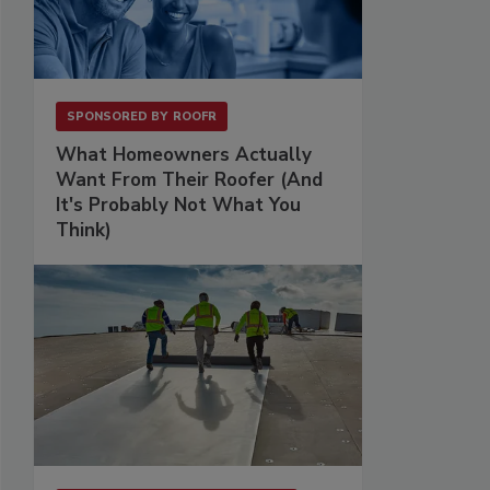
SPONSORED BY
ROOFR
What Homeowners Actually
Want From Their Roofer (And
It's Probably Not What You
Think)