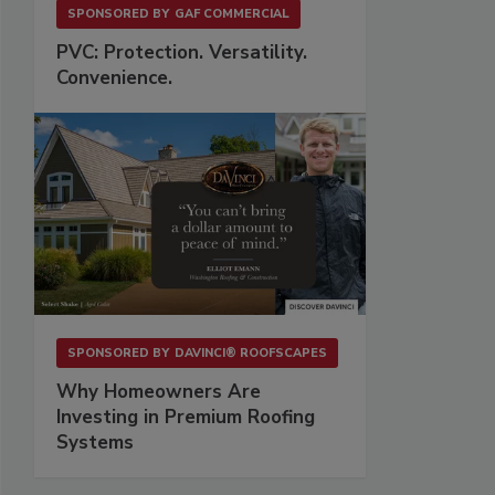
SPONSORED BY
GAF COMMERCIAL
PVC: Protection. Versatility.
Convenience.
SPONSORED BY
DAVINCI® ROOFSCAPES
Why Homeowners Are
Investing in Premium Roofing
Systems