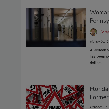
Woman 
Pennsy
Chris
November 1
A woman wh
has been se
dollars.
Florida
Former
October 21,