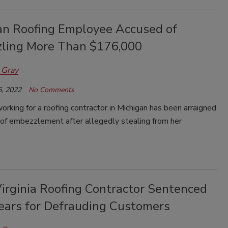
an Roofing Employee Accused of
ling More Than $176,000
 Gray
, 2022
No Comments
king for a roofing contractor in Michigan has been arraigned
 of embezzlement after allegedly stealing from her
irginia Roofing Contractor Sentenced
Years for Defrauding Customers