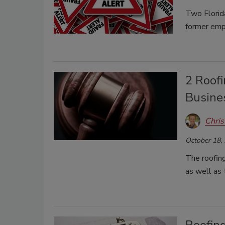
Two Florida
former emp
2 Roof
Busines
Chris
October 18,
The roofin
as well as 