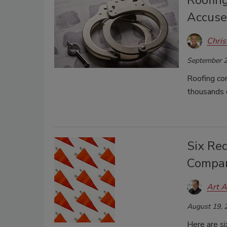
Roofin
Accuse
Chris
September 2
Roofing co
thousands o
Six Red
Compa
Art A
August 19, 
Here are si