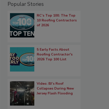
Popular Stories
RC’s Top 100: The Top
10 Roofing Contractors
of 2026
5 Early Facts About
Roofing Contractor's
2026 Top 100 List
Video: BJ’s Roof
Collapses During New
Jersey Flash Flooding