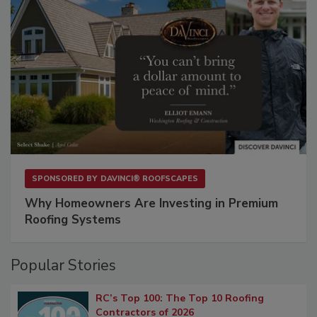
SPONSORED BY
DAVINCI® ROOFSCAPES
Why Homeowners Are Investing in Premium
Roofing Systems
Popular Stories
RC’s Top 100: The Top 10 Roofing
Contractors of 2026