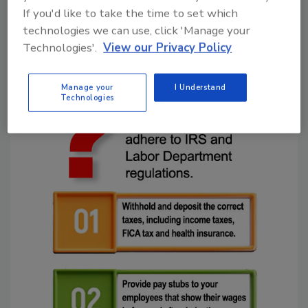
and federal income taxes. The DOJ says the
If you'd like to take the time to set which
pair did this to escape paying employment
technologies we can use, click 'Manage your
taxes they knew were legally required,
Technologies'.
View our Privacy Policy
including FICA taxes.
Manage your
I Understand
Technologies