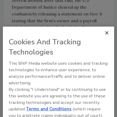
Several months after that raid, the U.S.
Department of Justice cleared up the
confusion by releasing a statement on Nov. 8
stating that the firm’s owner and a payroll
administrator had each pleaded guilty to
conspiring to defraud
the United States by
Cookies And Tracking
not paying employment taxes to the IRS.
Technologies
William Skaggs, Jr., the owner of Nastar
Roofing, and Billie Adkison, the company’s
This BNP Media website uses cookies and tracking
office administrator, admitted to paying
technologies to enhance user experience, to
employees primarily in cash to avoid paying
analyze performance/traffic and to deliver online
federal employment taxes.
advertising.
In a news release, the Justice Department said
By clicking "I Understand" or by continuing to use
that between 2013 and 2023, Nastar
this website you are agreeing to the use of these
employees, withdrew over $21 million from
tracking technologies and accept our recently
company bank accounts to pay employees
updated
Terms and Conditions
(which require
without withholding Social Security, Medicare
you to arbitrate claims individually out of court).