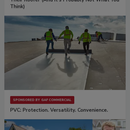
Think)
SPONSORED BY
GAF COMMERCIAL
PVC: Protection. Versatility. Convenience.