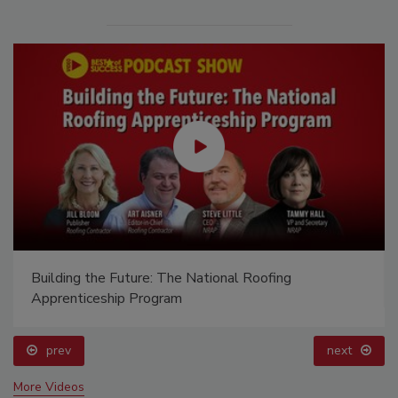
Building the Future: The National Roofing
Apprenticeship Program
prev
next
More Videos