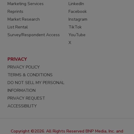
Marketing Services
LinkedIn
Reprints
Facebook
Market Research
Instagram
List Rental
TikTok
Survey/Respondent Access
YouTube
X
PRIVACY
PRIVACY POLICY
TERMS & CONDITIONS
DO NOT SELL MY PERSONAL
INFORMATION
PRIVACY REQUEST
ACCESSIBILITY
Copyright ©2026. All Rights Reserved BNP Media, Inc. and