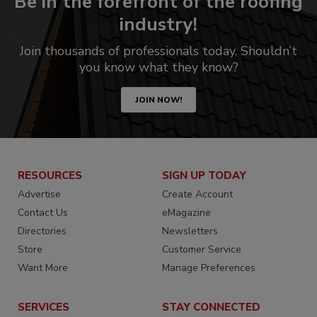
Be in the forefront of the roofing
industry!
Join thousands of professionals today. Shouldn’t
you know what they know?
JOIN NOW!
RESOURCES
SIGN UP TODAY
Advertise
Create Account
Contact Us
eMagazine
Directories
Newsletters
Store
Customer Service
Want More
Manage Preferences
SERVICES
STAY CONNECTED