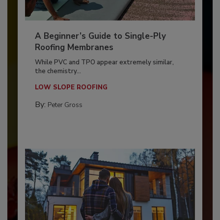
A Beginner’s Guide to Single-Ply
Roofing Membranes
While PVC and TPO appear extremely similar,
the chemistry...
LOW SLOPE ROOFING
By:
Peter Gross