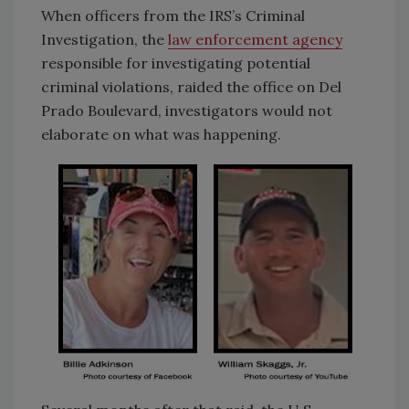
When officers from the IRS’s Criminal
Investigation, the
law enforcement agency
responsible for investigating potential
criminal violations, raided the office on Del
Prado Boulevard, investigators would not
elaborate on what was happening.