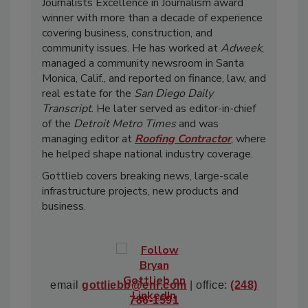
Journalists Excellence in Journalism award
winner with more than a decade of experience
covering business, construction, and
community issues. He has worked at
Adweek
,
managed a community newsroom in Santa
Monica, Calif., and reported on finance, law, and
real estate for the
San Diego Daily
Transcript
. He later served as editor-in-chief
of the
Detroit Metro Times
and was
managing editor at
Roofing Contractor
, where
he helped shape national industry coverage.
Gottlieb covers breaking news, large-scale
infrastructure projects, new products and
business.
email
gottliebb@enr.com
| office:
(248)
786-1591