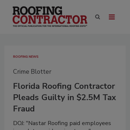
ROOFING NEWS
Crime Blotter
Florida Roofing Contractor
Pleads Guilty in $2.5M Tax
Fraud
DOJ: "Nastar Roofing paid employees