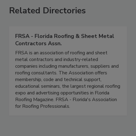
Related Directories
FRSA - Florida Roofing & Sheet Metal
Contractors Assn.
FRSA is an association of roofing and sheet
metal contractors and industry-related
companies including manufacturers, suppliers and
roofing consultants. The Association offers
membership, code and technical support,
educational seminars, the largest regional roofing
expo and advertising opportunities in Florida
Roofing Magazine. FRSA - Florida's Association
for Roofing Professionals.