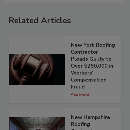
Related Articles
New York Roofing
Contractor
Pleads Guilty to
Over $250,000 in
Workers'
Compensation
Fraud
See More
New Hampshire
Roofing