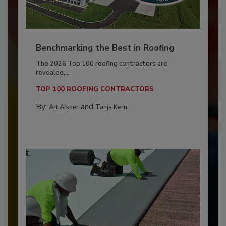
Benchmarking the Best in Roofing
The 2026 Top 100 roofing contractors are
revealed,...
TOP 100 ROOFING CONTRACTORS
By:
and
Art Aisner
Tanja Kern