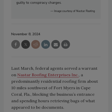
guilty to conspiracy charges.
— Image courtesy of Nastar Roofing
November 8, 2024
Last March, federal agents served a warrant
on
Nastar Roofing Enterprises Inc.
, a
predominantly residential roofing firm about
10 miles southwest of Fort Myers in Cape
Coral, Fla., blocking the business’s entrance
and spending hours retrieving bags of what
appeared to be documents.