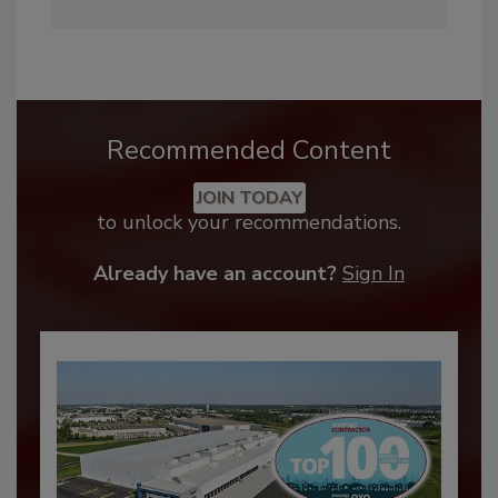
Recommended Content
JOIN TODAY
to unlock your recommendations.
Already have an account?
Sign In