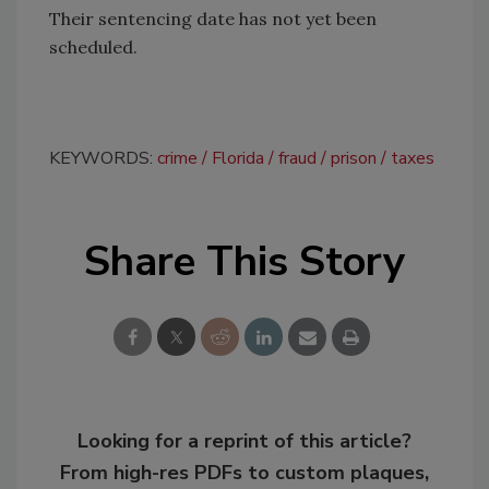
Their sentencing date has not yet been
scheduled.
KEYWORDS:
crime
Florida
fraud
prison
taxes
Share This Story
Looking for a reprint of this article?
From high-res PDFs to custom plaques,