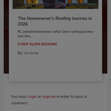
The Homeowner's Roofing Journey in
2026
RC asked homeowners what their roofing journey
was like,...
STEEP SLOPE ROOFING
By:
Art Aisner
You must
login
or
register
in order to post a
comment.