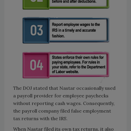
The DOJ stated that Nastar occasionally used
a payroll provider for employee paychecks
without reporting cash wages. Consequently,
the payroll company filed false employment
tax returns with the IRS.
When Nastar filed its own tax returns, it also