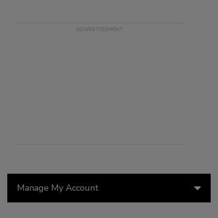
Manage My Account