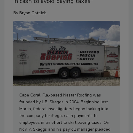
in cash to avoid paying taxes"
By
Bryan Gottlieb
Cape Coral, Fla.-based Nastar Roofing was
founded by L.B. Skaggs in 2004. Beginning last
March, federal investigators began looking into
the company for illegal cash payments to
employees in an effort to skirt paying taxes. On
Nov. 7, Skaggs and his payroll manager pleaded