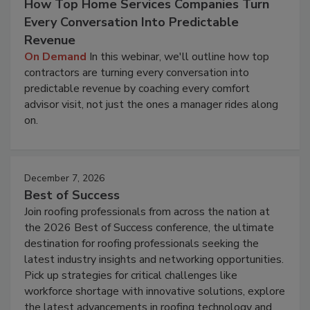
How Top Home Services Companies Turn
Every Conversation Into Predictable
Revenue
On Demand
In this webinar, we'll outline how top
contractors are turning every conversation into
predictable revenue by coaching every comfort
advisor visit, not just the ones a manager rides along
on.
December 7, 2026
Best of Success
Join roofing professionals from across the nation at
the 2026 Best of Success conference, the ultimate
destination for roofing professionals seeking the
latest industry insights and networking opportunities.
Pick up strategies for critical challenges like
workforce shortage with innovative solutions, explore
the latest advancements in roofing technology and