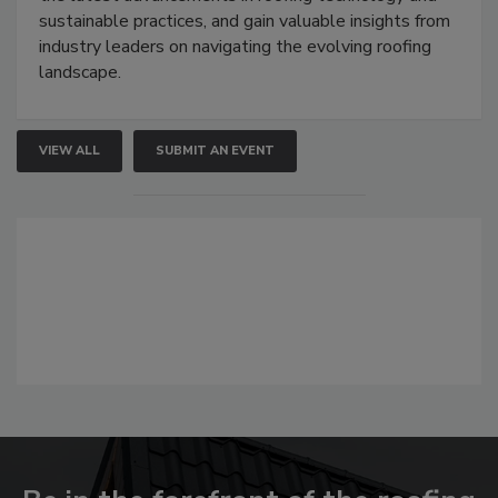
sustainable practices, and gain valuable insights from
industry leaders on navigating the evolving roofing
landscape.
VIEW ALL
SUBMIT AN EVENT