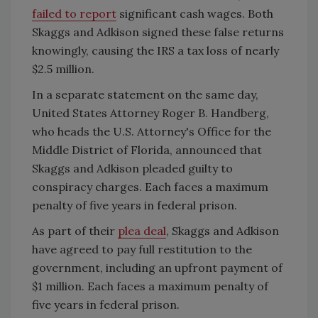
failed to report
significant cash wages. Both
Skaggs and Adkison signed these false returns
knowingly, causing the IRS a tax loss of nearly
$2.5 million.
In a separate statement on the same day,
United States Attorney Roger B. Handberg,
who heads the U.S. Attorney's Office for the
Middle District of Florida, announced that
Skaggs and Adkison pleaded guilty to
conspiracy charges. Each faces a maximum
penalty of five years in federal prison.
As part of their
plea deal
, Skaggs and Adkison
have agreed to pay full restitution to the
government, including an upfront payment of
$1 million. Each faces a maximum penalty of
five years in federal prison.