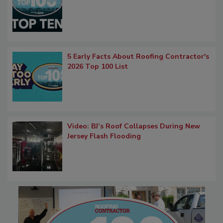
5 Early Facts About Roofing Contractor's
2026 Top 100 List
Video: BJ’s Roof Collapses During New
Jersey Flash Flooding