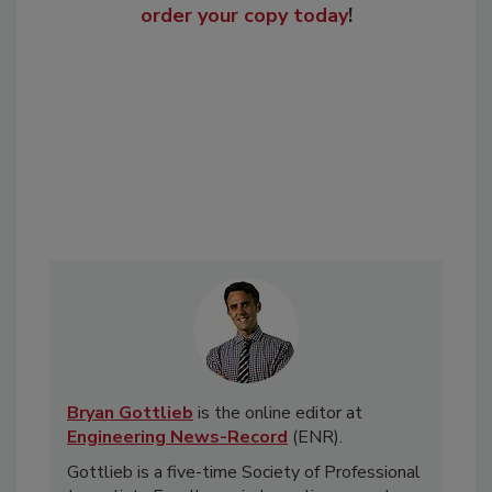
order your copy today
!
Bryan Gottlieb
is the online editor at
Engineering News-Record
(ENR).
Gottlieb is a five-time Society of Professional