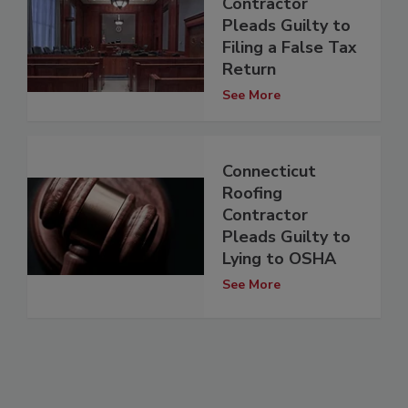
Contractor
Pleads Guilty to
Filing a False Tax
Return
See More
Connecticut
Roofing
Contractor
Pleads Guilty to
Lying to OSHA
See More