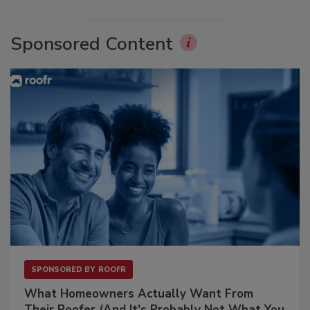
Sponsored Content
SPONSORED BY
ROOFR
What Homeowners Actually Want From
Their Roofer (And It's Probably Not What You