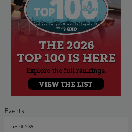
Events
July 28, 2026