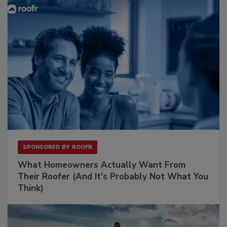
SPONSORED BY
ROOFR
What Homeowners Actually Want From
Their Roofer (And It's Probably Not What You
Think)