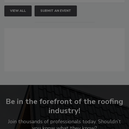
VIEW ALL
SUBMIT AN EVENT
Be in the forefront of the roofing
industry!
Join thousands of professionals today. Shouldn’t
you know what they know?