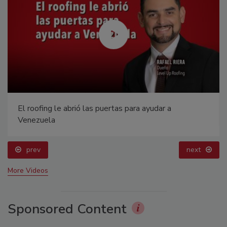
El roofing le abrió las puertas para ayudar a
Venezuela
prev
next
More Videos
Sponsored Content