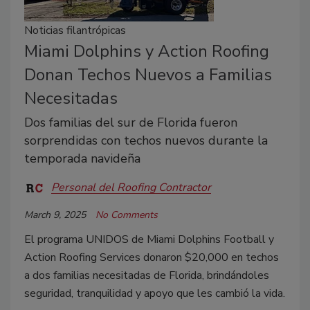
Noticias filantrópicas
Miami Dolphins y Action Roofing
Donan Techos Nuevos a Familias
Necesitadas
Dos familias del sur de Florida fueron
sorprendidas con techos nuevos durante la
temporada navideña
Personal del Roofing Contractor
March 9, 2025
No Comments
El programa UNIDOS de Miami Dolphins Football y
Action Roofing Services donaron $20,000 en techos
a dos familias necesitadas de Florida, brindándoles
seguridad, tranquilidad y apoyo que les cambió la vida.