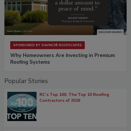
SPONSORED BY
DAVINCI® ROOFSCAPES
Why Homeowners Are Investing in Premium
Roofing Systems
Popular Stories
RC’s Top 100: The Top 10 Roofing
Contractors of 2026