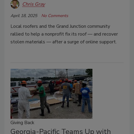
Chris Gray
April 18, 2025
No Comments
Local roofers and the Grand Junction community
rallied to help a nonprofit fix its roof — and recover
stolen materials — after a surge of online support.
Giving Back
Georgia-Pacific Teams Up with