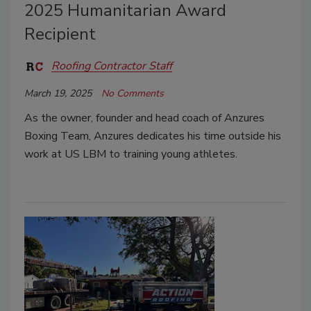
2025 Humanitarian Award
Recipient
Roofing Contractor Staff
March 19, 2025
No Comments
As the owner, founder and head coach of Anzures
Boxing Team, Anzures dedicates his time outside his
work at US LBM to training young athletes.