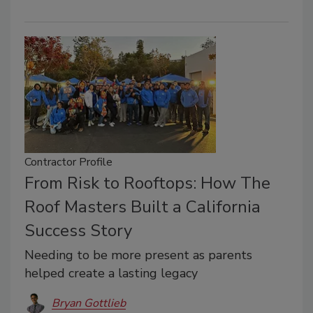
Contractor Profile
From Risk to Rooftops: How The
Roof Masters Built a California
Success Story
Needing to be more present as parents
helped create a lasting legacy
Bryan Gottlieb