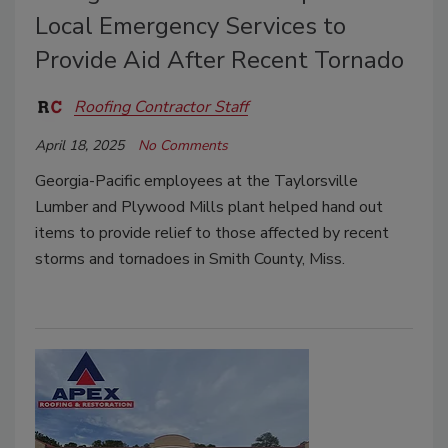
Local Emergency Services to
Provide Aid After Recent Tornado
Roofing Contractor Staff
April 18, 2025
No Comments
Georgia-Pacific employees at the
Taylorsville
Lumber and Plywood Mills plant helped hand out
items to provide relief to those affected by recent
storms and tornadoes in
Smith County, Miss.