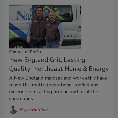
Contractor Profile
New England Grit, Lasting
Quality: Northeast Home & Energy
A New England mindset and work ethic have
made this multi-generational roofing and
exterior contracting firm an anchor of the
community
Bryan Gottlieb