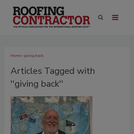
Home
» giving back
Articles Tagged with
''giving back''