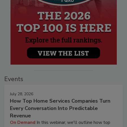
Events
July 28, 2026
How Top Home Services Companies Turn
Every Conversation Into Predictable
Revenue
On Demand
In this webinar, we'll outline how top