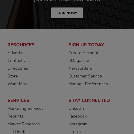
JOIN NOW!
RESOURCES
SIGN UP TODAY
Advertise
Create Account
Contact Us
eMagazine
Directories
Newsletters
Store
Customer Service
Want More
Manage Preferences
SERVICES
STAY CONNECTED
Marketing Services
LinkedIn
Reprints
Facebook
Market Research
Instagram
List Rental
TikTok