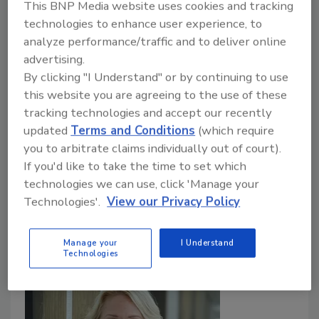
This BNP Media website uses cookies and tracking
Million for Homes For Our Troops
technologies to enhance user experience, to
analyze performance/traffic and to deliver online
ABC Supply, AJ Foyt Racing team up to raise
advertising.
$4 million to provide veterans with adapted
By clicking "I Understand" or by continuing to use
custom homes
this website you are agreeing to the use of these
Roofing Contractor Staff
tracking technologies and accept our recently
updated
Terms and Conditions
(which require
May 2, 2025
No Comments
you to arbitrate claims individually out of court).
From now through May 31, ABC Supply will match
If you'd like to take the time to set which
the first $1 million donated to Homes For Our
technologies we can use, click 'Manage your
Troops to provide severely injured post-9/11
Technologies'.
View our Privacy Policy
veterans with specially adapted homes.
Manage your
I Understand
Technologies