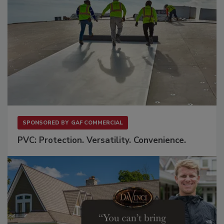
SPONSORED BY
GAF COMMERCIAL
PVC: Protection. Versatility. Convenience.