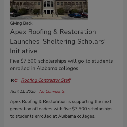
Giving Back
Apex Roofing & Restoration
Launches 'Sheltering Scholars'
Initiative
Five $7,500 scholarships will go to students
enrolled in Alabama colleges
Roofing Contractor Staff
April 11, 2025
No Comments
Apex Roofing & Restoration is supporting the next
generation of leaders with five $7,500 scholarships
to students enrolled at Alabama colleges.