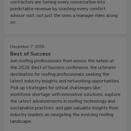
contractors are turning every conversation into
predictable revenue by coaching every comfort
advisor visit, not just the ones a manager rides along
on.
December 7, 2026
Best of Success
Join roofing professionals from across the nation at
the 2026 Best of Success conference, the ultimate
destination for roofing professionals seeking the
latest industry insights and networking opportunities.
Pick up strategies for critical challenges like
workforce shortage with innovative solutions, explore
the latest advancements in roofing technology and
sustainable practices, and gain valuable insights from
industry leaders on navigating the evolving roofing
landscape.