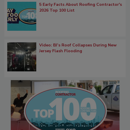
5 Early Facts About Roofing Contractor's
2026 Top 100 List
Video: BJ’s Roof Collapses During New
Jersey Flash Flooding