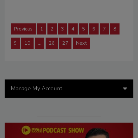
Previous
1
2
3
4
5
6
7
8
9
10
…
26
27
Next
Manage My Account