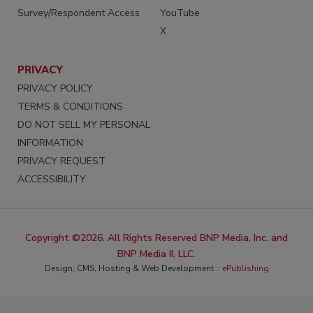
Survey/Respondent Access
YouTube
X
PRIVACY
PRIVACY POLICY
TERMS & CONDITIONS
DO NOT SELL MY PERSONAL
INFORMATION
PRIVACY REQUEST
ACCESSIBILITY
Copyright ©2026. All Rights Reserved BNP Media, Inc. and
BNP Media II, LLC.
Design, CMS, Hosting & Web Development ::
ePublishing