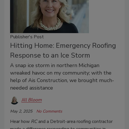
Publisher's Post
Hitting Home: Emergency Roofing
Response to an Ice Storm
A snap ice storm in northern Michigan
wreaked havoc on my community; with the
help of Ais Construction, we brought much-
needed assistance
Jill Bloom
May 2, 2025
No Comments
Hear how
RC
and a Detroit-area roofing contractor
made a difference responding to communities in