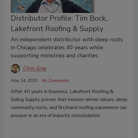
Distributor Profile: Tim Bock,
Lakefront Roofing & Supply
An independent distributor with deep roots
in Chicago celebrates 40 years while
supporting ministries and charities
Chris Gray
May 14, 2025
No Comments
After 40 years in business, Lakefront Roofing &
Siding Supply proves that mission-driven values, deep
community roots, and firsthand roofing experience can
prosper in an era of industry consolidation.