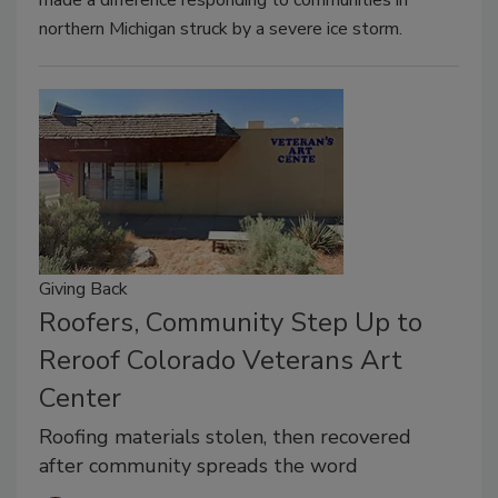
northern Michigan struck by a severe ice storm.
Giving Back
Roofers, Community Step Up to
Reroof Colorado Veterans Art
Center
Roofing materials stolen, then recovered
after community spreads the word