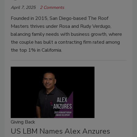
April 7, 2025
2 Comments
Founded in 2015, San Diego-based The Roof
Masters thrives under Rosa and Rudy Verdugo,
balancing family needs with business growth, where
the couple has built a contracting firm rated among
the top 1% in California.
Giving Back
US LBM Names Alex Anzures