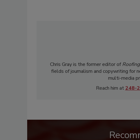
Chris Gray is the former editor of
Roofing
fields of journalism and copywriting for 
multi-media pr
Reach him at
248-2
Recom