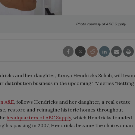
Photo courtesy of ABC Supply.
icks and her daughter, Konya Hendricks Schuh, will team
heir distribution business in the upcoming TV series "Betting
 on A&E
, follows Hendricks and her daughter, a real estate
se, restore and reimagine historic homes throughout
the
headquarters of ABC Supply
, which Hendricks founded
wing his passing in 2007, Hendricks became the chairwoman