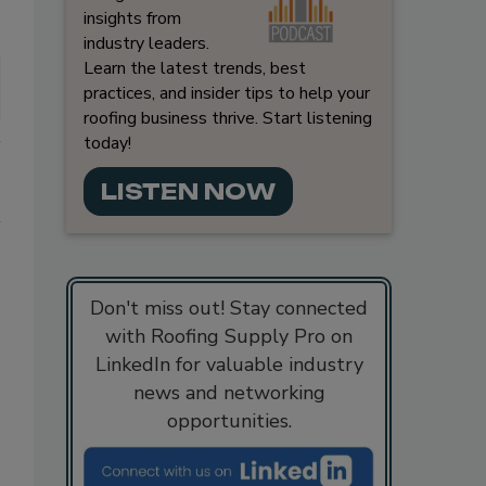
insights from
industry leaders.
Learn the latest trends, best
practices, and insider tips to help your
roofing business thrive. Start listening
today!
LISTEN NOW
Don't miss out! Stay connected
with Roofing Supply Pro on
LinkedIn for valuable industry
news and networking
opportunities.