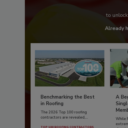
to unloc
Already 
Benchmarking the Best
A Beg
in Roofing
Singl
Memb
The 2026 Top 100 roofing
contractors are revealed,...
While 
extrem
TOP 100 ROOFING CONTRACTORS