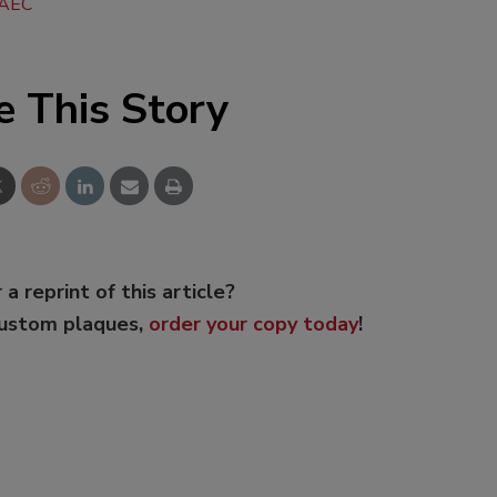
 AEC
e This Story
 a reprint of this article?
custom plaques,
order your copy today
!