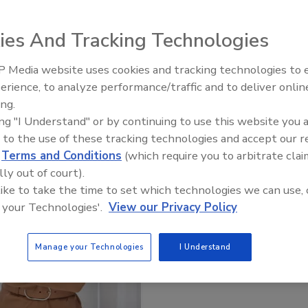
Get Leads For Your Contractors
ies And Tracking Technologies
 Media website uses cookies and tracking technologies to
erience, to analyze performance/traffic and to deliver onlin
ing.
ing "I Understand" or by continuing to use this website you 
 to the use of these tracking technologies and accept our 
d
Terms and Conditions
(which require you to arbitrate clai
lly out of court).
 like to take the time to set which technologies we can use, 
 your Technologies'.
View our Privacy Policy
Manage your Technologies
I Understand