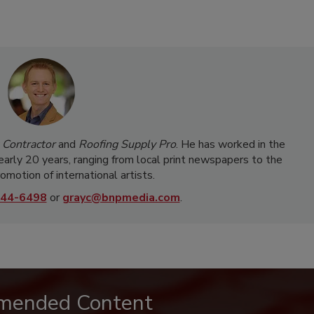
 Contractor
and
Roofing Supply Pro
. He has worked in the
nearly 20 years, ranging from local print newspapers to the
omotion of international artists.
44-6498
or
grayc@bnpmedia.com
.
mended Content