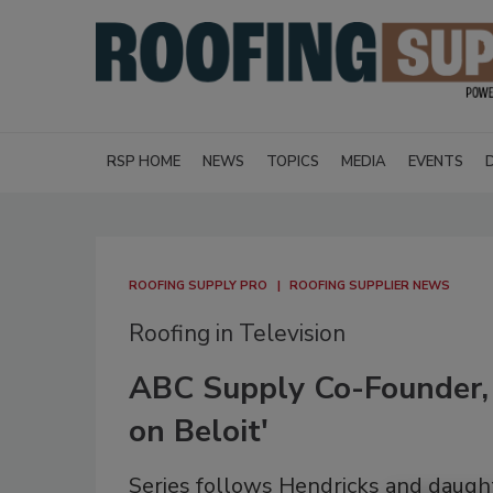
RSP HOME
NEWS
TOPICS
MEDIA
EVENTS
ROOFING SUPPLY PRO
ROOFING SUPPLIER NEWS
Roofing in Television
ABC Supply Co-Founder, 
on Beloit'
Series follows Hendricks and daught