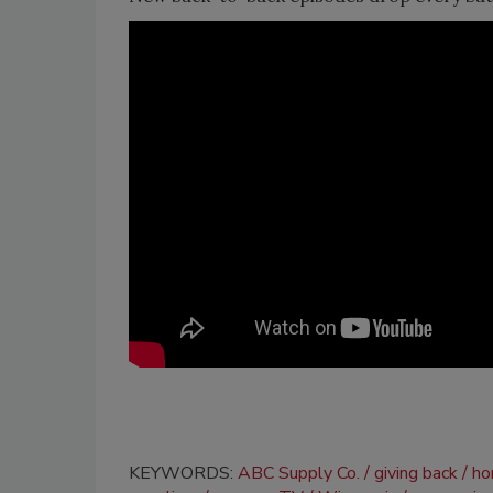
KEYWORDS:
ABC Supply Co.
giving back
ho