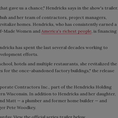
hat gave us a chance," Hendricks says in the show's trailer
chuh and her team of contractors, project managers,
evitalize homes. Hendricks, who has consistently earned a
 Self-Made Women and
America's richest people
, is financing
dricks has spent the last several decades working to
evelopment efforts.
school, hotels and multiple restaurants, she revitalized the
ses for the once-abandoned factory buildings," the release
rporate Contractors Inc., part of the Hendricks Holding
n Wisconsin. In addition to Hendricks and her daughter,
and Matt — a plumber and former home builder — and
ger Pete Woodkey.
ay. View the official series trailer below.