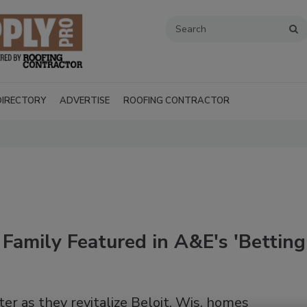
DIRECTORY
ADVERTISE
ROOFING CONTRACTOR
Family Featured in A&E's 'Betting
Recent Videos
er as they revitalize Beloit, Wis. homes