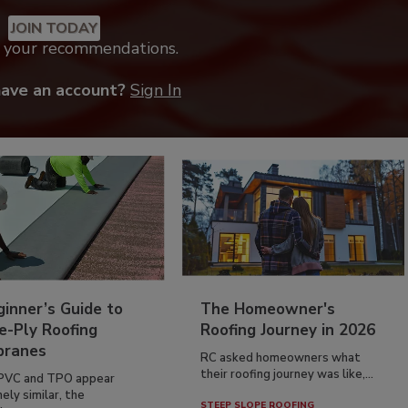
JOIN TODAY
k your recommendations.
have an account?
Sign In
inner’s Guide to
The Homeowner's
e-Ply Roofing
Roofing Journey in 2026
ranes
RC asked homeowners what
their roofing journey was like,...
PVC and TPO appear
ely similar, the
STEEP SLOPE ROOFING