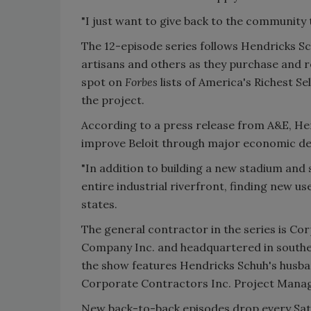
"I just want to give back to the community t
The 12-episode series follows Hendricks S
artisans and others as they purchase and r
spot on
Forbes
lists of America's Richest
the project.
According to a press release from A&E, Hen
improve Beloit through major economic d
"In addition to building a new stadium and 
entire industrial riverfront, finding new u
states.
The general contractor in the series is Co
Company Inc. and headquartered in souther
the show features Hendricks Schuh's husb
Corporate Contractors Inc. Project Mana
New back-to-back episodes drop every Saturd