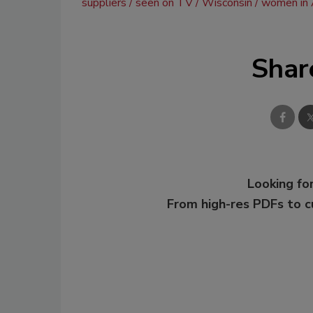
suppliers
seen on TV
Wisconsin
women in
Shar
Looking for
From high-res PDFs to 