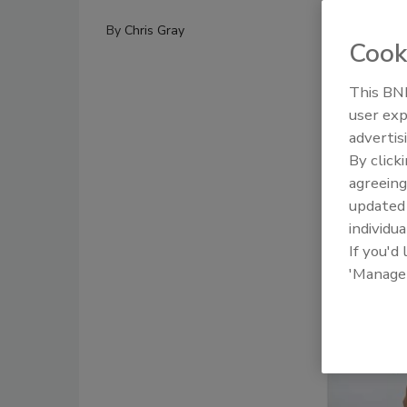
By
Chris Gray
Cook
This BNP
user exp
advertis
By click
agreeing
update
individua
If you'd
'Manage