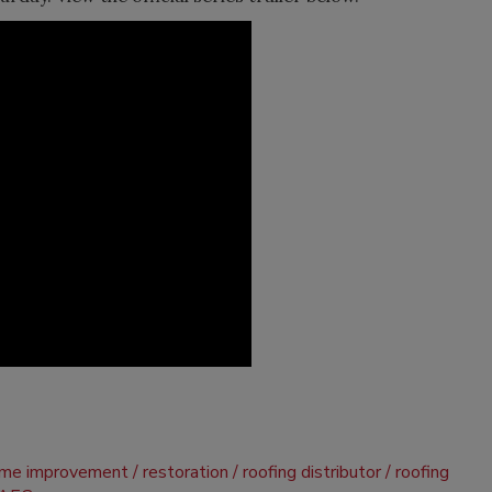
me improvement
restoration
roofing distributor
roofing