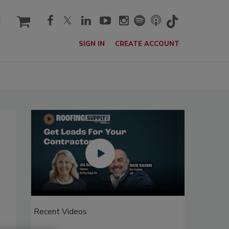
cart
SIGN IN
CREATE ACCOUNT
Recent Videos
Recent V