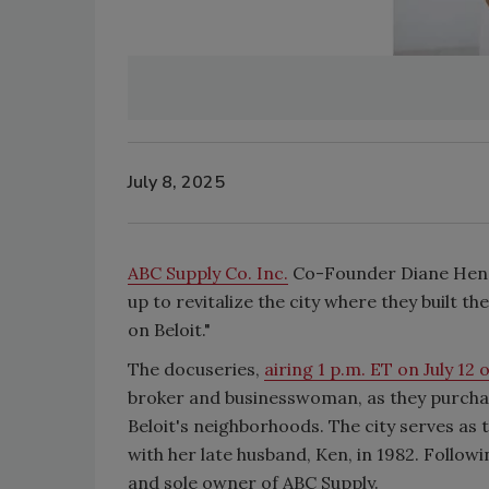
July 8, 2025
ABC Supply Co. Inc.
Co-Founder Diane Hendr
up to revitalize the city where they built t
on Beloit."
The docuseries,
airing 1 p.m. ET on July 12
broker and businesswoman, as they purcha
Beloit's neighborhoods. The city serves as 
with her late husband, Ken, in 1982. Follo
and sole owner of ABC Supply.