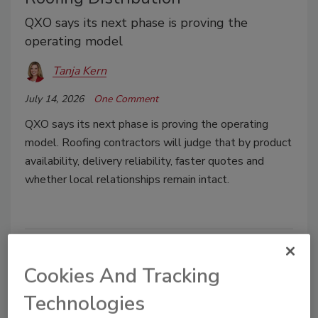
QXO says its next phase is proving the
operating model
Tanja Kern
July 14, 2026
One Comment
QXO says its next phase is proving the operating
model. Roofing contractors will judge that by product
availability, delivery reliability, faster quotes and
whether local relationships remain intact.
Cookies And Tracking
Technologies