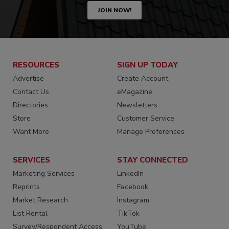
JOIN NOW!
RESOURCES
SIGN UP TODAY
Advertise
Create Account
Contact Us
eMagazine
Directories
Newsletters
Store
Customer Service
Want More
Manage Preferences
SERVICES
STAY CONNECTED
Marketing Services
LinkedIn
Reprints
Facebook
Market Research
Instagram
List Rental
TikTok
Survey/Respondent Access
YouTube