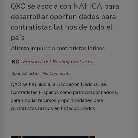
QXO se asocia con NAHICA para
desarrollar oportunidades para
contratistas latinos de todo el
país
Alianza impulsa a contratistas latinos
Personal del Roofing Contractor
April 23, 2026
No Comments
QXO se ha unido a la Asociación Nacional de
Contratistas Hispanos como patrocinador nacional
para ampliar recursos y oportunidades para
contratistas latinos en Estados Unidos.