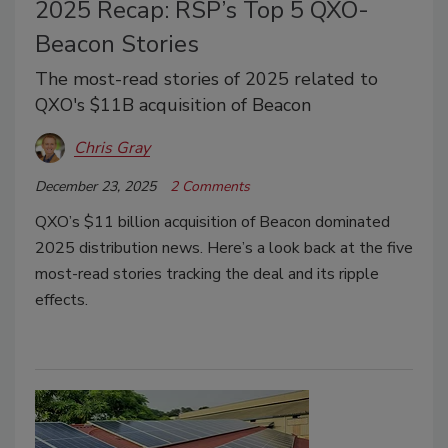
2025 Recap: RSP’s Top 5 QXO-
Beacon Stories
The most-read stories of 2025 related to
QXO's $11B acquisition of Beacon
Chris Gray
December 23, 2025
2 Comments
QXO’s $11 billion acquisition of Beacon dominated
2025 distribution news. Here’s a look back at the five
most-read stories tracking the deal and its ripple
effects.