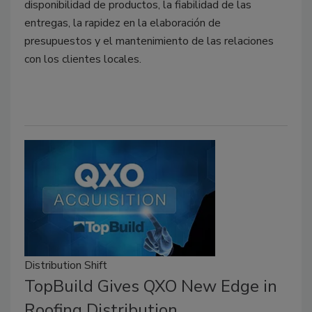
disponibilidad de productos, la fiabilidad de las
entregas, la rapidez en la elaboración de
presupuestos y el mantenimiento de las relaciones
con los clientes locales.
Distribution Shift
TopBuild Gives QXO New Edge in
Roofing Distribution