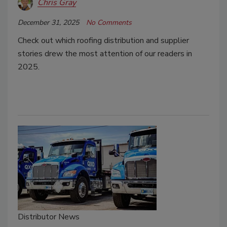
Chris Gray
December 31, 2025
No Comments
Check out which roofing distribution and supplier
stories drew the most attention of our readers in
2025.
Distributor News