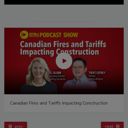
Canadian Fires and Tariffs Impacting Construction
prev
next