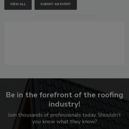
VIEW ALL
SUBMIT AN EVENT
Be in the forefront of the roofing
industry!
Join thousands of professionals today. Shouldn’t
you know what they know?