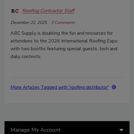
Roofing Contractor Staff
December 22, 2025
3 Comments
ABC Supply is doubling the fun and resources for
attendees to the 2026 International Roofing Expo
with two booths featuring special guests, tech and
daily contests.
More Articles Tagged with 'roofing distributor'
Manage My Account