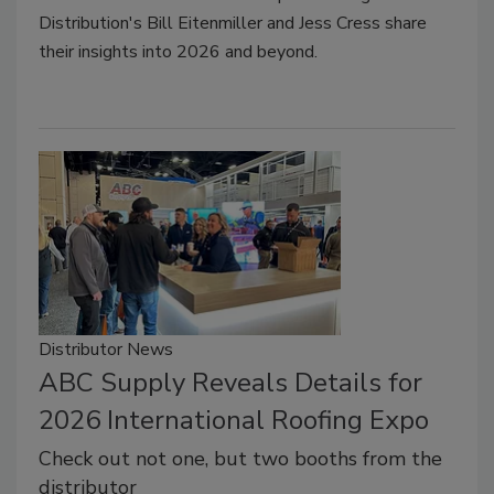
Distribution's Bill Eitenmiller and Jess Cress share
their insights into 2026 and beyond.
Distributor News
ABC Supply Reveals Details for
2026 International Roofing Expo
Check out not one, but two booths from the
distributor