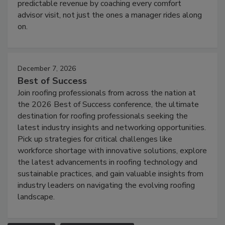
predictable revenue by coaching every comfort
advisor visit, not just the ones a manager rides along
on.
December 7, 2026
Best of Success
Join roofing professionals from across the nation at
the 2026 Best of Success conference, the ultimate
destination for roofing professionals seeking the
latest industry insights and networking opportunities.
Pick up strategies for critical challenges like
workforce shortage with innovative solutions, explore
the latest advancements in roofing technology and
sustainable practices, and gain valuable insights from
industry leaders on navigating the evolving roofing
landscape.