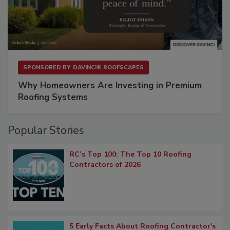
SPONSORED BY
DAVINCI® ROOFSCAPES
Why Homeowners Are Investing in Premium
Roofing Systems
Popular Stories
RC’s Top 100: The Top 10 Roofing
Contractors of 2026
5 Early Facts About Roofing Contractor's