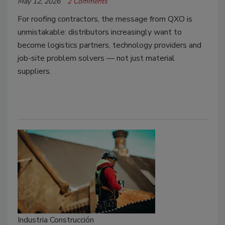
May 12, 2026
2 Comments
For roofing contractors, the message from QXO is
unmistakable: distributors increasingly want to
become logistics partners, technology providers and
job-site problem solvers — not just material
suppliers.
Industria Construcción