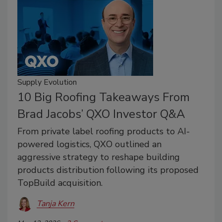
Supply Evolution
10 Big Roofing Takeaways From
Brad Jacobs’ QXO Investor Q&A
From private label roofing products to AI-
powered logistics, QXO outlined an
aggressive strategy to reshape building
products distribution following its proposed
TopBuild acquisition.
Tanja Kern