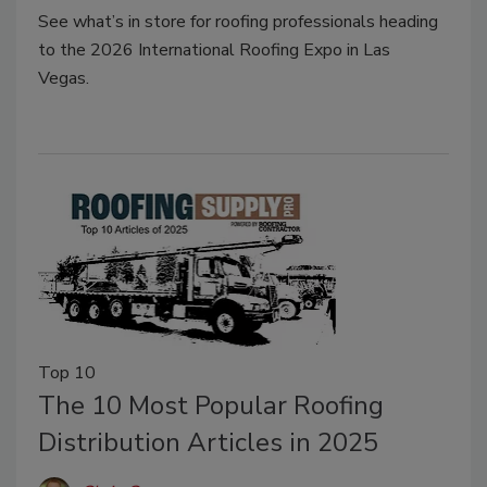
See
what’s
in store for roofing professionals heading
to
the
2026
International Roofing Expo
in Las
Vegas.
Top 10
The 10 Most Popular Roofing
Distribution Articles in 2025