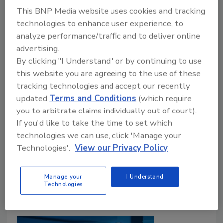
This BNP Media website uses cookies and tracking
technologies to enhance user experience, to
analyze performance/traffic and to deliver online
Mergers & Acquisitions
advertising.
GMS Acquires Ontario Roofing
By clicking "I Understand" or by continuing to use
Distributor
this website you are agreeing to the use of these
tracking technologies and accept our recently
Peridot Supply Joins GMS Canada
updated
Terms and Conditions
(which require
Roofing Contractor Staff
you to arbitrate claims individually out of court).
If you'd like to take the time to set which
May 28, 2026
One Comment
technologies we can use, click 'Manage your
GMS has acquired Ontario-based Peridot Supply,
Technologies'.
View our Privacy Policy
expanding its roofing and building envelope
distribution network with three locations in Canada
Manage your
I Understand
Technologies