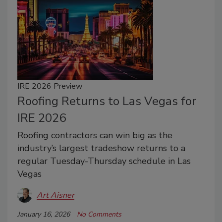
IRE 2026 Preview
Roofing Returns to Las Vegas for
IRE 2026
Roofing contractors can win big as the
industry’s largest tradeshow returns to a
regular Tuesday-Thursday schedule in Las
Vegas
Art Aisner
January 16, 2026
No Comments