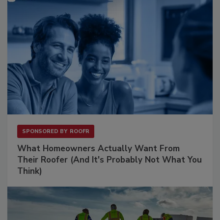
SPONSORED BY
ROOFR
What Homeowners Actually Want From
Their Roofer (And It's Probably Not What You
Think)