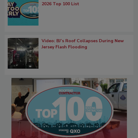
2026 Top 100 List
Video: BJ’s Roof Collapses During New
Jersey Flash Flooding