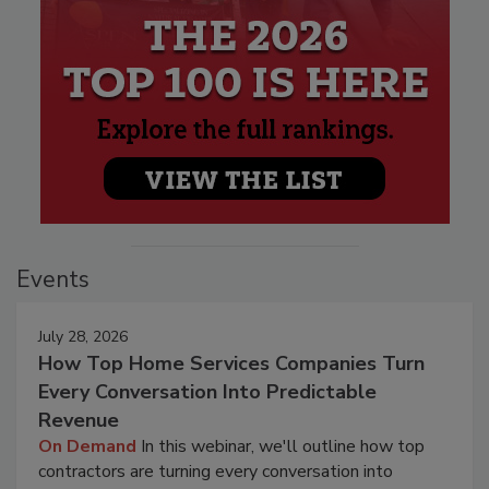
Events
July 28, 2026
How Top Home Services Companies Turn
Every Conversation Into Predictable
Revenue
On Demand
In this webinar, we'll outline how top
contractors are turning every conversation into