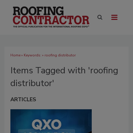
Home
» Keywords: » roofing distributor
Items Tagged with 'roofing
distributor'
ARTICLES