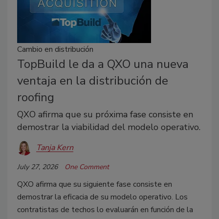
Cambio en distribución
TopBuild le da a QXO una nueva
ventaja en la distribución de
roofing
QXO afirma que su próxima fase consiste en
demostrar la viabilidad del modelo operativo.
Tanja Kern
July 27, 2026
One Comment
QXO afirma que su siguiente fase consiste en
demostrar la eficacia de su modelo operativo. Los
contratistas de techos lo evaluarán en función de la