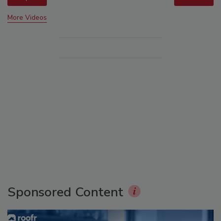
More Videos
Sponsored Content