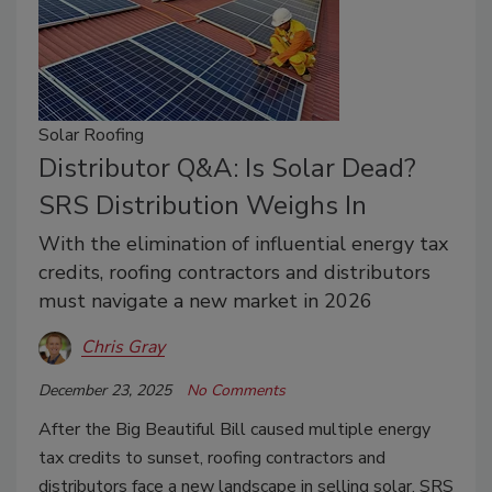
Solar Roofing
Distributor Q&A: Is Solar Dead?
SRS Distribution Weighs In
With the elimination of influential energy tax
credits, roofing contractors and distributors
must navigate a new market in 2026
Chris Gray
December 23, 2025
No Comments
After the Big Beautiful Bill caused multiple energy
tax credits to sunset, roofing contractors and
distributors face a new landscape in selling solar. SRS