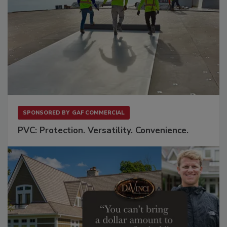
SPONSORED BY
GAF COMMERCIAL
PVC: Protection. Versatility. Convenience.