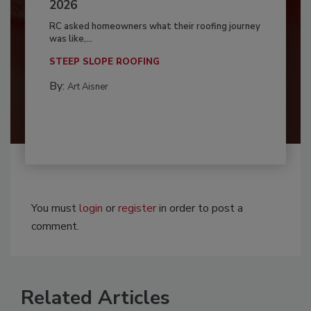
2026
RC asked homeowners what their roofing journey
was like,...
STEEP SLOPE ROOFING
By:
Art Aisner
You must
login
or
register
in order to post a
comment.
Related Articles