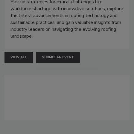
Pick up strategies for critical challenges like
workforce shortage with innovative solutions, explore
the latest advancements in roofing technology and
sustainable practices, and gain valuable insights from
industry leaders on navigating the evolving roofing
landscape.
VIEW ALL
SUBMIT AN EVENT