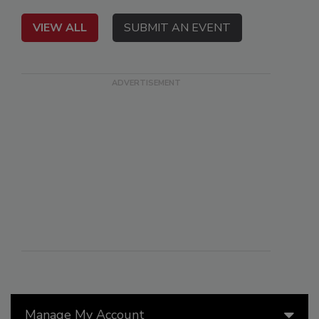
VIEW ALL
SUBMIT AN EVENT
Manage My Account