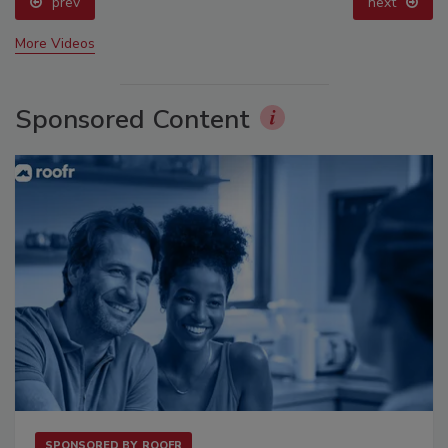
prev
next
More Videos
Sponsored Content
SPONSORED BY
ROOFR