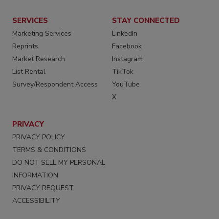
SERVICES
STAY CONNECTED
Marketing Services
LinkedIn
Reprints
Facebook
Market Research
Instagram
List Rental
TikTok
Survey/Respondent Access
YouTube
X
PRIVACY
PRIVACY POLICY
TERMS & CONDITIONS
DO NOT SELL MY PERSONAL
INFORMATION
PRIVACY REQUEST
ACCESSIBILITY