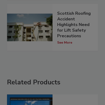
Scottish Roofing
Accident
Highlights Need
for Lift Safety
Precautions
See More
Related Products