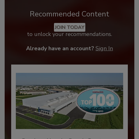
Recommended Content
JOIN TODAY
to unlock your recommendations.
Already have an account?
Sign In