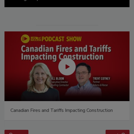
Canadian Fires and Tariffs Impacting Construction