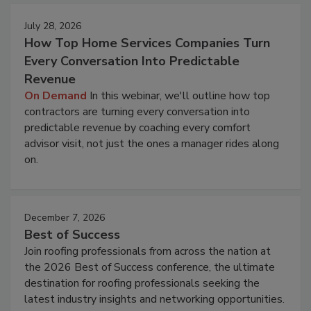
July 28, 2026
How Top Home Services Companies Turn
Every Conversation Into Predictable
Revenue
On Demand
In this webinar, we'll outline how top
contractors are turning every conversation into
predictable revenue by coaching every comfort
advisor visit, not just the ones a manager rides along
on.
December 7, 2026
Best of Success
Join roofing professionals from across the nation at
the 2026 Best of Success conference, the ultimate
destination for roofing professionals seeking the
latest industry insights and networking opportunities.