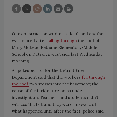
One construction worker is dead, and another
was injured after
falling through
the roof of
Mary McLeod Bethune Elementary-Middle
School on Detroit’s west side last Wednesday
morning.
A spokesperson for the Detroit Fire
Department said that the workers
fell through
the roof
two stories into the basement; the
cause of the incident remains under
investigation. Teachers and students didn’t
witness the fall, and they were unaware of
what happened until after the fact, police said.