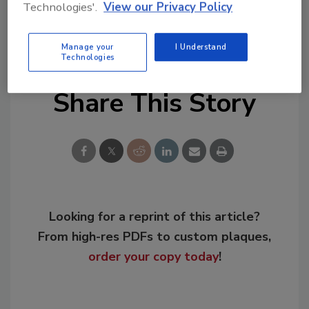
Technologies'.
View our Privacy Policy
KEYWORDS:
fatal work injuries
jobsite safety
Manage your
I Understand
Technologies
Share This Story
Looking for a reprint of this article?
From high-res PDFs to custom plaques,
order your copy today
!