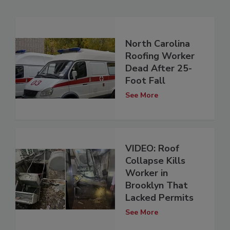
North Carolina
Roofing Worker
Dead After 25-
Foot Fall
See More
VIDEO: Roof
Collapse Kills
Worker in
Brooklyn That
Lacked Permits
See More