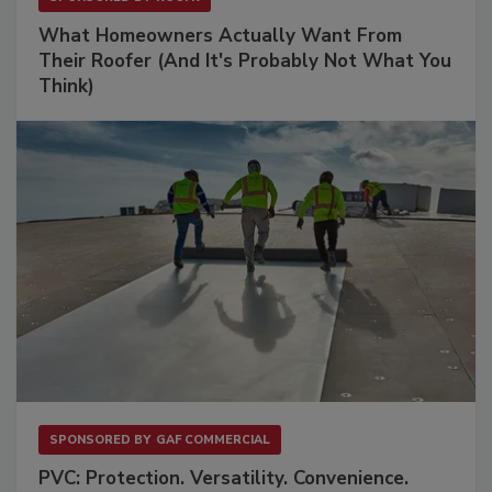
What Homeowners Actually Want From
Their Roofer (And It's Probably Not What You
Think)
SPONSORED BY
GAF COMMERCIAL
PVC: Protection. Versatility. Convenience.