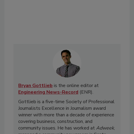
Bryan Gottlieb
is the online editor at
Engineering News-Record
(ENR).
Gottlieb is a five-time Society of Professional
Journalists Excellence in Journalism award
winner with more than a decade of experience
covering business, construction, and
community issues. He has worked at
Adweek
,