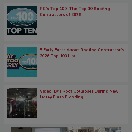
RC’s Top 100: The Top 10 Roofing
Contractors of 2026
5 Early Facts About Roofing Contractor's
2026 Top 100 List
Video: BJ’s Roof Collapses During New
Jersey Flash Flooding