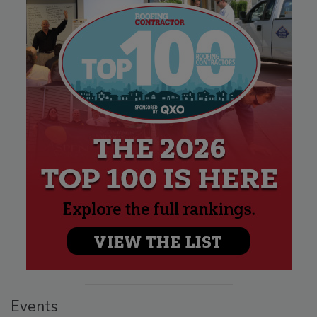
Events