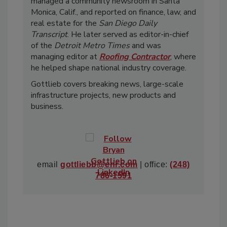
managed a community newsroom in Santa
Monica, Calif., and reported on finance, law, and
real estate for the
San Diego Daily
Transcript
. He later served as editor-in-chief
of the
Detroit Metro Times
and was
managing editor at
Roofing Contractor
, where
he helped shape national industry coverage.
Gottlieb covers breaking news, large-scale
infrastructure projects, new products and
business.
email
gottliebb@enr.com
| office:
(248)
786-1591