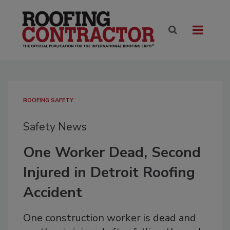
ROOFING SAFETY
Safety News
One Worker Dead, Second
Injured in Detroit Roofing
Accident
One construction worker is dead and