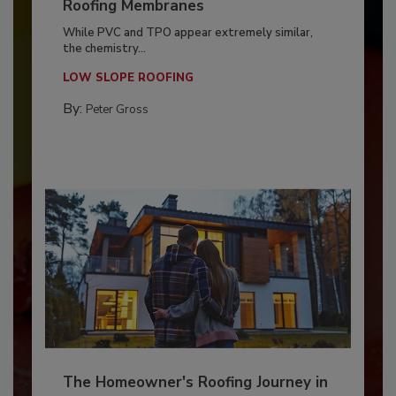
Roofing Membranes
While PVC and TPO appear extremely similar,
the chemistry...
LOW SLOPE ROOFING
By:
Peter Gross
The Homeowner's Roofing Journey in