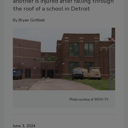
another is injured after falling through
the roof of a school in Detroit
By
Bryan Gottlieb
Photo courtesy of WDIV-TV
June 3, 2024