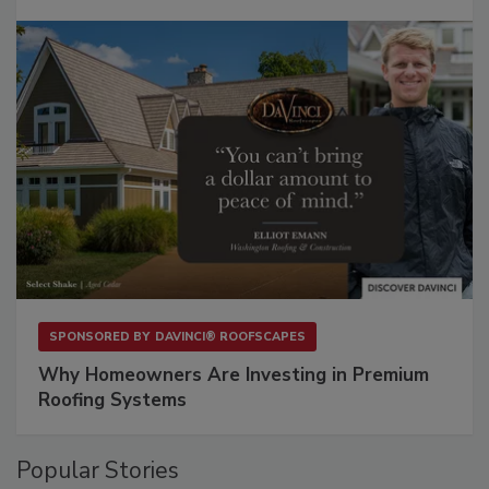
SPONSORED BY
DAVINCI® ROOFSCAPES
Why Homeowners Are Investing in Premium
Roofing Systems
Popular Stories