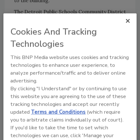
to the building.
The Detroit Public Schools Community District
released the following statement about the
incident:
Cookies And Tracking
"[On Wednesday] at Bethune Elementary a
Technologies
contractor’s employee passed away after
falling while repairing the building’s damper.
This BNP Media website uses cookies and tracking
Another contractor employee was also injured.
technologies to enhance user experience, to
The authorities are conducting an
analyze performance/traffic and to deliver online
investigation into the cause of the accident.
advertising.
Students were isolated from the accident and
By clicking "I Understand" or by continuing to use
this website you are agreeing to the use of these
were not involved. Our deepest sympathy goes
tracking technologies and accept our recently
out to the contractors and their employees and
updated
Terms and Conditions
(which require
their families. School was dismissed early to
you to arbitrate claims individually out of court).
avoid distractions to staff and students and
If you'd like to take the time to set which
allow authorities space and time to address
technologies we can use, click 'Manage your
the accident."