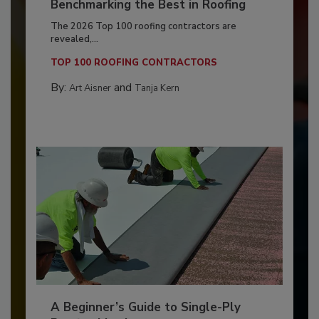
Benchmarking the Best in Roofing
The 2026 Top 100 roofing contractors are
revealed,...
TOP 100 ROOFING CONTRACTORS
By:
and
Art Aisner
Tanja Kern
A Beginner’s Guide to Single-Ply