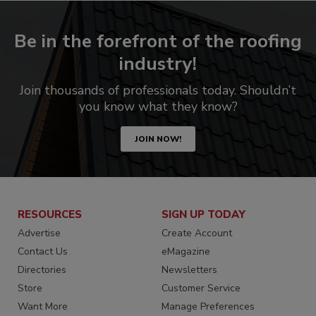
Be in the forefront of the roofing
industry!
Join thousands of professionals today. Shouldn’t
you know what they know?
JOIN NOW!
RESOURCES
SIGN UP TODAY
Advertise
Create Account
Contact Us
eMagazine
Directories
Newsletters
Store
Customer Service
Want More
Manage Preferences