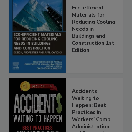
Eco-efficient
Materials for
Reducing Cooling
Needs in
Buildings and
Construction 1st
Edition
Accidents
Waiting to
Happen: Best
Practices in
Workers' Comp
Administration