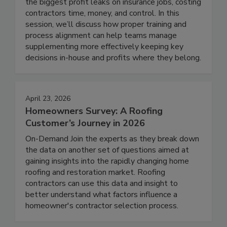
the biggest profit leaks on insurance jobs, costing
contractors time, money, and control. In this
session, we’ll discuss how proper training and
process alignment can help teams manage
supplementing more effectively keeping key
decisions in-house and profits where they belong.
April 23, 2026
Homeowners Survey: A Roofing
Customer’s Journey in 2026
On-Demand Join the experts as they break down
the data on another set of questions aimed at
gaining insights into the rapidly changing home
roofing and restoration market. Roofing
contractors can use this data and insight to
better understand what factors influence a
homeowner's contractor selection process.