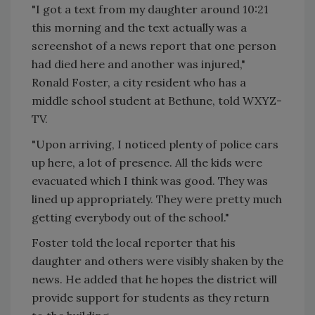
"I got a text from my daughter around 10:21
this morning and the text actually was a
screenshot of a news report that one person
had died here and another was injured,"
Ronald Foster, a city resident who has a
middle school student at Bethune, told WXYZ-
TV.
"Upon arriving, I noticed plenty of police cars
up here, a lot of presence. All the kids were
evacuated which I think was good. They was
lined up appropriately. They were pretty much
getting everybody out of the school."
Foster told the local reporter that his
daughter and others were visibly shaken by the
news. He added that he hopes the district will
provide support for students as they return