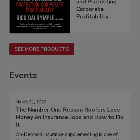
and Protecting
Corporate
Profitability
SEE MORE PRODUCTS
Events
March 31, 2026
The Number One Reason Roofers Lose
Money on Insurance Jobs and How to Fix
It
On-Demand Insurance supplementing is one of