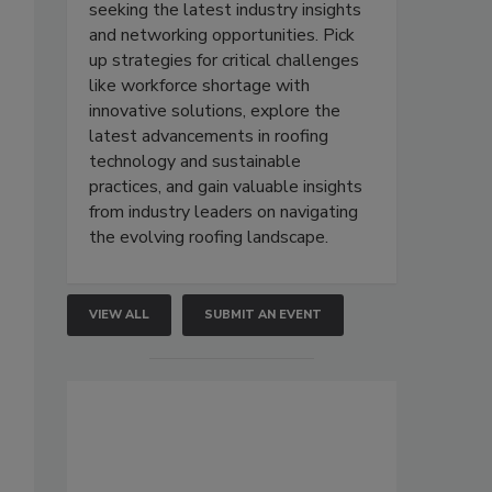
seeking the latest industry insights
and networking opportunities. Pick
up strategies for critical challenges
like workforce shortage with
innovative solutions, explore the
latest advancements in roofing
technology and sustainable
practices, and gain valuable insights
from industry leaders on navigating
the evolving roofing landscape.
VIEW ALL
SUBMIT AN EVENT