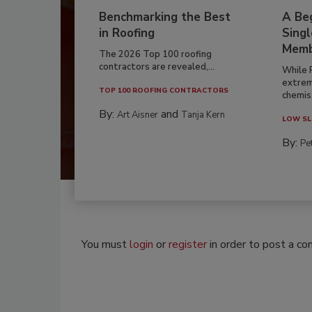
Benchmarking the Best
A Beg
in Roofing
Singl
Memb
The 2026 Top 100 roofing
contractors are revealed,...
While 
extrem
TOP 100 ROOFING CONTRACTORS
chemist
By:
and
Art Aisner
Tanja Kern
LOW SL
By:
Pe
You must
login
or
register
in order to post a c