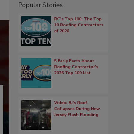
Popular Stories
RC’s Top 100: The Top
10 Roofing Contractors
of 2026
5 Early Facts About
Roofing Contractor's
2026 Top 100 List
Video: BJ’s Roof
Collapses During New
Jersey Flash Flooding