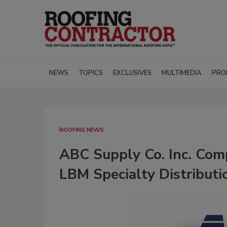
NEWS
TOPICS
EXCLUSIVES
MULTIMEDIA
PRO
ROOFING NEWS
ABC Supply Co. Inc. Comp
LBM Specialty Distributi