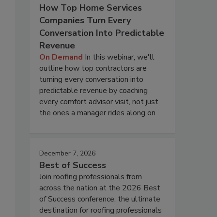
How Top Home Services
Companies Turn Every
Conversation Into Predictable
Revenue
On Demand
In this webinar, we'll
outline how top contractors are
turning every conversation into
predictable revenue by coaching
every comfort advisor visit, not just
the ones a manager rides along on.
December 7, 2026
Best of Success
Join roofing professionals from
across the nation at the 2026 Best
of Success conference, the ultimate
destination for roofing professionals