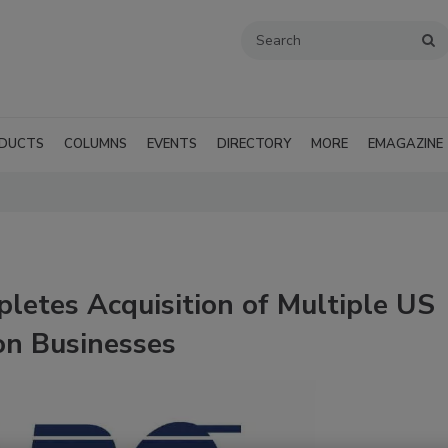
DUCTS
COLUMNS
EVENTS
DIRECTORY
MORE
EMAGAZINE
letes Acquisition of Multiple US
on Businesses