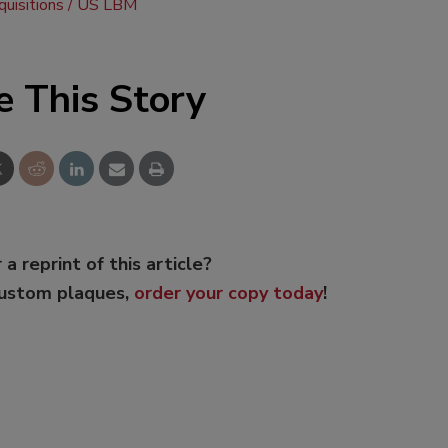
uisitions
US LBM
e This Story
 a reprint of this article?
custom plaques,
order your copy today
!