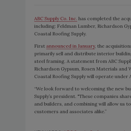
ABC Supply Co. Inc.
has completed the acqui
including: Feldman Lumber, Richardson Gy
Coastal Roofing Supply.
First
announced in January
, the acquisitio
primarily sell and distribute interior buildi
steel framing. A statement from ABC Suppl
Richardson Gypsum, Rosen Materials and W
Coastal Roofing Supply will operate under 
“We look forward to welcoming the new busi
Supply’s president. "These companies sha
and builders, and combining will allow us to
customers and associates alike.”