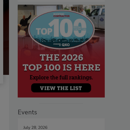
Events
July 28, 2026