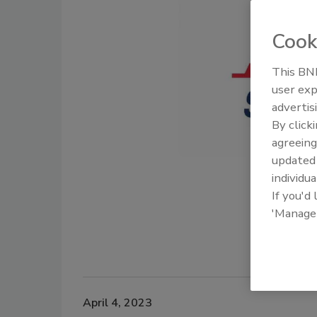
Cook
This BNP
user exp
advertis
By click
agreeing
update
individua
If you'd
'Manage
April 4, 2023