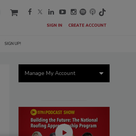
cart
SIGN IN
CREATE ACCOUNT
SIGN UP!
Manage My Account