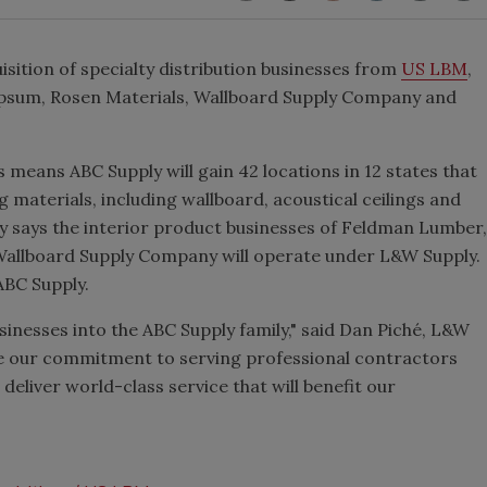
sition of specialty distribution businesses from
US LBM
,
psum, Rosen Materials, Wallboard Supply Company and
ns means ABC Supply will gain 42 locations in 12 states that
ng materials, including wallboard, acoustical ceilings and
y says the interior product businesses of Feldman Lumber,
allboard Supply Company will operate under L&W Supply.
ABC Supply.
nesses into the ABC Supply family," said Dan Piché, L&W
re our commitment to serving professional contractors
 deliver world-class service that will benefit our