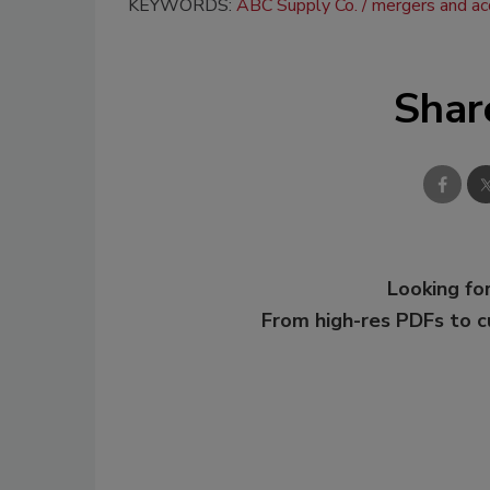
KEYWORDS:
ABC Supply Co.
mergers and acq
Shar
Looking for
From high-res PDFs to 