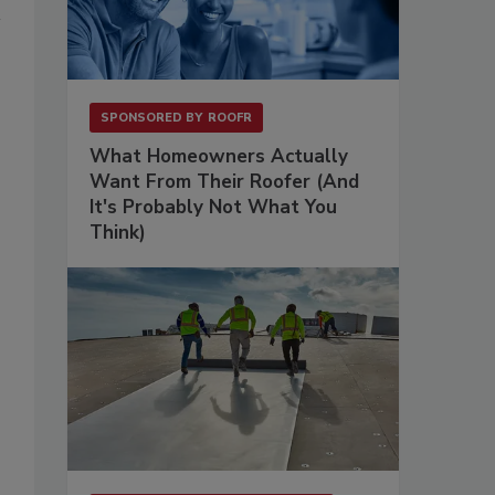
SPONSORED BY
ROOFR
What Homeowners Actually
Want From Their Roofer (And
It's Probably Not What You
Think)