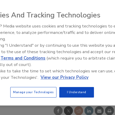
ies And Tracking Technologies
 Media website uses cookies and tracking technologies to
Building the Future: The Natio
Roofing Apprenticeship Progr
erience, to analyze performance/traffic and to deliver onlin
ing.
ing "I Understand" or by continuing to use this website you 
 to the use of these tracking technologies and accept our 
d
Terms and Conditions
(which require you to arbitrate clai
lly out of court).
 like to take the time to set which technologies we can use, 
 your Technologies'.
View our Privacy Policy
Manage your Technologies
I Understand