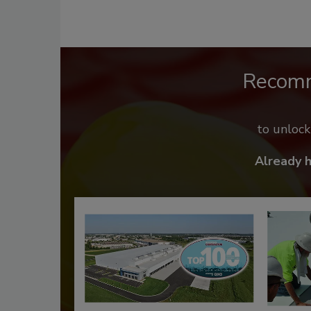
Recom
to unloc
Already 