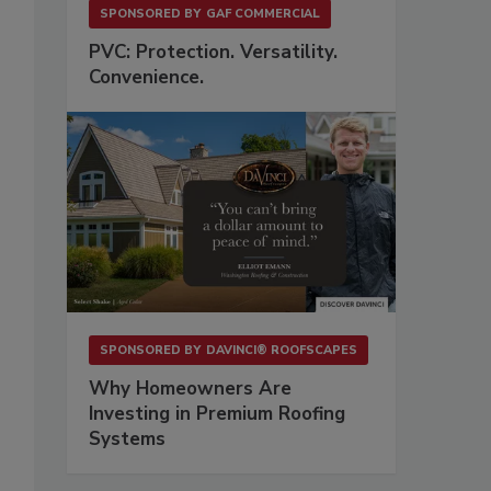
SPONSORED BY
GAF COMMERCIAL
PVC: Protection. Versatility.
Convenience.
SPONSORED BY
DAVINCI® ROOFSCAPES
Why Homeowners Are
Investing in Premium Roofing
Systems