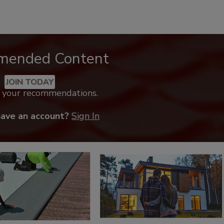
mended Content
JOIN TODAY
k your recommendations.
have an account?
Sign In