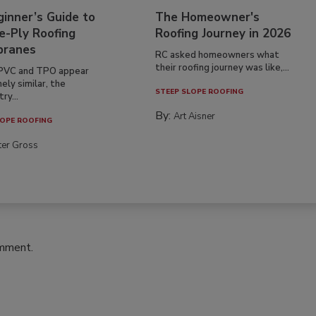
inner’s Guide to
The Homeowner's
e-Ply Roofing
Roofing Journey in 2026
ranes
RC asked homeowners what
their roofing journey was like,...
PVC and TPO appear
ely similar, the
STEEP SLOPE ROOFING
ry...
By:
Art Aisner
OPE ROOFING
ter Gross
omment.