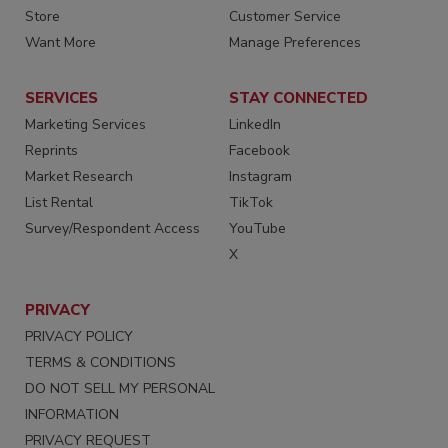
Store
Customer Service
Want More
Manage Preferences
SERVICES
STAY CONNECTED
Marketing Services
LinkedIn
Reprints
Facebook
Market Research
Instagram
List Rental
TikTok
Survey/Respondent Access
YouTube
X
PRIVACY
PRIVACY POLICY
TERMS & CONDITIONS
DO NOT SELL MY PERSONAL
INFORMATION
PRIVACY REQUEST