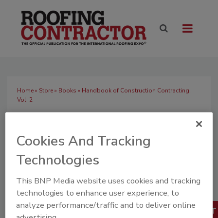
Home
»
Store
»
Books
» Handbook of Construction Contracting,
Vol. 2
Handbook of
Construction
Cookies And Tracking
Contracting, Vol. 2
Technologies
Quantity
$33.75
Our Price:
This BNP Media website uses cookies and tracking
1
technologies to enhance user experience, to
Books
analyze performance/traffic and to deliver online
advertising.