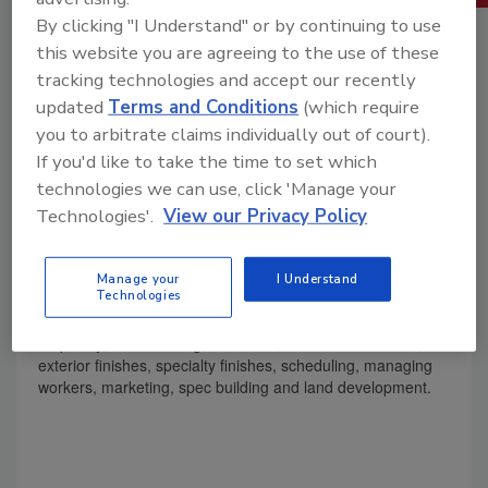
By clicking "I Understand" or by continuing to use
this website you are agreeing to the use of these
tracking technologies and accept our recently
updated
Terms and Conditions
(which require
you to arbitrate claims individually out of court).
If you'd like to take the time to set which
technologies we can use, click 'Manage your
Technologies'.
View our Privacy Policy
Product Details
Volume 2: Everything you need to know to keep your
Manage your
I Understand
Technologies
construction business profitable, including estimating
methods, controlling costs, concrete, masonry, rough
carpentry, roof covering, insulation, doors and windows,
exterior finishes, specialty finishes, scheduling, managing
workers, marketing, spec building and land development.