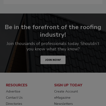
Be in the forefront of the roofing
industry!
Join thousands of professionals today. Shouldn’t
you know what they know?
JOIN NOW!
RESOURCES
SIGN UP TODAY
Advertise
Create Account
Contact Us
eMagazine
Directories
Newsletters