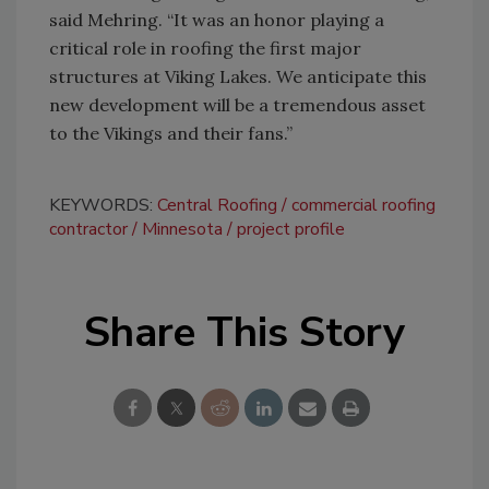
said Mehring. “It was an honor playing a
critical role in roofing the first major
structures at Viking Lakes. We anticipate this
new development will be a tremendous asset
to the Vikings and their fans.”
KEYWORDS:
Central Roofing
commercial roofing
contractor
Minnesota
project profile
Share This Story