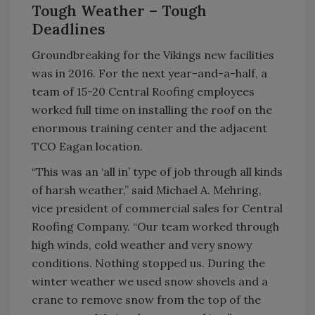
Tough Weather – Tough
Deadlines
Groundbreaking for the Vikings new facilities
was in 2016. For the next year-and-a-half, a
team of 15-20 Central Roofing employees
worked full time on installing the roof on the
enormous training center and the adjacent
TCO Eagan location.
“This was an ‘all in’ type of job through all kinds
of harsh weather,” said Michael A. Mehring,
vice president of commercial sales for Central
Roofing Company. “Our team worked through
high winds, cold weather and very snowy
conditions. Nothing stopped us. During the
winter weather we used snow shovels and a
crane to remove snow from the top of the