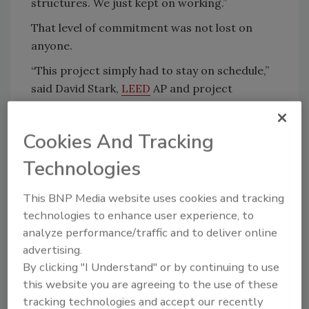
structures. We just kept on working.”
That level of commitment was not lost on
anyone.
“This project simply had to stay on schedule,”
said David Stark,
LEED
AP and project
manager for Kraus-Anderson Construction
Company. “We’ve worked successfully with
Cookies And Tracking
Central Roofing on other projects. We’re
always happy with their work, professionalism
Technologies
and responsiveness.”
This BNP Media website uses cookies and tracking
On this project, the Central team used large-
technologies to enhance user experience, to
scale equipment and skilled staff to meet the
analyze performance/traffic and to deliver online
project’s challenging deadline.
advertising.
Up on the Roof
By clicking "I Understand" or by continuing to use
this website you are agreeing to the use of these
The primary roofing material installed on the
tracking technologies and accept our recently
roofs for the Viking complex is
Firestone
60