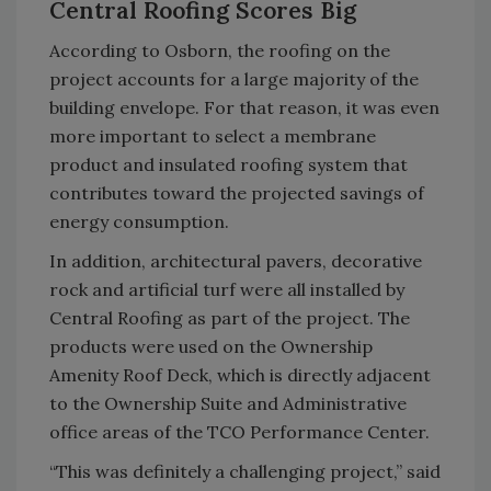
Central Roofing Scores Big
According to Osborn, the roofing on the
project accounts for a large majority of the
building envelope. For that reason, it was even
more important to select a membrane
product and insulated roofing system that
contributes toward the projected savings of
energy consumption.
In addition, architectural pavers, decorative
rock and artificial turf were all installed by
Central Roofing as part of the project. The
products were used on the Ownership
Amenity Roof Deck, which is directly adjacent
to the Ownership Suite and Administrative
office areas of the TCO Performance Center.
“This was definitely a challenging project,” said