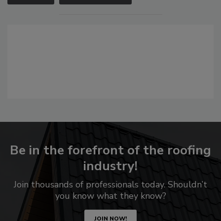
Be in the forefront of the roofing
industry!
Join thousands of professionals today. Shouldn’t
you know what they know?
JOIN NOW!