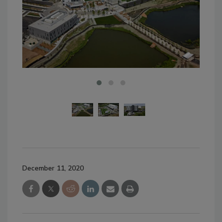
December 11, 2020