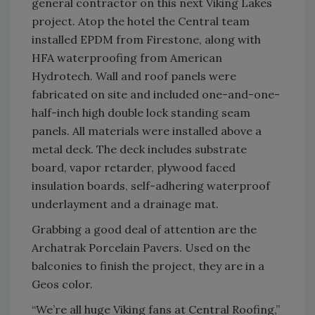
general contractor on this next Viking Lakes
project. Atop the hotel the Central team
installed EPDM from Firestone, along with
HFA waterproofing from American
Hydrotech. Wall and roof panels were
fabricated on site and included one-and-one-
half-inch high double lock standing seam
panels. All materials were installed above a
metal deck. The deck includes substrate
board, vapor retarder, plywood faced
insulation boards, self-adhering waterproof
underlayment and a drainage mat.
Grabbing a good deal of attention are the
Archatrak Porcelain Pavers. Used on the
balconies to finish the project, they are in a
Geos color.
“We’re all huge Viking fans at Central Roofing,”