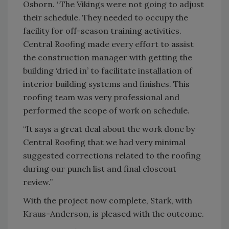
Osborn. “The Vikings were not going to adjust
their schedule. They needed to occupy the
facility for off-season training activities.
Central Roofing made every effort to assist
the construction manager with getting the
building ‘dried in’ to facilitate installation of
interior building systems and finishes. This
roofing team was very professional and
performed the scope of work on schedule.
“It says a great deal about the work done by
Central Roofing that we had very minimal
suggested corrections related to the roofing
during our punch list and final closeout
review.”
With the project now complete, Stark, with
Kraus-Anderson, is pleased with the outcome.