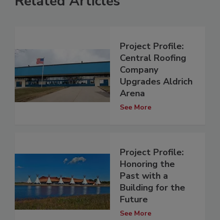
Related Articles
Project Profile:
Central Roofing
Company
Upgrades Aldrich
Arena
See More
Project Profile:
Honoring the
Past with a
Building for the
Future
See More