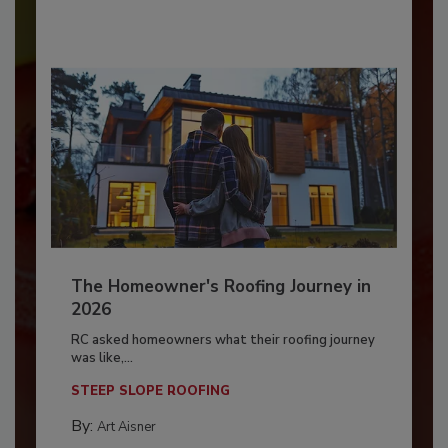
The Homeowner's Roofing Journey in
2026
RC asked homeowners what their roofing journey
was like,...
STEEP SLOPE ROOFING
By:
Art Aisner