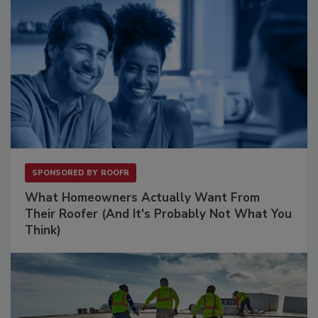
SPONSORED BY
ROOFR
What Homeowners Actually Want From
Their Roofer (And It's Probably Not What You
Think)