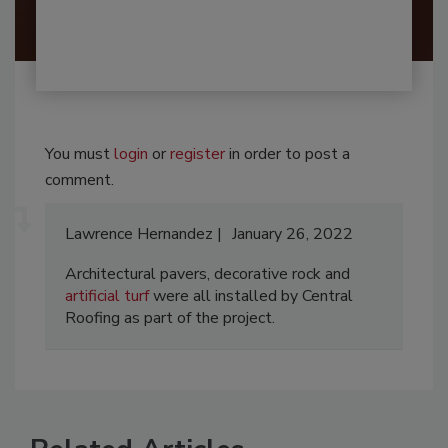
You must
login
or
register
in order to post a
comment.
Lawrence Hernandez
January 26, 2022
Architectural pavers, decorative rock and
artificial turf
were all installed by Central
Roofing as part of the project.