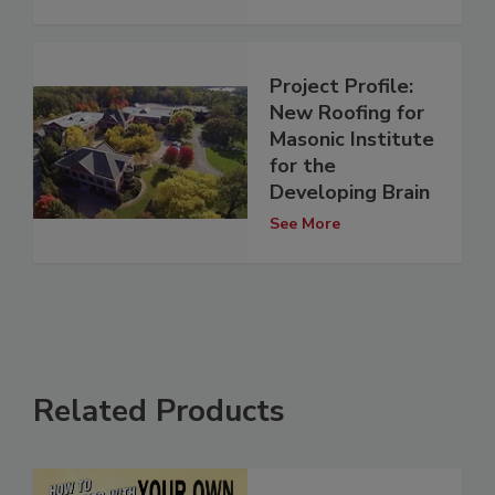
Project Profile:
New Roofing for
Masonic Institute
for the
Developing Brain
See More
Related Products