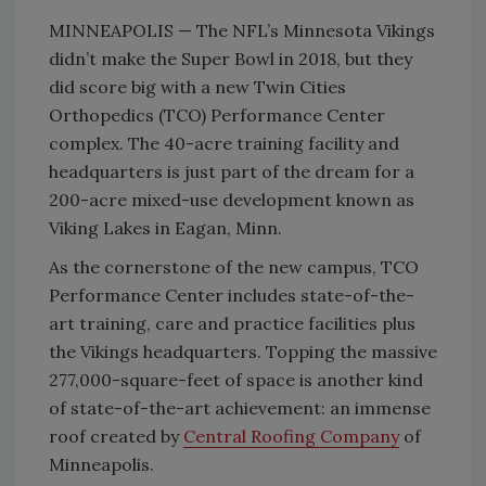
MINNEAPOLIS — The NFL’s Minnesota Vikings
didn’t make the Super Bowl in 2018, but they
did score big with a new Twin Cities
Orthopedics (TCO) Performance Center
complex. The 40-acre training facility and
headquarters is just part of the dream for a
200-acre mixed-use development known as
Viking Lakes in Eagan, Minn.
As the cornerstone of the new campus, TCO
Performance Center includes state-of-the-
art training, care and practice facilities plus
the Vikings headquarters. Topping the massive
277,000-square-feet of space is another kind
of state-of-the-art achievement: an immense
roof created by
Central Roofing Company
of
Minneapolis.