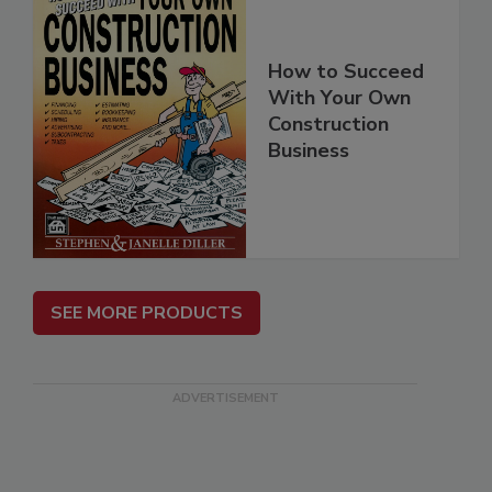
How to Succeed
With Your Own
Construction
Business
SEE MORE PRODUCTS