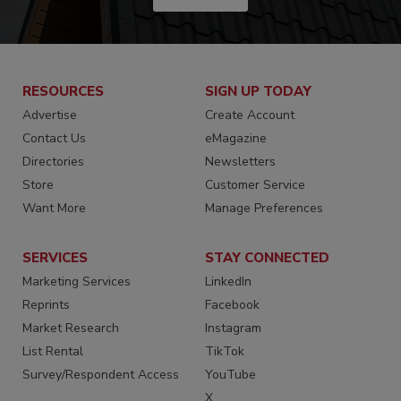
RESOURCES
SIGN UP TODAY
Advertise
Create Account
Contact Us
eMagazine
Directories
Newsletters
Store
Customer Service
Want More
Manage Preferences
SERVICES
STAY CONNECTED
Marketing Services
LinkedIn
Reprints
Facebook
Market Research
Instagram
List Rental
TikTok
Survey/Respondent Access
YouTube
X