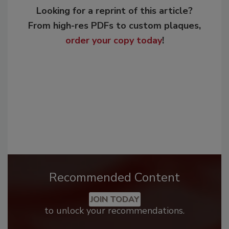
Looking for a reprint of this article?
From high-res PDFs to custom plaques,
order your copy today
!
Recommended Content
JOIN TODAY
to unlock your recommendations.