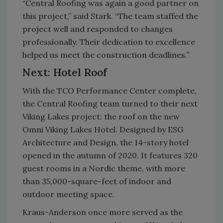
“Central Roofing was again a good partner on
this project,” said Stark. “The team staffed the
project well and responded to changes
professionally. Their dedication to excellence
helped us meet the construction deadlines.”
Next: Hotel Roof
With the TCO Performance Center complete,
the Central Roofing team turned to their next
Viking Lakes project: the roof on the new
Omni Viking Lakes Hotel. Designed by ESG
Architecture and Design, the 14-story hotel
opened in the autumn of 2020. It features 320
guest rooms in a Nordic theme, with more
than 35,000-square-feet of indoor and
outdoor meeting space.
Kraus-Anderson once more served as the