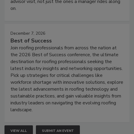
advisor visit, not just the ones a manager rides along
on.
December 7, 2026
Best of Success
Join roofing professionals from across the nation at
the 2026 Best of Success conference, the ultimate
destination for roofing professionals seeking the
latest industry insights and networking opportunities.
Pick up strategies for critical challenges like
workforce shortage with innovative solutions, explore
the latest advancements in roofing technology and
sustainable practices, and gain valuable insights from
industry leaders on navigating the evolving roofing
landscape.
VIEW ALL
SUBMIT AN EVENT