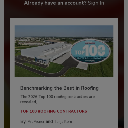
Already have an account?
Sign In
Benchmarking the Best in Roofing
The 2026 Top 100 roofing contractors are
revealed,...
TOP 100 ROOFING CONTRACTORS
By:
and
Art Aisner
Tanja Kern