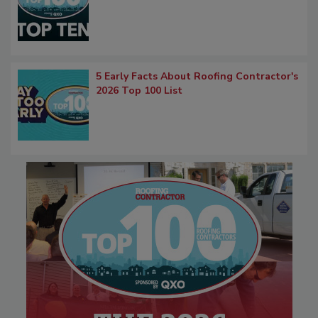
5 Early Facts About Roofing Contractor's
2026 Top 100 List