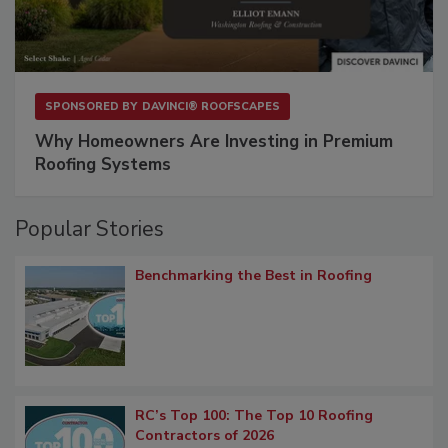
SPONSORED BY
DAVINCI® ROOFSCAPES
Why Homeowners Are Investing in Premium
Roofing Systems
Popular Stories
Benchmarking the Best in Roofing
RC’s Top 100: The Top 10 Roofing
Contractors of 2026