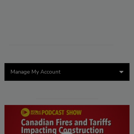
Manage My Account