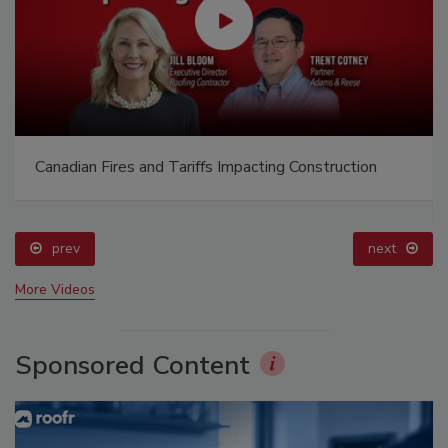
Canadian Fires and Tariffs Impacting Construction
prev
next
More Videos
Sponsored Content