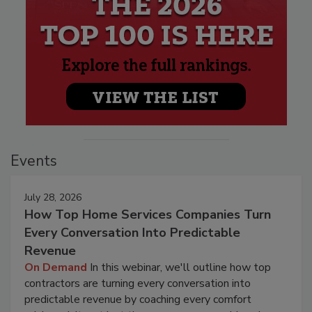
Events
July 28, 2026
How Top Home Services Companies Turn
Every Conversation Into Predictable
Revenue
On Demand
In this webinar, we'll outline how top
contractors are turning every conversation into
predictable revenue by coaching every comfort