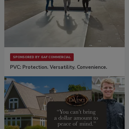
SPONSORED BY
GAF COMMERCIAL
PVC: Protection. Versatility. Convenience.