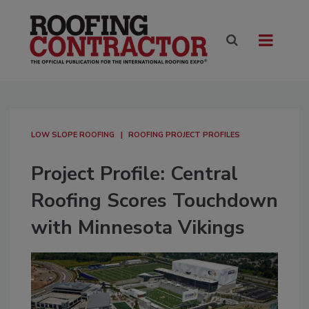
LOW SLOPE ROOFING
ROOFING PROJECT PROFILES
Project Profile: Central
Roofing Scores Touchdown
with Minnesota Vikings