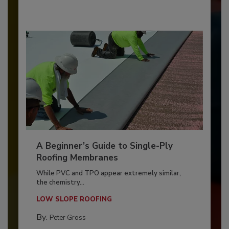
A Beginner’s Guide to Single-Ply
Roofing Membranes
While PVC and TPO appear extremely similar,
the chemistry...
LOW SLOPE ROOFING
By:
Peter Gross