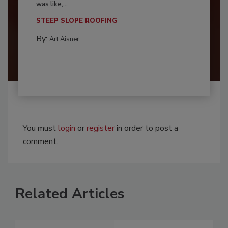
was like,...
STEEP SLOPE ROOFING
By:
Art Aisner
You must
login
or
register
in order to post a
comment.
Related Articles