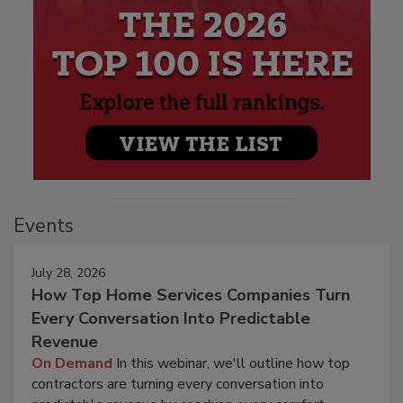
Events
July 28, 2026
How Top Home Services Companies Turn
Every Conversation Into Predictable
Revenue
On Demand
In this webinar, we'll outline how top
contractors are turning every conversation into