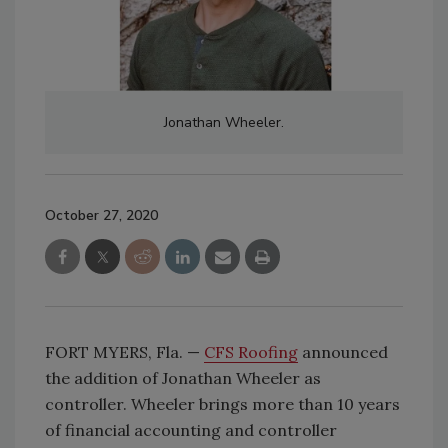
Jonathan Wheeler.
October 27, 2020
FORT MYERS, Fla. —
CFS Roofing
announced
the addition of Jonathan Wheeler as
controller. Wheeler brings more than 10 years
of financial accounting and controller