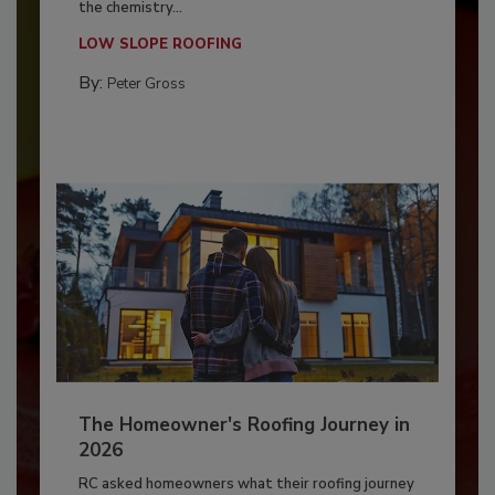
the chemistry...
LOW SLOPE ROOFING
By:
Peter Gross
The Homeowner's Roofing Journey in
2026
RC asked homeowners what their roofing journey