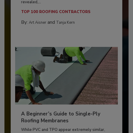
revealed,...
TOP 100 ROOFING CONTRACTORS
By:
and
Art Aisner
Tanja Kern
A Beginner’s Guide to Single-Ply
Roofing Membranes
While PVC and TPO appear extremely similar,