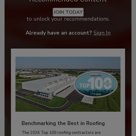
JOIN TODAY
to unlock your recommendations.
Already have an account?
Sign In
Benchmarking the Best in Roofing
The 2026 Top 100 roofing contractors are