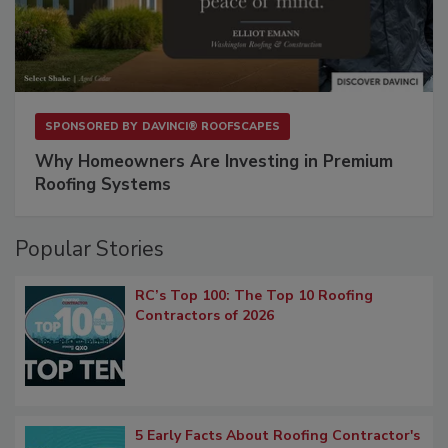
SPONSORED BY
DAVINCI® ROOFSCAPES
Why Homeowners Are Investing in Premium
Roofing Systems
Popular Stories
RC’s Top 100: The Top 10 Roofing
Contractors of 2026
5 Early Facts About Roofing Contractor's