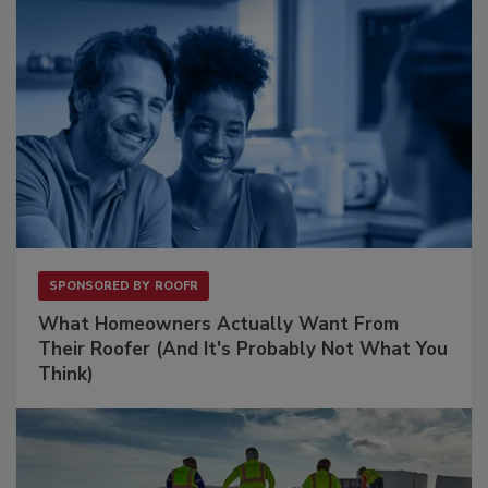
SPONSORED BY
ROOFR
What Homeowners Actually Want From
Their Roofer (And It's Probably Not What You
Think)