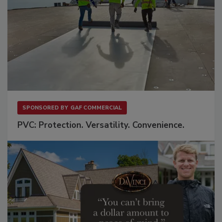
SPONSORED BY
GAF COMMERCIAL
PVC: Protection. Versatility. Convenience.