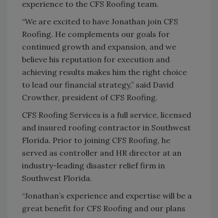
experience to the CFS Roofing team.
“We are excited to have Jonathan join CFS
Roofing. He complements our goals for
continued growth and expansion, and we
believe his reputation for execution and
achieving results makes him the right choice
to lead our financial strategy,” said David
Crowther, president of CFS Roofing.
CFS Roofing Services is a full service, licensed
and insured roofing contractor in Southwest
Florida. Prior to joining CFS Roofing, he
served as controller and HR director at an
industry-leading disaster relief firm in
Southwest Florida.
“Jonathan’s experience and expertise will be a
great benefit for CFS Roofing and our plans