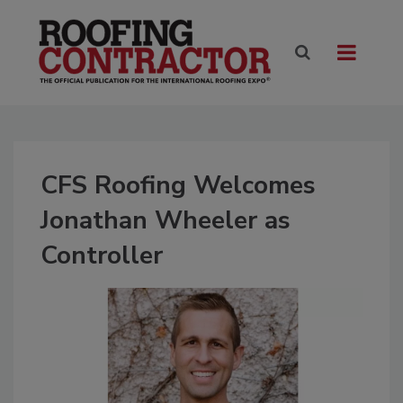
CFS Roofing Welcomes
Jonathan Wheeler as
Controller