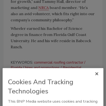
for growth,” said Tammy Hall, director of
marketing and
NRCA
board member. “He’s
also an avid volunteer, which fits right into our
company’s community philosophy.”
Wheeler earned his Bachelor of Science
degree in finance from Florida Gulf Coast
University. He and his wife reside in Babcock
Ranch.
KEYWORDS:
commercial roofing contractor
Florida
hires and promotions
Residential
Roofing Contractor
Cookies And Tracking
Technologies
Share This Story
This BNP Media website uses cookies and tracking