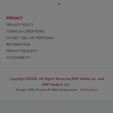
X
PRIVACY
PRIVACY POLICY
TERMS & CONDITIONS
DO NOT SELL MY PERSONAL
INFORMATION
PRIVACY REQUEST
ACCESSIBILITY
Copyright ©2026. All Rights Reserved BNP Media, Inc. and
BNP Media II, LLC.
Design, CMS, Hosting & Web Development ::
ePublishing