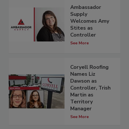
Ambassador
Supply
Welcomes Amy
Stites as
Controller
See More
Coryell Roofing
Names Liz
Dawson as
Controller, Trish
Martin as
Territory
Manager
See More