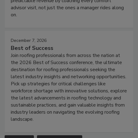
predictable revenue by coaching every comfort
advisor visit, not just the ones a manager rides along
on.
December 7, 2026
Best of Success
Join roofing professionals from across the nation at
the 2026 Best of Success conference, the ultimate
destination for roofing professionals seeking the
latest industry insights and networking opportunities.
Pick up strategies for critical challenges like
workforce shortage with innovative solutions, explore
the latest advancements in roofing technology and
sustainable practices, and gain valuable insights from
industry leaders on navigating the evolving roofing
landscape.