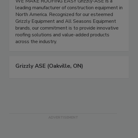
WE MAKE ROOFING EASY Grizzly-ASE is a
leading manufacturer of construction equipment in
North America. Recognized for our esteemed
Grizzly Equipment and All Seasons Equipment
brands, our commitment is to provide innovative
roofing solutions and value-added products
across the industry.
Grizzly ASE (Oakville, ON)