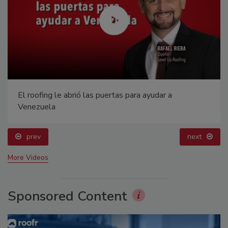
El roofing le abrió las puertas para ayudar a
Venezuela
prev
next
More Videos
Sponsored Content