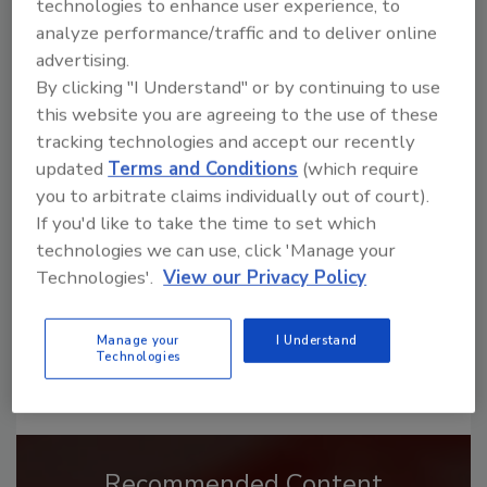
technologies to enhance user experience, to
analyze performance/traffic and to deliver online
advertising.
By clicking "I Understand" or by continuing to use
this website you are agreeing to the use of these
Looking for a reprint of this article?
tracking technologies and accept our recently
From high-res PDFs to custom plaques,
updated
Terms and Conditions
(which require
order your copy today
!
you to arbitrate claims individually out of court).
If you'd like to take the time to set which
technologies we can use, click 'Manage your
Technologies'.
View our Privacy Policy
Manage your
I Understand
Technologies
Recommended Content