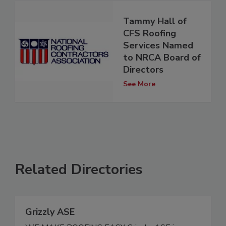
Tammy Hall of
CFS Roofing
Services Named
to NRCA Board of
Directors
See More
Related Directories
Grizzly ASE