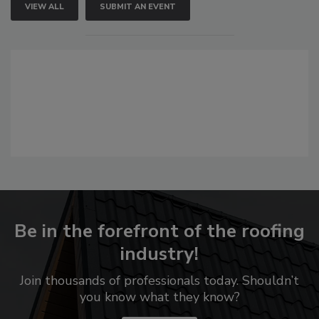
VIEW ALL
SUBMIT AN EVENT
Be in the forefront of the roofing
industry!
Join thousands of professionals today. Shouldn’t
you know what they know?