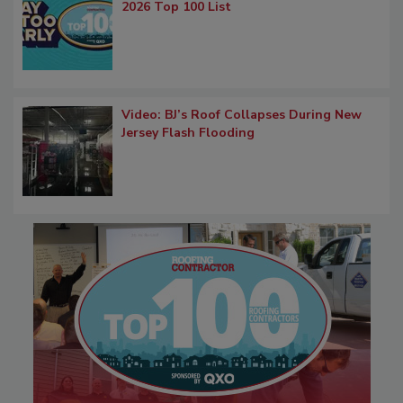
2026 Top 100 List
Video: BJ’s Roof Collapses During New
Jersey Flash Flooding