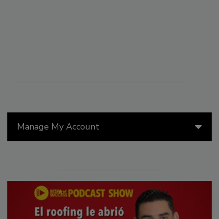
Manage My Account