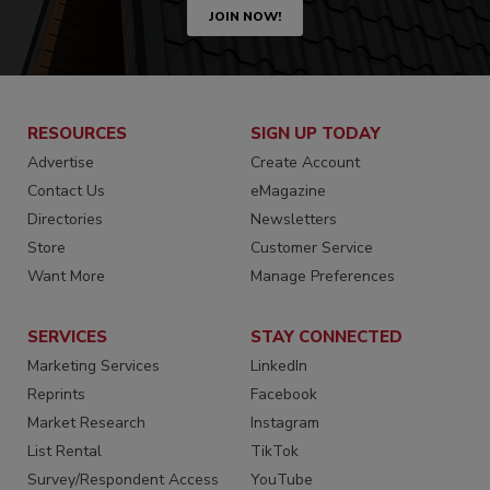
JOIN NOW!
RESOURCES
SIGN UP TODAY
Advertise
Create Account
Contact Us
eMagazine
Directories
Newsletters
Store
Customer Service
Want More
Manage Preferences
SERVICES
STAY CONNECTED
Marketing Services
LinkedIn
Reprints
Facebook
Market Research
Instagram
List Rental
TikTok
Survey/Respondent Access
YouTube