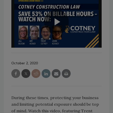
October 2, 2020
During these times, protecting your business
and limiting potential exposure should be top
of mind. Watch this video, featuring Trent