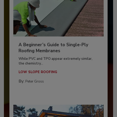
A Beginner’s Guide to Single-Ply
Roofing Membranes
While PVC and TPO appear extremely similar,
the chemistry...
LOW SLOPE ROOFING
By:
Peter Gross