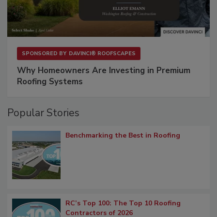
SPONSORED BY
DAVINCI® ROOFSCAPES
Why Homeowners Are Investing in Premium
Roofing Systems
Popular Stories
Benchmarking the Best in Roofing
RC’s Top 100: The Top 10 Roofing
Contractors of 2026