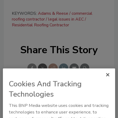
KEYWORDS:
Adams & Reese
commercial
roofing contractor
legal issues in AEC
Residential Roofing Contractor
Share This Story
Cookies And Tracking
Technologies
Looking for a reprint of this article?
From high-res PDFs to custom plaques,
This BNP Media website uses cookies and tracking
order your copy today
!
technologies to enhance user experience, to