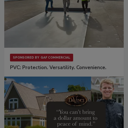
SPONSORED BY
GAF COMMERCIAL
PVC: Protection. Versatility. Convenience.