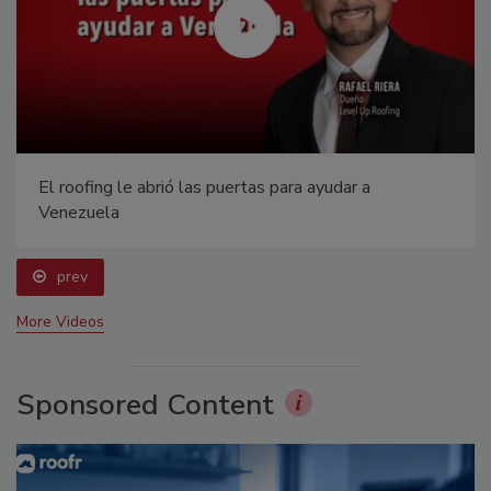
El roofing le abrió las puertas para ayudar a
Venezuela
prev
More Videos
Sponsored Content