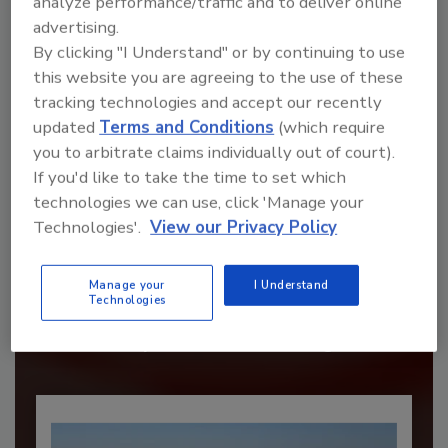
analyze performance/traffic and to deliver online
advertising.
By clicking "I Understand" or by continuing to use
this website you are agreeing to the use of these
tracking technologies and accept our recently
updated
Terms and Conditions
(which require
you to arbitrate claims individually out of court).
If you'd like to take the time to set which
technologies we can use, click 'Manage your
Technologies'.
View our Privacy Policy
Recommended Content
JOIN TODAY
Manage your
I Understand
to unlock your recommendations.
Technologies
Already have an account?
Sign In