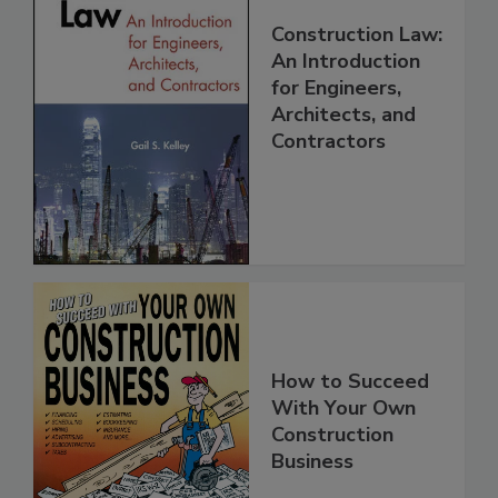
Construction Law:
An Introduction
for Engineers,
Architects, and
Contractors
How to Succeed
With Your Own
Construction
Business