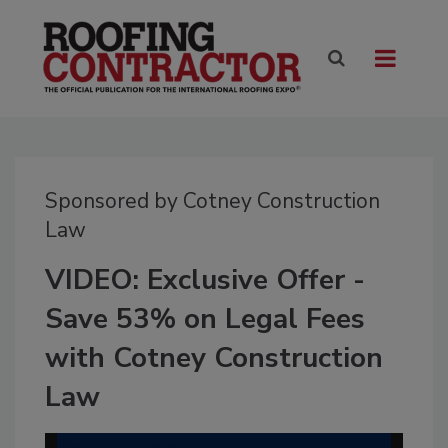
Sponsored by Cotney Construction
Law
VIDEO: Exclusive Offer -
Save 53% on Legal Fees
with Cotney Construction
Law