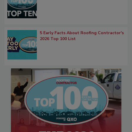
5 Early Facts About Roofing Contractor's
2026 Top 100 List