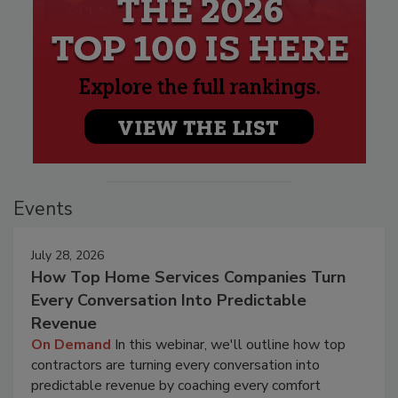
Events
July 28, 2026
How Top Home Services Companies Turn
Every Conversation Into Predictable
Revenue
On Demand
In this webinar, we'll outline how top
contractors are turning every conversation into
predictable revenue by coaching every comfort