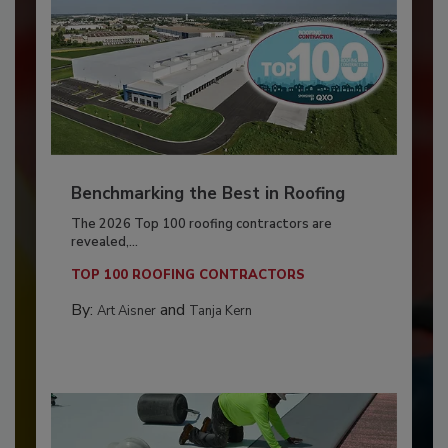
Benchmarking the Best in Roofing
The 2026 Top 100 roofing contractors are
revealed,...
TOP 100 ROOFING CONTRACTORS
By:
and
Art Aisner
Tanja Kern