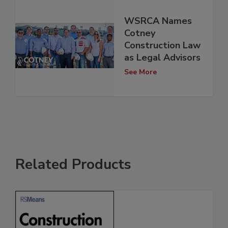
WSRCA Names
Cotney
Construction Law
as Legal Advisors
See More
Related Products