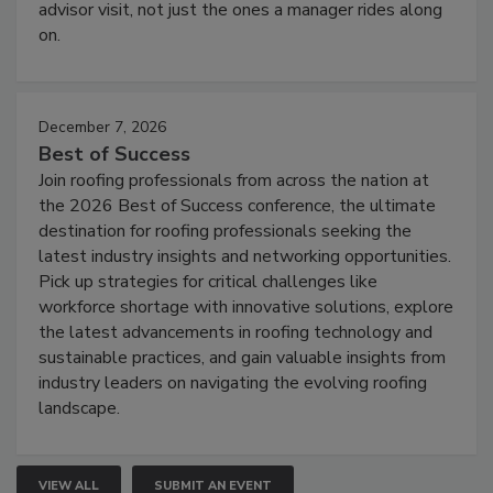
advisor visit, not just the ones a manager rides along
on.
December 7, 2026
Best of Success
Join roofing professionals from across the nation at
the 2026 Best of Success conference, the ultimate
destination for roofing professionals seeking the
latest industry insights and networking opportunities.
Pick up strategies for critical challenges like
workforce shortage with innovative solutions, explore
the latest advancements in roofing technology and
sustainable practices, and gain valuable insights from
industry leaders on navigating the evolving roofing
landscape.
VIEW ALL
SUBMIT AN EVENT