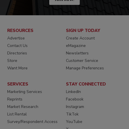
RESOURCES
SIGN UP TODAY
Advertise
Create Account
Contact Us
eMagazine
Directories
Newsletters
Store
Customer Service
Want More
Manage Preferences
SERVICES
STAY CONNECTED
Marketing Services
LinkedIn
Reprints
Facebook
Market Research
Instagram
List Rental
TikTok
Survey/Respondent Access
YouTube