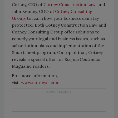
Cotney, CEO of
Cotney Construction Law
, and
John Kenney, COO of
Cotney Consulting
Group
, to learn how your business can stay
protected. Both Cotney Construction Law and
Cotney Consulting Group offer solutions to
remedy your legal and business issues, such as
subscription plans and implementation of the
Smartsheet program. On top of that, Cotney
reveals a special offer for
Roofing Contractor
Magazine readers.
For more information,
visit
www.cotneycl.com
.