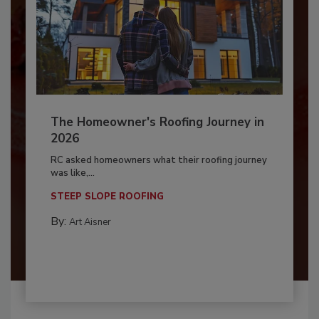
The Homeowner's Roofing Journey in
2026
RC asked homeowners what their roofing journey
was like,...
STEEP SLOPE ROOFING
By:
Art Aisner