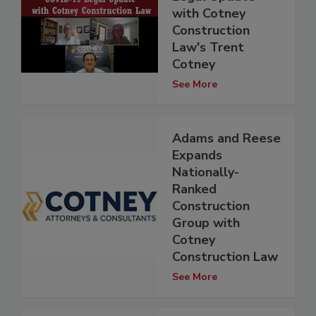
with Cotney
Construction
Law's Trent
Cotney
See More
Adams and Reese
Expands
Nationally-
Ranked
Construction
Group with
Cotney
Construction Law
See More