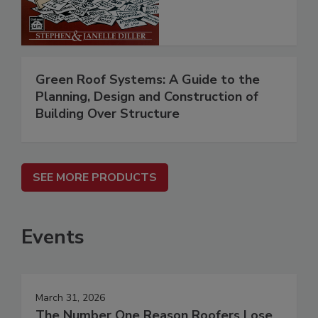
Green Roof Systems: A Guide to the
Planning, Design and Construction of
Building Over Structure
SEE MORE PRODUCTS
Events
March 31, 2026
The Number One Reason Roofers Lose