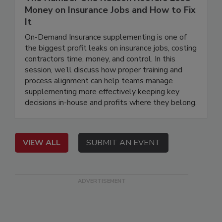
Money on Insurance Jobs and How to Fix
It
On-Demand Insurance supplementing is one of
the biggest profit leaks on insurance jobs, costing
contractors time, money, and control. In this
session, we’ll discuss how proper training and
process alignment can help teams manage
supplementing more effectively keeping key
decisions in-house and profits where they belong.
VIEW ALL
SUBMIT AN EVENT