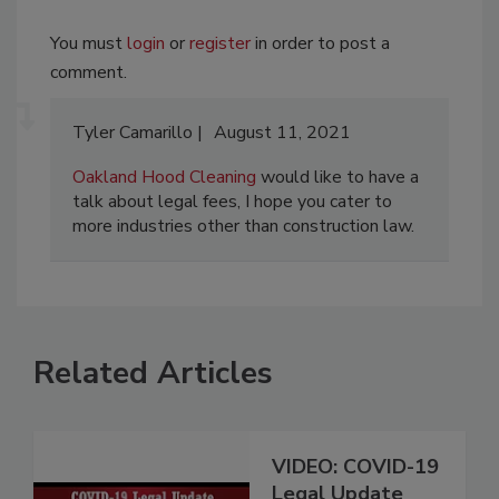
You must
login
or
register
in order to post a
comment.
Tyler Camarillo
August 11, 2021
Oakland Hood Cleaning
would like to have a
talk about legal fees, I hope you cater to
more industries other than construction law.
Related Articles
VIDEO: COVID-19
Legal Update