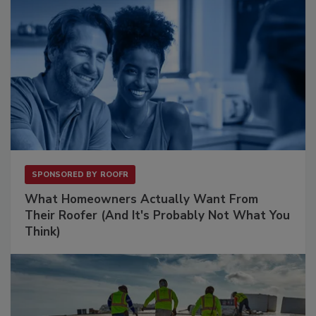
SPONSORED BY
ROOFR
What Homeowners Actually Want From
Their Roofer (And It's Probably Not What You
Think)