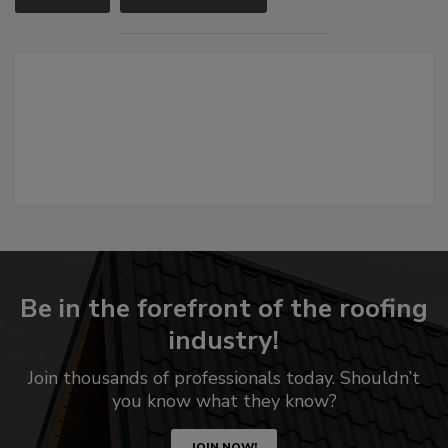
Be in the forefront of the roofing
industry!
Join thousands of professionals today. Shouldn’t
you know what they know?
JOIN NOW!