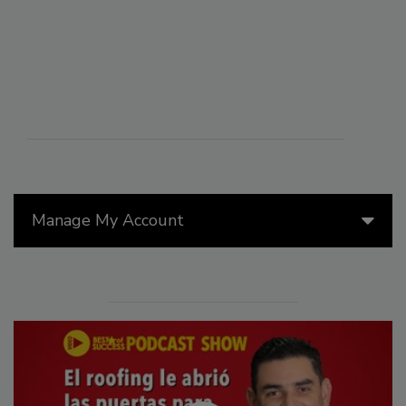
Manage My Account