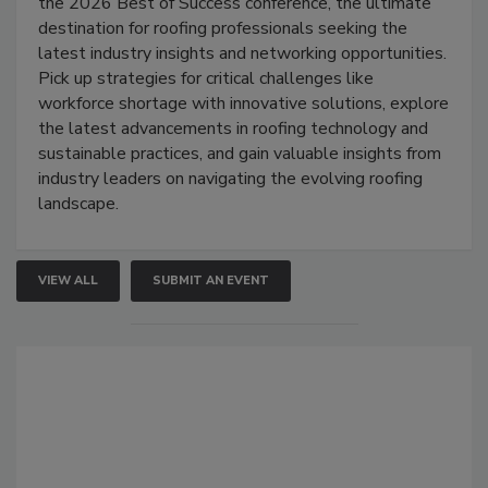
the 2026 Best of Success conference, the ultimate
destination for roofing professionals seeking the
latest industry insights and networking opportunities.
Pick up strategies for critical challenges like
workforce shortage with innovative solutions, explore
the latest advancements in roofing technology and
sustainable practices, and gain valuable insights from
industry leaders on navigating the evolving roofing
landscape.
VIEW ALL
SUBMIT AN EVENT