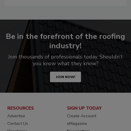
Be in the forefront of the roofing
industry!
Join thousands of professionals today. Shouldn’t
you know what they know?
JOIN NOW!
RESOURCES
SIGN UP TODAY
Advertise
Create Account
Contact Us
eMagazine