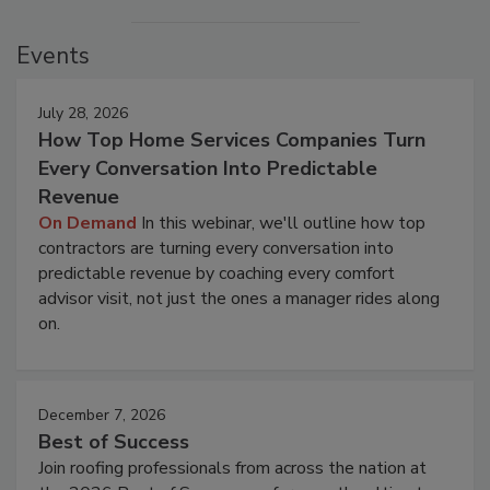
Events
July 28, 2026
How Top Home Services Companies Turn
Every Conversation Into Predictable
Revenue
On Demand
In this webinar, we'll outline how top
contractors are turning every conversation into
predictable revenue by coaching every comfort
advisor visit, not just the ones a manager rides along
on.
December 7, 2026
Best of Success
Join roofing professionals from across the nation at