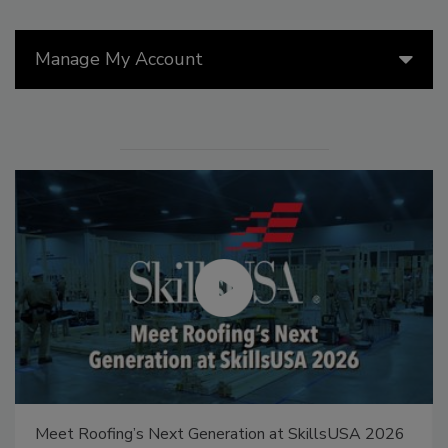
Manage My Account
Meet Roofing’s Next Generation at SkillsUSA 2026