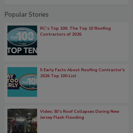
Popular Stories
RC’s Top 100: The Top 10 Roofing
Contractors of 2026
5 Early Facts About Roofing Contractor's
2026 Top 100 List
Video: BJ’s Roof Collapses During New
Jersey Flash Flooding