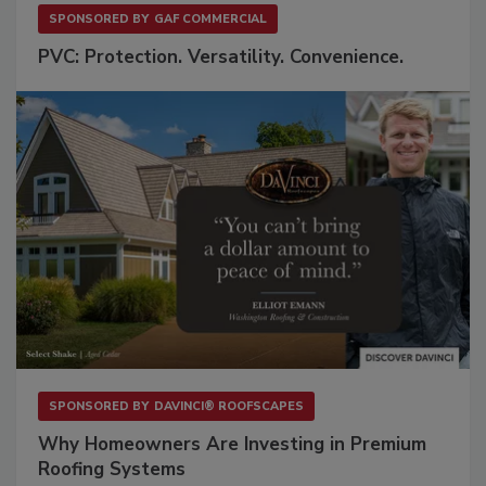
SPONSORED BY
GAF COMMERCIAL
PVC: Protection. Versatility. Convenience.
SPONSORED BY
DAVINCI® ROOFSCAPES
Why Homeowners Are Investing in Premium
Roofing Systems