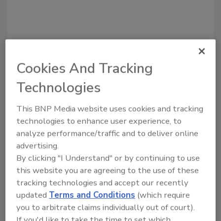
Cookies And Tracking
Technologies
Recommended Content
This BNP Media website uses cookies and tracking
JOIN TODAY
technologies to enhance user experience, to
to unlock your recommendations.
analyze performance/traffic and to deliver online
advertising.
Already have an account?
Sign In
By clicking "I Understand" or by continuing to use
this website you are agreeing to the use of these
tracking technologies and accept our recently
updated
Terms and Conditions
(which require
you to arbitrate claims individually out of court).
If you'd like to take the time to set which