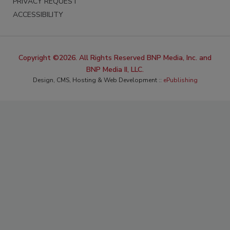
PRIVACY REQUEST
ACCESSIBILITY
Copyright ©2026. All Rights Reserved BNP Media, Inc. and
BNP Media II, LLC.
Design, CMS, Hosting & Web Development ::
ePublishing