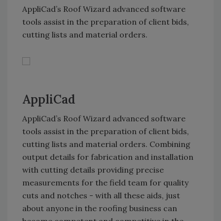
AppliCad’s Roof Wizard advanced software
tools assist in the preparation of client bids,
cutting lists and material orders.
AppliCad
AppliCad’s Roof Wizard advanced software
tools assist in the preparation of client bids,
cutting lists and material orders. Combining
output details for fabrication and installation
with cutting details providing precise
measurements for the field team for quality
cuts and notches - with all these aids, just
about anyone in the roofing business can