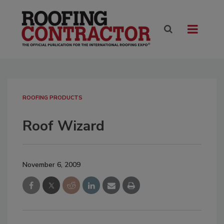
ROOFING PRODUCTS
Roof Wizard
November 6, 2009