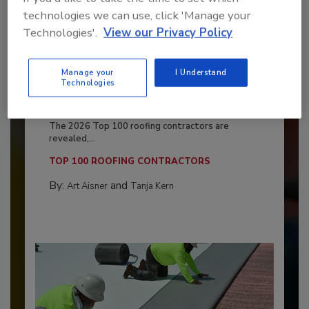
technologies we can use, click 'Manage your
Technologies'.
View our Privacy Policy
Manage your
I Understand
Technologies
Benchmarking the Best in Roofing
The 2026 Top 100 roofing contractors are
revealed,...
TOP 100 ROOFING CONTRACTORS
By:
and
Art Aisner
Tanja Kern