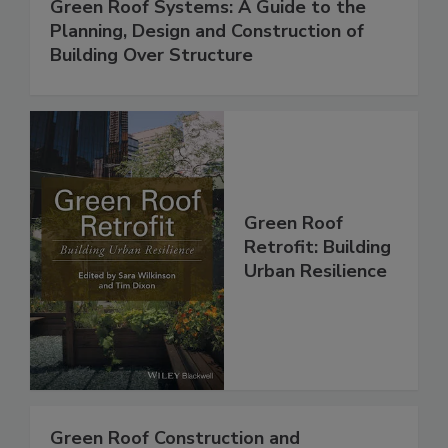
Green Roof Systems: A Guide to the
Planning, Design and Construction of
Building Over Structure
Green Roof
Retrofit: Building
Urban Resilience
Green Roof Construction and