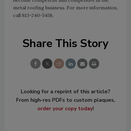
become competent and competitive in the
metal roofing business. For more information,
call 813-240-5458.
Share This Story
Looking for a reprint of this article?
From high-res PDFs to custom plaques,
order your copy today
!