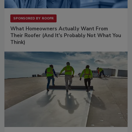
SPONSORED BY
ROOFR
What Homeowners Actually Want From
Their Roofer (And It's Probably Not What You
Think)