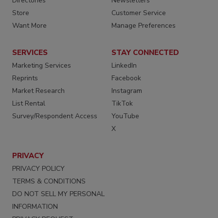
Directories
Newsletters
Store
Customer Service
Want More
Manage Preferences
SERVICES
STAY CONNECTED
Marketing Services
LinkedIn
Reprints
Facebook
Market Research
Instagram
List Rental
TikTok
Survey/Respondent Access
YouTube
X
PRIVACY
PRIVACY POLICY
TERMS & CONDITIONS
DO NOT SELL MY PERSONAL
INFORMATION