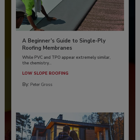
A Beginner’s Guide to Single-Ply
Roofing Membranes
While PVC and TPO appear extremely similar,
the chemistry...
LOW SLOPE ROOFING
By:
Peter Gross