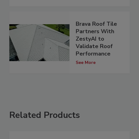
Brava Roof Tile
Partners With
ZestyAI to
Validate Roof
Performance
See More
Related Products