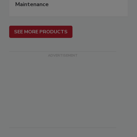
Maintenance
SEE MORE PRODUCTS