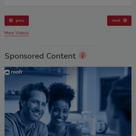
prev
next
More Videos
Sponsored Content