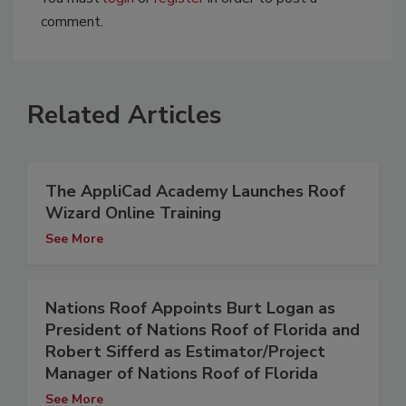
comment.
Related Articles
The AppliCad Academy Launches Roof
Wizard Online Training
See More
Nations Roof Appoints Burt Logan as
President of Nations Roof of Florida and
Robert Sifferd as Estimator/Project
Manager of Nations Roof of Florida
See More