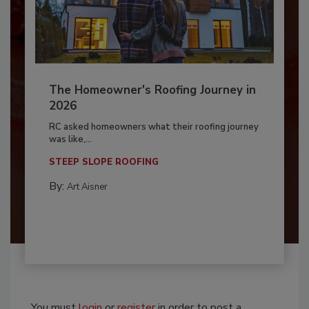
The Homeowner's Roofing Journey in
2026
RC asked homeowners what their roofing journey
was like,...
STEEP SLOPE ROOFING
By:
Art Aisner
You must
login
or
register
in order to post a