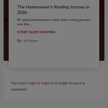
The Homeowner's Roofing Journey in
2026
RC asked homeowners what their roofing journey
was like,...
STEEP SLOPE ROOFING
By:
Art Aisner
You must
login
or
register
in order to post a
comment.