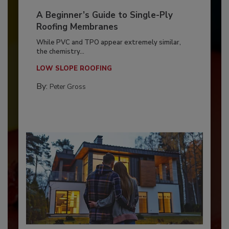
A Beginner’s Guide to Single-Ply
Roofing Membranes
While PVC and TPO appear extremely similar,
the chemistry...
LOW SLOPE ROOFING
By:
Peter Gross