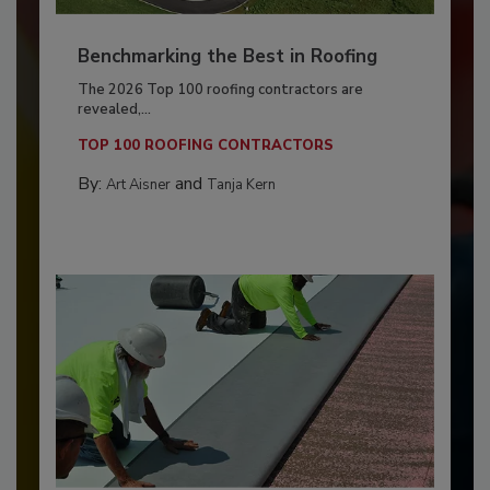
Benchmarking the Best in Roofing
The 2026 Top 100 roofing contractors are
revealed,...
TOP 100 ROOFING CONTRACTORS
By:
and
Art Aisner
Tanja Kern