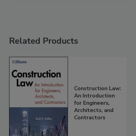
Related Products
Construction Law:
An Introduction
for Engineers,
Architects, and
Contractors