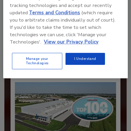
tracking technologies and accept our recently
updated
Terms and Conditions
(which require
you to arbitrate claims individually out of court).
Recommended Content
If you'd like to take the time to set which
technologies we can use, click 'Manage your
JOIN TODAY
Technologies'.
View our Privacy Policy
to unlock your recommendations.
Already have an account?
Sign In
Manage your
I Understand
Technologies