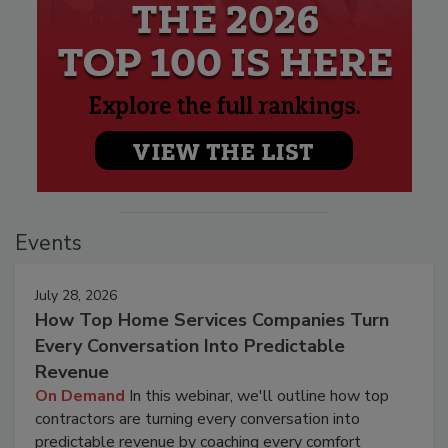
Events
July 28, 2026
How Top Home Services Companies Turn
Every Conversation Into Predictable
Revenue
On Demand
In this webinar, we'll outline how top
contractors are turning every conversation into
predictable revenue by coaching every comfort