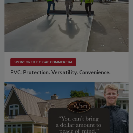
SPONSORED BY
GAF COMMERCIAL
PVC: Protection. Versatility. Convenience.