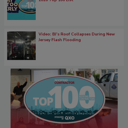
Video: BJ’s Roof Collapses During New
Jersey Flash Flooding