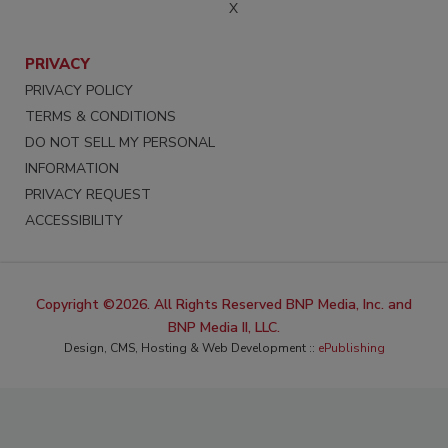
X
PRIVACY
PRIVACY POLICY
TERMS & CONDITIONS
DO NOT SELL MY PERSONAL
INFORMATION
PRIVACY REQUEST
ACCESSIBILITY
Copyright ©2026. All Rights Reserved BNP Media, Inc. and
BNP Media II, LLC.
Design, CMS, Hosting & Web Development ::
ePublishing