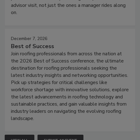
advisor visit, not just the ones a manager rides along
on.
December 7, 2026
Best of Success
Join roofing professionals from across the nation at
the 2026 Best of Success conference, the ultimate
destination for roofing professionals seeking the
latest industry insights and networking opportunities.
Pick up strategies for critical challenges like
workforce shortage with innovative solutions, explore
the latest advancements in roofing technology and
sustainable practices, and gain valuable insights from
industry leaders on navigating the evolving roofing
landscape.