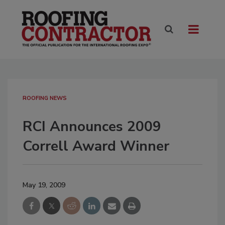
ROOFING NEWS
RCI Announces 2009
Correll Award Winner
May 19, 2009