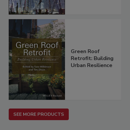
Green Roof
Retrofit: Building
Urban Resilience
SEE MORE PRODUCTS