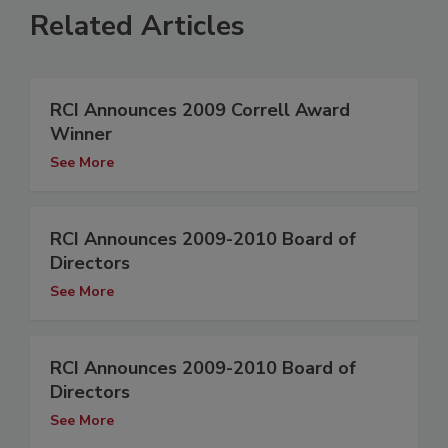
Related Articles
RCI Announces 2009 Correll Award
Winner
See More
RCI Announces 2009-2010 Board of
Directors
See More
RCI Announces 2009-2010 Board of
Directors
See More