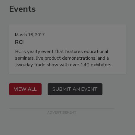
Events
March 16, 2017
RCI
RCI’s yearly event that features educational
seminars, live product demonstrations, and a
two‐day trade show with over 140 exhibitors.
VIEW ALL
SUBMIT AN EVENT