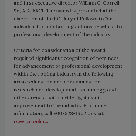
and first executive director William C. Correll
Sr., AIA, FRCI. The award is presented at the
discretion of the RCI Jury of Fellows to “an
individual for outstanding actions beneficial to
professional development of the industry.”
Criteria for consideration of the award
required significant recognition of nominees
for advancement of professional development
within the roofing industry in the following
areas: education and communication,
research and development, technology, and
other arenas that provide significant
improvement to the industry. For more
information, call 800-828-1902 or visit
rci@rci-online
.