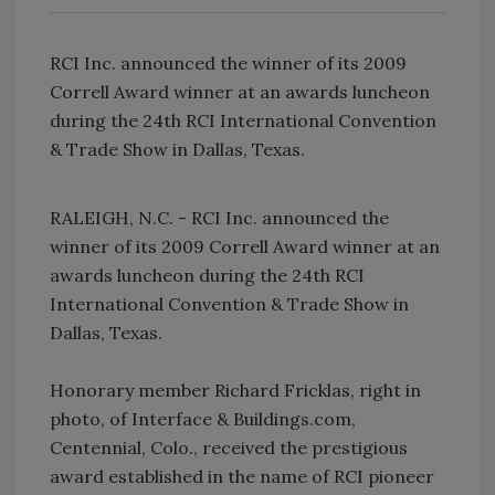
RCI Inc. announced the winner of its 2009
Correll Award winner at an awards luncheon
during the 24th RCI International Convention
& Trade Show in Dallas, Texas.
RALEIGH, N.C. - RCI Inc. announced the
winner of its 2009 Correll Award winner at an
awards luncheon during the 24th RCI
International Convention & Trade Show in
Dallas, Texas.
Honorary member Richard Fricklas, right in
photo, of Interface & Buildings.com,
Centennial, Colo., received the prestigious
award established in the name of RCI pioneer