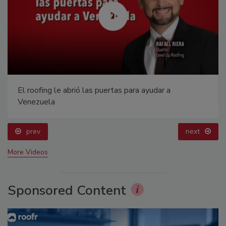
El roofing le abrió las puertas para ayudar a
Venezuela
prev
next
More Videos
Sponsored Content