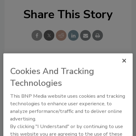
Share This Story
Looking for a reprint of this article?
Cookies And Tracking
From high-res PDFs to custom plaques,
Technologies
order your copy today
!
This BNP Media website uses cookies and tracking
technologies to enhance user experience, to
analyze performance/traffic and to deliver online
advertising.
By clicking "I Understand" or by continuing to use
this website you are agreeing to the use of these