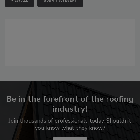
VIEW ALL
SUBMIT AN EVENT
Be in the forefront of the roofing
industry!
Join thousands of professionals today. Shouldn’t
you know what they know?