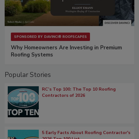
SPONSORED BY
DAVINCI® ROOFSCAPES
Why Homeowners Are Investing in Premium
Roofing Systems
Popular Stories
RC’s Top 100: The Top 10 Roofing
Contractors of 2026
5 Early Facts About Roofing Contractor's
2026 Top 100 List