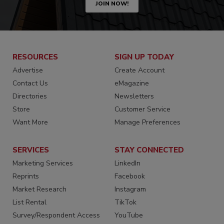
JOIN NOW!
RESOURCES
SIGN UP TODAY
Advertise
Create Account
Contact Us
eMagazine
Directories
Newsletters
Store
Customer Service
Want More
Manage Preferences
SERVICES
STAY CONNECTED
Marketing Services
LinkedIn
Reprints
Facebook
Market Research
Instagram
List Rental
TikTok
Survey/Respondent Access
YouTube