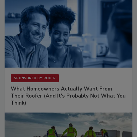
SPONSORED BY
ROOFR
What Homeowners Actually Want From
Their Roofer (And It's Probably Not What You
Think)