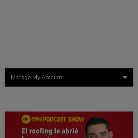
Manage My Account