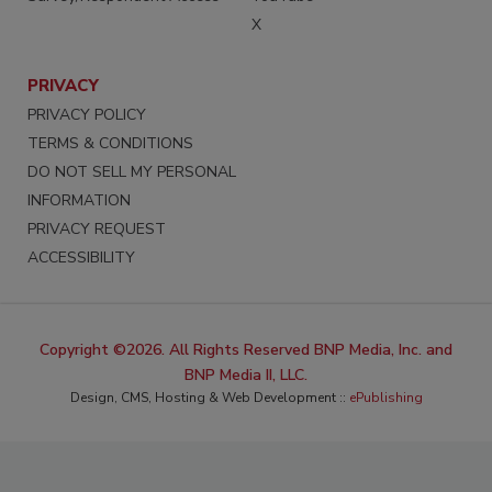
X
PRIVACY
PRIVACY POLICY
TERMS & CONDITIONS
DO NOT SELL MY PERSONAL
INFORMATION
PRIVACY REQUEST
ACCESSIBILITY
Copyright ©2026. All Rights Reserved BNP Media, Inc. and
BNP Media II, LLC.
Design, CMS, Hosting & Web Development ::
ePublishing