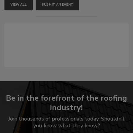
VIEW ALL
SUBMIT AN EVENT
Be in the forefront of the roofing
industry!
Join thousands of professionals today. Shouldn’t
you know what they know?