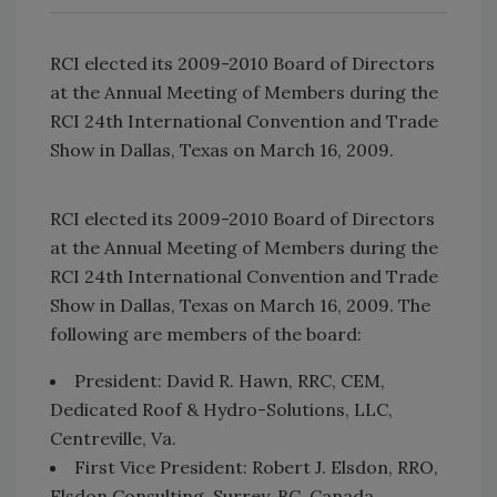
RCI elected its 2009-2010 Board of Directors
at the Annual Meeting of Members during the
RCI 24th International Convention and Trade
Show in Dallas, Texas on March 16, 2009.
RCI elected its 2009-2010 Board of Directors
at the Annual Meeting of Members during the
RCI 24th International Convention and Trade
Show in Dallas, Texas on March 16, 2009. The
following are members of the board:
President: David R. Hawn, RRC, CEM,
Dedicated Roof & Hydro-Solutions, LLC,
Centreville, Va.
First Vice President: Robert J. Elsdon, RRO,
Elsdon Consulting, Surrey, BC, Canada