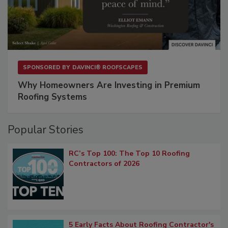
SPONSORED BY
DAVINCI® ROOFSCAPES
Why Homeowners Are Investing in Premium
Roofing Systems
Popular Stories
RC’s Top 100: The Top 10 Roofing
Contractors of 2026
5 Early Facts About Roofing Contractor's