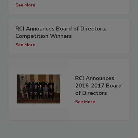
See More
RCI Announces Board of Directors,
Competition Winners
See More
RCI Announces
2016-2017 Board
of Directors
See More