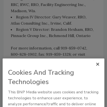
RRC, RWC, RRO, Facility Engineering Inc.,
Madison, Wis.
Region IV Director: Gary Weaver, RRO,
Atlas Consulting Inc., Irvine, Calif.
Region V Director: Brandon Hexham, RRO,
Pinnacle Group Inc., Richmond Hill, Ontario
For more information, call 919-859-0742,
800-828-1902; fax: 919-859-1328; or visit
www.rci-online.org
.
Cookies And Tracking
Technologies
Share This Story
This BNP Media website uses cookies and tracking
technologies to enhance user experience, to
analyze performance/traffic and to deliver online