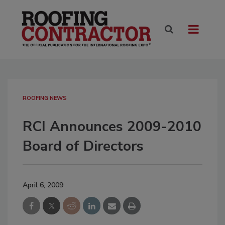
ROOFING NEWS
RCI Announces 2009-2010
Board of Directors
April 6, 2009