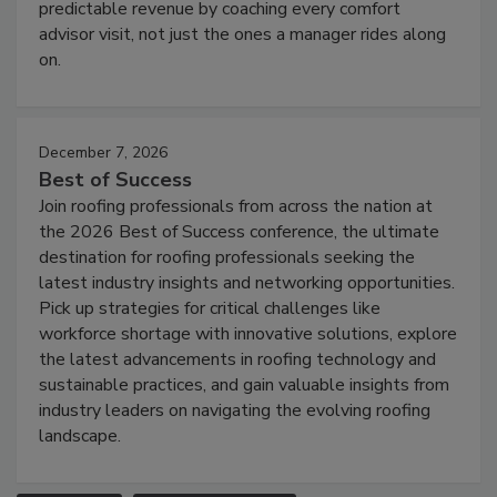
predictable revenue by coaching every comfort
advisor visit, not just the ones a manager rides along
on.
December 7, 2026
Best of Success
Join roofing professionals from across the nation at
the 2026 Best of Success conference, the ultimate
destination for roofing professionals seeking the
latest industry insights and networking opportunities.
Pick up strategies for critical challenges like
workforce shortage with innovative solutions, explore
the latest advancements in roofing technology and
sustainable practices, and gain valuable insights from
industry leaders on navigating the evolving roofing
landscape.