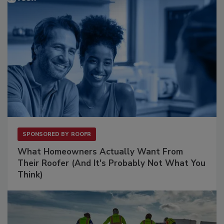
SPONSORED BY
ROOFR
What Homeowners Actually Want From
Their Roofer (And It's Probably Not What You
Think)