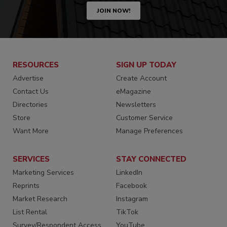
JOIN NOW!
RESOURCES
SIGN UP TODAY
Advertise
Create Account
Contact Us
eMagazine
Directories
Newsletters
Store
Customer Service
Want More
Manage Preferences
SERVICES
STAY CONNECTED
Marketing Services
LinkedIn
Reprints
Facebook
Market Research
Instagram
List Rental
TikTok
Survey/Respondent Access
YouTube