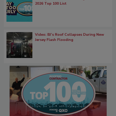
2026 Top 100 List
Video: BJ’s Roof Collapses During New
Jersey Flash Flooding