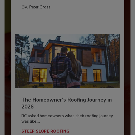
By:
Peter Gross
The Homeowner's Roofing Journey in
2026
RC asked homeowners what their roofing journey
was like,...
STEEP SLOPE ROOFING