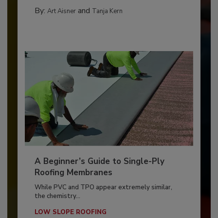
By:
and
Art Aisner
Tanja Kern
A Beginner’s Guide to Single-Ply
Roofing Membranes
While PVC and TPO appear extremely similar,
the chemistry...
LOW SLOPE ROOFING