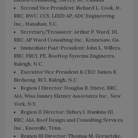
Second Vice President: Richard L. Cook, Jr.,
RRC, RWC, CCS, LEED AP, ADC Engineering
Inc., Hanahan, S.C.
Secretary/Treasurer: Arthur P. Ward, III,
RRC, AP Ward Consulting Inc., Kennesaw, Ga.
Immediate Past-President: John L. Willers,
RRC, FRCI, PE, Rooftop Systems Engineers,
Raleigh, N.C.
Executive Vice President & CEO: James R.
Birdsong, RCI, Raleigh, N.C.
Region I Director: Douglas R. Stieve, RRC,
AIA, Wiss Janney Elstner Associates Inc., New
York, N.Y.
Region II Director: Sidney I. Hankins III,
RRC, AIA, Roof Design and Consulting Services
Inc., Knoxville, Tenn.
Region III Director: Thomas M. Gernetzke,