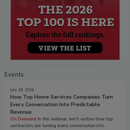
Events
July 28, 2026
How Top Home Services Companies Turn
Every Conversation Into Predictable
Revenue
On Demand
In this webinar, we'll outline how top
contractors are turning every conversation into