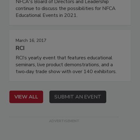
NFCA's Board of Directors and Leadership
continue to discuss the possibilities for NFCA
Educational Events in 2021.
March 16, 2017
RCI
RCI’s yearly event that features educational
seminars, live product demonstrations, and a
two‐day trade show with over 140 exhibitors.
VIEW ALL
SUBMIT AN EVENT