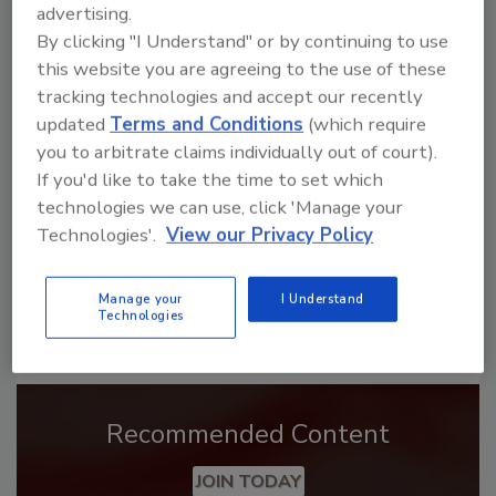
advertising.
By clicking "I Understand" or by continuing to use
this website you are agreeing to the use of these
Looking for a reprint of this article?
tracking technologies and accept our recently
From high-res PDFs to custom plaques,
updated
Terms and Conditions
(which require
order your copy today
!
you to arbitrate claims individually out of court).
If you'd like to take the time to set which
technologies we can use, click 'Manage your
Technologies'.
View our Privacy Policy
Manage your
I Understand
Technologies
Recommended Content
JOIN TODAY