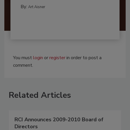
By:
Art Aisner
You must
login
or
register
in order to post a
comment.
Related Articles
RCI Announces 2009-2010 Board of
Directors