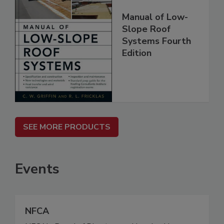
Manual of Low-
Slope Roof
Systems Fourth
Edition
SEE MORE PRODUCTS
Events
NFCA