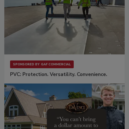
SPONSORED BY
GAF COMMERCIAL
PVC: Protection. Versatility. Convenience.