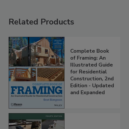
Related Products
Complete Book
of Framing: An
Illustrated Guide
for Residential
Construction, 2nd
Edition - Updated
and Expanded