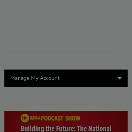
Manage My Account