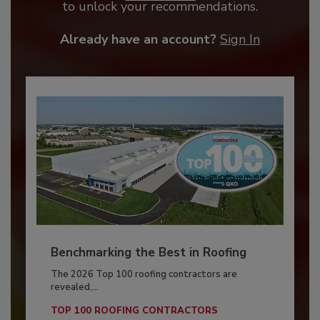
to unlock your recommendations.
Already have an account?
Sign In
Benchmarking the Best in Roofing
The 2026 Top 100 roofing contractors are
revealed,...
TOP 100 ROOFING CONTRACTORS