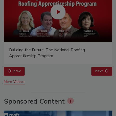
Building the Future: The National Roofing
Apprenticeship Program
prev
next
More Videos
Sponsored Content