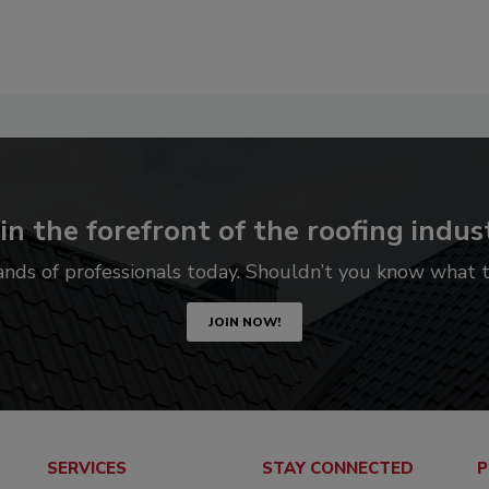
in the forefront of the roofing indus
ands of professionals today. Shouldn’t you know what
JOIN NOW!
SERVICES
STAY CONNECTED
P