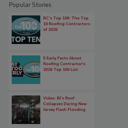
Popular Stories
RC’s Top 100: The Top
10 Roofing Contractors
of 2026
5 Early Facts About
Roofing Contractor's
2026 Top 100 List
Video: BJ’s Roof
Collapses During New
Jersey Flash Flooding