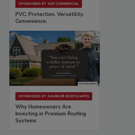
SPONSORED BY
GAF COMMERCIAL
PVC: Protection. Versatility.
Convenience.
SPONSORED BY
DAVINCI® ROOFSCAPES
Why Homeowners Are
Investing in Premium Roofing
Systems