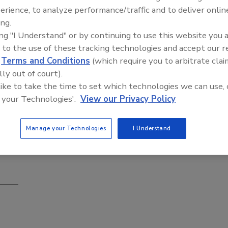
erience, to analyze performance/traffic and to deliver onlin
ing.
ing "I Understand" or by continuing to use this website you 
 to the use of these tracking technologies and accept our 
Building the Future: The National
d
Terms and Conditions
(which require you to arbitrate clai
Roofing Apprenticeship Program
s of educational seminars, live product demonstrations, and a
lly out of court).
 like to take the time to set which technologies we can use, 
embers, discover the newest developments in building
 your Technologies'.
View our Privacy Policy
 of continuing education credit —all at one event.
Manage your Technologies
I Understand
ntion-ts/