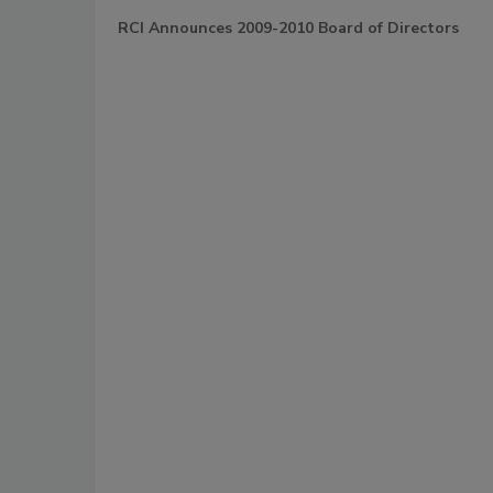
RCI Announces 2009-2010 Board of Directors