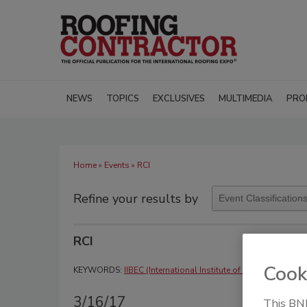
NEWS
TOPICS
EXCLUSIVES
MULTIMEDIA
PRO
Home
»
Events
» RCI
Refine your results by
RCI
Cook
KEYWORDS:
IIBEC (International Institute of Building Enclo
3/16/17
This BNP