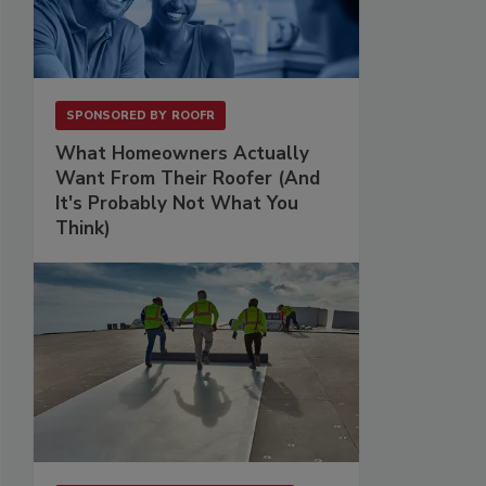
SPONSORED BY
ROOFR
What Homeowners Actually
Want From Their Roofer (And
It's Probably Not What You
Think)