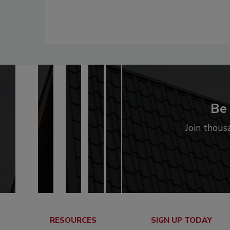
Be 
Join thous
RESOURCES
SIGN UP TODAY