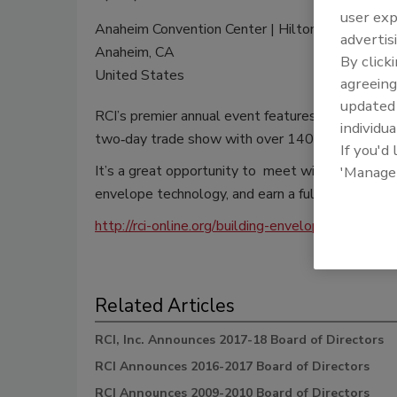
user exp
Anaheim Convention Center | Hilton Anaheim
advertis
Anaheim, CA
By click
United States
agreeing
update
RCI’s premier annual event features over 25 hour
individua
two‐day trade show with over 140 exhibitors.
If you'd
It’s a great opportunity to meet with fellow m
'Manage
envelope technology, and earn a full year’s worth
http://rci-online.org/building-envelope-edu/conve
Related Articles
RCI, Inc. Announces 2017-18 Board of Directors
RCI Announces 2016-2017 Board of Directors
RCI Announces 2009-2010 Board of Directors