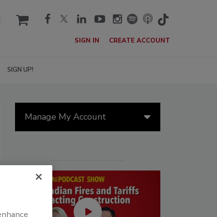
cart
SIGN IN
CREATE ACCOUNT
SIGN UP!
Manage My Account
 enhance