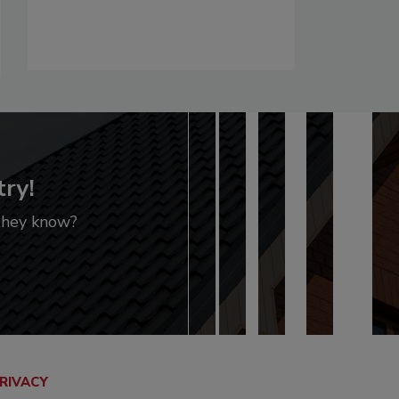
try!
 they know?
RIVACY