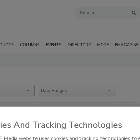
DUCTS
COLUMNS
EVENTS
DIRECTORY
MORE
EMAGAZINE
ies And Tracking Technologies
sure Consultants)
 Media website uses cookies and tracking technologies to