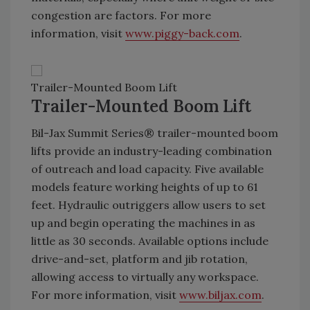
congestion are factors. For more
information, visit
www.piggy-back.com
.
Trailer-Mounted Boom Lift
Trailer-Mounted Boom Lift
Bil-Jax Summit Series® trailer-mounted boom
lifts provide an industry-leading combination
of outreach and load capacity. Five available
models feature working heights of up to 61
feet. Hydraulic outriggers allow users to set
up and begin operating the machines in as
little as 30 seconds. Available options include
drive-and-set, platform and jib rotation,
allowing access to virtually any workspace.
For more information, visit
www.biljax.com
.