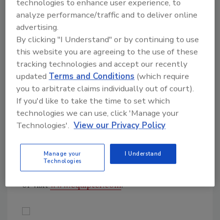
technologies to enhance user experience, to
information, visit
www.capitalsafety.com
.
analyze performance/traffic and to deliver online
advertising.
By clicking "I Understand" or by continuing to use
Material Lifter
this website you are agreeing to the use of these
Material Lifter
tracking technologies and accept our recently
updated
Terms and Conditions
(which require
The Equipter RB4000 is the answer to
you to arbitrate claims individually out of court).
homeowners’ complaints about roofing debris
If you'd like to take the time to set which
and damaged landscaping. With the ability to
technologies we can use, click 'Manage your
lift, extend and dump its box, the Equipter
Technologies'.
View our Privacy Policy
RB4000 can protect your customer’s
property and all the while saving your
Manage your
I Understand
company valuable time. For more information
Technologies
about the Equipter RB4000, call 866-332-8449
or visit
www.equipter.com
.