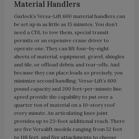
Material Handlers
Garlock’s Versa-Lift 600 material handlers can
be set up in as little as 15 minutes. You don’t
need a CDL to tow them, special transit
permits or an expensive crane driver to
operate one. They can lift four-by-eight
sheets of material, equipment, gravel, shingles
and tile, or offload debris and tear-offs. And
because they can place loads so precisely, you
minimize second handling. Versa-Lift’s 600
pound capacity and 200 feet-per-minute line
speed provide the capability to put over a
quarter ton of material on a 10-story roof
every minute. An articulating knee joint
provides up to 23-foot additional reach. There
are five Versalift models ranging from 52 feet
to 118 feet, and five attachments to choose