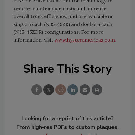
electric brushless AC-motor technology to
reduce maintenance costs and increase
overall truck efficiency, and are available in
single-reach (N35-45ZR) and double-reach
(N35-45ZDR) configurations. For more
information, visit
www.hysteramericas.com
.
Share This Story
Looking for a reprint of this article?
From high-res PDFs to custom plaques,