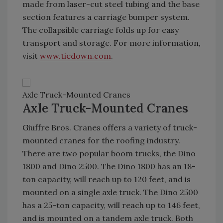
made from laser-cut steel tubing and the base
section features a carriage bumper system.
The collapsible carriage folds up for easy
transport and storage. For more information,
visit
www.tiedown.com
.
Axle Truck-Mounted Cranes
Axle Truck-Mounted Cranes
Giuffre Bros. Cranes offers a variety of truck-
mounted cranes for the roofing industry.
There are two popular boom trucks, the Dino
1800 and Dino 2500. The Dino 1800 has an 18-
ton capacity, will reach up to 120 feet, and is
mounted on a single axle truck. The Dino 2500
has a 25-ton capacity, will reach up to 146 feet,
and is mounted on a tandem axle truck. Both