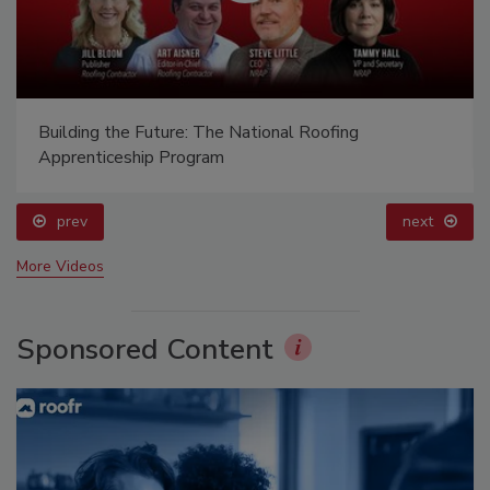
Building the Future: The National Roofing
Apprenticeship Program
prev
next
More Videos
Sponsored Content