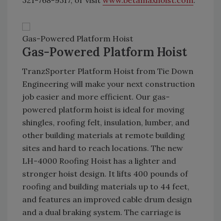
321-768-9517, or visit
www.betamaxhoist.com
.
Gas-Powered Platform Hoist
Gas-Powered Platform Hoist
TranzSporter Platform Hoist from Tie Down
Engineering will make your next construction
job easier and more efficient. Our gas-
powered platform hoist is ideal for moving
shingles, roofing felt, insulation, lumber, and
other building materials at remote building
sites and hard to reach locations. The new
LH-4000 Roofing Hoist has a lighter and
stronger hoist design. It lifts 400 pounds of
roofing and building materials up to 44 feet,
and features an improved cable drum design
and a dual braking system. The carriage is