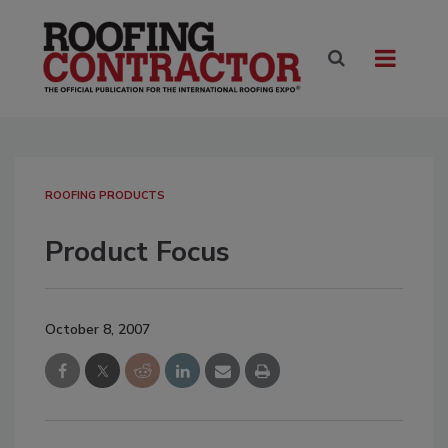
ROOFING PRODUCTS
Product Focus
October 8, 2007