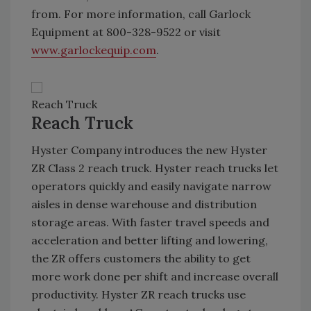
from. For more information, call Garlock
Equipment at 800-328-9522 or visit
www.garlockequip.com
.
Reach Truck
Reach Truck
Hyster Company introduces the new Hyster
ZR Class 2 reach truck. Hyster reach trucks let
operators quickly and easily navigate narrow
aisles in dense warehouse and distribution
storage areas. With faster travel speeds and
acceleration and better lifting and lowering,
the ZR offers customers the ability to get
more work done per shift and increase overall
productivity. Hyster ZR reach trucks use