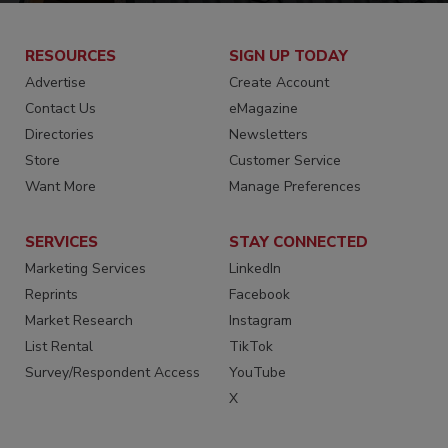
RESOURCES
SIGN UP TODAY
Advertise
Create Account
Contact Us
eMagazine
Directories
Newsletters
Store
Customer Service
Want More
Manage Preferences
SERVICES
STAY CONNECTED
Marketing Services
LinkedIn
Reprints
Facebook
Market Research
Instagram
List Rental
TikTok
Survey/Respondent Access
YouTube
X