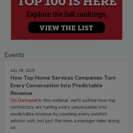
Events
July 28, 2026
How Top Home Services Companies Turn
Every Conversation Into Predictable
Revenue
On Demand
In this webinar, we'll outline how top
contractors are turning every conversation into
predictable revenue by coaching every comfort
advisor visit, not just the ones a manager rides along
on.