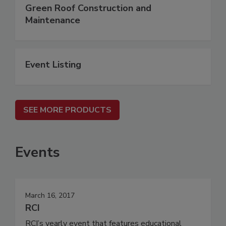
Green Roof Construction and
Maintenance
Event Listing
SEE MORE PRODUCTS
Events
March 16, 2017
RCI
RCI’s yearly event that features educational