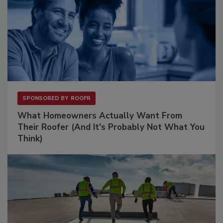
SPONSORED BY
ROOFR
What Homeowners Actually Want From
Their Roofer (And It's Probably Not What You
Think)