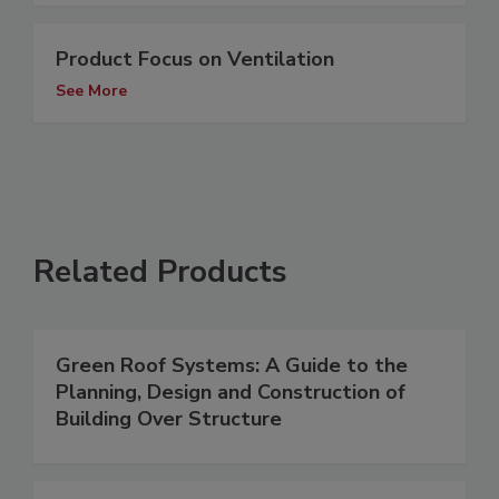
Product Focus on Ventilation
See More
Related Products
Green Roof Systems: A Guide to the
Planning, Design and Construction of
Building Over Structure