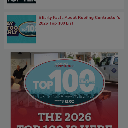
5 Early Facts About Roofing Contractor's
2026 Top 100 List