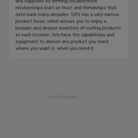
and suppliers by forming collaborative
relationships built on trust and friendships that
date back many decades. SRS has a very narrow
product focus, which allows you to enjoy a
broader and deeper inventory of roofing products
at each location. We have the capabilities and
equipment to deliver any product you need,
where you want it, when you need it.