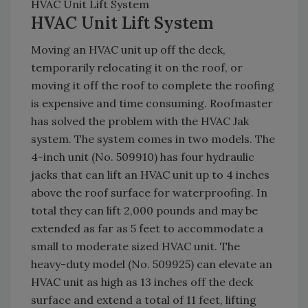
HVAC Unit Lift System
HVAC Unit Lift System
Moving an HVAC unit up off the deck,
temporarily relocating it on the roof, or
moving it off the roof to complete the roofing
is expensive and time consuming. Roofmaster
has solved the problem with the HVAC Jak
system. The system comes in two models. The
4-inch unit (No. 509910) has four hydraulic
jacks that can lift an HVAC unit up to 4 inches
above the roof surface for waterproofing. In
total they can lift 2,000 pounds and may be
extended as far as 5 feet to accommodate a
small to moderate sized HVAC unit. The
heavy-duty model (No. 509925) can elevate an
HVAC unit as high as 13 inches off the deck
surface and extend a total of 11 feet, lifting