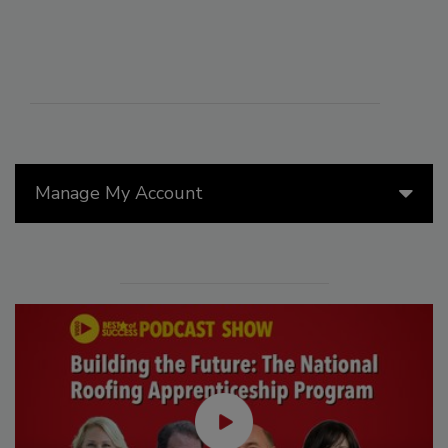
Manage My Account