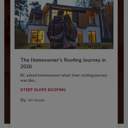
The Homeowner's Roofing Journey in
2026
RC asked homeowners what their roofing journey
was like,...
STEEP SLOPE ROOFING
By:
Art Aisner