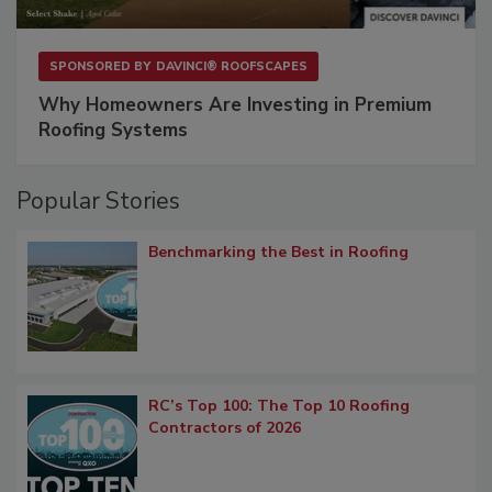
SPONSORED BY
DAVINCI® ROOFSCAPES
Why Homeowners Are Investing in Premium
Roofing Systems
Popular Stories
Benchmarking the Best in Roofing
RC’s Top 100: The Top 10 Roofing
Contractors of 2026