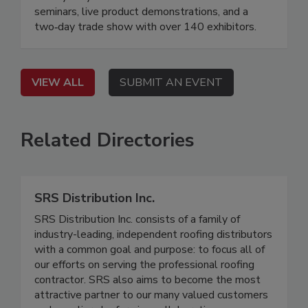
seminars, live product demonstrations, and a
two‐day trade show with over 140 exhibitors.
VIEW ALL
SUBMIT AN EVENT
Related Directories
SRS Distribution Inc.
SRS Distribution Inc. consists of a family of
industry-leading, independent roofing distributors
with a common goal and purpose: to focus all of
our efforts on serving the professional roofing
contractor. SRS also aims to become the most
attractive partner to our many valued customers