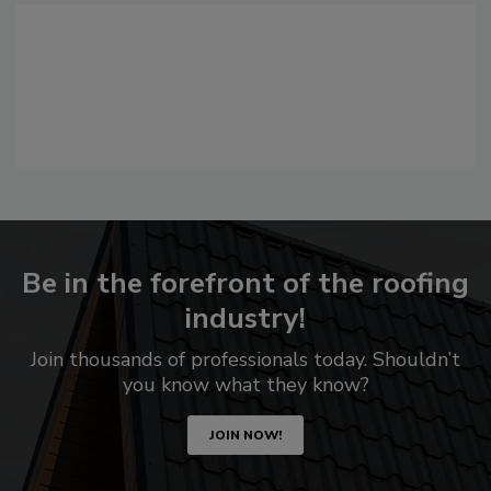
Be in the forefront of the roofing
industry!
Join thousands of professionals today. Shouldn’t
you know what they know?
JOIN NOW!