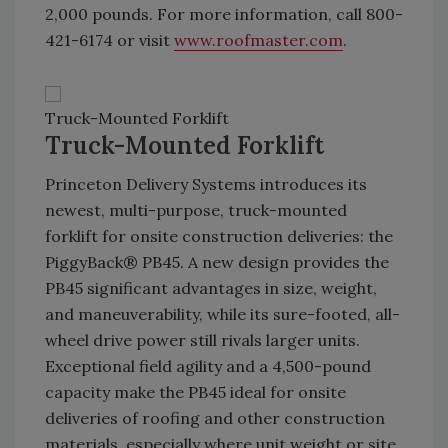
2,000 pounds. For more information, call 800-
421-6174 or visit
www.roofmaster.com
.
Truck-Mounted Forklift
Truck-Mounted Forklift
Princeton Delivery Systems introduces its
newest, multi-purpose, truck-mounted
forklift for onsite construction deliveries: the
PiggyBack® PB45. A new design provides the
PB45 significant advantages in size, weight,
and maneuverability, while its sure-footed, all-
wheel drive power still rivals larger units.
Exceptional field agility and a 4,500-pound
capacity make the PB45 ideal for onsite
deliveries of roofing and other construction
materials, especially where unit weight or site