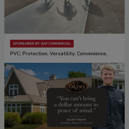
SPONSORED BY
GAF COMMERCIAL
PVC: Protection. Versatility. Convenience.