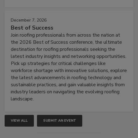
December 7, 2026
Best of Success
Join roofing professionals from across the nation at
the 2026 Best of Success conference, the ultimate
destination for roofing professionals seeking the
latest industry insights and networking opportunities.
Pick up strategies for critical challenges like
workforce shortage with innovative solutions, explore
the latest advancements in roofing technology and
sustainable practices, and gain valuable insights from
industry leaders on navigating the evolving roofing
landscape.
VIEW ALL
SUBMIT AN EVENT