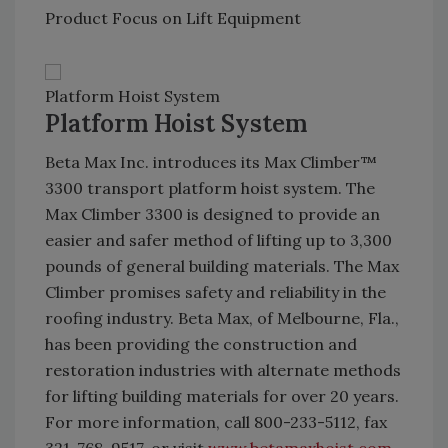
Product Focus on Lift Equipment
Platform Hoist System
Platform Hoist System
Beta Max Inc. introduces its Max Climber™
3300 transport platform hoist system. The
Max Climber 3300 is designed to provide an
easier and safer method of lifting up to 3,300
pounds of general building materials. The Max
Climber promises safety and reliability in the
roofing industry. Beta Max, of Melbourne, Fla.,
has been providing the construction and
restoration industries with alternate methods
for lifting building materials for over 20 years.
For more information, call 800-233-5112, fax