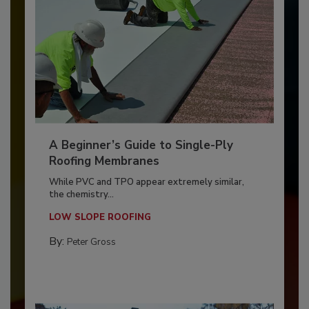
A Beginner’s Guide to Single-Ply
Roofing Membranes
While PVC and TPO appear extremely similar,
the chemistry...
LOW SLOPE ROOFING
By:
Peter Gross