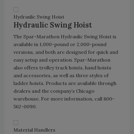
Hydraulic Swing Hoist
Hydraulic Swing Hoist
The Spar-Marathon Hydraulic Swing Hoist is
available in 1,000-pound or 2,000-pound
versions, and both are designed for quick and
easy setup and operation. Spar-Marathon
also offers trolley track hoists, hand hoists
and accessories, as well as three styles of
ladder hoists. Products are available through
dealers and the company’s Chicago
warehouse. For more information, call 800-
562-0090.
Material Handlers