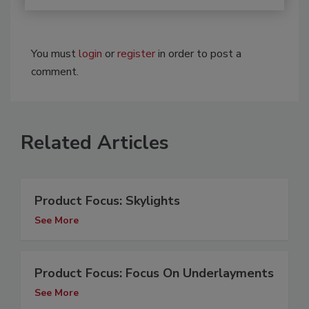
You must
login
or
register
in order to post a
comment.
Related Articles
Product Focus: Skylights
See More
Product Focus: Focus On Underlayments
See More