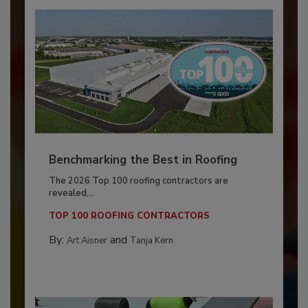
Benchmarking the Best in Roofing
The 2026 Top 100 roofing contractors are
revealed,...
TOP 100 ROOFING CONTRACTORS
By:
and
Art Aisner
Tanja Kern