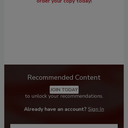
order your copy today
!
Recommended Content
JOIN TODAY
to unlock your recommendations.
Already have an account?
Sign In