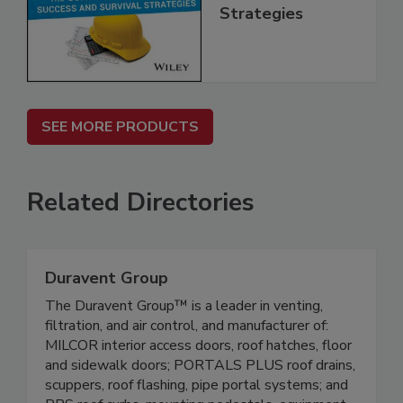
Strategies
SEE MORE PRODUCTS
Related Directories
Duravent Group
The Duravent Group™ is a leader in venting,
filtration, and air control, and manufacturer of:
MILCOR interior access doors, roof hatches, floor
and sidewalk doors; PORTALS PLUS roof drains,
scuppers, roof flashing, pipe portal systems; and