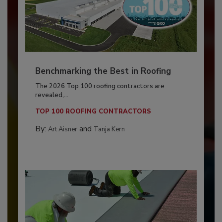
Benchmarking the Best in Roofing
The 2026 Top 100 roofing contractors are
revealed,...
TOP 100 ROOFING CONTRACTORS
By:
and
Art Aisner
Tanja Kern