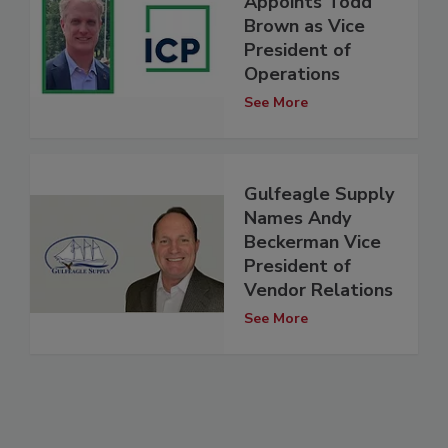
Appoints Todd
Brown as Vice
President of
Operations
See More
Gulfeagle Supply
Names Andy
Beckerman Vice
President of
Vendor Relations
See More