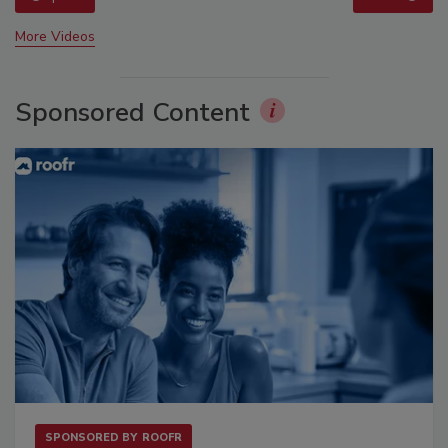
More Videos
Sponsored Content
SPONSORED BY
ROOFR