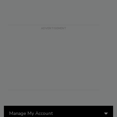
Manage My Account