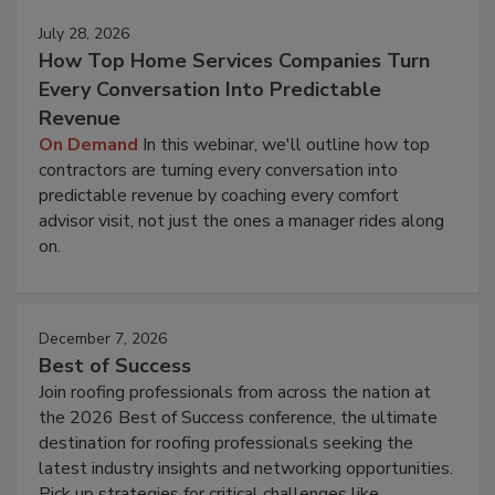
July 28, 2026
How Top Home Services Companies Turn
Every Conversation Into Predictable
Revenue
On Demand
In this webinar, we'll outline how top
contractors are turning every conversation into
predictable revenue by coaching every comfort
advisor visit, not just the ones a manager rides along
on.
December 7, 2026
Best of Success
Join roofing professionals from across the nation at
the 2026 Best of Success conference, the ultimate
destination for roofing professionals seeking the
latest industry insights and networking opportunities.
Pick up strategies for critical challenges like