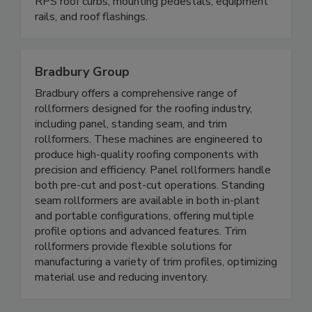
RPS roof curbs, mounting pedestals, equipment
rails, and roof flashings.
Bradbury Group
Bradbury offers a comprehensive range of
rollformers designed for the roofing industry,
including panel, standing seam, and trim
rollformers. These machines are engineered to
produce high-quality roofing components with
precision and efficiency. Panel rollformers handle
both pre-cut and post-cut operations. Standing
seam rollformers are available in both in-plant
and portable configurations, offering multiple
profile options and advanced features. Trim
rollformers provide flexible solutions for
manufacturing a variety of trim profiles, optimizing
material use and reducing inventory.