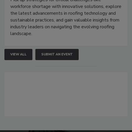
workforce shortage with innovative solutions, explore
the latest advancements in roofing technology and
sustainable practices, and gain valuable insights from
industry leaders on navigating the evolving roofing
landscape.
VIEW ALL
SUBMIT AN EVENT