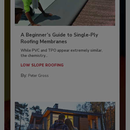
A Beginner’s Guide to Single-Ply
Roofing Membranes
While PVC and TPO appear extremely similar,
the chemistry...
LOW SLOPE ROOFING
By:
Peter Gross