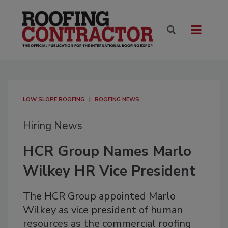
LOW SLOPE ROOFING
ROOFING NEWS
Hiring News
HCR Group Names Marlo
Wilkey HR Vice President
The HCR Group appointed Marlo
Wilkey as vice president of human
resources as the commercial roofing