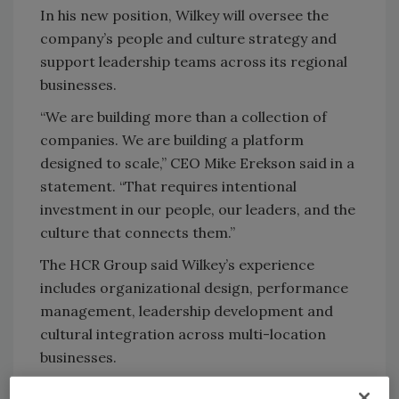
In his new position, Wilkey will oversee the
company’s people and culture strategy and
support leadership teams across its regional
businesses.
“We are building more than a collection of
companies. We are building a platform
designed to scale,” CEO Mike Erekson said in a
statement. “That requires intentional
investment in our people, our leaders, and the
culture that connects them.”
The HCR Group said Wilkey’s experience
includes organizational design, performance
management, leadership development and
cultural integration across multi-location
businesses.
The appointment comes as the company