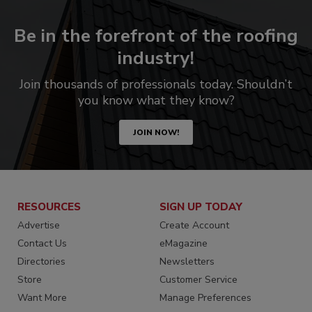
Be in the forefront of the roofing
industry!
Join thousands of professionals today. Shouldn’t
you know what they know?
JOIN NOW!
RESOURCES
SIGN UP TODAY
Advertise
Create Account
Contact Us
eMagazine
Directories
Newsletters
Store
Customer Service
Want More
Manage Preferences