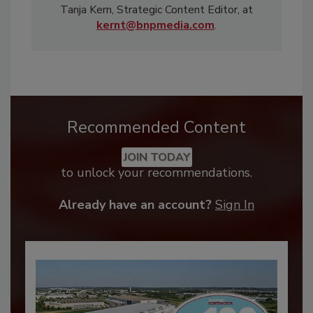
Tanja Kern, Strategic Content Editor, at
kernt@bnpmedia.com
.
Recommended Content
JOIN TODAY
to unlock your recommendations.
Already have an account?
Sign In