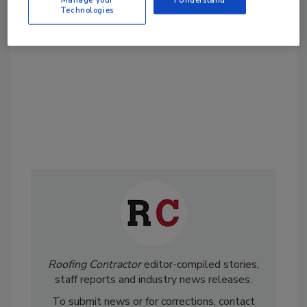
Technologies
order your copy today
!
Roofing Contractor
editor-compiled stories,
staff reports and industry news releases.
To submit news or for corrections, contact