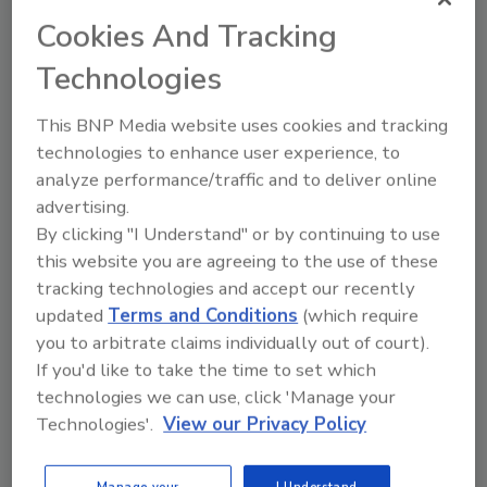
continues to grow through acquisitions and
Cookies And Tracking
organic expansion while maintaining local
Technologies
leadership within its regional brands.
This BNP Media website uses cookies and tracking
KEYWORDS:
commercial roofing contractor
hires
technologies to enhance user experience, to
and promotions
analyze performance/traffic and to deliver online
advertising.
By clicking "I Understand" or by continuing to use
Share This Story
this website you are agreeing to the use of these
tracking technologies and accept our recently
updated
Terms and Conditions
(which require
you to arbitrate claims individually out of court).
If you'd like to take the time to set which
technologies we can use, click 'Manage your
Technologies'.
View our Privacy Policy
Looking for a reprint of this article?
From high-res PDFs to custom plaques,
Manage your
I Understand