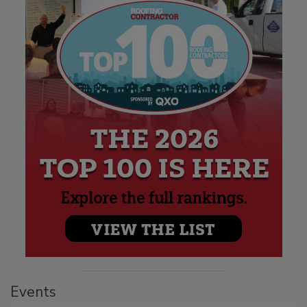
Events