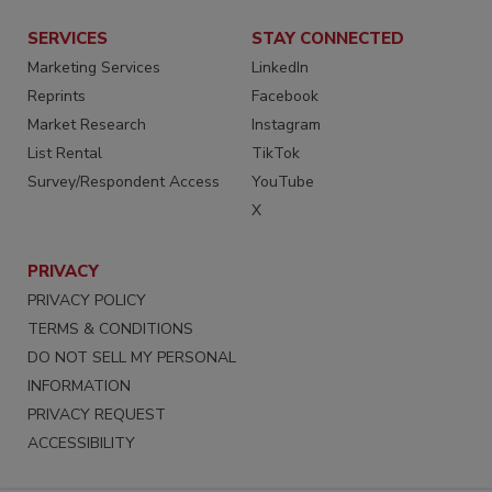
SERVICES
STAY CONNECTED
Marketing Services
LinkedIn
Reprints
Facebook
Market Research
Instagram
List Rental
TikTok
Survey/Respondent Access
YouTube
X
PRIVACY
PRIVACY POLICY
TERMS & CONDITIONS
DO NOT SELL MY PERSONAL
INFORMATION
PRIVACY REQUEST
ACCESSIBILITY