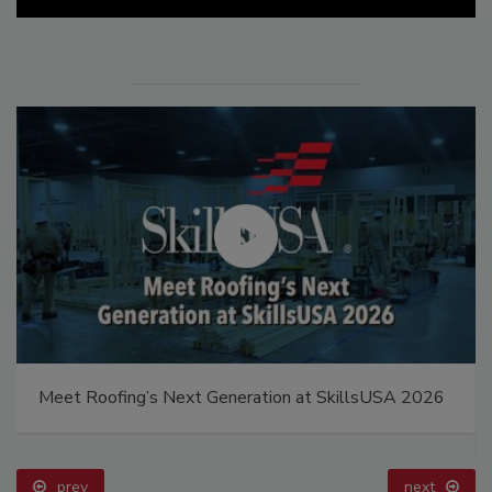
Meet Roofing’s Next Generation at SkillsUSA 2026
prev
next