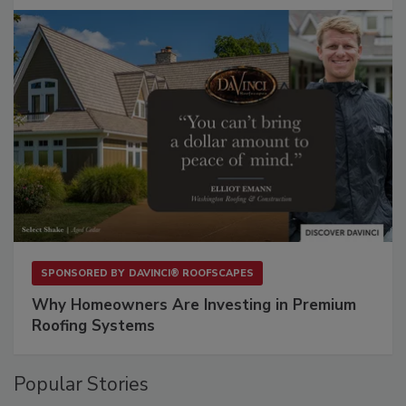
SPONSORED BY
DAVINCI® ROOFSCAPES
Why Homeowners Are Investing in Premium
Roofing Systems
Popular Stories