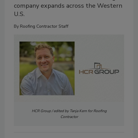
company expands across the Western
U.S.
By
Roofing Contractor Staff
HCR Group / edited by Tanja Kern for Roofing
Contractor