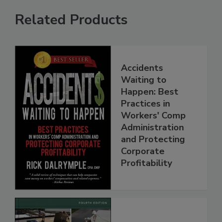
Related Products
Accidents
Waiting to
Happen: Best
Practices in
Workers' Comp
Administration
and Protecting
Corporate
Profitability