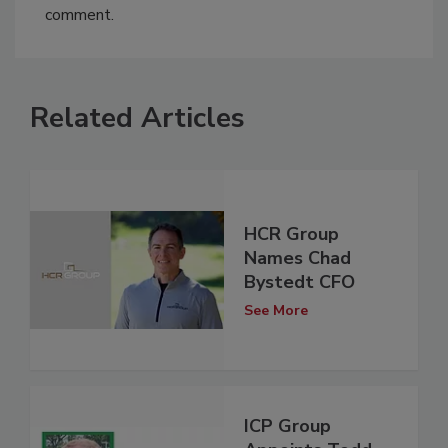
comment.
Related Articles
HCR Group
Names Chad
Bystedt CFO
See More
ICP Group