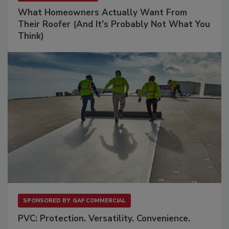
What Homeowners Actually Want From
Their Roofer (And It's Probably Not What You
Think)
SPONSORED BY
GAF COMMERCIAL
PVC: Protection. Versatility. Convenience.