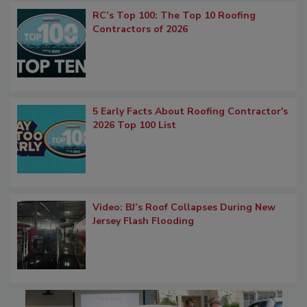
RC’s Top 100: The Top 10 Roofing
Contractors of 2026
5 Early Facts About Roofing Contractor's
2026 Top 100 List
Video: BJ’s Roof Collapses During New
Jersey Flash Flooding