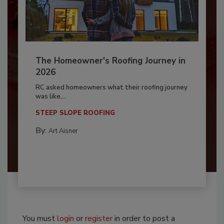
The Homeowner's Roofing Journey in
2026
RC asked homeowners what their roofing journey
was like,...
STEEP SLOPE ROOFING
By:
Art Aisner
You must
login
or
register
in order to post a