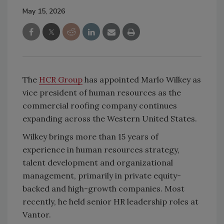
May 15, 2026
The
HCR Group
has appointed Marlo Wilkey as
vice president of human resources as the
commercial roofing company continues
expanding across the Western United States.
Wilkey brings more than 15 years of
experience in human resources strategy,
talent development and organizational
management, primarily in private equity-
backed and high-growth companies. Most
recently, he held senior HR leadership roles at
Vantor.