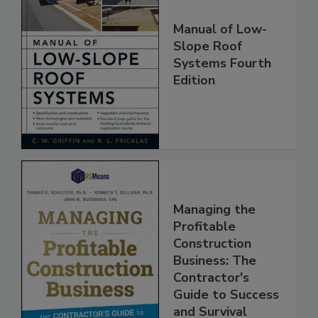
Manual of Low-
Slope Roof
Systems Fourth
Edition
Managing the
Profitable
Construction
Business: The
Contractor's
Guide to Success
and Survival