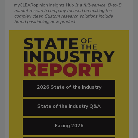
myCLEARopinion Insights Hub
is a full-service, B-to-B
market research company focused on making the
complex clear. Custom research solutions include
brand positioning, new product
2026 State of the Industry
State of the Industry Q&A
Facing 2026