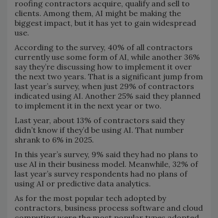
roofing contractors acquire, qualify and sell to
clients. Among them, AI might be making the
biggest impact, but it has yet to gain widespread
use.
According to the survey, 40% of all contractors
currently use some form of AI, while another 36%
say they’re discussing how to implement it over
the next two years. That is a significant jump from
last year’s survey, when just 29% of contractors
indicated using AI. Another 25% said they planned
to implement it in the next year or two.
Last year, about 13% of contractors said they
didn’t know if they’d be using AI. That number
shrank to 6% in 2025.
In this year’s survey, 9% said they had no plans to
use AI in their business model. Meanwhile, 32% of
last year’s survey respondents had no plans of
using AI or predictive data analytics.
As for the most popular tech adopted by
contractors, business process software and cloud
computing were the most popular types adopted