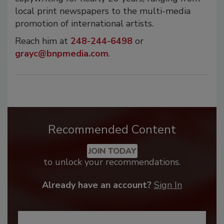
local print newspapers to the multi-media
promotion of international artists.
Reach him at
248-244-6498
or
grayc@bnpmedia.com
.
Recommended Content
JOIN TODAY
to unlock your recommendations.
Already have an account?
Sign In