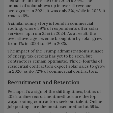
sell solar, an increase from 2024’s 24%. The
impact of solar shows up in overall revenue
averages — in 2024, it was only 2%, while in 2025, it
rose to 6%.
A similar sunny story is found in commercial
roofing, where 39% of respondents offer solar
services, up from 25% in 2024. As a result, the
overall average revenue brought in by solar grew
from 1% in 2024 to 3% in 2025.
The impact of the Trump administration's sunset
of energy tax credits has yet to be seen, but
contractors remain optimistic. Three-fourths of
residential contractors expect solar sales to grow
in 2026, as do 72% of commercial contractors.
Recruitment and Retention
Perhaps it’s a sign of the shifting times, but as of
2025, online recruitment methods are the top
ways roofing contractors seek out talent. Online
job postings are the most used method at 59%.