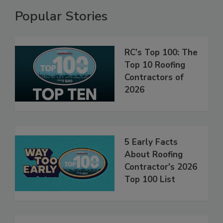
Popular Stories
RC’s Top 100: The
Top 10 Roofing
Contractors of
2026
5 Early Facts
About Roofing
Contractor's 2026
Top 100 List