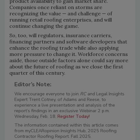
product availability to gain market share.
Companies once reliant on storms are
recognizing the value — and challenge — of
running retail roofing enterprises, and will
continue changing the game.
So, too, will regulators, insurance carriers,
financing partners and software developers that
enhance the roofing trade while also applying
more pressure to change it. Workforce concerns
aside, those outside factors alone could say more
about the future of roofing as we close the first
quarter of this century.
Editor’s Note:
We encourage everyone to join
RC
and Legal Insights
Expert Trent Cotney, of Adams and Reese, to
experience a live presentation and analysis of the
report’s findings in an exclusive Webinar 2 p.m.
Wednesday, Feb. 18.
Register Today!
The information contained within this article comes
from myCLEARopinion Insights Hub, 2025 Roofing
Contractor Roofing Report. Fall 2025.