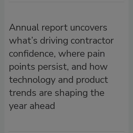
Annual report uncovers
what’s driving contractor
confidence, where pain
points persist, and how
technology and product
trends are shaping the
year ahead