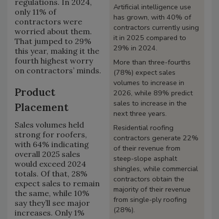
regulations. In 2024,
Artificial intelligence use
only 11% of
has grown, with 40% of
contractors were
contractors currently using
worried about them.
it in 2025 compared to
That jumped to 29%
29% in 2024.
this year, making it the
fourth highest worry
More than three-fourths
on contractors’ minds.
(78%) expect sales
volumes to increase in
Product
2026, while 89% predict
sales to increase in the
Placement
next three years.
Sales volumes held
Residential roofing
strong for roofers,
contractors generate 22%
with 64% indicating
of their revenue from
overall 2025 sales
steep-slope asphalt
would exceed 2024
shingles, while commercial
totals. Of that, 28%
contractors obtain the
expect sales to remain
majority of their revenue
the same, while 10%
from single-ply roofing
say they’ll see major
(28%).
increases. Only 1%