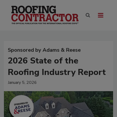
Sponsored by Adams & Reese
2026 State of the
Roofing Industry Report
January 5, 2026