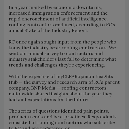
In a year marked by economic downturns,
increased immigration enforcement and the
rapid encroachment of artificial intelligence,
roofing contractors endured, according to
RC’s
annual State of the Industry Report.
RC
once again sought input from the people who
know the industry best: roofing contractors. We
sent our annual survey to contractors and
industry stakeholders last fall to determine what
trends and challenges they’re experiencing.
With the expertise of myCLEARopinion Insights
Hub — the survey and research arm of
RC
’s parent
company, BNP Media — roofing contractors
nationwide shared insights about the year they
had and expectations for the future.
The series of questions identified pain points,
product trends and best practices. Respondents
consisted of roofing contractors who subscribe
to
RC
and are registered on