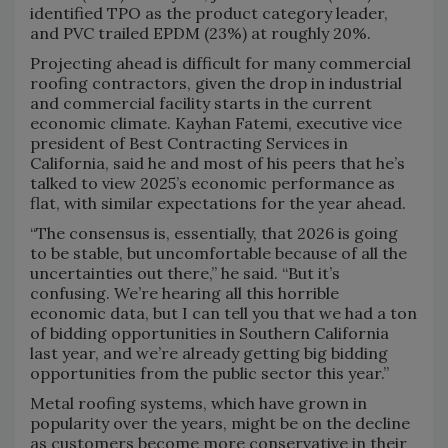
identified TPO as the product category leader,
and PVC trailed EPDM (23%) at roughly 20%.
Projecting ahead is difficult for many commercial
roofing contractors, given the drop in industrial
and commercial facility starts in the current
economic climate. Kayhan Fatemi, executive vice
president of Best Contracting Services in
California, said he and most of his peers that he’s
talked to view 2025’s economic performance as
flat, with similar expectations for the year ahead.
“The consensus is, essentially, that 2026 is going
to be stable, but uncomfortable because of all the
uncertainties out there,” he said. “But it’s
confusing. We’re hearing all this horrible
economic data, but I can tell you that we had a ton
of bidding opportunities in Southern California
last year, and we’re already getting big bidding
opportunities from the public sector this year.”
Metal roofing systems, which have grown in
popularity over the years, might be on the decline
as customers become more conservative in their