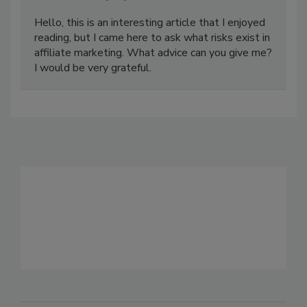
Hello, this is an interesting article that I enjoyed
reading, but I came here to ask what risks exist in
affiliate marketing. What advice can you give me?
I would be very grateful.