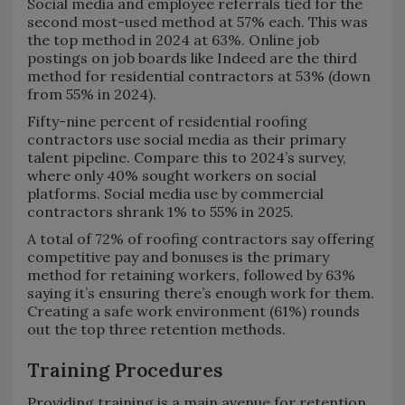
Social media and employee referrals tied for the
second most-used method at 57% each. This was
the top method in 2024 at 63%. Online job
postings on job boards like Indeed are the third
method for residential contractors at 53% (down
from 55% in 2024).
Fifty-nine percent of residential roofing
contractors use social media as their primary
talent pipeline. Compare this to 2024’s survey,
where only 40% sought workers on social
platforms. Social media use by commercial
contractors shrank 1% to 55% in 2025.
A total of 72% of roofing contractors say offering
competitive pay and bonuses is the primary
method for retaining workers, followed by 63%
saying it’s ensuring there’s enough work for them.
Creating a safe work environment (61%) rounds
out the top three retention methods.
Training Procedures
Providing training is a main avenue for retention,