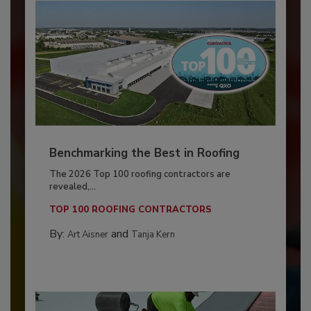
Benchmarking the Best in Roofing
The 2026 Top 100 roofing contractors are
revealed,...
TOP 100 ROOFING CONTRACTORS
By:
and
Art Aisner
Tanja Kern