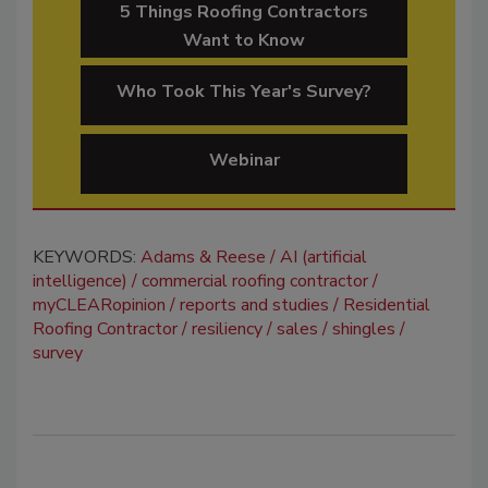
5 Things Roofing Contractors
Want to Know
Who Took This Year's Survey?
Webinar
KEYWORDS:
Adams & Reese
AI (artificial
intelligence)
commercial roofing contractor
myCLEARopinion
reports and studies
Residential
Roofing Contractor
resiliency
sales
shingles
survey