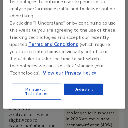
technologies to enhance user experience, to
inflation are the biggest perceived business
analyze performance/traffic and to deliver online
challenges.
advertising.
Such was the case for both residential and
By clicking "I Understand" or by continuing to use
commercial contractors, who listed the economy
as a top concern at 49% and 50%, respectively.
this website you are agreeing to the use of these
Next on the worry list was increased building
tracking technologies and accept our recently
material costs at 38% overall, 42% for residential,
updated
Terms and Conditions
(which require
but only 32% in commercial.
you to arbitrate claims individually out of court).
If you'd like to take the time to set which
Looking for a reprint of this article?
technologies we can use, click 'Manage your
From high-res PDFs to custom plaques,
Technologies'.
View our Privacy Policy
order your copy today
!
Manage your
I Understand
The next largest worry
Technologies
Key Findings
was a lack of qualified
workers at 36%.
The top perceived
Residential
challenges for businesses
contractors were
in 2025 are the current
slightly more
economy/inflation (49%),
concerned about it at