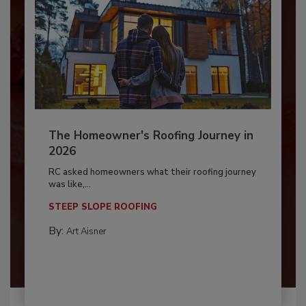
The Homeowner's Roofing Journey in
2026
RC asked homeowners what their roofing journey
was like,...
STEEP SLOPE ROOFING
By:
Art Aisner