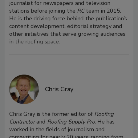
journalist for newspapers and television
stations before joining the
RC
team in 2015.
He is the driving force behind the publication’s
content development, editorial strategy and
other initiatives that serve growing audiences
in the roofing space.
Chris Gray
Chris Gray is the former editor of
Roofing
Contractor
and
Roofing Supply Pro
. He has
worked in the fields of journalism and
copywriting for nearly 20 years, ranging from