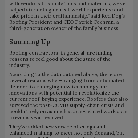
with vendors to supply tools and materials, we’ve
helped students gain real-world experience and
take pride in their craftsmanship,” said Red Dog’s
Roofing President and CEO Patrick Cochran, a
third-generation owner of the family business.
Summing Up
Roofing contractors, in general, are finding
reasons to feel good about the state of the
industry.
According to the data outlined above, there are
several reasons why — ranging from anticipated
demand to emerging new technology and
innovations with potential to revolutionize the
current roof-buying experience. Roofers that also
survived the post-COVID supply-chain crisis and
couldn’t rely on as much storm-related work as in
previous years evolved.
They’ve added new service offerings and
enhanced training to meet not only demand, but