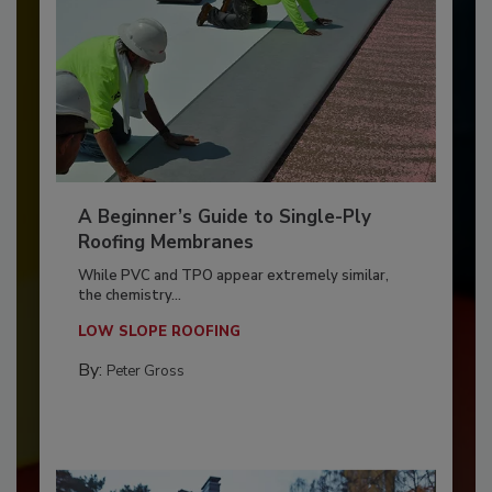
A Beginner’s Guide to Single-Ply
Roofing Membranes
While PVC and TPO appear extremely similar,
the chemistry...
LOW SLOPE ROOFING
By:
Peter Gross