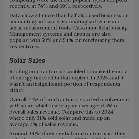
recently, at 74% and 69%, respectively.
Data showed more than half also used business or
accounting software, estimating software and
aerial measurement tools. Customer Relationship
Management systems and drones are also
popular, with 58% and 54% currently using them,
respectively.
Solar Sales
Roofing contractors scrambled to make the most
of energy tax credits that expired in 2025, and it
wasn’t an insignificant portion of respondents,
either.
Overall, 41% of contractors reported involvement
with solar, which made up an average of 5% of
overall sales revenue. Compare this to 2024,
where only 31% sold solar and made up an
average 3% of sales revenue.
Around 44% of residential contractors said they