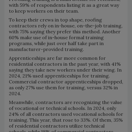
with 59% of respondents listing it as a great way
to keep workers on their team.
To keep their crews in top shape, roofing
contractors rely on in-house, on-the-job training,
with 75% saying they prefer this method. Another
60% make use of in-house formal training
programs, while just over half take part in
manufacturer-provided training.
Apprenticeships are far more common for
residential contractors in the past year, with 41%
saying they take new workers under their wing. In
2024, 21% used apprenticeships for training.
Commercial contractor apprenticeships dropped,
as only 27% use them for training, versus 32% in
2024.
Meanwhile, contractors are recognizing the value
of vocational or technical schools. In 2024, only
24% of all contractors used vocational schools for
training. This year, that rose to 33%. Of them, 35%
of residential contractors utilize technical
schools, while 18% of commercial contractors