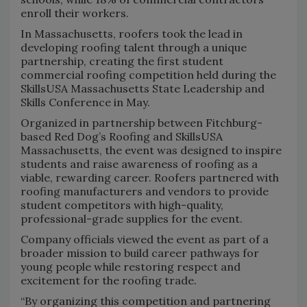
enroll their workers.
In Massachusetts, roofers took the lead in
developing roofing talent through a unique
partnership, creating the first student
commercial roofing competition held during the
SkillsUSA Massachusetts State Leadership and
Skills Conference in May.
Organized in partnership between Fitchburg-
based Red Dog’s Roofing and SkillsUSA
Massachusetts, the event was designed to inspire
students and raise awareness of roofing as a
viable, rewarding career. Roofers partnered with
roofing manufacturers and vendors to provide
student competitors with high-quality,
professional-grade supplies for the event.
Company officials viewed the event as part of a
broader mission to build career pathways for
young people while restoring respect and
excitement for the roofing trade.
“By organizing this competition and partnering