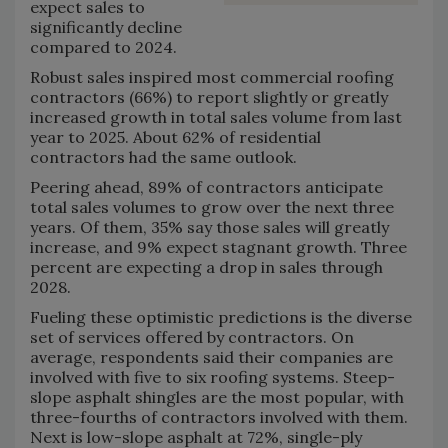
expect sales to
significantly decline
compared to 2024.
Robust sales inspired most commercial roofing
contractors (66%) to report slightly or greatly
increased growth in total sales volume from last
year to 2025. About 62% of residential
contractors had the same outlook.
Peering ahead, 89% of contractors anticipate
total sales volumes to grow over the next three
years. Of them, 35% say those sales will greatly
increase, and 9% expect stagnant growth. Three
percent are expecting a drop in sales through
2028.
Fueling these optimistic predictions is the diverse
set of services offered by contractors. On
average, respondents said their companies are
involved with five to six roofing systems. Steep-
slope asphalt shingles are the most popular, with
three-fourths of contractors involved with them.
Next is low-slope asphalt at 72%, single-ply