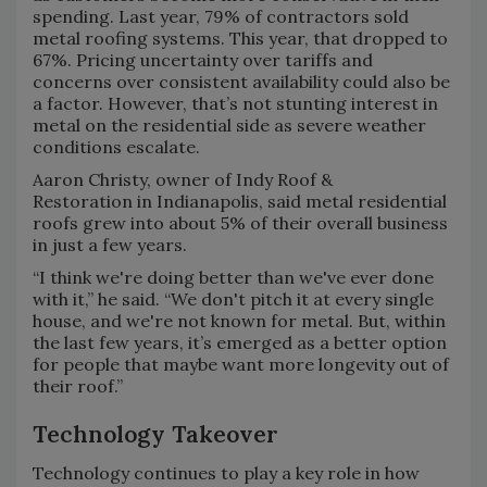
spending. Last year, 79% of contractors sold
metal roofing systems. This year, that dropped to
67%. Pricing uncertainty over tariffs and
concerns over consistent availability could also be
a factor. However, that’s not stunting interest in
metal on the residential side as severe weather
conditions escalate.
Aaron Christy, owner of Indy Roof &
Restoration in Indianapolis, said metal residential
roofs grew into about 5% of their overall business
in just a few years.
“I think we're doing better than we've ever done
with it,” he said. “We don't pitch it at every single
house, and we're not known for metal. But, within
the last few years, it’s emerged as a better option
for people that maybe want more longevity out of
their roof.”
Technology Takeover
Technology continues to play a key role in how