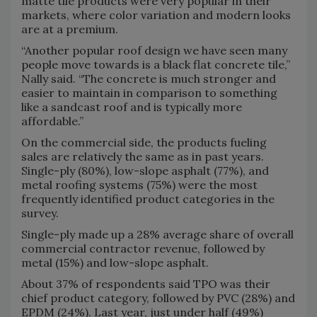
matte tile products were very popular in their
markets, where color variation and modern looks
are at a premium.
“Another popular roof design we have seen many
people move towards is a black flat concrete tile,”
Nally said. “The concrete is much stronger and
easier to maintain in comparison to something
like a sandcast roof and is typically more
affordable.”
On the commercial side, the products fueling
sales are relatively the same as in past years.
Single-ply (80%), low-slope asphalt (77%), and
metal roofing systems (75%) were the most
frequently identified product categories in the
survey.
Single-ply made up a 28% average share of overall
commercial contractor revenue, followed by
metal (15%) and low-slope asphalt.
About 37% of respondents said TPO was their
chief product category, followed by PVC (28%) and
EPDM (24%). Last year, just under half (49%)