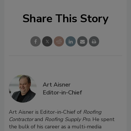
Share This Story
Art Aisner
Editor-in-Chief
Art Aisner is Editor-in-Chief of
Roofing
Contractor
and
Roofing Supply Pro
. He spent
the bulk of his career as a multi-media