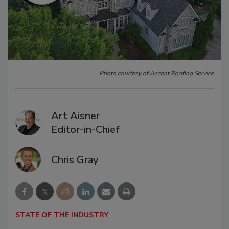
Photo courtesy of Accent Roofing Service
Art Aisner
Editor-in-Chief
Chris Gray
STATE OF THE INDUSTRY