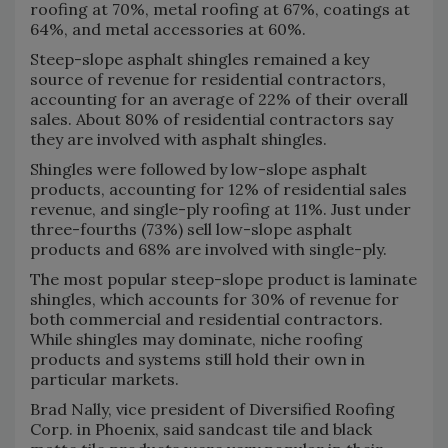
roofing at 70%, metal roofing at 67%, coatings at
64%, and metal accessories at 60%.
Steep-slope asphalt shingles remained a key
source of revenue for residential contractors,
accounting for an average of 22% of their overall
sales. About 80% of residential contractors say
they are involved with asphalt shingles.
Shingles were followed by low-slope asphalt
products, accounting for 12% of residential sales
revenue, and single-ply roofing at 11%. Just under
three-fourths (73%) sell low-slope asphalt
products and 68% are involved with single-ply.
The most popular steep-slope product is laminate
shingles, which accounts for 30% of revenue for
both commercial and residential contractors.
While shingles may dominate, niche roofing
products and systems still hold their own in
particular markets.
Brad Nally, vice president of Diversified Roofing
Corp. in Phoenix, said sandcast tile and black