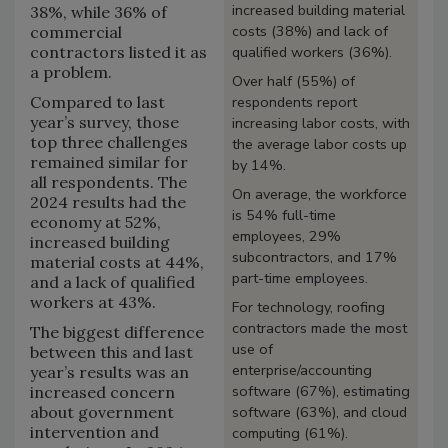
increased building material
38%, while 36% of
costs (38%) and lack of
commercial
contractors listed it as
qualified workers (36%).
a problem.
Over half (55%) of
Compared to last
respondents report
year’s survey, those
increasing labor costs, with
top three challenges
the average labor costs up
remained similar for
by 14%.
all respondents. The
On average, the workforce
2024 results had the
is 54% full-time
economy at 52%,
employees, 29%
increased building
subcontractors, and 17%
material costs at 44%,
part-time employees.
and a lack of qualified
workers at 43%.
For technology, roofing
contractors made the most
The biggest difference
use of
between this and last
enterprise/accounting
year’s results was an
software (67%), estimating
increased concern
about government
software (63%), and cloud
intervention and
computing (61%).