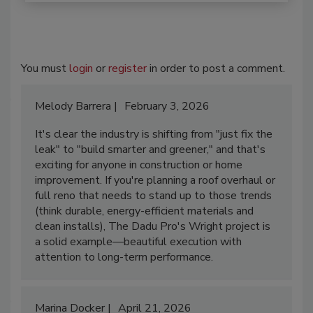
You must
login
or
register
in order to post a comment.
Melody Barrera
February 3, 2026
It's clear the industry is shifting from "just fix the
leak" to "build smarter and greener," and that's
exciting for anyone in construction or home
improvement. If you're planning a roof overhaul or
full reno that needs to stand up to those trends
(think durable, energy-efficient materials and
clean installs), The Dadu Pro's Wright project is
a solid example—beautiful execution with
attention to long-term performance.
Marina Docker
April 21, 2026