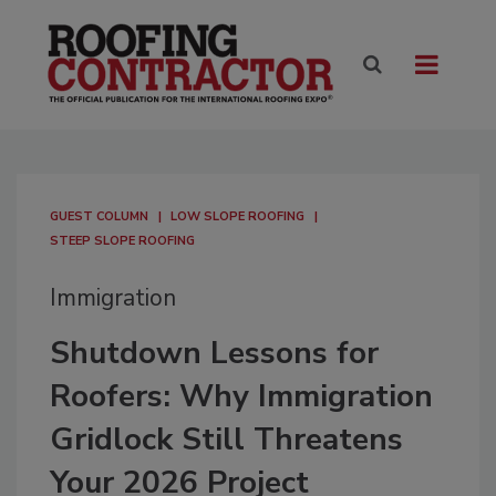
GUEST COLUMN
LOW SLOPE ROOFING
STEEP SLOPE ROOFING
Immigration
Shutdown Lessons for
Roofers: Why Immigration
Gridlock Still Threatens
Your 2026 Project