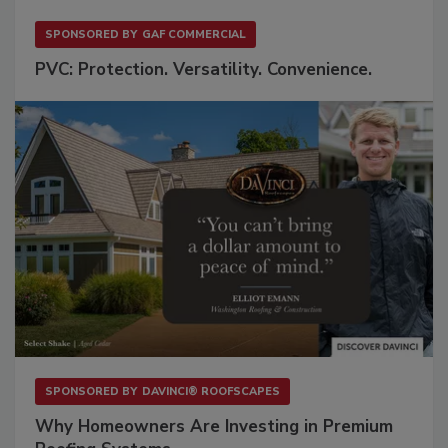
SPONSORED BY
GAF COMMERCIAL
PVC: Protection. Versatility. Convenience.
SPONSORED BY
DAVINCI® ROOFSCAPES
Why Homeowners Are Investing in Premium