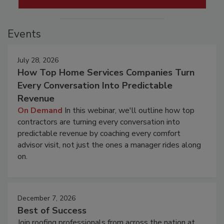
Events
July 28, 2026
How Top Home Services Companies Turn
Every Conversation Into Predictable
Revenue
On Demand
In this webinar, we'll outline how top
contractors are turning every conversation into
predictable revenue by coaching every comfort
advisor visit, not just the ones a manager rides along
on.
December 7, 2026
Best of Success
Join roofing professionals from across the nation at