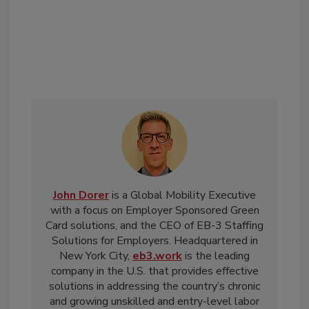
John Dorer
is a Global Mobility Executive
with a focus on Employer Sponsored Green
Card solutions, and the CEO of EB-3 Staffing
Solutions for Employers. Headquartered in
New York City,
eb3.work
is the leading
company in the U.S. that provides effective
solutions in addressing the country’s chronic
and growing unskilled and entry-level labor