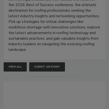
the 2026 Best of Success conference, the ultimate
destination for roofing professionals seeking the
latest industry insights and networking opportunities.
Pick up strategies for critical challenges like
workforce shortage with innovative solutions, explore
the latest advancements in roofing technology and
sustainable practices, and gain valuable insights from
industry leaders on navigating the evolving roofing
landscape.
VIEW ALL
SUBMIT AN EVENT