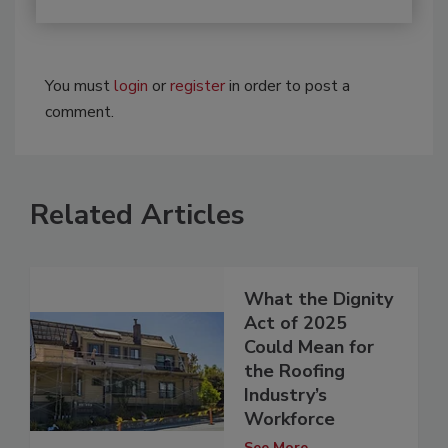
You must
login
or
register
in order to post a
comment.
Related Articles
What the Dignity
Act of 2025
Could Mean for
the Roofing
Industry’s
Workforce
See More