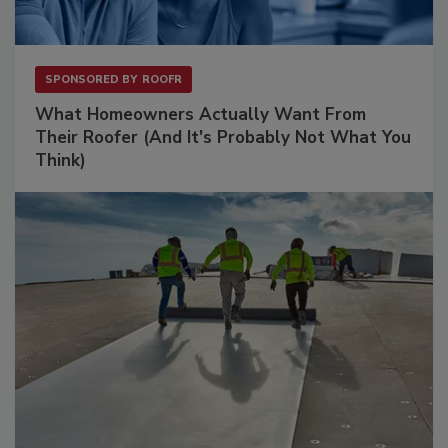
SPONSORED BY
ROOFR
What Homeowners Actually Want From
Their Roofer (And It's Probably Not What You
Think)