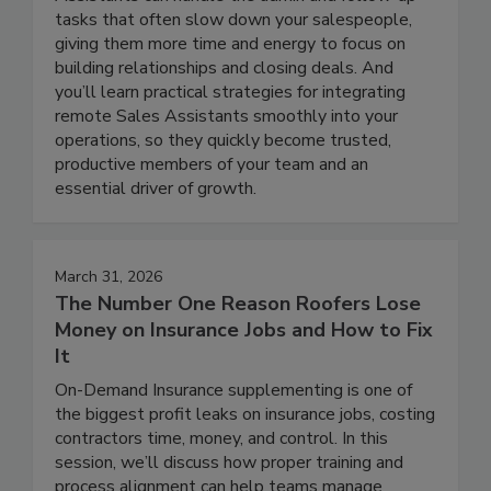
tasks that often slow down your salespeople,
giving them more time and energy to focus on
building relationships and closing deals. And
you’ll learn practical strategies for integrating
remote Sales Assistants smoothly into your
operations, so they quickly become trusted,
productive members of your team and an
essential driver of growth.
March 31, 2026
The Number One Reason Roofers Lose
Money on Insurance Jobs and How to Fix
It
On-Demand Insurance supplementing is one of
the biggest profit leaks on insurance jobs, costing
contractors time, money, and control. In this
session, we’ll discuss how proper training and
process alignment can help teams manage