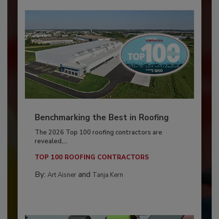
Benchmarking the Best in Roofing
The 2026 Top 100 roofing contractors are
revealed,...
TOP 100 ROOFING CONTRACTORS
By:
and
Art Aisner
Tanja Kern