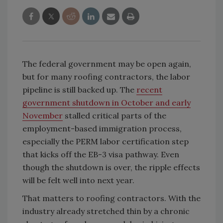
The federal government may be open again,
but for many roofing contractors, the labor
pipeline is still backed up. The
recent
government shutdown in October and early
November
stalled critical parts of the
employment-based immigration process,
especially the PERM labor certification step
that kicks off the EB-3 visa pathway. Even
though the shutdown is over, the ripple effects
will be felt well into next year.
That matters to roofing contractors. With the
industry already stretched thin by a chronic