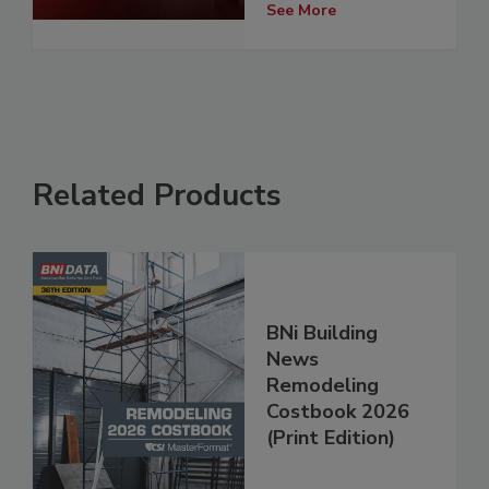
See More
Related Products
BNi Building
News
Remodeling
Costbook 2026
(Print Edition)