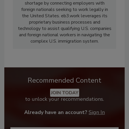
shortage by connecting employers with
foreign nationals seeking to work legally in
the United States. eb3.work leverages its
proprietary business processes and
technology to assist qualifying U.S. companies
and foreign national workers in navigating the
complex U.S. immigration system.
Recommended Content
JOIN TODAY
to unlock your recommendations.
Already have an account?
Sign In