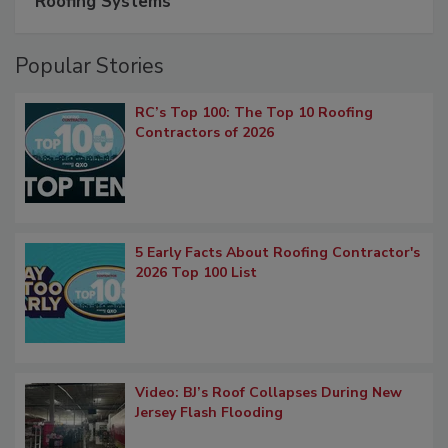
Roofing Systems
Popular Stories
RC’s Top 100: The Top 10 Roofing
Contractors of 2026
5 Early Facts About Roofing Contractor's
2026 Top 100 List
Video: BJ’s Roof Collapses During New
Jersey Flash Flooding