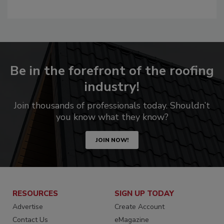
Be in the forefront of the roofing
industry!
Join thousands of professionals today. Shouldn’t
you know what they know?
JOIN NOW!
RESOURCES
SIGN UP TODAY
Advertise
Create Account
Contact Us
eMagazine