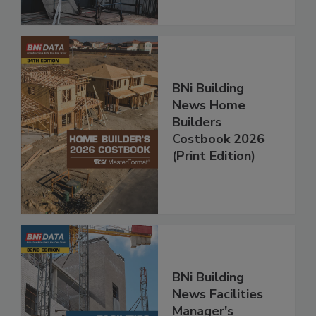
BNi Building
News Home
Builders
Costbook 2026
(Print Edition)
BNi Building
News Facilities
Manager's