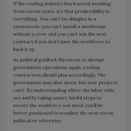
If the roofing industry has learned anything
from recent years, it’s that predictability is
everything. You can’t lay shingles in a
snowstorm, you can’t install a membrane
without a crew and you can’t win the next
contract if you don’t have the workforce to
back it up.
As political gridlock threatens to disrupt
government operations again, roofing
contractors should plan accordingly. The
government may shut down, but your projects
can’t. By understanding where the labor risks
are and by taking smart, lawful steps to
secure the workforce you need, you’ll be
better positioned to weather the next storm,
political or otherwise.