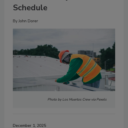
Schedule
By
John Dorer
Photo by Los Muertos Crew via Pexels
December 1, 2025