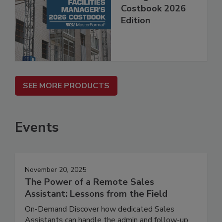
Costbook 2026
Edition
SEE MORE PRODUCTS
Events
November 20, 2025
The Power of a Remote Sales
Assistant: Lessons from the Field
On-Demand Discover how dedicated Sales
Assistants can handle the admin and follow-up