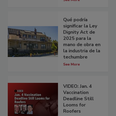
Qué podría
significar la Ley
Dignity Act de
2025 para la
mano de obra en
la industria de la
techumbre
See More
VIDEO: Jan. 4
Vaccination
Deadline Still
Looms for
Roofers