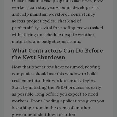
Unlike seasonal visa programs like H-2B, EB-3
workers can stay year-round, develop skills,
and help maintain workforce consistency
across project cycles. That kind of
predictability is vital for roofing crews tasked
with staying on schedule despite weather,
materials, and budget constraints.
What Contractors Can Do Before
the Next Shutdown
Now that operations have resumed, roofing
companies should use this window to build
resilience into their workforce strategies.
Start by initiating the PERM process as early
as possible, long before you expect to need
workers. Front-loading applications gives you
breathing room in the event of another
government shutdown or other