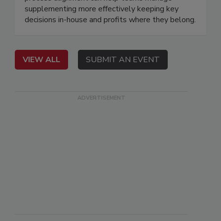
supplementing more effectively keeping key
decisions in-house and profits where they belong.
VIEW ALL
SUBMIT AN EVENT