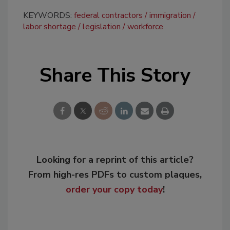
KEYWORDS:
federal contractors
immigration
labor shortage
legislation
workforce
Share This Story
Looking for a reprint of this article?
From high-res PDFs to custom plaques,
order your copy today
!