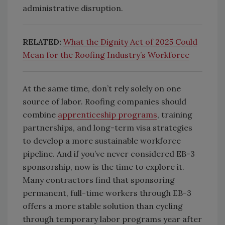
administrative disruption.
RELATED:
What the Dignity Act of 2025 Could
Mean for the Roofing Industry’s Workforce
At the same time, don’t rely solely on one
source of labor. Roofing companies should
combine
apprenticeship programs
, training
partnerships, and long-term visa strategies
to develop a more sustainable workforce
pipeline. And if you’ve never considered EB-3
sponsorship, now is the time to explore it.
Many contractors find that sponsoring
permanent, full-time workers through EB-3
offers a more stable solution than cycling
through temporary labor programs year after