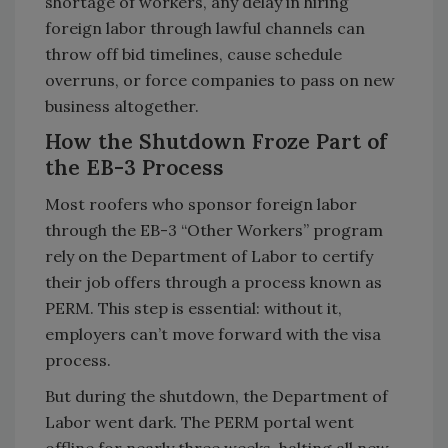
shortage of workers, any delay in hiring
foreign labor through lawful channels can
throw off bid timelines, cause schedule
overruns, or force companies to pass on new
business altogether.
How the Shutdown Froze Part of
the EB-3 Process
Most roofers who sponsor foreign labor
through the EB-3 “Other Workers” program
rely on the Department of Labor to certify
their job offers through a process known as
PERM. This step is essential: without it,
employers can’t move forward with the visa
process.
But during the shutdown, the Department of
Labor went dark. The PERM portal went
offline for nearly three weeks, halting all new