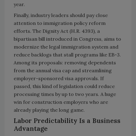
year.
Finally, industry leaders should pay close
attention to immigration policy reform
efforts. The Dignity Act (H.R. 4393), a
bipartisan bill introduced in Congress, aims to
modernize the legal immigration system and
reduce backlogs that stall programs like EB-3.
Among its proposals: removing dependents
from the annual visa cap and streamlining
employer-sponsored visa approvals. If
passed, this kind of legislation could reduce
processing times by up to two years. A huge
win for construction employers who are
already playing the long game.
Labor Predictability Is a Business
Advantage