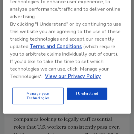
technologies to enhance user experience, to
Roofers Already Face a Labor
analyze performance/traffic and to deliver online
Crunch
advertising.
Shutdown delays are especially disruptive in
By clicking "I Understand" or by continuing to use
an industry where workforce shortages are
this website you are agreeing to the use of these
already severe. According to an Associated
tracking technologies and accept our recently
Builders and Contractors report, the
updated
Terms and Conditions
(which require
you to arbitrate claims individually out of court).
construction industry
needs more than
If you'd like to take the time to set which
500,000 additional workers
to meet current
technologies we can use, click 'Manage your
demand. Roofing is at the sharp end of that
Technologies'.
View our Privacy Policy
shortage, known for physically demanding
work, a retiring workforce, and limited
interest from younger job seekers.
Manage your
I Understand
Technologies
The EB-3 visa pathway has become one of the
few stable, long-term options for roofing
companies looking to legally staff essential
roles that U.S. workers consistently pass over.