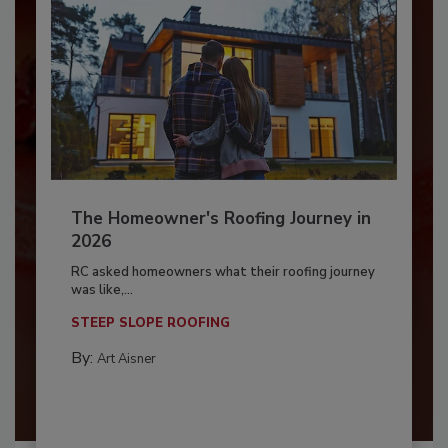
The Homeowner's Roofing Journey in
2026
RC asked homeowners what their roofing journey
was like,...
STEEP SLOPE ROOFING
By:
Art Aisner