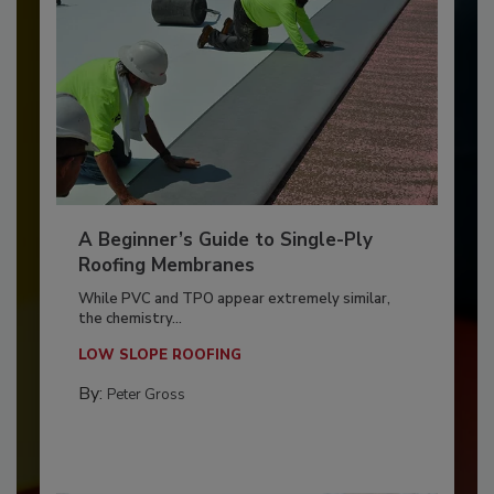
A Beginner’s Guide to Single-Ply
Roofing Membranes
While PVC and TPO appear extremely similar,
the chemistry...
LOW SLOPE ROOFING
By:
Peter Gross