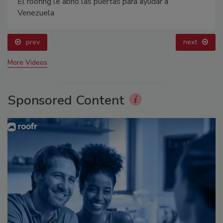
El roofing le abrió las puertas para ayudar a
Venezuela
prev
next
More Videos
Sponsored Content