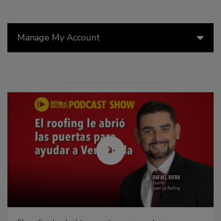
Manage My Account