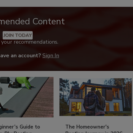
mended Content
JOIN TODAY
k your recommendations.
have an account?
Sign In
inner’s Guide to
The Homeowner's