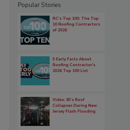
Popular Stories
RC’s Top 100: The Top
10 Roofing Contractors
of 2026
5 Early Facts About
Roofing Contractor's
2026 Top 100 List
Video: BJ’s Roof
Collapses During New
Jersey Flash Flooding