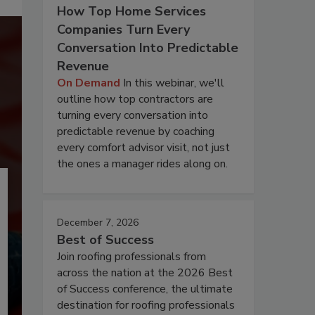
How Top Home Services
Companies Turn Every
Conversation Into Predictable
Revenue
On Demand
In this webinar, we'll
outline how top contractors are
turning every conversation into
predictable revenue by coaching
every comfort advisor visit, not just
the ones a manager rides along on.
December 7, 2026
Best of Success
Join roofing professionals from
across the nation at the 2026 Best
of Success conference, the ultimate
destination for roofing professionals