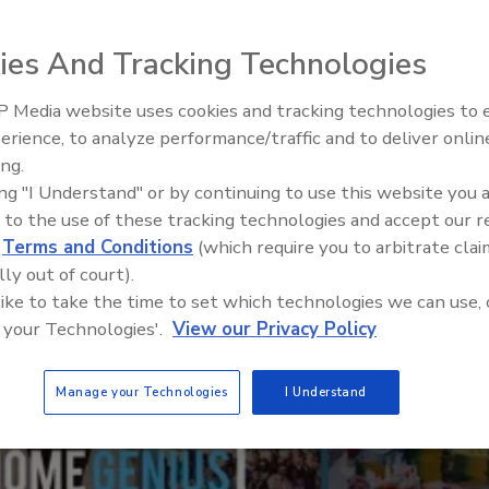
ties that fuel local economic growth
ies And Tracking Technologies
 Media website uses cookies and tracking technologies to
El roofing le abrió las puertas 
ayudar a Venezuela
erience, to analyze performance/traffic and to deliver onlin
ing.
ing "I Understand" or by continuing to use this website you 
 to the use of these tracking technologies and accept our 
d
Terms and Conditions
(which require you to arbitrate clai
lly out of court).
 like to take the time to set which technologies we can use, 
 your Technologies'.
View our Privacy Policy
Manage your Technologies
I Understand