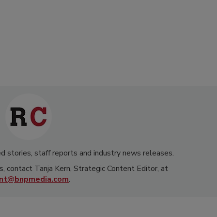
d stories, staff reports and industry news releases.
s, contact Tanja Kern, Strategic Content Editor, at
rnt@bnpmedia.com
.