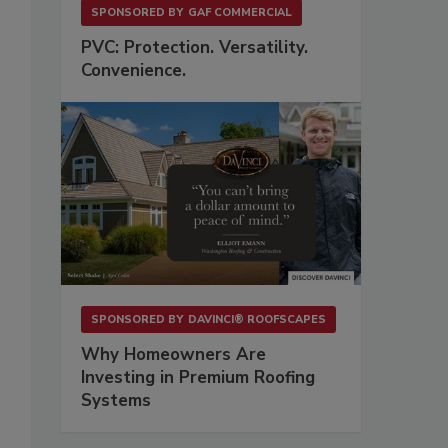
SPONSORED BY
GAF COMMERCIAL
PVC: Protection. Versatility.
Convenience.
.
SPONSORED BY
DAVINCI® ROOFSCAPES
Why Homeowners Are
Investing in Premium Roofing
Systems