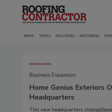
NEWS
TOPICS
EXCLUSIVES
MULTIMEDIA
PRO
ROOFING NEWS
Business Expansion
Home Genius Exteriors 
Headquarters
This new headquarters strengthens 