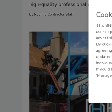
high-quality professional opportuni
Cook
By
Roofing Contractor Staff
This BNP
user exp
advertis
By click
agreeing
update
individua
If you'd
'Manage