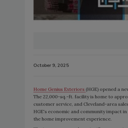
October 9, 2025
Home Genius Exteriors
(HGE) opened a new
The 22,000-sq.-ft. facility is home to app
customer service, and Cleveland-area sales
HGE's economic and community impact in N
the home improvement experience.