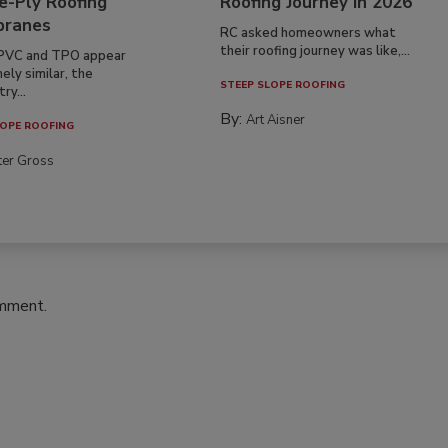
e-Ply Roofing
Roofing Journey in 2026
ranes
RC asked homeowners what
their roofing journey was like,...
PVC and TPO appear
ely similar, the
STEEP SLOPE ROOFING
ry...
By:
Art Aisner
OPE ROOFING
ter Gross
omment.