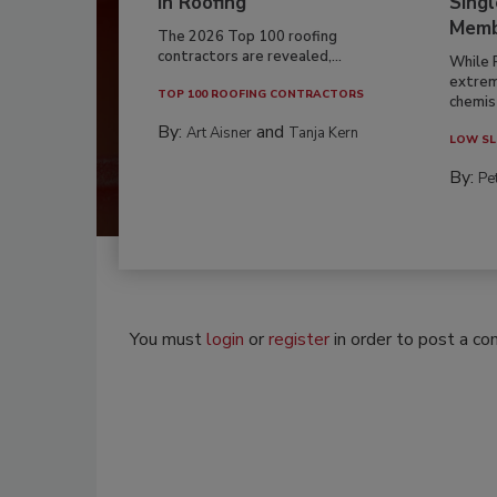
in Roofing
Singl
Memb
The 2026 Top 100 roofing
contractors are revealed,...
While 
extrem
TOP 100 ROOFING CONTRACTORS
chemist
By:
and
Art Aisner
Tanja Kern
LOW SL
By:
Pe
You must
login
or
register
in order to post a c