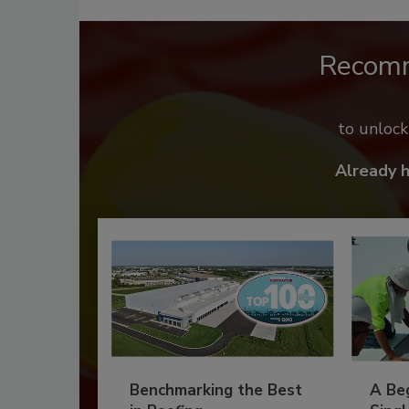
Recom
to unloc
Already 
Benchmarking the Best
A Beg