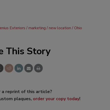
nius Exteriors
marketing
new location
Ohio
e This Story
 a reprint of this article?
custom plaques,
order your copy today
!