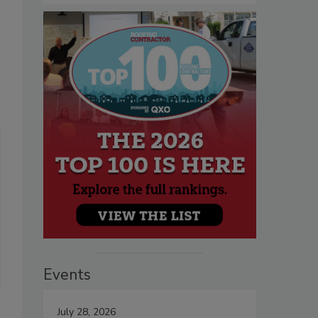
Events
July 28, 2026