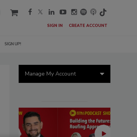
cart
SIGN IN
CREATE ACCOUNT
SIGN UP!
Manage My Account