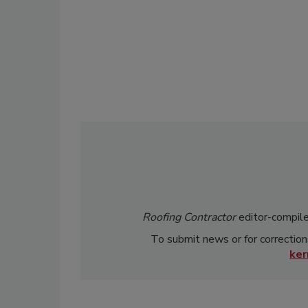
Roofing Contractor
editor-compile
To submit news or for correction
ke