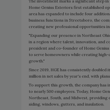
The investment marks a significant step i
Home Genius Exteriors first established op
area has expanded to include four additiona
business functions in Streetsboro, the com
creating new professional opportunities i
"Expanding our presence in Northeast Ohio
in a region where talent, innovation, and c
president and co-founder of Home Genius E
to serve homeowners while creating high-qu
growth."
Since 2019, HGE has consistently doubled i
million in net sales by year's end, with pla
To support this growth, the company has in
to nearly 500 employees. Today, Home Geni
Northeast, South, and Midwest, providing 
siding, windows, gutters, and insulation.