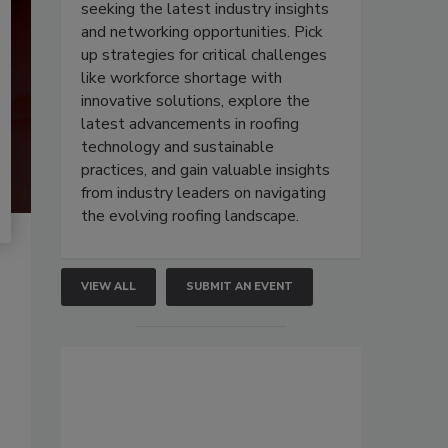
seeking the latest industry insights
and networking opportunities. Pick
up strategies for critical challenges
like workforce shortage with
innovative solutions, explore the
latest advancements in roofing
technology and sustainable
practices, and gain valuable insights
from industry leaders on navigating
the evolving roofing landscape.
VIEW ALL
SUBMIT AN EVENT