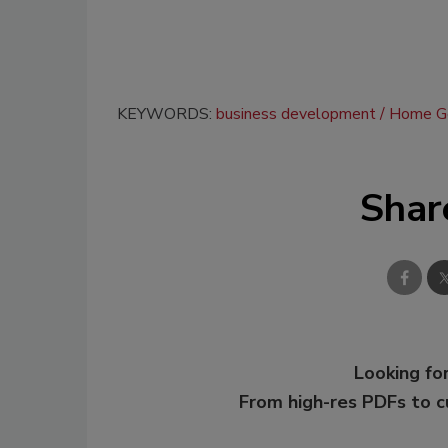
KEYWORDS:
business development
Home Ge
Shar
Looking for
From high-res PDFs to 