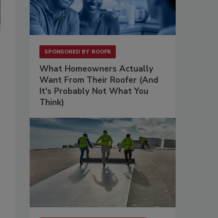
SPONSORED BY
ROOFR
What Homeowners Actually
Want From Their Roofer (And
It's Probably Not What You
Think)
.