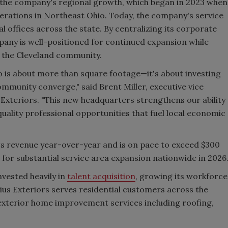
n the company's regional growth, which began in 2023 when
erations in Northeast Ohio. Today, the company's service
l offices across the state. By centralizing its corporate
pany is well-positioned for continued expansion while
n the Cleveland community.
 is about more than square footage—it's about investing
ommunity converge," said Brent Miller, executive vice
xteriors. "This new headquarters strengthens our ability
ality professional opportunities that fuel local economic
ts revenue year-over-year and is on pace to exceed $300
ns for substantial service area expansion nationwide in 2026
vested heavily in
talent acquisition
, growing its workforce
us Exteriors serves residential customers across the
exterior home improvement services including roofing,