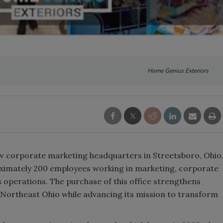
Home Genius Exteriors
 corporate marketing headquarters in Streetsboro, Ohio
roximately 200 employees working in marketing, corporate
 operations. The purchase of this office strengthens
ortheast Ohio while advancing its mission to transform