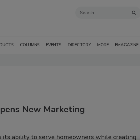
DUCTS
COLUMNS
EVENTS
DIRECTORY
MORE
EMAGAZINE
Opens New Marketing
its ability to serve homeowners while creating